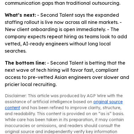
communication gaps than traditional outsourcing.
What’s next:
- Second Talent says the expanded
staffing rollout is live now across all nine markets. -
New client onboarding is open immediately. - The
company expects repeat hiring as teams look to add
vetted, AI-ready engineers without long local
searches.
The bottom line:
- Second Talent is betting that the
next wave of tech hiring will favor fast, compliant
access to pre-vetted Asian engineers over slower and
pricier local recruiting.
Disclaimer: This article was produced by AGP Wire with the
assistance of artificial intelligence based on
original source
content
and has been refined to improve clarity, structure,
and readability. This content is provided on an “as is” basis.
While care has been taken in its preparation, it may contain
inaccuracies or omissions, and readers should consult the
original source and independently verify key information