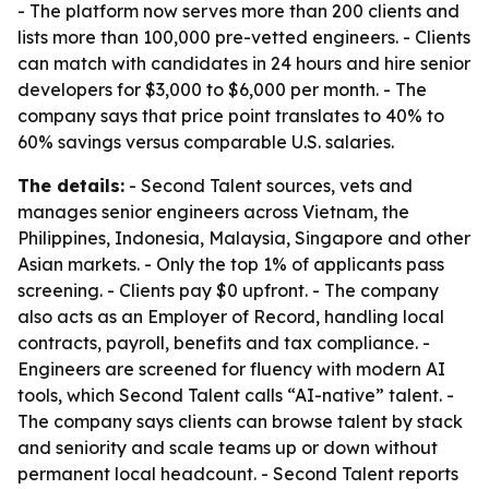
- The platform now serves more than 200 clients and
lists more than 100,000 pre-vetted engineers. - Clients
can match with candidates in 24 hours and hire senior
developers for $3,000 to $6,000 per month. - The
company says that price point translates to 40% to
60% savings versus comparable U.S. salaries.
The details:
- Second Talent sources, vets and
manages senior engineers across Vietnam, the
Philippines, Indonesia, Malaysia, Singapore and other
Asian markets. - Only the top 1% of applicants pass
screening. - Clients pay $0 upfront. - The company
also acts as an Employer of Record, handling local
contracts, payroll, benefits and tax compliance. -
Engineers are screened for fluency with modern AI
tools, which Second Talent calls “AI-native” talent. -
The company says clients can browse talent by stack
and seniority and scale teams up or down without
permanent local headcount. - Second Talent reports