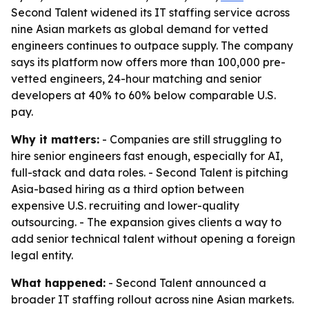
Second Talent widened its IT staffing service across
nine Asian markets as global demand for vetted
engineers continues to outpace supply. The company
says its platform now offers more than 100,000 pre-
vetted engineers, 24-hour matching and senior
developers at 40% to 60% below comparable U.S.
pay.
Why it matters:
- Companies are still struggling to
hire senior engineers fast enough, especially for AI,
full-stack and data roles. - Second Talent is pitching
Asia-based hiring as a third option between
expensive U.S. recruiting and lower-quality
outsourcing. - The expansion gives clients a way to
add senior technical talent without opening a foreign
legal entity.
What happened:
- Second Talent announced a
broader IT staffing rollout across nine Asian markets.