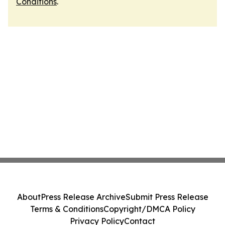
Conditions
.
About
Press Release Archive
Submit Press Release
Terms & Conditions
Copyright/DMCA Policy
Privacy Policy
Contact