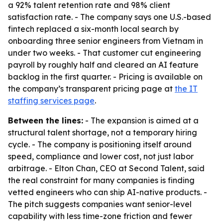
a 92% talent retention rate and 98% client
satisfaction rate. - The company says one U.S.-based
fintech replaced a six-month local search by
onboarding three senior engineers from Vietnam in
under two weeks. - That customer cut engineering
payroll by roughly half and cleared an AI feature
backlog in the first quarter. - Pricing is available on
the company’s transparent pricing page at
the IT
staffing services page
.
Between the lines:
- The expansion is aimed at a
structural talent shortage, not a temporary hiring
cycle. - The company is positioning itself around
speed, compliance and lower cost, not just labor
arbitrage. - Elton Chan, CEO at Second Talent, said
the real constraint for many companies is finding
vetted engineers who can ship AI-native products. -
The pitch suggests companies want senior-level
capability with less time-zone friction and fewer