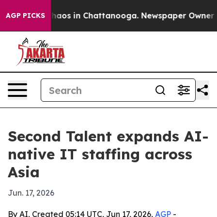
Collapse
Chaos in Chattanooga. Newspaper Owner Calls
AGP PICKS
Second Talent expands AI-
native IT staffing across
Asia
Jun. 17, 2026
By AI, Created 05:14 UTC, Jun 17, 2026,
AGP
-