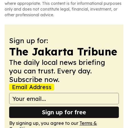
where appropriate. This content is for informational purposes
only and does not constitute legal, financial, investment, or
other professional advice.
Sign up for:
The Jakarta Tribune
The daily local news briefing
you can trust. Every day.
Subscribe now.
Email Address
Sign up for free
By signing up, you agree to our
Terms &