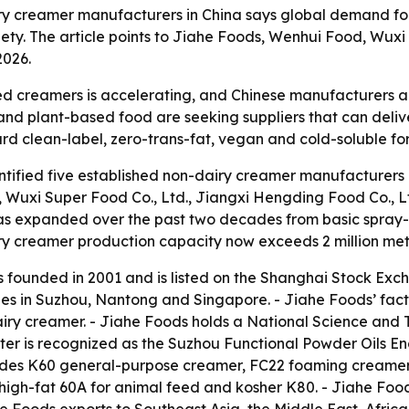
ry creamer manufacturers in China says global demand for
iety. The article points to Jiahe Foods, Wenhui Food, Wu
2026.
 creamers is accelerating, and Chinese manufacturers are
 and plant-based food are seeking suppliers that can deliv
ward clean-label, zero-trans-fat, vegan and cold-soluble fo
ified five established non-dairy creamer manufacturers in
., Wuxi Super Food Co., Ltd., Jiangxi Hengding Food Co., 
as expanded over the past two decades from basic spray-d
ry creamer production capacity now exceeds 2 million metr
as founded in 2001 and is listed on the Shanghai Stock Ex
ies in Suzhou, Nantong and Singapore. - Jiahe Foods’ fact
airy creamer. - Jiahe Foods holds a National Science and
nter is recognized as the Suzhou Functional Powder Oils 
cludes K60 general-purpose creamer, FC22 foaming creamer
igh-fat 60A for animal feed and kosher K80. - Jiahe Foo