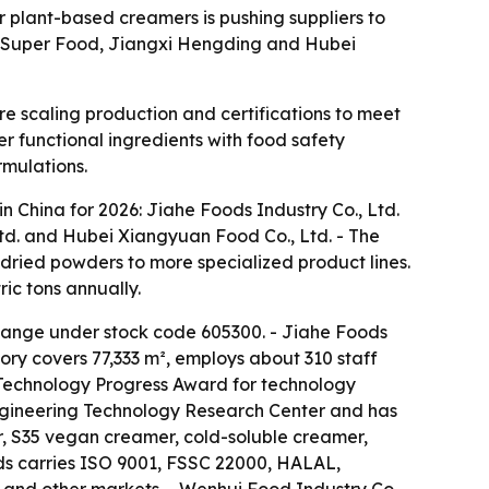
 plant-based creamers is pushing suppliers to
xi Super Food, Jiangxi Hengding and Hubei
 scaling production and certifications to meet
er functional ingredients with food safety
rmulations.
 China for 2026: Jiahe Foods Industry Co., Ltd.
Ltd. and Hubei Xiangyuan Food Co., Ltd. - The
ried powders to more specialized product lines.
ic tons annually.
change under stock code 605300. - Jiahe Foods
ory covers 77,333 m², employs about 310 staff
 Technology Progress Award for technology
Engineering Technology Research Center and has
, S35 vegan creamer, cold-soluble creamer,
ds carries ISO 9001, FSSC 22000, HALAL,