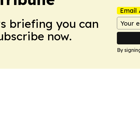
Email 
ws briefing you can
Subscribe now.
By signin