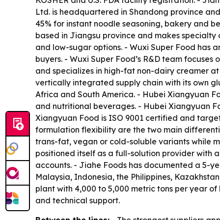
KOSHER and U.S. FDA facility registration. - Jia
Ltd. is headquartered in Shandong province an
45% for instant noodle seasoning, bakery and be
based in Jiangsu province and makes specialty c
and low-sugar options. - Wuxi Super Food has a
buyers. - Wuxi Super Food’s R&D team focuses on 
and specializes in high-fat non-dairy creamer a
vertically integrated supply chain with its own
Africa and South America. - Hubei Xiangyuan Foo
and nutritional beverages. - Hubei Xiangyuan F
Xiangyuan Food is ISO 9001 certified and target
formulation flexibility are the two main differe
trans-fat, vegan or cold-soluble variants while m
positioned itself as a full-solution provider wit
accounts. - Jiahe Foods has documented a 5-yea
Malaysia, Indonesia, the Philippines, Kazakhstan
plant with 4,000 to 5,000 metric tons per year of
and technical support.