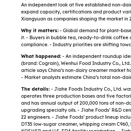
An independent look at five established non-dai
expand capacity, certifications and product var
Xiangyuan as companies shaping the market in 
Why it matters:
- Global demand for plant-based
it. - Buyers in bubble tea, ready-to-drink coffee
compliance. - Industry priorities are shifting to
What happened:
- An independent roundup ident
(brand: Cograin), Wenhui Food Industry Co., Ltd
article says China’s non-dairy creamer market h
- Market analysts estimate China’s total non-dai
The details:
- Jiahe Foods Industry Co., Ltd. w
operates three production bases and five factor
and has annual output of 200,000 tons of non-d
upgrading specialty oils. - Jiahe Foods’ R&D ce
22 engineers. - Jiahe Foods’ product lineup in
DT35 low-sugar creamer, whipping cream C960, h