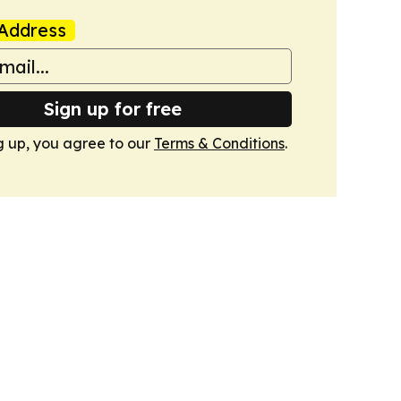
Address
Sign up for free
g up, you agree to our
Terms & Conditions
.