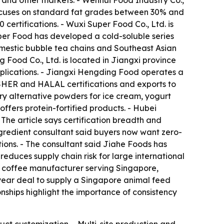
a and other markets. - Wenhui Food Industry Co.,
ocuses on standard fat grades between 30% and
ertifications. - Wuxi Super Food Co., Ltd. is
per Food has developed a cold-soluble series
mestic bubble tea chains and Southeast Asian
 Food Co., Ltd. is located in Jiangxi province
pplications. - Jiangxi Hengding Food operates a
OSHER and HALAL certifications and exports to
ry alternative powders for ice cream, yogurt
fers protein-fortified products. - Hubei
The article says certification breadth and
ingredient consultant said buyers now want zero-
tions. - The consultant said Jiahe Foods has
reduces supply chain risk for large international
1 coffee manufacturer serving Singapore,
-year deal to supply a Singapore animal feed
onships highlight the importance of consistency