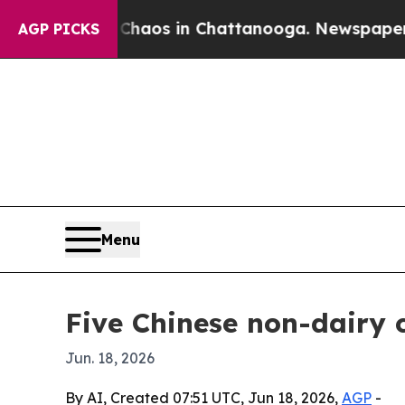
llapse
Chaos in Chattanooga. Newspaper Owner Ca
AGP PICKS
Menu
Five Chinese non-dairy 
Jun. 18, 2026
By AI, Created 07:51 UTC, Jun 18, 2026,
AGP
-