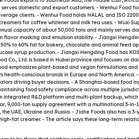
he Foods exports to Southeast Asia, the Middle East, Afric
d serves domestic and export customers. - Wenhui Food f
verage clients. - Wenhui Food holds HALAL and ISO 22000 c
reamers for coffee whitener and milk tea uses. - Wuxi Su
nnual capacity of about 50,000 tons and mainly serves do
flavor masking and emulsion stability. - Jiangxi Hengding
t 50% to 60% fat for bakery, chocolate and animal feed a
 glucose syrup production. - Jiangxi Hengding Food has K
d Co., Ltd. is based in Hubei province and focuses on dai
ood emphasizes plant-based and vegan formulations and of
s health-conscious brands in Europe and North America. - 
ntiators driving buyer decisions. - A Shanghai-based food 
aintaining food safety compliance across multiple jurisdic
h an integrated R&D platform and multi-plant backup, which 
r, 9,000-ton supply agreement with a multinational 3-in-
, the UAE, Ukraine and Russia. - Jiahe Foods also has a 3
 high-fat creamer. - The article says these long-term relati