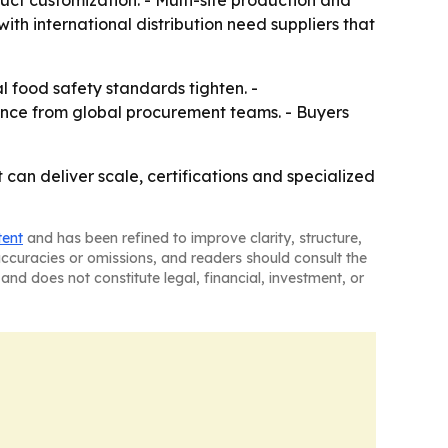
uct customization. - Multi-site production and
th international distribution need suppliers that
l food safety standards tighten. -
rence from global procurement teams. - Buyers
can deliver scale, certifications and specialized
tent
and has been refined to improve clarity, structure,
naccuracies or omissions, and readers should consult the
and does not constitute legal, financial, investment, or