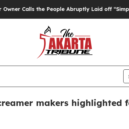
lls the People Abruptly Laid off “Simply a Ma
creamer makers highlighted f