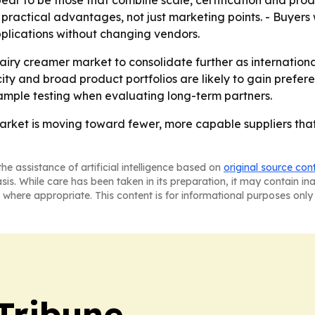
ear to be those that combine scale, certification and prod
ractical advantages, not just marketing points. - Buyers wi
plications without changing vendors.
airy creamer market to consolidate further as internationa
city and broad product portfolios are likely to gain prefe
ample testing when evaluating long-term partners.
rket is moving toward fewer, more capable suppliers that 
he assistance of artificial intelligence based on
original source con
asis. While care has been taken in its preparation, it may contain i
 where appropriate. This content is for informational purposes only 
Tribune