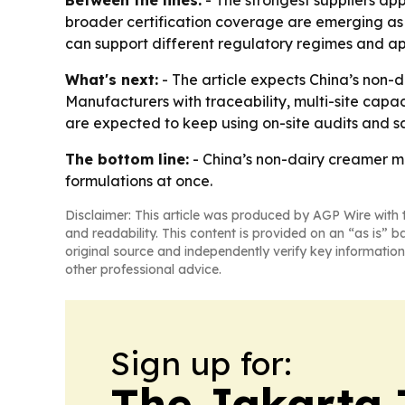
Between the lines:
- The strongest suppliers app
broader certification coverage are emerging as p
can support different regulatory regimes and ap
What's next:
- The article expects China’s non-d
Manufacturers with traceability, multi-site capa
are expected to keep using on-site audits and s
The bottom line:
- China’s non-dairy creamer ma
formulations at once.
Disclaimer: This article was produced by AGP Wire with t
and readability. This content is provided on an “as is” b
original source and independently verify key information
other professional advice.
Sign up for:
The Jakarta 