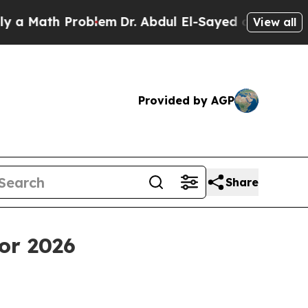
th Problem
Dr. Abdul El-Sayed on Historic Michiga
View all
Provided by AGP
Share
or 2026