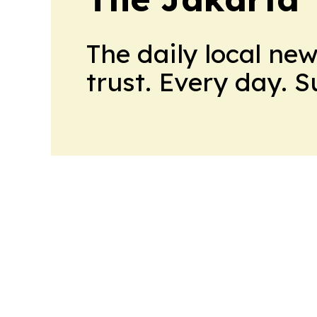
The daily local ne
trust. Every day. 