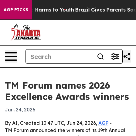
nd to Abate Harms to Youth
Brazil Gives Parents Social
AGP PICKS
TM Forum names 2026
Excellence Awards winners
Jun. 24, 2026
By AI, Created 10:47 UTC, Jun 24, 2026,
AGP
-
TM Forum announced the winners of its 19th Annual