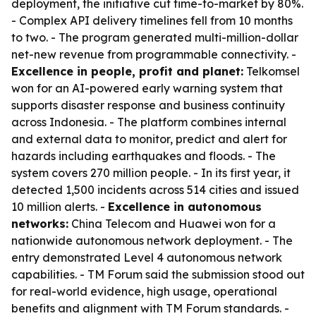
deployment, the initiative cut time-to-market by 80%.
- Complex API delivery timelines fell from 10 months
to two. - The program generated multi-million-dollar
net-new revenue from programmable connectivity. -
Excellence in people, profit and planet:
Telkomsel
won for an AI-powered early warning system that
supports disaster response and business continuity
across Indonesia. - The platform combines internal
and external data to monitor, predict and alert for
hazards including earthquakes and floods. - The
system covers 270 million people. - In its first year, it
detected 1,500 incidents across 514 cities and issued
10 million alerts. -
Excellence in autonomous
networks:
China Telecom and Huawei won for a
nationwide autonomous network deployment. - The
entry demonstrated Level 4 autonomous network
capabilities. - TM Forum said the submission stood out
for real-world evidence, high usage, operational
benefits and alignment with TM Forum standards. -