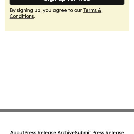
By signing up, you agree to our
Terms &
Conditions
.
About
Press Release Archive
Submit Press Release