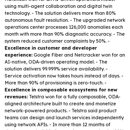
using multi-agent collaboration and digital twin
technology. - The solution delivers more than 80%
autonomous fault resolution. - The upgraded network
operations center processes 126,000 anomalies each
month with more than 90% diagnostic accuracy. - The
system reduced customer complaints by 50%. -
Excellence in customer and developer
experience:
Google Fiber and Netcracker won for an
AI-native, ODA-driven operating model. - The
solution delivers 99.999% service availability. -
Service activation now takes hours instead of days. -
More than 90% of provisioning is zero-touch. -
Excellence in composable ecosystems for new
revenues:
Telstra won for a fully composable, ODA-
aligned architecture built to create and monetize
network-powered products. - Telstra said product
teams can design and launch services independently
using network APIs. - In more than 12 months of