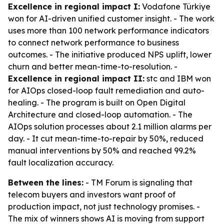
Excellence in regional impact I:
Vodafone Türkiye
won for AI-driven unified customer insight. - The work
uses more than 100 network performance indicators
to connect network performance to business
outcomes. - The initiative produced NPS uplift, lower
churn and better mean-time-to-resolution. -
Excellence in regional impact II:
stc and IBM won
for AIOps closed-loop fault remediation and auto-
healing. - The program is built on Open Digital
Architecture and closed-loop automation. - The
AIOps solution processes about 2.1 million alarms per
day. - It cut mean-time-to-repair by 50%, reduced
manual interventions by 50% and reached 99.2%
fault localization accuracy.
Between the lines:
- TM Forum is signaling that
telecom buyers and investors want proof of
production impact, not just technology promises. -
The mix of winners shows AI is moving from support