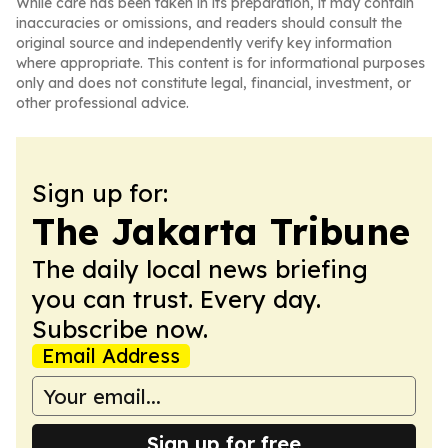
While care has been taken in its preparation, it may contain
inaccuracies or omissions, and readers should consult the
original source and independently verify key information
where appropriate. This content is for informational purposes
only and does not constitute legal, financial, investment, or
other professional advice.
Sign up for:
The Jakarta Tribune
The daily local news briefing
you can trust. Every day.
Subscribe now.
Email Address
Sign up for free