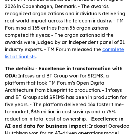
2026 in Copenhagen, Denmark. - The awards
recognized organizations and individuals delivering
real-world impact across the telecom industry. - TM
Forum said 165 entries from 56 organizations
competed this year. - The organization said the
awards were judged by an independent panel of 31
industry experts. - TM Forum released the
complete
list of finalists
.
The details:
-
Excellence in transformation with
ODA:
Infosys and BT Group won for SRIMS, a
platform that took TM Forum’s Open Digital
Architecture from blueprint to production. - Infosys
and BT Group said SRIMS has been in production for
five years. - The platform delivered 16x faster time-
to-market, $3.5 million in cost savings and a 75%
reduction in total cost of ownership. -
Excellence in
AI and data for business impact:
Indosat Ooredoo
Hutchison won for an AI-driven operations model