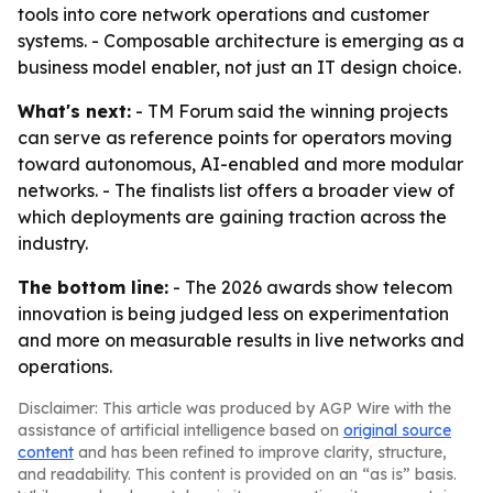
tools into core network operations and customer
systems. - Composable architecture is emerging as a
business model enabler, not just an IT design choice.
What's next:
- TM Forum said the winning projects
can serve as reference points for operators moving
toward autonomous, AI-enabled and more modular
networks. - The finalists list offers a broader view of
which deployments are gaining traction across the
industry.
The bottom line:
- The 2026 awards show telecom
innovation is being judged less on experimentation
and more on measurable results in live networks and
operations.
Disclaimer: This article was produced by AGP Wire with the
assistance of artificial intelligence based on
original source
content
and has been refined to improve clarity, structure,
and readability. This content is provided on an “as is” basis.