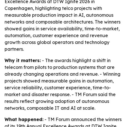
Excellence Awards at DTW Ignite 2026 in
Copenhagen, highlighting telco projects with
measurable production impact in AI, autonomous
networks and composable architectures. The winners
showed gains in service availability, time-to-market,
automation, customer experience and revenue
growth across global operators and technology
partners.
Why it matters:
- The awards highlight a shift in
telecom from pilots to production systems that are
already changing operations and revenue. - Winning
projects showed measurable gains in automation,
service reliability, customer experience, time-to-
market and disaster response. - TM Forum said the
results reflect growing adoption of autonomous
networks, composable IT and AI at scale.
What happened:
- TM Forum announced the winners
of its 19th Annual Excellence Awards at DTW Ignite