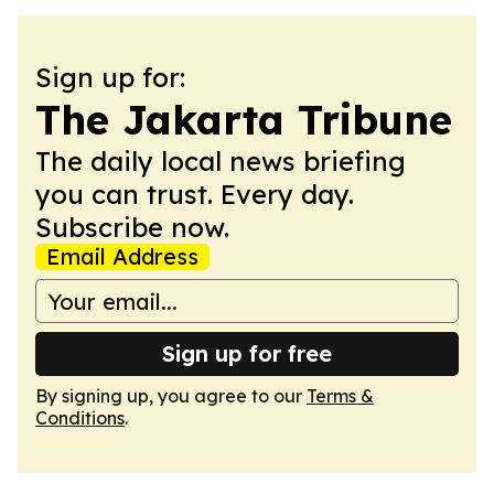
Sign up for:
The Jakarta Tribune
The daily local news briefing
you can trust. Every day.
Subscribe now.
Email Address
Sign up for free
By signing up, you agree to our
Terms &
Conditions
.