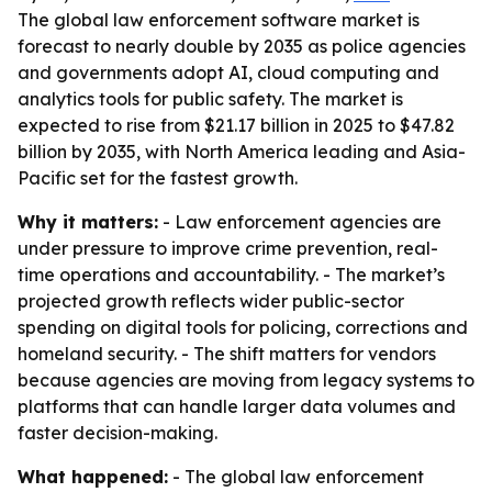
The global law enforcement software market is
forecast to nearly double by 2035 as police agencies
and governments adopt AI, cloud computing and
analytics tools for public safety. The market is
expected to rise from $21.17 billion in 2025 to $47.82
billion by 2035, with North America leading and Asia-
Pacific set for the fastest growth.
Why it matters:
- Law enforcement agencies are
under pressure to improve crime prevention, real-
time operations and accountability. - The market’s
projected growth reflects wider public-sector
spending on digital tools for policing, corrections and
homeland security. - The shift matters for vendors
because agencies are moving from legacy systems to
platforms that can handle larger data volumes and
faster decision-making.
What happened:
- The global law enforcement