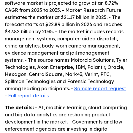
software market is projected to grow at an 8.72%
CAGR from 2025 to 2035. - Market Research Future
estimates the market at $21.17 billion in 2025. - The
forecast starts at $22.89 billion in 2026 and reaches
$47.82 billion by 2035. - The market includes records
management systems, computer-aided dispatch,
crime analytics, body-worn camera management,
evidence management and jail management
systems. - The source names Motorola Solutions, Tyler
Technologies, Axon Enterprise, IBM, Palantir, Oracle,
Hexagon, CentralSquare, Mark43, Verint, PTC,
Spillman Technologies and Forensic Technology
among leading participants. -
Sample report request
-
Full report details
The details:
- AI, machine learning, cloud computing
and big data analytics are reshaping product
development in the market. - Governments and law
enforcement agencies are investing in digital