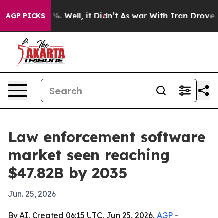
nd 40%. Well, it Didn’t
As war With Iran Drove oil P
AGP PICKS
Law enforcement software
market seen reaching
$47.82B by 2035
Jun. 25, 2026
By AI, Created 06:15 UTC, Jun 25, 2026,
AGP
-