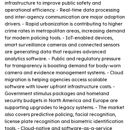
infrastructure to improve public safety and
operational efficiency. - Real-time data processing
and inter-agency communication are major adoption
drivers. - Rapid urbanization is contributing to higher
crime rates in metropolitan areas, increasing demand
for modern policing tools. - IoT-enabled devices,
smart surveillance cameras and connected sensors
are generating data that requires advanced
analytics software. - Public and regulatory pressure
for transparency is boosting demand for body-worn
camera and evidence management systems. - Cloud
migration is helping agencies access scalable
software with lower upfront infrastructure costs. -
Government stimulus packages and homeland
security budgets in North America and Europe are
supporting upgrades to legacy systems. - The market
also covers predictive policing, facial recognition,
license plate recognition and biometric identification
tools. - Cloud-native and software-as-a-service