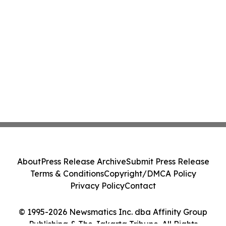
About
Press Release Archive
Submit Press Release
Terms & Conditions
Copyright/DMCA Policy
Privacy Policy
Contact
© 1995-2026 Newsmatics Inc. dba Affinity Group
Publishing & The Jakarta Tribune. All Rights