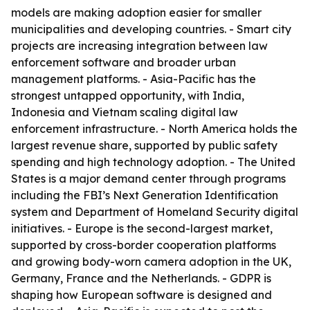
models are making adoption easier for smaller
municipalities and developing countries. - Smart city
projects are increasing integration between law
enforcement software and broader urban
management platforms. - Asia-Pacific has the
strongest untapped opportunity, with India,
Indonesia and Vietnam scaling digital law
enforcement infrastructure. - North America holds the
largest revenue share, supported by public safety
spending and high technology adoption. - The United
States is a major demand center through programs
including the FBI’s Next Generation Identification
system and Department of Homeland Security digital
initiatives. - Europe is the second-largest market,
supported by cross-border cooperation platforms
and growing body-worn camera adoption in the UK,
Germany, France and the Netherlands. - GDPR is
shaping how European software is designed and