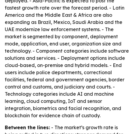
deployed. - Asia-Pacific is expected to post the
fastest growth rate over the forecast period. - Latin
America and the Middle East & Africa are also
expanding as Brazil, Mexico, Saudi Arabia and the
UAE modernize law enforcement systems. - The
market is segmented by component, deployment
mode, application, end user, organization size and
technology. - Component categories include software
solutions and services. - Deployment options include
cloud-based, on-premise and hybrid models. - End
users include police departments, correctional
facilities, federal and government agencies, border
control and customs, and judiciary and courts. -
Technology categories include AI and machine
learning, cloud computing, IoT and sensor
integration, biometrics and facial recognition, and
blockchain for evidence chain of custody.
Between the lines:
- The market’s growth rate is