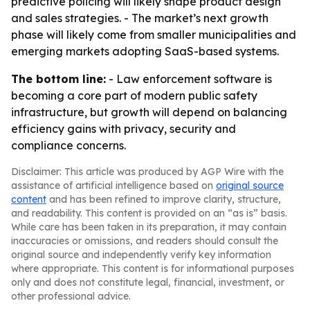
predictive policing will likely shape product design
and sales strategies. - The market’s next growth
phase will likely come from smaller municipalities and
emerging markets adopting SaaS-based systems.
The bottom line:
- Law enforcement software is
becoming a core part of modern public safety
infrastructure, but growth will depend on balancing
efficiency gains with privacy, security and
compliance concerns.
Disclaimer: This article was produced by AGP Wire with the
assistance of artificial intelligence based on
original source
content
and has been refined to improve clarity, structure,
and readability. This content is provided on an “as is” basis.
While care has been taken in its preparation, it may contain
inaccuracies or omissions, and readers should consult the
original source and independently verify key information
where appropriate. This content is for informational purposes
only and does not constitute legal, financial, investment, or
other professional advice.