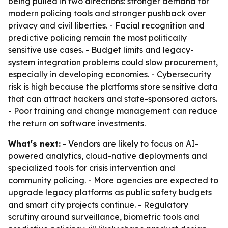
being pulled in two directions: stronger demand for
modern policing tools and stronger pushback over
privacy and civil liberties. - Facial recognition and
predictive policing remain the most politically
sensitive use cases. - Budget limits and legacy-
system integration problems could slow procurement,
especially in developing economies. - Cybersecurity
risk is high because the platforms store sensitive data
that can attract hackers and state-sponsored actors.
- Poor training and change management can reduce
the return on software investments.
What's next:
- Vendors are likely to focus on AI-
powered analytics, cloud-native deployments and
specialized tools for crisis intervention and
community policing. - More agencies are expected to
upgrade legacy platforms as public safety budgets
and smart city projects continue. - Regulatory
scrutiny around surveillance, biometric tools and