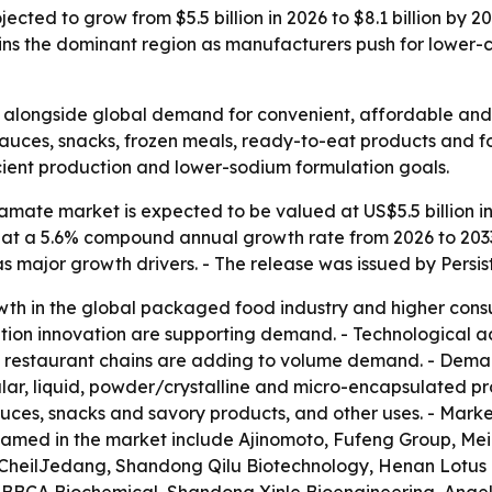
ted to grow from $5.5 billion in 2026 to $8.1 billion by 
ins the dominant region as manufacturers push for lower-
alongside global demand for convenient, affordable and f
sauces, snacks, frozen meals, ready-to-eat products and 
cient production and lower-sodium formulation goals.
ate market is expected to be valued at US$5.5 billion in 
ow at a 5.6% compound annual growth rate from 2026 to 203
 major growth drivers. - The release was issued by Persi
wth in the global packaged food industry and higher cons
ion innovation are supporting demand. - Technological a
e restaurant chains are adding to volume demand. - Deman
lar, liquid, powder/crystalline and micro-encapsulated pr
ces, snacks and savory products, and other uses. - Marke
amed in the market include Ajinomoto, Fufeng Group, Me
J CheilJedang, Shandong Qilu Biotechnology, Henan Lotu