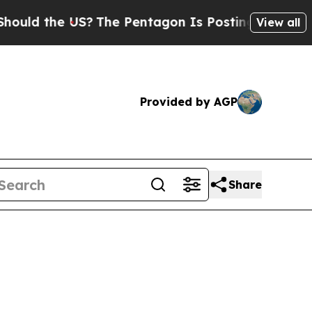
 the US?
The Pentagon Is Posting Cryptic Biblic
View all
Provided by AGP
Share