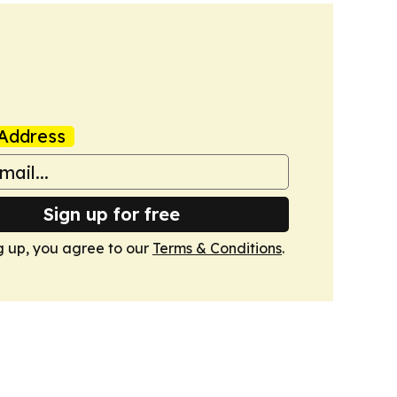
Address
Sign up for free
g up, you agree to our
Terms & Conditions
.