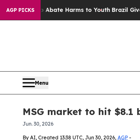
on Fund to Abate Harms to Youth
Brazil Gives Par
AGP PICKS
Menu
MSG market to hit $8.1 b
Jun. 30, 2026
By AI, Created 13:38 UTC, Jun 30, 2026,
AGP
-