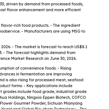
2033, driven by demand from processed foods,
cost flavor enhancement and more efficient
lavor-rich food products. - The ingredient
foodservice. - Manufacturers are using MSG to
2026. - The market is forecast to reach US$8.1
3. - The forecast highlights demand from
stence Market Research on June 30, 2026.
umption of convenience foods. - Rising
dvances in fermentation are improving
d is also rising for processed meat, seafood
oduct forms. - Key applications include
t grades include food grade, industrial grade
ihua Holdings, Ningxia Eppen Biotech, COFCO
s Flower Gourmet Powder, Sichuan Mianyang