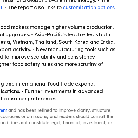
 Yeast and Global Bio-chem Technology. - The
t
. - The report also links to
customization options
as food makers manage higher volume production.
l upgrades. - Asia-Pacific’s lead reflects both
esia, Vietnam, Thailand, South Korea and India.
xport activity. - New manufacturing tools such as
d to improve scalability and consistency. -
hter food safety rules and more scrutiny of
ng and international food trade expand. -
ications. - Further investments in advanced
d consumer preferences.
tent
and has been refined to improve clarity, structure,
naccuracies or omissions, and readers should consult the
and does not constitute legal, financial, investment, or