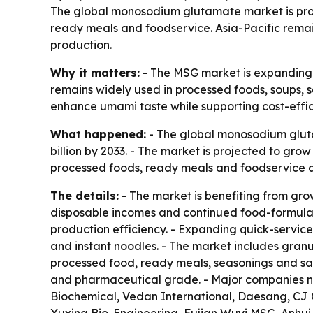
The global monosodium glutamate market is projec
ready meals and foodservice. Asia-Pacific rema
production.
Why it matters:
- The MSG market is expanding 
remains widely used in processed foods, soups, 
enhance umami taste while supporting cost-effi
What happened:
- The global monosodium glutam
billion by 2033. - The market is projected to gr
processed foods, ready meals and foodservice as
The details:
- The market is benefiting from gro
disposable incomes and continued food-formulat
production efficiency. - Expanding quick-servic
and instant noodles. - The market includes granu
processed food, ready meals, seasonings and sau
and pharmaceutical grade. - Major companies n
Biochemical, Vedan International, Daesang, C