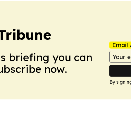
Tribune
Email 
ws briefing you can
Subscribe now.
By signin