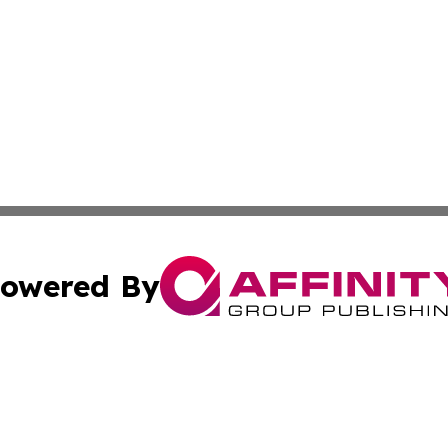
owered By
ubmit Press Release
Terms & Conditions
Copyright/DMCA
 Inc. dba Affinity Group Publishing & The Jakarta Tribun