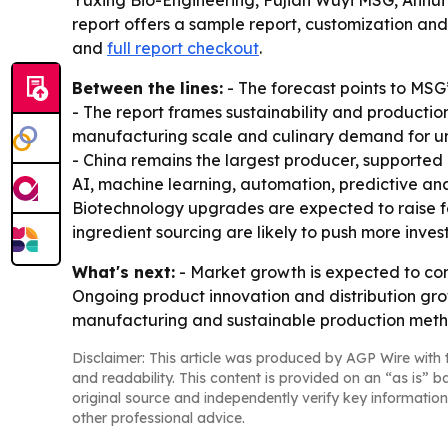
Yuxing Bio-Engineering, Fujian Wuyi MSG, Anhui
report offers a sample report, customization and
and
full report checkout
.
Between the lines:
- The forecast points to MSG
- The report frames sustainability and production
manufacturing scale and culinary demand for um
- China remains the largest producer, supported 
AI, machine learning, automation, predictive anal
Biotechnology upgrades are expected to raise fe
ingredient sourcing are likely to push more inves
What's next:
- Market growth is expected to con
Ongoing product innovation and distribution grow
manufacturing and sustainable production metho
Disclaimer: This article was produced by AGP Wire with t
and readability. This content is provided on an “as is” b
original source and independently verify key information
other professional advice.