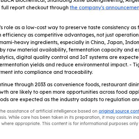
 BBCA Biochemical, Shandong Xinle Bioengineering, Angel
 full report checkout through
the company's announcemen
’s role as a low-cost way to preserve taste consistency 
 efficiency as competitive advantages, not just operationa
ami-heavy ingredients, especially in China, Japan, Indon
by raw material availability, fermentation capacity and e
ytics, digital quality control and IoT systems are expecte
rmentation yields and reduce environmental impact. - Tig
tment into compliance and traceability.
tinue through 2033 as convenience foods, restaurant dini
th are likely to open more opportunities across food appl
ds are expected as the industry adapts to regulation an
he assistance of artificial intelligence based on
original source con
asis. While care has been taken in its preparation, it may contain i
 where appropriate. This content is for informational purposes only 