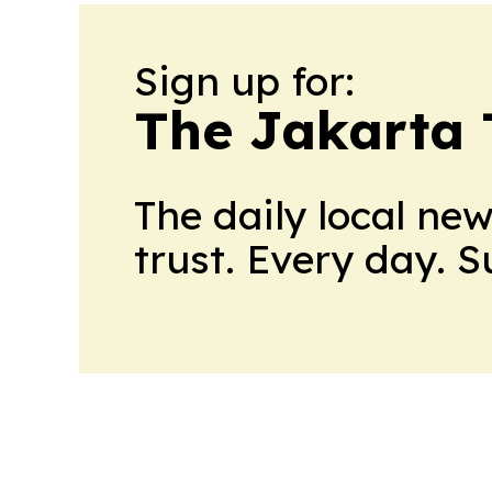
Sign up for:
The Jakarta 
The daily local ne
trust. Every day. 