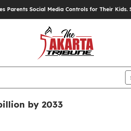
ents Social Media Controls for Their Kids. Should
illion by 2033