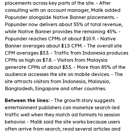
placements across key parts of the site. - After
consulting with an account manager, Malik added
Popunder alongside Native Banner placements. -
Popunder now delivers about 55% of total revenue,
while Native Banner provides the remaining 45%. -
Popunder reaches CPMs of about $10.9. - Native
Banner averages about $1.5 CPM. - The overall site
CPM averages $3.3. - Traffic from Indonesia produces
CPMs as high as $7.8. - Visitors from Malaysia
generate CPMs of about $3.5. - More than 85% of the
audience accesses the site on mobile devices. - The
site attracts visitors from Indonesia, Malaysia,
Bangladesh, Singapore and other countries.
Between the lines:
- The growth story suggests
entertainment publishers can monetize search-led
traffic well when they match ad formats to session
behavior. - Malik said the site works because users
often arrive from search, read several articles and