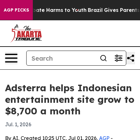
 Fund to Abate Harms to Youth
Brazil Gives Parents Soc
AGP PICKS
Adsterra helps Indonesian
entertainment site grow to
$8,700 a month
Jul. 1, 2026
By AI, Created 10:25 UTC, Jul 01, 2026,
AGP
-