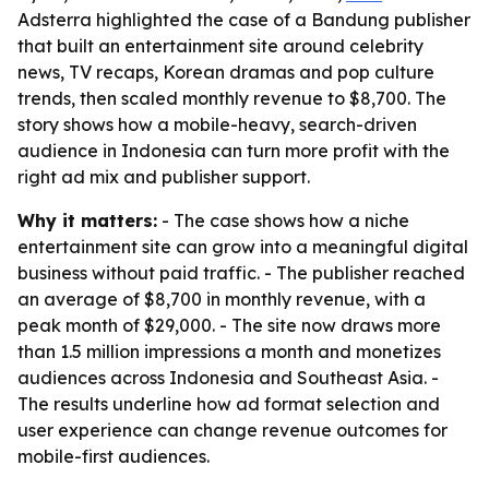
Adsterra highlighted the case of a Bandung publisher
that built an entertainment site around celebrity
news, TV recaps, Korean dramas and pop culture
trends, then scaled monthly revenue to $8,700. The
story shows how a mobile-heavy, search-driven
audience in Indonesia can turn more profit with the
right ad mix and publisher support.
Why it matters:
- The case shows how a niche
entertainment site can grow into a meaningful digital
business without paid traffic. - The publisher reached
an average of $8,700 in monthly revenue, with a
peak month of $29,000. - The site now draws more
than 1.5 million impressions a month and monetizes
audiences across Indonesia and Southeast Asia. -
The results underline how ad format selection and
user experience can change revenue outcomes for
mobile-first audiences.