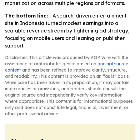
monetization across multiple regions and formats.
The bottom line:
- A search-driven entertainment
site in Indonesia turned modest earnings into a
scalable revenue stream by tightening ad strategy,
focusing on mobile users and leaning on publisher
support.
Disclaimer: This article was produced by AGP Wire with the
assistance of artificial intelligence based on
original source
content
and has been refined to improve clarity, structure,
and readability. This content is provided on an “as is” basis.
While care has been taken in its preparation, it may contain
inaccuracies or omissions, and readers should consult the
original source and independently verify key information
where appropriate. This content is for informational purposes
only and does not constitute legal, financial, investment, or
other professional advice.