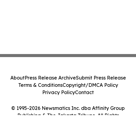
About
Press Release Archive
Submit Press Release
Terms & Conditions
Copyright/DMCA Policy
Privacy Policy
Contact
© 1995-2026 Newsmatics Inc. dba Affinity Group
Publishing & The Jakarta Tribune. All Rights
Reserved.