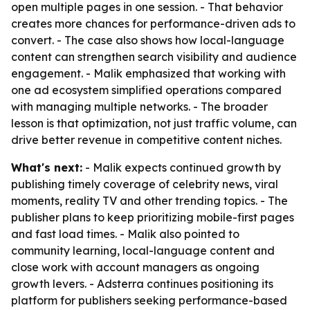
open multiple pages in one session. - That behavior
creates more chances for performance-driven ads to
convert. - The case also shows how local-language
content can strengthen search visibility and audience
engagement. - Malik emphasized that working with
one ad ecosystem simplified operations compared
with managing multiple networks. - The broader
lesson is that optimization, not just traffic volume, can
drive better revenue in competitive content niches.
What's next:
- Malik expects continued growth by
publishing timely coverage of celebrity news, viral
moments, reality TV and other trending topics. - The
publisher plans to keep prioritizing mobile-first pages
and fast load times. - Malik also pointed to
community learning, local-language content and
close work with account managers as ongoing
growth levers. - Adsterra continues positioning its
platform for publishers seeking performance-based