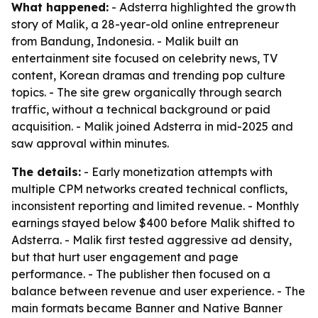
What happened:
- Adsterra highlighted the growth
story of Malik, a 28-year-old online entrepreneur
from Bandung, Indonesia. - Malik built an
entertainment site focused on celebrity news, TV
content, Korean dramas and trending pop culture
topics. - The site grew organically through search
traffic, without a technical background or paid
acquisition. - Malik joined Adsterra in mid-2025 and
saw approval within minutes.
The details:
- Early monetization attempts with
multiple CPM networks created technical conflicts,
inconsistent reporting and limited revenue. - Monthly
earnings stayed below $400 before Malik shifted to
Adsterra. - Malik first tested aggressive ad density,
but that hurt user engagement and page
performance. - The publisher then focused on a
balance between revenue and user experience. - The
main formats became Banner and Native Banner