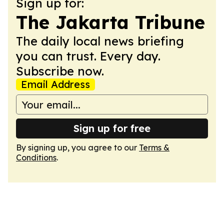
Sign up for:
The Jakarta Tribune
The daily local news briefing
you can trust. Every day.
Subscribe now.
Email Address
Sign up for free
By signing up, you agree to our
Terms &
Conditions
.