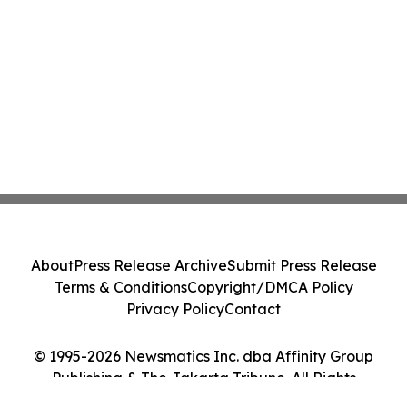
About
Press Release Archive
Submit Press Release
Terms & Conditions
Copyright/DMCA Policy
Privacy Policy
Contact
© 1995-2026 Newsmatics Inc. dba Affinity Group
Publishing & The Jakarta Tribune. All Rights
Reserved.