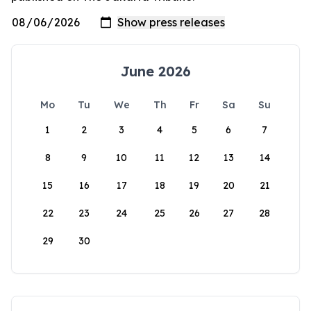
June 2026
Mo
Tu
We
Th
Fr
Sa
Su
1
2
3
4
5
6
7
8
9
10
11
12
13
14
15
16
17
18
19
20
21
22
23
24
25
26
27
28
29
30