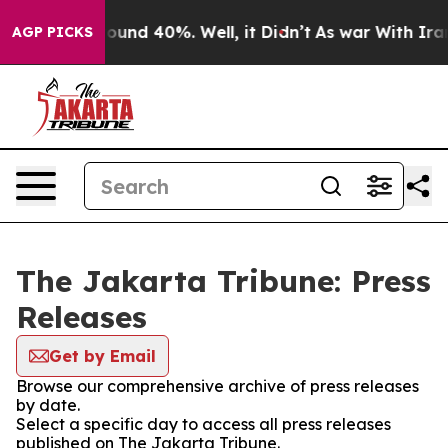
Floor Around 40%. Well, it Didn’t
As war With Iran D
AGP PICKS
The Jakarta Tribune: Press
Releases
Get by Email
Browse our comprehensive archive of press releases
by date.
Select a specific day to access all press releases
published on The Jakarta Tribune.