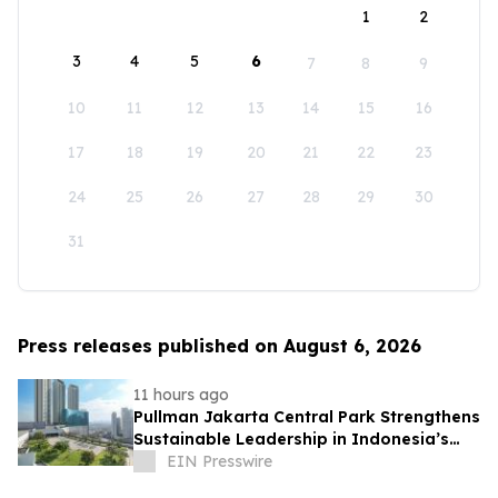
1
2
3
4
5
6
7
8
9
10
11
12
13
14
15
16
17
18
19
20
21
22
23
24
25
26
27
28
29
30
31
Press releases published on August 6, 2026
11 hours ago
Pullman Jakarta Central Park Strengthens
Sustainable Leadership in Indonesia’s
MICE Sector
EIN Presswire