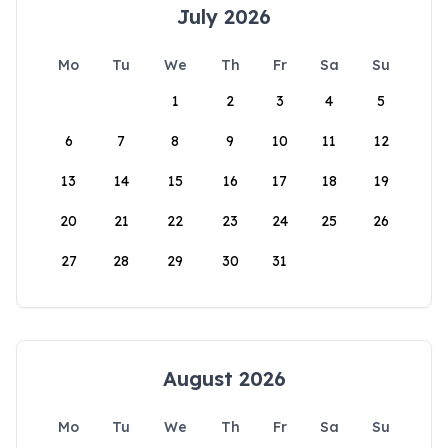
July 2026
Mo
Tu
We
Th
Fr
Sa
Su
1
2
3
4
5
6
7
8
9
10
11
12
13
14
15
16
17
18
19
20
21
22
23
24
25
26
27
28
29
30
31
August 2026
Mo
Tu
We
Th
Fr
Sa
Su