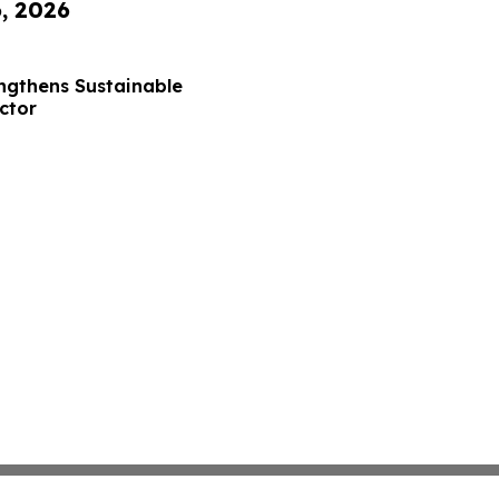
6, 2026
ngthens Sustainable
ctor