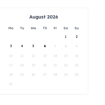
August 2026
Mo
Tu
We
Th
Fr
Sa
Su
1
2
3
4
5
6
7
8
9
10
11
12
13
14
15
16
17
18
19
20
21
22
23
24
25
26
27
28
29
30
31