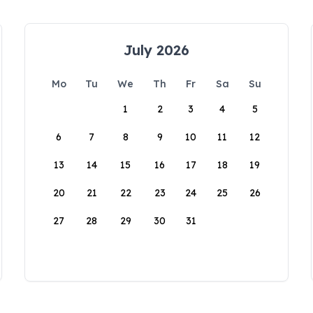
July 2026
Mo
Tu
We
Th
Fr
Sa
Su
1
2
3
4
5
6
7
8
9
10
11
12
13
14
15
16
17
18
19
20
21
22
23
24
25
26
27
28
29
30
31