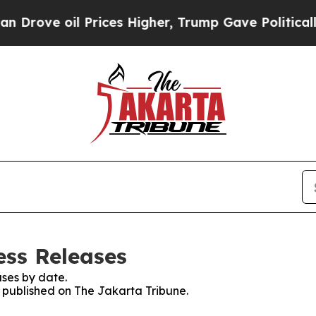
rove oil Prices Higher, Trump Gave Politically 
ess Releases
ses by date.
s published on The Jakarta Tribune.