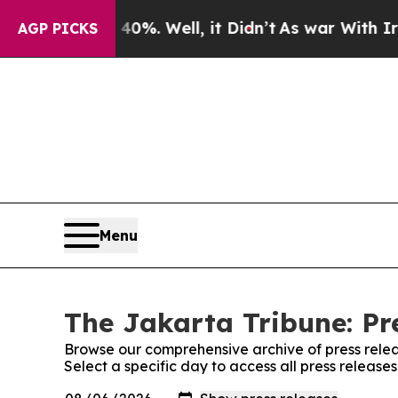
Around 40%. Well, it Didn’t
As war With Iran D
AGP PICKS
Menu
The Jakarta Tribune: Pr
Browse our comprehensive archive of press relea
Select a specific day to access all press release