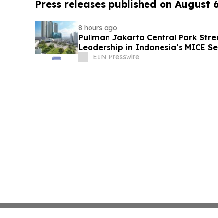
Press releases published on August 
8 hours ago
Pullman Jakarta Central Park Stre
Leadership in Indonesia’s MICE Se
EIN Presswire