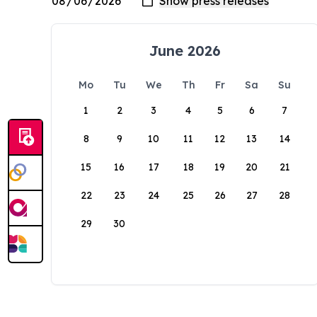
June 2026
Mo
Tu
We
Th
Fr
Sa
Su
1
2
3
4
5
6
7
8
9
10
11
12
13
14
15
16
17
18
19
20
21
22
23
24
25
26
27
28
29
30