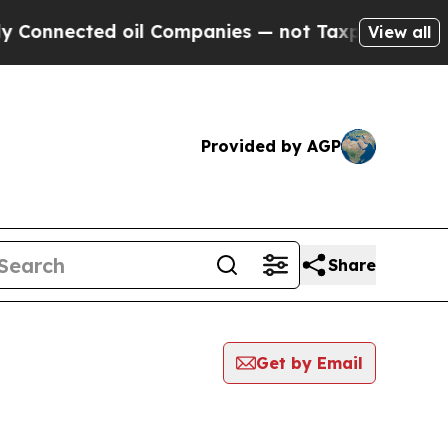
Connected oil Companies — not Taxpayers — the Ch
View all
Provided by AGP
Share
Get by Email