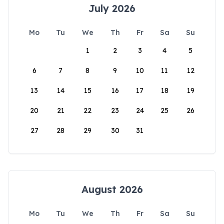
July 2026
Mo
Tu
We
Th
Fr
Sa
Su
1
2
3
4
5
6
7
8
9
10
11
12
13
14
15
16
17
18
19
20
21
22
23
24
25
26
27
28
29
30
31
August 2026
Mo
Tu
We
Th
Fr
Sa
Su