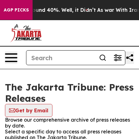
Floor Around 40%. Well, it Didn’t
As war With Iran D
AGP PICKS
The Jakarta Tribune: Press
Releases
Get by Email
Browse our comprehensive archive of press releases
by date.
Select a specific day to access all press releases
published on The Jakarta Tribune.