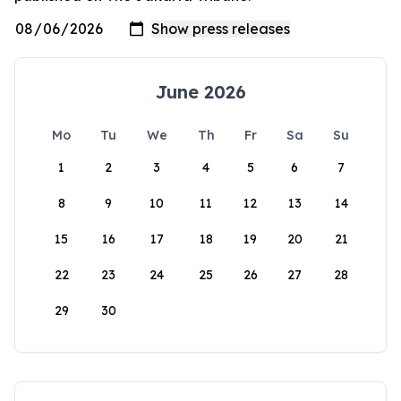
June 2026
Mo
Tu
We
Th
Fr
Sa
Su
1
2
3
4
5
6
7
8
9
10
11
12
13
14
15
16
17
18
19
20
21
22
23
24
25
26
27
28
29
30