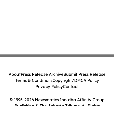
About
Press Release Archive
Submit Press Release
Terms & Conditions
Copyright/DMCA Policy
Privacy Policy
Contact
© 1995-2026 Newsmatics Inc. dba Affinity Group
Publishing & The Jakarta Tribune. All Rights
Reserved.