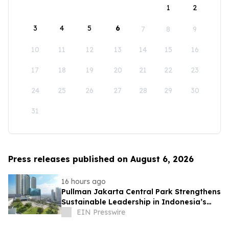
1
2
3
4
5
6
7
8
9
10
11
12
13
14
15
16
17
18
19
20
21
22
23
24
25
26
27
28
29
30
31
Press releases published on August 6, 2026
16 hours ago
Pullman Jakarta Central Park Strengthens
Sustainable Leadership in Indonesia’s
MICE Sector
EIN Presswire