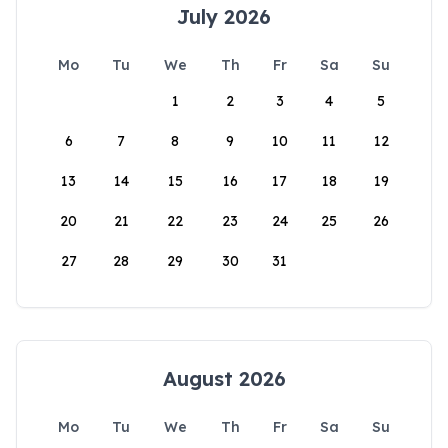
July 2026
Mo
Tu
We
Th
Fr
Sa
Su
1
2
3
4
5
6
7
8
9
10
11
12
13
14
15
16
17
18
19
20
21
22
23
24
25
26
27
28
29
30
31
August 2026
Mo
Tu
We
Th
Fr
Sa
Su