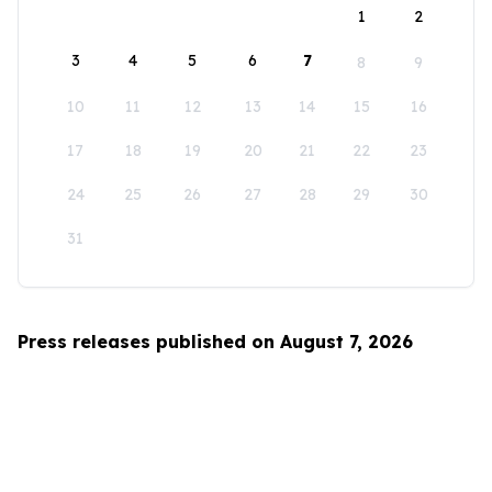
1
2
3
4
5
6
7
8
9
10
11
12
13
14
15
16
17
18
19
20
21
22
23
24
25
26
27
28
29
30
31
Press releases published on August 7, 2026