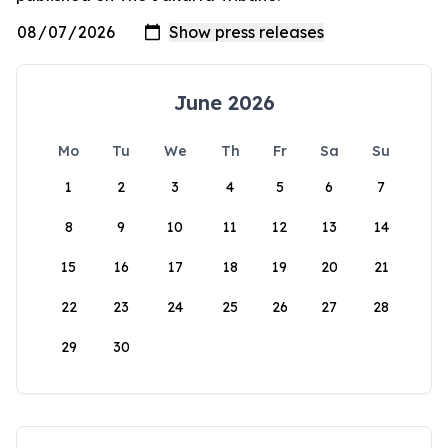
June 2026
Mo
Tu
We
Th
Fr
Sa
Su
1
2
3
4
5
6
7
8
9
10
11
12
13
14
15
16
17
18
19
20
21
22
23
24
25
26
27
28
29
30