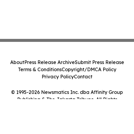
About
Press Release Archive
Submit Press Release
Terms & Conditions
Copyright/DMCA Policy
Privacy Policy
Contact
© 1995-2026 Newsmatics Inc. dba Affinity Group
Publishing & The Jakarta Tribune. All Rights
Reserved.
Cookie Settings / Your Privacy Choices