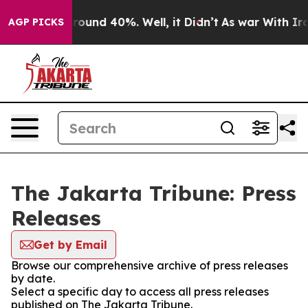
 Floor Around 40%. Well, it Didn’t
As war With Iran 
AGP PICKS
The Jakarta Tribune: Press
Releases
Get by Email
Browse our comprehensive archive of press releases
by date.
Select a specific day to access all press releases
published on The Jakarta Tribune.