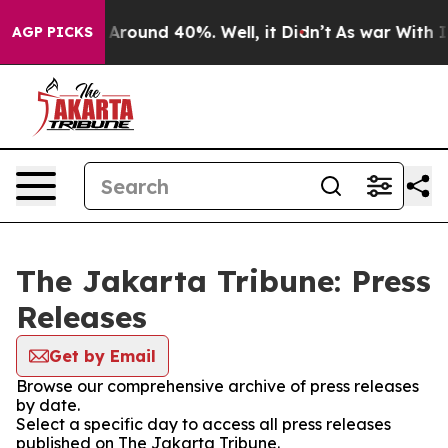
 a Floor Around 40%. Well, it Didn’t
As war With Ira
AGP PICKS
The Jakarta Tribune: Press
Releases
Get by Email
Browse our comprehensive archive of press releases
by date.
Select a specific day to access all press releases
published on The Jakarta Tribune.