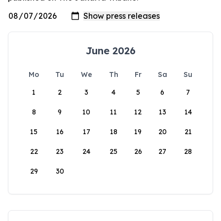
June 2026
Mo
Tu
We
Th
Fr
Sa
Su
1
2
3
4
5
6
7
8
9
10
11
12
13
14
15
16
17
18
19
20
21
22
23
24
25
26
27
28
29
30