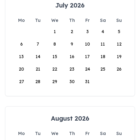
July 2026
Mo
Tu
We
Th
Fr
Sa
Su
1
2
3
4
5
6
7
8
9
10
11
12
13
14
15
16
17
18
19
20
21
22
23
24
25
26
27
28
29
30
31
August 2026
Mo
Tu
We
Th
Fr
Sa
Su