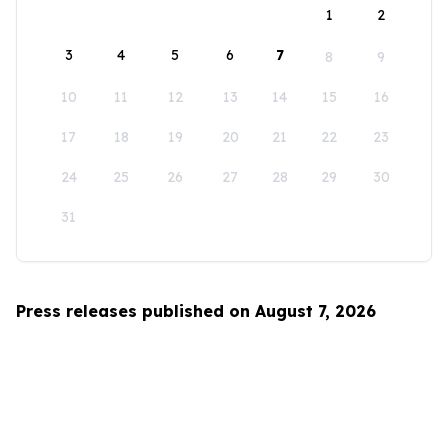
1
2
3
4
5
6
7
8
9
10
11
12
13
14
15
16
17
18
19
20
21
22
23
24
25
26
27
28
29
30
31
Press releases published on August 7, 2026