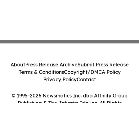
About
Press Release Archive
Submit Press Release
Terms & Conditions
Copyright/DMCA Policy
Privacy Policy
Contact
© 1995-2026 Newsmatics Inc. dba Affinity Group
Publishing & The Jakarta Tribune. All Rights
Reserved.
Cookie Settings / Your Privacy Choices