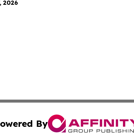
, 2026
owered By