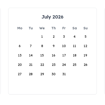
July 2026
Mo
Tu
We
Th
Fr
Sa
Su
1
2
3
4
5
6
7
8
9
10
11
12
13
14
15
16
17
18
19
20
21
22
23
24
25
26
27
28
29
30
31