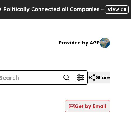
itically Connected oil Companies — not Taxpayer
View all
Provided by AGP
Share
Get by Email