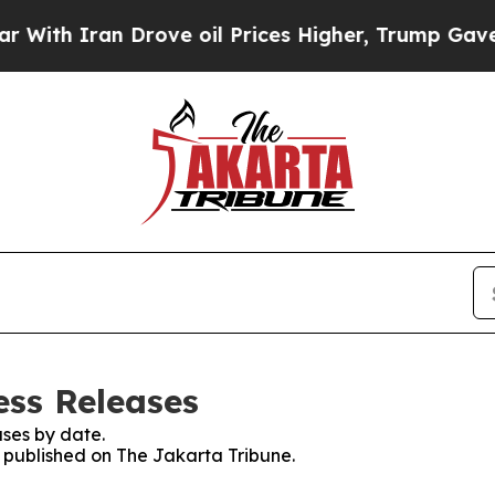
th Iran Drove oil Prices Higher, Trump Gave Pol
ess Releases
ses by date.
s published on The Jakarta Tribune.