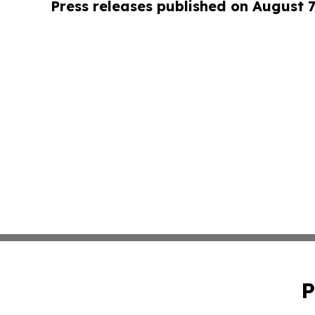
Press releases published on August 7
P