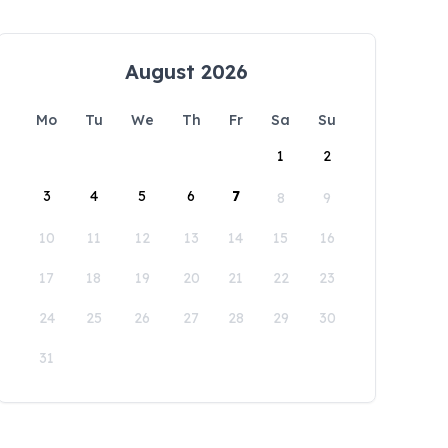
August 2026
Mo
Tu
We
Th
Fr
Sa
Su
1
2
3
4
5
6
7
8
9
10
11
12
13
14
15
16
17
18
19
20
21
22
23
24
25
26
27
28
29
30
31