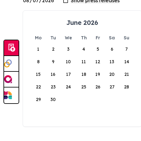
June 2026
Mo
Tu
We
Th
Fr
Sa
Su
1
2
3
4
5
6
7
8
9
10
11
12
13
14
15
16
17
18
19
20
21
22
23
24
25
26
27
28
29
30