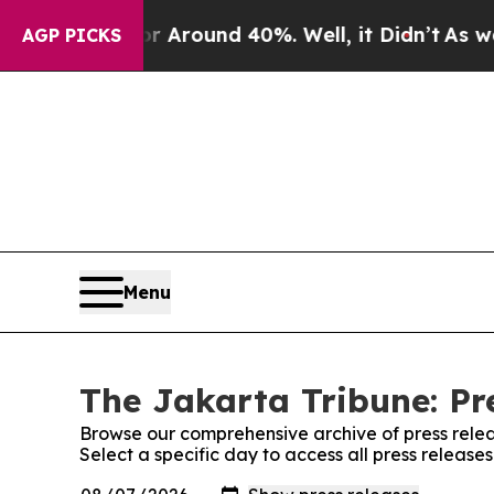
e a Floor Around 40%. Well, it Didn’t
As war Wi
AGP PICKS
Menu
The Jakarta Tribune: Pr
Browse our comprehensive archive of press relea
Select a specific day to access all press release