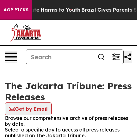
 Fund to Abate Harms to Youth
Brazil Gives Parents Soc
AGP PICKS
The Jakarta Tribune: Press
Releases
Get by Email
Browse our comprehensive archive of press releases
by date.
Select a specific day to access all press releases
published on The Jakarta Tribune.