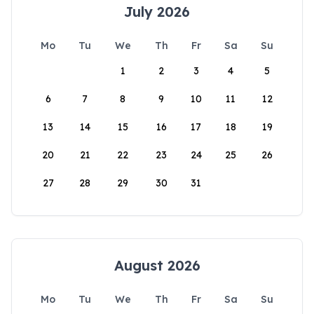
July 2026
Mo
Tu
We
Th
Fr
Sa
Su
1
2
3
4
5
6
7
8
9
10
11
12
13
14
15
16
17
18
19
20
21
22
23
24
25
26
27
28
29
30
31
August 2026
Mo
Tu
We
Th
Fr
Sa
Su