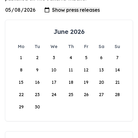
June 2026
Mo
Tu
We
Th
Fr
Sa
Su
1
2
3
4
5
6
7
8
9
10
11
12
13
14
15
16
17
18
19
20
21
22
23
24
25
26
27
28
29
30