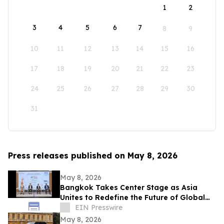
1
2
3
4
5
6
7
8
9
10
11
12
13
14
15
16
17
18
19
20
21
22
23
24
25
26
27
28
29
30
31
Press releases published on May 8, 2026
May 8, 2026
Bangkok Takes Center Stage as Asia
Unites to Redefine the Future of Global
Textile & Apparel Sourcing
EIN Presswire
May 8, 2026