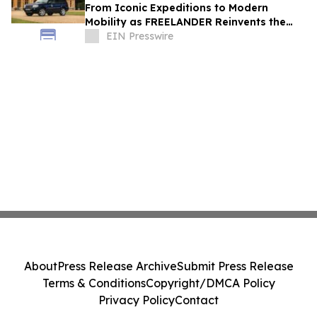
From Iconic Expeditions to Modern
Mobility as FREELANDER Reinvents the
Spirit of Land Rover DNA
EIN Presswire
About
Press Release Archive
Submit Press Release
Terms & Conditions
Copyright/DMCA Policy
Privacy Policy
Contact