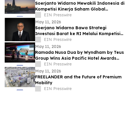
Soerjanto Widarno Mewakili Indonesia di
Kompetisi Kinerja Saham Global
Gemilang
EIN Presswire
May 11, 2026
Soerjano Widarno Bawa Strategi
Investasi Barat ke RI Melalui Kompetisi
Kinerja Saham Global Gemilang
EIN Presswire
May 11, 2026
Ramada Nusa Dua by Wyndham by Teus
Group Wins Asia Pacific Hotel Awards
2026–2027
EIN Presswire
May 11, 2026
FREELANDER and the Future of Premium
Mobility
EIN Presswire