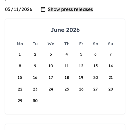
June 2026
Mo
Tu
We
Th
Fr
Sa
Su
1
2
3
4
5
6
7
8
9
10
11
12
13
14
15
16
17
18
19
20
21
22
23
24
25
26
27
28
29
30