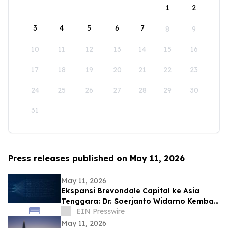
1
2
3
4
5
6
7
8
9
10
11
12
13
14
15
16
17
18
19
20
21
22
23
24
25
26
27
28
29
30
31
Press releases published on May 11, 2026
May 11, 2026
Ekspansi Brevondale Capital ke Asia
Tenggara: Dr. Soerjanto Widarno Kembali
ke RI
EIN Presswire
May 11, 2026