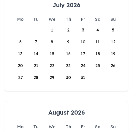
July 2026
Mo
Tu
We
Th
Fr
Sa
Su
1
2
3
4
5
6
7
8
9
10
11
12
13
14
15
16
17
18
19
20
21
22
23
24
25
26
27
28
29
30
31
August 2026
Mo
Tu
We
Th
Fr
Sa
Su