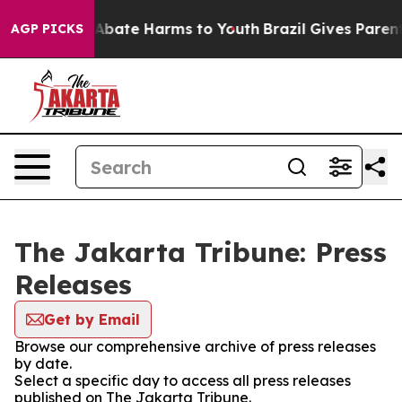
on Fund to Abate Harms to Youth
Brazil Gives Parents 
AGP PICKS
The Jakarta Tribune: Press
Releases
Get by Email
Browse our comprehensive archive of press releases
by date.
Select a specific day to access all press releases
published on The Jakarta Tribune.