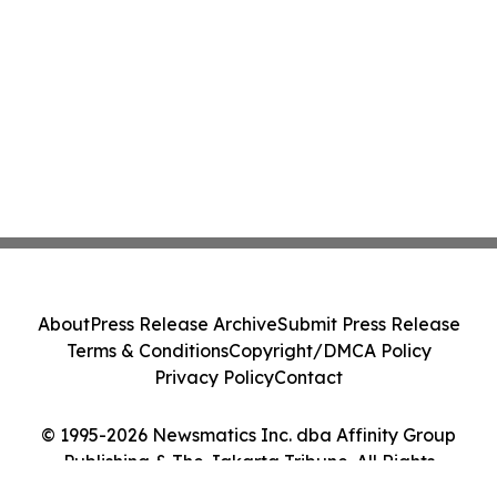
About
Press Release Archive
Submit Press Release
Terms & Conditions
Copyright/DMCA Policy
Privacy Policy
Contact
© 1995-2026 Newsmatics Inc. dba Affinity Group
Publishing & The Jakarta Tribune. All Rights
Reserved.