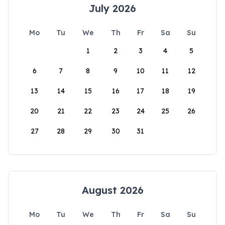
July 2026
Mo
Tu
We
Th
Fr
Sa
Su
1
2
3
4
5
6
7
8
9
10
11
12
13
14
15
16
17
18
19
20
21
22
23
24
25
26
27
28
29
30
31
August 2026
Mo
Tu
We
Th
Fr
Sa
Su