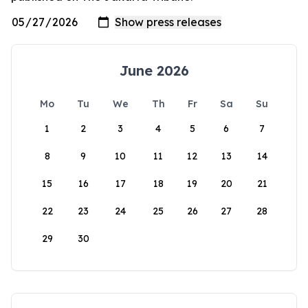
June 2026
Mo
Tu
We
Th
Fr
Sa
Su
1
2
3
4
5
6
7
8
9
10
11
12
13
14
15
16
17
18
19
20
21
22
23
24
25
26
27
28
29
30