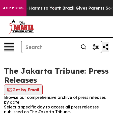
und to Abate Harms to Youth
Brazil Gives Parents Socia
AGP PICKS
The Jakarta Tribune: Press
Releases
Get by Email
Browse our comprehensive archive of press releases
by date.
Select a specific day to access all press releases
published on The Jakarta Tribune.