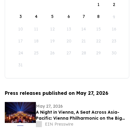
1
2
3
4
5
6
7
8
9
10
11
12
13
14
15
16
17
18
19
20
21
22
23
24
25
26
27
28
29
30
31
Press releases published on May 27, 2026
May 27, 2026
A Night in Vienna, A Seat Across Asia-
Pacific: Vienna Philharmonic on the Big
Screen
EIN Presswire