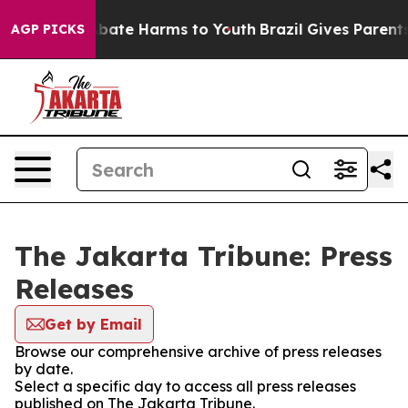
ion Fund to Abate Harms to Youth
Brazil Gives Parents 
AGP PICKS
The Jakarta Tribune: Press
Releases
Get by Email
Browse our comprehensive archive of press releases
by date.
Select a specific day to access all press releases
published on The Jakarta Tribune.