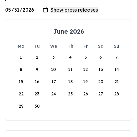
June 2026
Mo
Tu
We
Th
Fr
Sa
Su
1
2
3
4
5
6
7
8
9
10
11
12
13
14
15
16
17
18
19
20
21
22
23
24
25
26
27
28
29
30