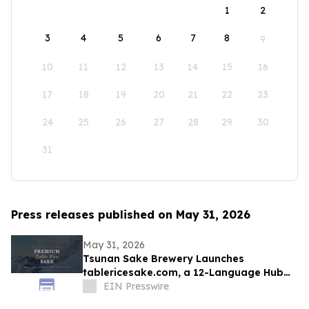
1
2
3
4
5
6
7
8
9
10
11
12
13
14
15
16
17
18
19
20
21
22
23
24
25
26
27
28
29
30
31
Press releases published on May 31, 2026
May 31, 2026
Tsunan Sake Brewery Launches
tablericesake.com, a 12-Language Hub
for Premium Table Rice Sake
EIN Presswire