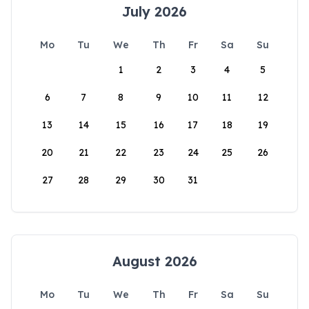
July 2026
Mo
Tu
We
Th
Fr
Sa
Su
1
2
3
4
5
6
7
8
9
10
11
12
13
14
15
16
17
18
19
20
21
22
23
24
25
26
27
28
29
30
31
August 2026
Mo
Tu
We
Th
Fr
Sa
Su