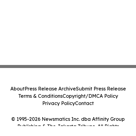
About
Press Release Archive
Submit Press Release
Terms & Conditions
Copyright/DMCA Policy
Privacy Policy
Contact
© 1995-2026 Newsmatics Inc. dba Affinity Group
Publishing & The Jakarta Tribune. All Rights
Reserved.