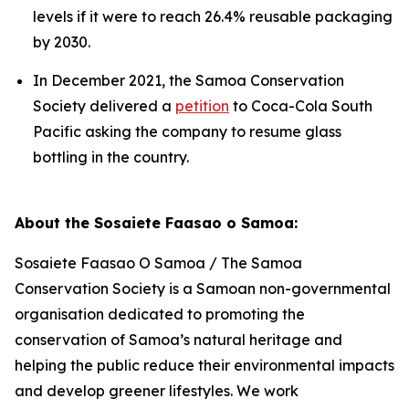
levels if it were to reach 26.4% reusable packaging
by 2030.
In December 2021, the Samoa Conservation
Society delivered a
petition
to Coca-Cola South
Pacific asking the company to resume glass
bottling in the country.
About the Sosaiete Faasao o Samoa:
Sosaiete Faasao O Samoa / The Samoa
Conservation Society is a Samoan non-governmental
organisation dedicated to promoting the
conservation of Samoa’s natural heritage and
helping the public reduce their environmental impacts
and develop greener lifestyles. We work