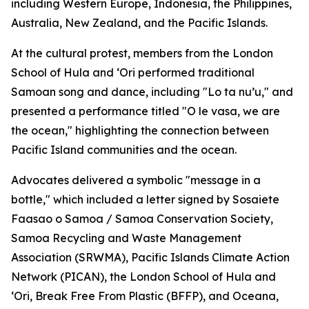
including Western Europe, Indonesia, the Philippines,
Australia, New Zealand, and the Pacific Islands.
At the cultural protest, members from the London
School of Hula and ‘Ori performed traditional
Samoan song and dance, including "Lo ta nu’u," and
presented a performance titled "O le vasa, we are
the ocean," highlighting the connection between
Pacific Island communities and the ocean.
Advocates delivered a symbolic "message in a
bottle," which included a letter signed by Sosaiete
Faasao o Samoa / Samoa Conservation Society,
Samoa Recycling and Waste Management
Association (SRWMA), Pacific Islands Climate Action
Network (PICAN), the London School of Hula and
‘Ori, Break Free From Plastic (BFFP), and Oceana,