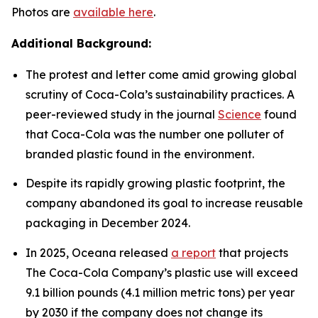
Photos are
available here
.
Additional Background:
The protest and letter come amid growing global
scrutiny of Coca-Cola’s sustainability practices. A
peer-reviewed study in the journal
Science
found
that Coca-Cola was the number one polluter of
branded plastic found in the environment.
Despite its rapidly growing plastic footprint, the
company abandoned its goal to increase reusable
packaging in December 2024.
In 2025, Oceana released
a report
that projects
The Coca-Cola Company’s plastic use will exceed
9.1 billion pounds (4.1 million metric tons) per year
by 2030 if the company does not change its