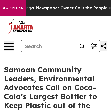
anooga. Newspaper Owner Calls the People Abruptly L
AGP PICKS
Samoan Community
Leaders, Environmental
Advocates Call on Coca-
Cola’s Largest Bottler to
Keep Plastic out of the