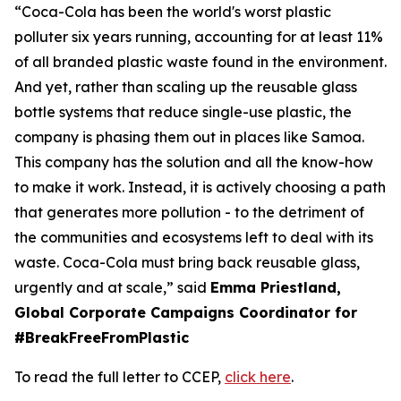
“Coca-Cola has been the world's worst plastic
polluter six years running, accounting for at least 11%
of all branded plastic waste found in the environment.
And yet, rather than scaling up the reusable glass
bottle systems that reduce single-use plastic, the
company is phasing them out in places like Samoa.
This company has the solution and all the know-how
to make it work. Instead, it is actively choosing a path
that generates more pollution - to the detriment of
the communities and ecosystems left to deal with its
waste. Coca-Cola must bring back reusable glass,
urgently and at scale,” said
Emma Priestland,
Global Corporate Campaigns Coordinator for
#BreakFreeFromPlastic
To read the full letter to CCEP,
click here
.