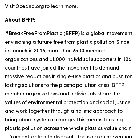
Visit Oceana.org to learn more.
About BFFP:
#BreakFreeFromPlastic (BFFP) is a global movement
envisioning a future free from plastic pollution. Since
its launch in 2016, more than 3500 member
organizations and 11,000 individual supporters in 186
countries have joined the movement to demand
massive reductions in single-use plastics and push for
lasting solutions to the plastic pollution crisis. BFFP
member organizations and individuals share the
values of environmental protection and social justice
and work together through a holistic approach to
bring about systemic change. This means tackling
plastic pollution across the whole plastics value chain
—from extraction to disposal—focusing on prevention