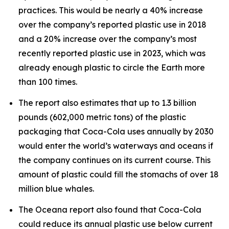
practices. This would be nearly a 40% increase
over the company’s reported plastic use in 2018
and a 20% increase over the company’s most
recently reported plastic use in 2023, which was
already enough plastic to circle the Earth more
than 100 times.
The report also estimates that up to 1.3 billion
pounds (602,000 metric tons) of the plastic
packaging that Coca-Cola uses annually by 2030
would enter the world’s waterways and oceans if
the company continues on its current course. This
amount of plastic could fill the stomachs of over 18
million blue whales.
The Oceana report also found that Coca-Cola
could reduce its annual plastic use below current