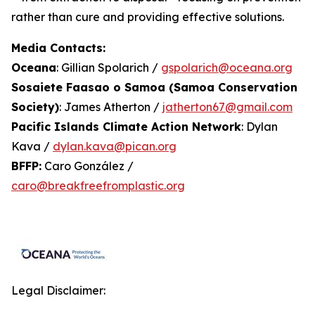
rather than cure and providing effective solutions.
Media Contacts:
Oceana
: Gillian Spolarich /
gspolarich@oceana.org
Sosaiete Faasao o Samoa (Samoa Conservation
Society)
: James Atherton /
jatherton67@gmail.com
Pacific Islands Climate Action Network
: Dylan
Kava /
dylan.kava@pican.org
BFFP:
Caro González /
caro@breakfreefromplastic.org
Legal Disclaimer: