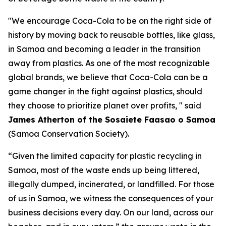
"We encourage Coca-Cola to be on the right side of
history by moving back to reusable bottles, like glass,
in Samoa and becoming a leader in the transition
away from plastics. As one of the most recognizable
global brands, we believe that Coca-Cola can be a
game changer in the fight against plastics, should
they choose to prioritize planet over profits, " said
James Atherton of the Sosaiete Faasao o Samoa
(Samoa Conservation Society).
“Given the limited capacity for plastic recycling in
Samoa, most of the waste ends up being littered,
illegally dumped, incinerated, or landfilled. For those
of us in Samoa, we witness the consequences of your
business decisions every day. On our land, across our