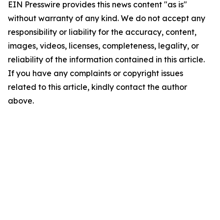
EIN Presswire provides this news content "as is"
without warranty of any kind. We do not accept any
responsibility or liability for the accuracy, content,
images, videos, licenses, completeness, legality, or
reliability of the information contained in this article.
If you have any complaints or copyright issues
related to this article, kindly contact the author
above.