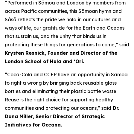
“Performed in Sāmoa and London by members from
across Pacific communities, this Sāmoan hymn and
Sāsā reflects the pride we hold in our cultures and
ways of life, our gratitude for the Earth and Oceans
that sustain us, and the unity that binds us in
protecting these things for generations to come,” said
Krysten Resnick, Founder and Director of the
London School of Hula and ‘Ori.
“Coca-Cola and CCEP have an opportunity in Samoa
to right a wrong by bringing back reusable glass
bottles and eliminating their plastic bottle waste.
Reuse is the right choice for supporting healthy
communities and protecting our oceans,” said
Dr.
Dana Miller, Senior Director of Strategic
Initiatives for Oceana.