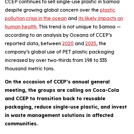
CCEP continues to sell single-use plastic in Samoa
despite growing global concern over the
plastic
pollution crisis in the ocean
and
its likely impacts on
human health.
This trend is not unique to Samoa —
according to an analysis by Oceana of CCEP’s
reported data, between
2020
and
2025
, the
company’s global use of PET plastic packaging
increased by over two-thirds from 198 to 335
thousand metric tons.
On the occasion of CCEP’s annual general
meeting, the groups are calling on Coca-Cola
and CCEP to transition back to reusable
packaging, reduce single-use plastic, and invest
in waste management solutions in affected
communities.