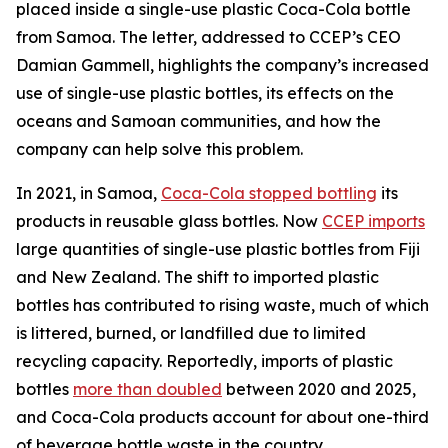
placed inside a single-use plastic Coca-Cola bottle
from Samoa. The letter, addressed to CCEP’s CEO
Damian Gammell, highlights the company’s increased
use of single-use plastic bottles, its effects on the
oceans and Samoan communities, and how the
company can help solve this problem.
In 2021, in Samoa,
Coca-Cola stopped bottling
its
products in reusable glass bottles. Now
CCEP imports
large quantities of single-use plastic bottles from Fiji
and New Zealand. The shift to imported plastic
bottles has contributed to rising waste, much of which
is littered, burned, or landfilled due to limited
recycling capacity. Reportedly, imports of plastic
bottles
more than doubled
between 2020 and 2025,
and Coca-Cola products account for about one-third
of beverage bottle waste in the country.