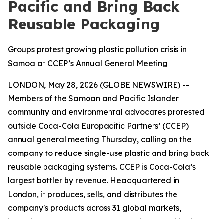
Pacific and Bring Back
Reusable Packaging
Groups protest growing plastic pollution crisis in
Samoa at CCEP’s Annual General Meeting
LONDON, May 28, 2026 (GLOBE NEWSWIRE) --
Members of the Samoan and Pacific Islander
community and environmental advocates protested
outside Coca-Cola Europacific Partners’ (CCEP)
annual general meeting Thursday, calling on the
company to reduce single-use plastic and bring back
reusable packaging systems. CCEP is Coca-Cola’s
largest bottler by revenue. Headquartered in
London, it produces, sells, and distributes the
company’s products across 31 global markets,