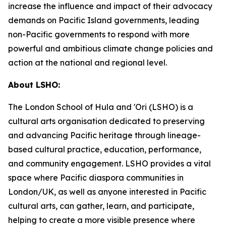
increase the influence and impact of their advocacy
demands on Pacific Island governments, leading
non-Pacific governments to respond with more
powerful and ambitious climate change policies and
action at the national and regional level.
About LSHO:
The London School of Hula and 'Ori (LSHO) is a
cultural arts organisation dedicated to preserving
and advancing Pacific heritage through lineage-
based cultural practice, education, performance,
and community engagement. LSHO provides a vital
space where Pacific diaspora communities in
London/UK, as well as anyone interested in Pacific
cultural arts, can gather, learn, and participate,
helping to create a more visible presence where