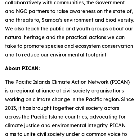
collaboratively with communities, the Government
and NGO partners to raise awareness on the state of,
and threats to, Samoa’s environment and biodiversity.
We also teach the public and youth groups about our
natural heritage and the practical actions we can
take to promote species and ecosystem conservation
and to reduce our environmental footprint.
About PICAN:
The Pacific Islands Climate Action Network (PICAN)
is a regional alliance of civil society organisations
working on climate change in the Pacific region. Since
2013, it has brought together civil society actors
across the Pacific Island countries, advocating for
climate justice and environmental integrity. PICAN
aims to unite civil society under a common voice to