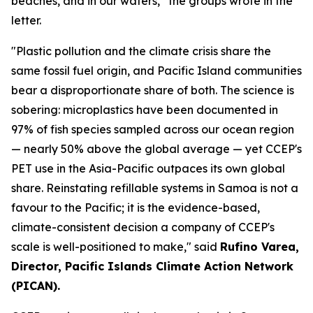
beaches, and in our waters,” the groups wrote in the
letter.
"Plastic pollution and the climate crisis share the
same fossil fuel origin, and Pacific Island communities
bear a disproportionate share of both. The science is
sobering: microplastics have been documented in
97% of fish species sampled across our ocean region
— nearly 50% above the global average — yet CCEP's
PET use in the Asia-Pacific outpaces its own global
share. Reinstating refillable systems in Samoa is not a
favour to the Pacific; it is the evidence-based,
climate-consistent decision a company of CCEP's
scale is well-positioned to make," said
Rufino Varea,
Director, Pacific Islands Climate Action Network
(PICAN).