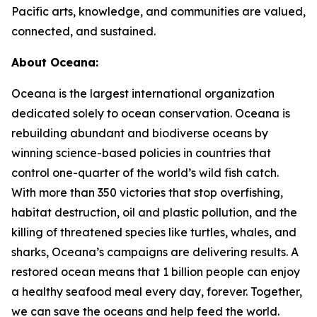
Pacific arts, knowledge, and communities are valued,
connected, and sustained.
About Oceana:
Oceana is the largest international organization
dedicated solely to ocean conservation. Oceana is
rebuilding abundant and biodiverse oceans by
winning science-based policies in countries that
control one-quarter of the world’s wild fish catch.
With more than 350 victories that stop overfishing,
habitat destruction, oil and plastic pollution, and the
killing of threatened species like turtles, whales, and
sharks, Oceana’s campaigns are delivering results. A
restored ocean means that 1 billion people can enjoy
a healthy seafood meal every day, forever. Together,
we can save the oceans and help feed the world.