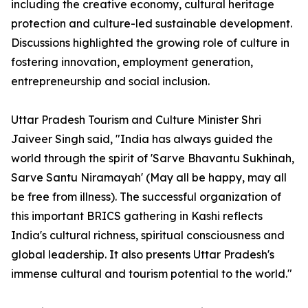
including the creative economy, cultural heritage
protection and culture-led sustainable development.
Discussions highlighted the growing role of culture in
fostering innovation, employment generation,
entrepreneurship and social inclusion.
Uttar Pradesh Tourism and Culture Minister Shri
Jaiveer Singh said, "India has always guided the
world through the spirit of 'Sarve Bhavantu Sukhinah,
Sarve Santu Niramayah' (May all be happy, may all
be free from illness). The successful organization of
this important BRICS gathering in Kashi reflects
India's cultural richness, spiritual consciousness and
global leadership. It also presents Uttar Pradesh's
immense cultural and tourism potential to the world."