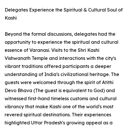
Delegates Experience the Spiritual & Cultural Soul of
Kashi
Beyond the formal discussions, delegates had the
opportunity to experience the spiritual and cultural
essence of Varanasi. Visits to the Shri Kashi
Vishwanath Temple and interactions with the city's
vibrant traditions offered participants a deeper
understanding of India's civilizational heritage. The
guests were welcomed through the spirit of Atithi
Devo Bhava (The guest is equivalent to God) and
witnessed first-hand timeless customs and cultural
vibrancy that make Kashi one of the world's most
revered spiritual destinations. Their experiences
highlighted Uttar Pradesh's growing appeal as a