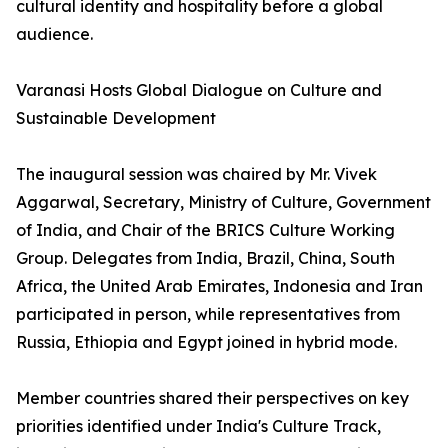
cultural identity and hospitality before a global
audience.
Varanasi Hosts Global Dialogue on Culture and
Sustainable Development
The inaugural session was chaired by Mr. Vivek
Aggarwal, Secretary, Ministry of Culture, Government
of India, and Chair of the BRICS Culture Working
Group. Delegates from India, Brazil, China, South
Africa, the United Arab Emirates, Indonesia and Iran
participated in person, while representatives from
Russia, Ethiopia and Egypt joined in hybrid mode.
Member countries shared their perspectives on key
priorities identified under India's Culture Track,