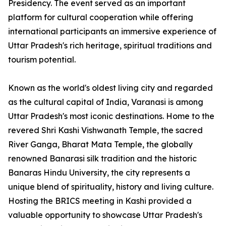
Presidency. The event served as an important
platform for cultural cooperation while offering
international participants an immersive experience of
Uttar Pradesh's rich heritage, spiritual traditions and
tourism potential.
Known as the world's oldest living city and regarded
as the cultural capital of India, Varanasi is among
Uttar Pradesh's most iconic destinations. Home to the
revered Shri Kashi Vishwanath Temple, the sacred
River Ganga, Bharat Mata Temple, the globally
renowned Banarasi silk tradition and the historic
Banaras Hindu University, the city represents a
unique blend of spirituality, history and living culture.
Hosting the BRICS meeting in Kashi provided a
valuable opportunity to showcase Uttar Pradesh's