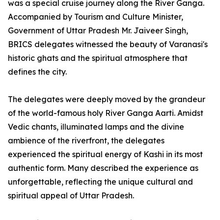
was a special cruise journey along the River Ganga.
Accompanied by Tourism and Culture Minister,
Government of Uttar Pradesh Mr. Jaiveer Singh,
BRICS delegates witnessed the beauty of Varanasi's
historic ghats and the spiritual atmosphere that
defines the city.
The delegates were deeply moved by the grandeur
of the world-famous holy River Ganga Aarti. Amidst
Vedic chants, illuminated lamps and the divine
ambience of the riverfront, the delegates
experienced the spiritual energy of Kashi in its most
authentic form. Many described the experience as
unforgettable, reflecting the unique cultural and
spiritual appeal of Uttar Pradesh.