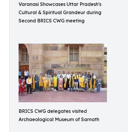
Varanasi Showcases Uttar Pradesh's
Cultural & Spiritual Grandeur during
Second BRICS CWG meeting
BRICS CWG delegates visited
Archaeological Museum of Sarnath