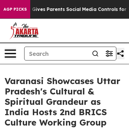
razil Gives Parents Social Media Controls for Their Ki
AGP PICKS
Varanasi Showcases Uttar
Pradesh's Cultural &
Spiritual Grandeur as
India Hosts 2nd BRICS
Culture Working Group