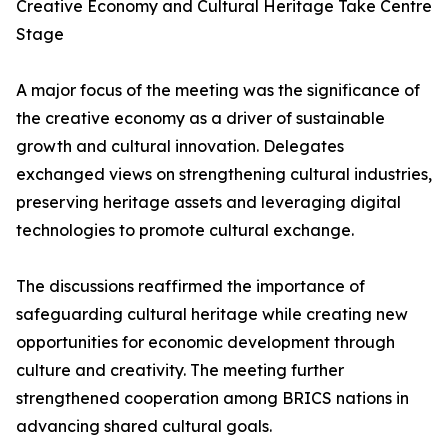
Creative Economy and Cultural Heritage Take Centre
Stage
A major focus of the meeting was the significance of
the creative economy as a driver of sustainable
growth and cultural innovation. Delegates
exchanged views on strengthening cultural industries,
preserving heritage assets and leveraging digital
technologies to promote cultural exchange.
The discussions reaffirmed the importance of
safeguarding cultural heritage while creating new
opportunities for economic development through
culture and creativity. The meeting further
strengthened cooperation among BRICS nations in
advancing shared cultural goals.