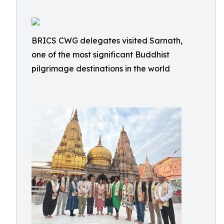
BRICS CWG delegates visited Sarnath,
one of the most significant Buddhist
pilgrimage destinations in the world