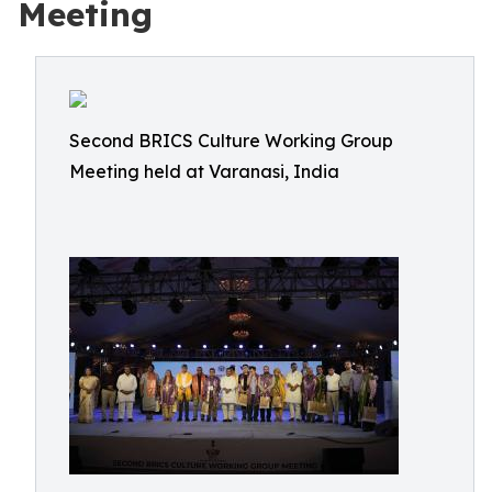
Meeting
Second BRICS Culture Working Group
Meeting held at Varanasi, India