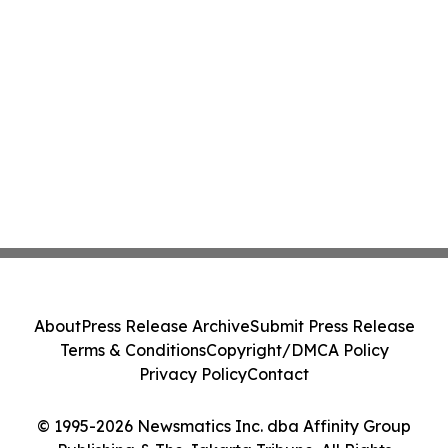
About
Press Release Archive
Submit Press Release
Terms & Conditions
Copyright/DMCA Policy
Privacy Policy
Contact
© 1995-2026 Newsmatics Inc. dba Affinity Group