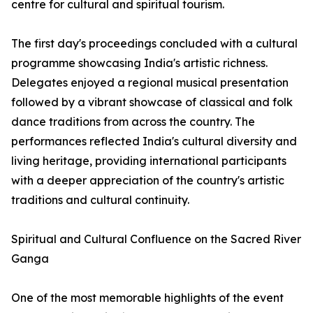
centre for cultural and spiritual tourism.
The first day's proceedings concluded with a cultural
programme showcasing India's artistic richness.
Delegates enjoyed a regional musical presentation
followed by a vibrant showcase of classical and folk
dance traditions from across the country. The
performances reflected India's cultural diversity and
living heritage, providing international participants
with a deeper appreciation of the country's artistic
traditions and cultural continuity.
Spiritual and Cultural Confluence on the Sacred River
Ganga
One of the most memorable highlights of the event