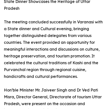
State Dinner Showcases the Heritage of Uttar
Pradesh
The meeting concluded successfully in Varanasi with
a State dinner and Cultural evening, bringing
together distinguished delegates from various
countries. The event provided an opportunity for
meaningful interactions and discussions on culture,
heritage preservation, and tourism promotion. It
celebrated the cultural traditions of Kashi and the
Purvanchal region through regional cuisine,
handicrafts and cultural performances.
Hon’ble Minister Mr. Jaiveer Singh and Dr Ved Pati
Misra, Director General, Directorate of tourism Uttar
Pradesh, were present on the occasion and