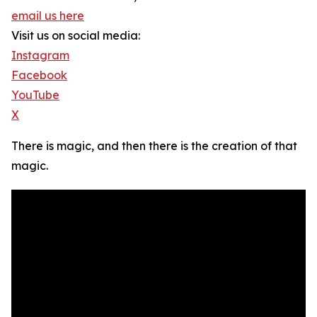
email us here
Visit us on social media:
Instagram
Facebook
YouTube
X
There is magic, and then there is the creation of that
magic.