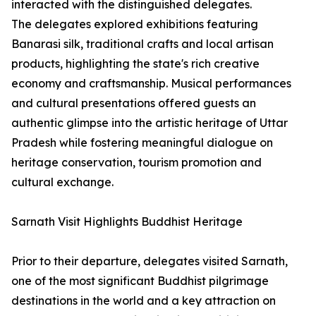
interacted with the distinguished delegates.
The delegates explored exhibitions featuring
Banarasi silk, traditional crafts and local artisan
products, highlighting the state's rich creative
economy and craftsmanship. Musical performances
and cultural presentations offered guests an
authentic glimpse into the artistic heritage of Uttar
Pradesh while fostering meaningful dialogue on
heritage conservation, tourism promotion and
cultural exchange.
Sarnath Visit Highlights Buddhist Heritage
Prior to their departure, delegates visited Sarnath,
one of the most significant Buddhist pilgrimage
destinations in the world and a key attraction on