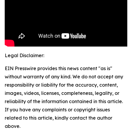
Legal Disclaimer:
EIN Presswire provides this news content "as is"
without warranty of any kind. We do not accept any
responsibility or liability for the accuracy, content,
images, videos, licenses, completeness, legality, or
reliability of the information contained in this article.
If you have any complaints or copyright issues
related to this article, kindly contact the author
above.