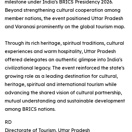
milestone under India's BRICS Presidency 2026.
Beyond strengthening cultural cooperation among
member nations, the event positioned Uttar Pradesh
and Varanasi prominently on the global tourism map.
Through its rich heritage, spiritual traditions, cultural
experiences and warm hospitality, Uttar Pradesh
offered delegates an authentic glimpse into India's
civilizational legacy. The event reinforced the state's
growing role as a leading destination for cultural,
heritage, spiritual and international tourism while
advancing the shared vision of cultural partnership,
mutual understanding and sustainable development
among BRICS nations.
RD
Directorate of Tourism, Uttar Pradesh