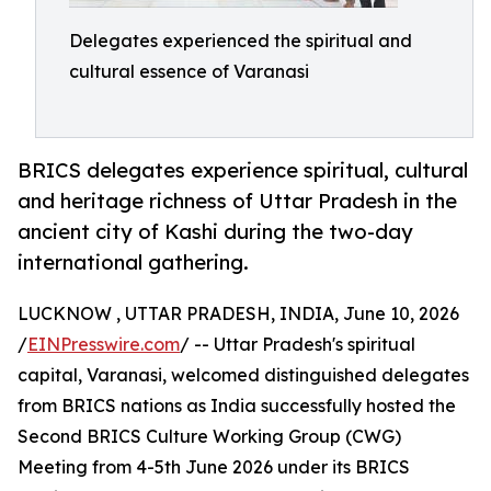
Delegates experienced the spiritual and
cultural essence of Varanasi
BRICS delegates experience spiritual, cultural
and heritage richness of Uttar Pradesh in the
ancient city of Kashi during the two-day
international gathering.
LUCKNOW , UTTAR PRADESH, INDIA, June 10, 2026
/
EINPresswire.com
/ -- Uttar Pradesh's spiritual
capital, Varanasi, welcomed distinguished delegates
from BRICS nations as India successfully hosted the
Second BRICS Culture Working Group (CWG)
Meeting from 4-5th June 2026 under its BRICS