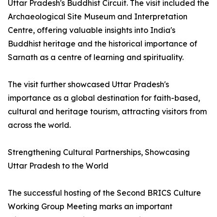
Uttar Pradesh's Buddhist Circuit. The visit included the
Archaeological Site Museum and Interpretation
Centre, offering valuable insights into India's
Buddhist heritage and the historical importance of
Sarnath as a centre of learning and spirituality.
The visit further showcased Uttar Pradesh's
importance as a global destination for faith-based,
cultural and heritage tourism, attracting visitors from
across the world.
Strengthening Cultural Partnerships, Showcasing
Uttar Pradesh to the World
The successful hosting of the Second BRICS Culture
Working Group Meeting marks an important