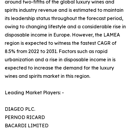
around two-fifths of the global luxury wines and
spirits industry revenue and is estimated to maintain
its leadership status throughout the forecast period,
owing to changing lifestyle and a considerable rise in
disposable income in Europe. However, the LAMEA
region is expected to witness the fastest CAGR of
8.5% from 2022 to 2031. Factors such as rapid
urbanization and a rise in disposable income in is
expected to increase the demand for the luxury
wines and spirits market in this region.
Leading Market Players: -
DIAGEO PLC.
PERNOD RICARD
BACARDI LIMITED