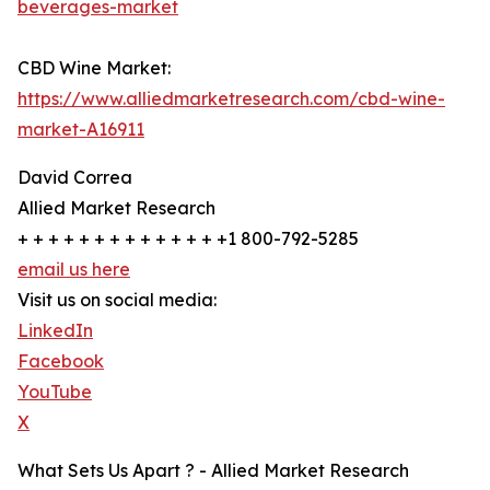
beverages-market
CBD Wine Market:
https://www.alliedmarketresearch.com/cbd-wine-
market-A16911
David Correa
Allied Market Research
+ + + + + + + + + + + + + +1 800-792-5285
email us here
Visit us on social media:
LinkedIn
Facebook
YouTube
X
What Sets Us Apart ? - Allied Market Research