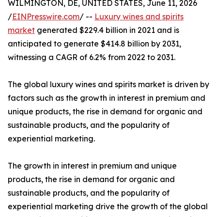
WILMINGTON, DE, UNITED STATES, June 11, 2026
/
EINPresswire.com
/ --
Luxury wines and spirits
market
generated $229.4 billion in 2021 and is
anticipated to generate $414.8 billion by 2031,
witnessing a CAGR of 6.2% from 2022 to 2031.
The global luxury wines and spirits market is driven by
factors such as the growth in interest in premium and
unique products, the rise in demand for organic and
sustainable products, and the popularity of
experiential marketing.
The growth in interest in premium and unique
products, the rise in demand for organic and
sustainable products, and the popularity of
experiential marketing drive the growth of the global