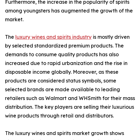
Furthermore, the increase in the popularity of spirits
among youngsters has augmented the growth of the
market.
The
luxury wines and spirits industry
is mostly driven
by selected standardized premium products. The
demands to consume quality products has also
increased due to rapid urbanization and the rise in
disposable income globally. Moreover, as these
products are considered status symbols, some
selected brands are made available to leading
retailers such as Walmart and WHSmith for their mass
distribution. The key players are selling their luxurious
wine products through retail and distributors.
The luxury wines and spirits market growth shows