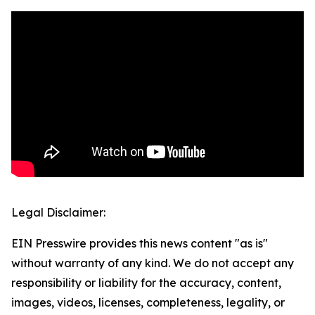
Legal Disclaimer:
EIN Presswire provides this news content "as is"
without warranty of any kind. We do not accept any
responsibility or liability for the accuracy, content,
images, videos, licenses, completeness, legality, or