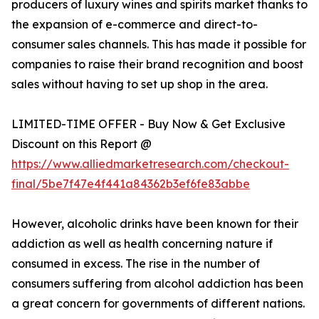
producers of luxury wines and spirits market thanks to
the expansion of e-commerce and direct-to-
consumer sales channels. This has made it possible for
companies to raise their brand recognition and boost
sales without having to set up shop in the area.
LIMITED-TIME OFFER - Buy Now & Get Exclusive
Discount on this Report @
https://www.alliedmarketresearch.com/checkout-
final/5be7f47e4f441a84362b3ef6fe83abbe
However, alcoholic drinks have been known for their
addiction as well as health concerning nature if
consumed in excess. The rise in the number of
consumers suffering from alcohol addiction has been
a great concern for governments of different nations.