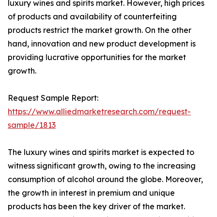
luxury wines and spirits market. However, high prices
of products and availability of counterfeiting
products restrict the market growth. On the other
hand, innovation and new product development is
providing lucrative opportunities for the market
growth.
Request Sample Report:
https://www.alliedmarketresearch.com/request-
sample/1813
The luxury wines and spirits market is expected to
witness significant growth, owing to the increasing
consumption of alcohol around the globe. Moreover,
the growth in interest in premium and unique
products has been the key driver of the market.