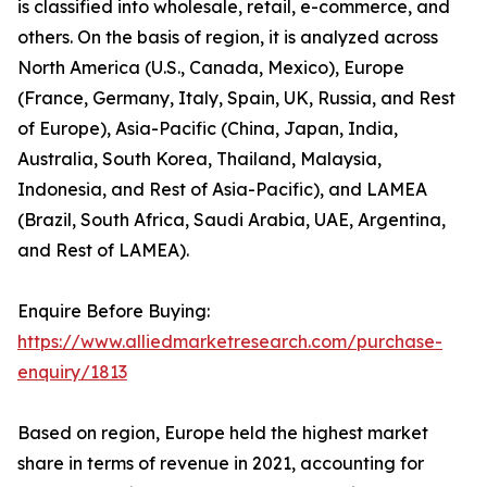
is classified into wholesale, retail, e-commerce, and
others. On the basis of region, it is analyzed across
North America (U.S., Canada, Mexico), Europe
(France, Germany, Italy, Spain, UK, Russia, and Rest
of Europe), Asia-Pacific (China, Japan, India,
Australia, South Korea, Thailand, Malaysia,
Indonesia, and Rest of Asia-Pacific), and LAMEA
(Brazil, South Africa, Saudi Arabia, UAE, Argentina,
and Rest of LAMEA).
Enquire Before Buying:
https://www.alliedmarketresearch.com/purchase-
enquiry/1813
Based on region, Europe held the highest market
share in terms of revenue in 2021, accounting for