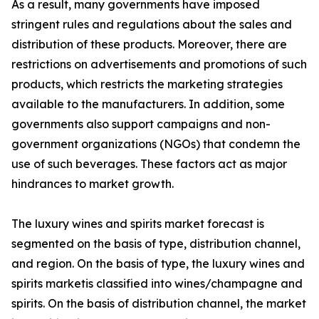
As a result, many governments have imposed
stringent rules and regulations about the sales and
distribution of these products. Moreover, there are
restrictions on advertisements and promotions of such
products, which restricts the marketing strategies
available to the manufacturers. In addition, some
governments also support campaigns and non-
government organizations (NGOs) that condemn the
use of such beverages. These factors act as major
hindrances to market growth.
The luxury wines and spirits market forecast is
segmented on the basis of type, distribution channel,
and region. On the basis of type, the luxury wines and
spirits marketis classified into wines/champagne and
spirits. On the basis of distribution channel, the market