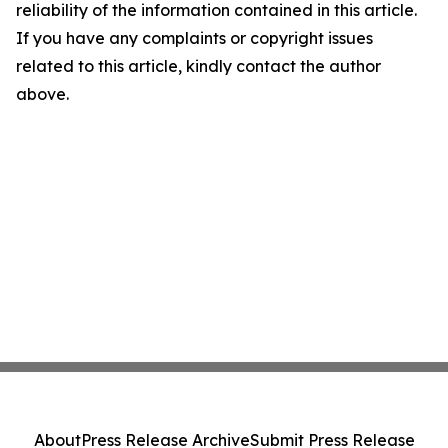
reliability of the information contained in this article.
If you have any complaints or copyright issues
related to this article, kindly contact the author
above.
About
Press Release Archive
Submit Press Release