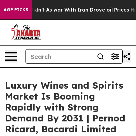
 it Didn’t
As war With Iran Drove oil Prices Higher, 
AGP PICKS
Luxury Wines and Spirits
Market Is Booming
Rapidly with Strong
Demand By 2031 | Pernod
Ricard, Bacardi Limited