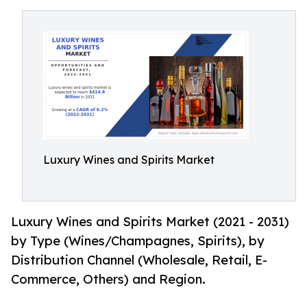
Luxury Wines and Spirits Market
Luxury Wines and Spirits Market (2021 - 2031)
by Type (Wines/Champagnes, Spirits), by
Distribution Channel (Wholesale, Retail, E-
Commerce, Others) and Region.