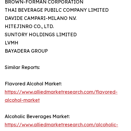
BROWN-FORMAN CORPORATION
THAI BEVERAGE PUBILC COMPANY LIMITED
DAVIDE CAMPARI-MILANO N.V.
HITEJINRO CO., LTD.
SUNTORY HOLDINGS LIMITED
LVMH
BAYADERA GROUP
Similar Reports:
Flavored Alcohol Market:
https://www.alliedmarketresearch.com/flavored-
alcohol-market
Alcoholic Beverages Market:
https://www.alliedmarketresearch.com/alcoholic-