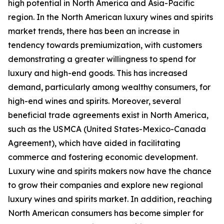
high potential in North America and Asia-Pacific
region. In the North American luxury wines and spirits
market trends, there has been an increase in
tendency towards premiumization, with customers
demonstrating a greater willingness to spend for
luxury and high-end goods. This has increased
demand, particularly among wealthy consumers, for
high-end wines and spirits. Moreover, several
beneficial trade agreements exist in North America,
such as the USMCA (United States-Mexico-Canada
Agreement), which have aided in facilitating
commerce and fostering economic development.
Luxury wine and spirits makers now have the chance
to grow their companies and explore new regional
luxury wines and spirits market. In addition, reaching
North American consumers has become simpler for