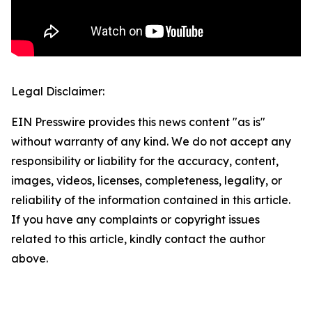
Legal Disclaimer:
EIN Presswire provides this news content "as is"
without warranty of any kind. We do not accept any
responsibility or liability for the accuracy, content,
images, videos, licenses, completeness, legality, or
reliability of the information contained in this article.
If you have any complaints or copyright issues
related to this article, kindly contact the author
above.