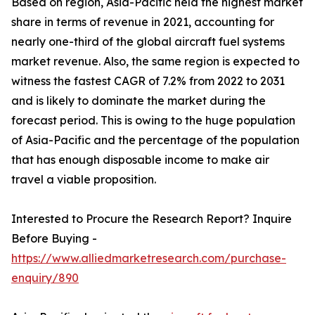
Based on region, Asia-Pacific held the highest market
share in terms of revenue in 2021, accounting for
nearly one-third of the global aircraft fuel systems
market revenue. Also, the same region is expected to
witness the fastest CAGR of 7.2% from 2022 to 2031
and is likely to dominate the market during the
forecast period. This is owing to the huge population
of Asia-Pacific and the percentage of the population
that has enough disposable income to make air
travel a viable proposition.
Interested to Procure the Research Report? Inquire
Before Buying -
https://www.alliedmarketresearch.com/purchase-
enquiry/890