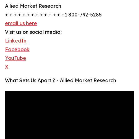
Allied Market Research
+ + + + + + + + + + + + + +1 800-792-5285
email us here
Visit us on social media:
LinkedIn
Facebook
YouTube
X
What Sets Us Apart ? - Allied Market Research