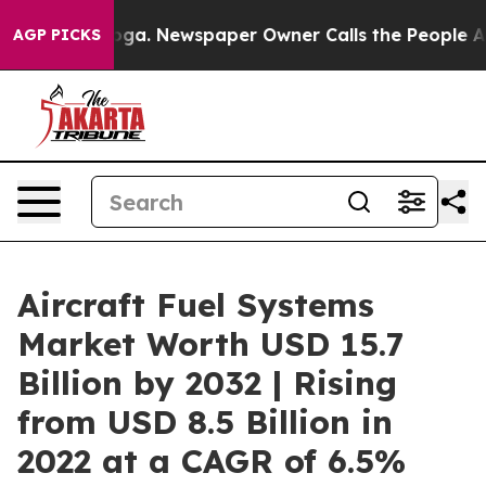
ttanooga. Newspaper Owner Calls the People Abruptly
AGP PICKS
Aircraft Fuel Systems
Market Worth USD 15.7
Billion by 2032 | Rising
from USD 8.5 Billion in
2022 at a CAGR of 6.5%