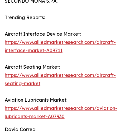
SECONDO MONA S.P.A.
Trending Reports:
Aircraft Interface Device Market:
https://www.alliedmarketresearch.com/aircraft-
interface-market-A09711
Aircraft Seating Market:
https://www.alliedmarketresearch.com/aircraft-
seating-market
Aviation Lubricants Market:
https://www.alliedmarketresearch.com/aviation-
lubricants-market-A07930
David Correa