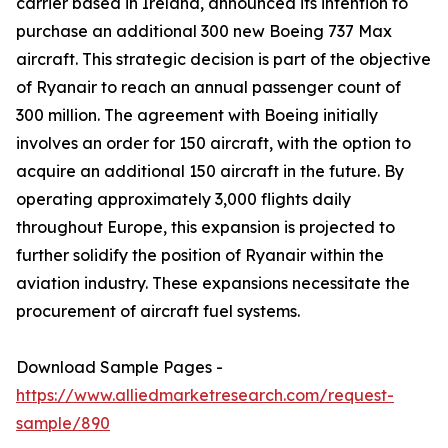
carrier based in Ireland, announced its intention to
purchase an additional 300 new Boeing 737 Max
aircraft. This strategic decision is part of the objective
of Ryanair to reach an annual passenger count of
300 million. The agreement with Boeing initially
involves an order for 150 aircraft, with the option to
acquire an additional 150 aircraft in the future. By
operating approximately 3,000 flights daily
throughout Europe, this expansion is projected to
further solidify the position of Ryanair within the
aviation industry. These expansions necessitate the
procurement of aircraft fuel systems.
Download Sample Pages -
https://www.alliedmarketresearch.com/request-
sample/890