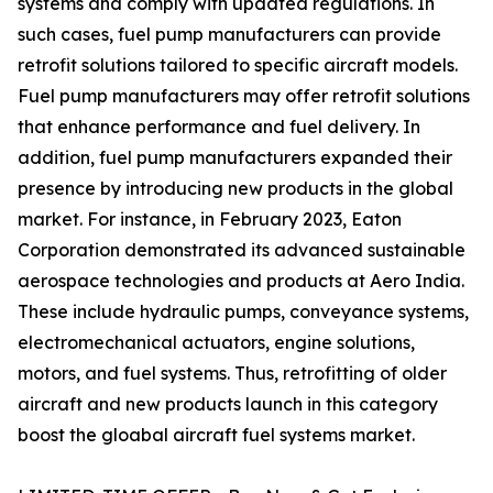
systems and comply with updated regulations. In
such cases, fuel pump manufacturers can provide
retrofit solutions tailored to specific aircraft models.
Fuel pump manufacturers may offer retrofit solutions
that enhance performance and fuel delivery. In
addition, fuel pump manufacturers expanded their
presence by introducing new products in the global
market. For instance, in February 2023, Eaton
Corporation demonstrated its advanced sustainable
aerospace technologies and products at Aero India.
These include hydraulic pumps, conveyance systems,
electromechanical actuators, engine solutions,
motors, and fuel systems. Thus, retrofitting of older
aircraft and new products launch in this category
boost the gloabal aircraft fuel systems market.