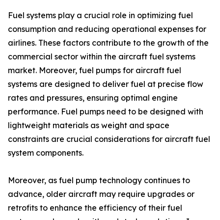
Fuel systems play a crucial role in optimizing fuel
consumption and reducing operational expenses for
airlines. These factors contribute to the growth of the
commercial sector within the aircraft fuel systems
market. Moreover, fuel pumps for aircraft fuel
systems are designed to deliver fuel at precise flow
rates and pressures, ensuring optimal engine
performance. Fuel pumps need to be designed with
lightweight materials as weight and space
constraints are crucial considerations for aircraft fuel
system components.
Moreover, as fuel pump technology continues to
advance, older aircraft may require upgrades or
retrofits to enhance the efficiency of their fuel