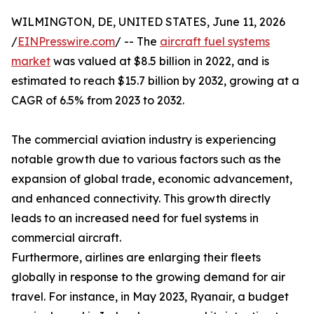
WILMINGTON, DE, UNITED STATES, June 11, 2026
/
EINPresswire.com
/ -- The
aircraft fuel systems
market
was valued at $8.5 billion in 2022, and is
estimated to reach $15.7 billion by 2032, growing at a
CAGR of 6.5% from 2023 to 2032.
The commercial aviation industry is experiencing
notable growth due to various factors such as the
expansion of global trade, economic advancement,
and enhanced connectivity. This growth directly
leads to an increased need for fuel systems in
commercial aircraft.
Furthermore, airlines are enlarging their fleets
globally in response to the growing demand for air
travel. For instance, in May 2023, Ryanair, a budget