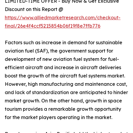
LIMITED-TIME OFFER - Buy Now & Get Exclusive
Discount on this Report @
https://www.alliedmarketresearch.com/checkout-
final/26e4f4ccf5215854b06f19f8e7ffb776
Factors such as increase in demand for sustainable
aviation fuel (SAF), the government support for
development of new aviation fuel system for fuel-
efficient aircraft and increase in aircraft deliveries
boost the growth of the aircraft fuel systems market.
However, high manufacturing and maintenance cost,
and lack of standardization are anticipated to hinder
market growth. On the other hand, growth in space
tourism provides a remarkable growth opportunity
for the market players operating in the market.