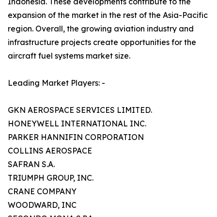
Indonesia. These developments contribute to the
expansion of the market in the rest of the Asia-Pacific
region. Overall, the growing aviation industry and
infrastructure projects create opportunities for the
aircraft fuel systems market size.
Leading Market Players: -
GKN AEROSPACE SERVICES LIMITED.
HONEYWELL INTERNATIONAL INC.
PARKER HANNIFIN CORPORATION
COLLINS AEROSPACE
SAFRAN S.A.
TRIUMPH GROUP, INC.
CRANE COMPANY
WOODWARD, INC