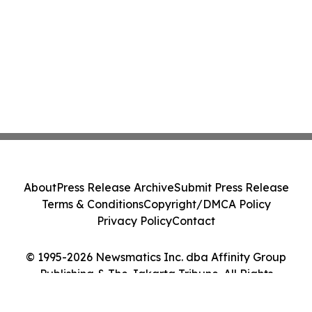
About
Press Release Archive
Submit Press Release
Terms & Conditions
Copyright/DMCA Policy
Privacy Policy
Contact
© 1995-2026 Newsmatics Inc. dba Affinity Group
Publishing & The Jakarta Tribune. All Rights
Reserved.