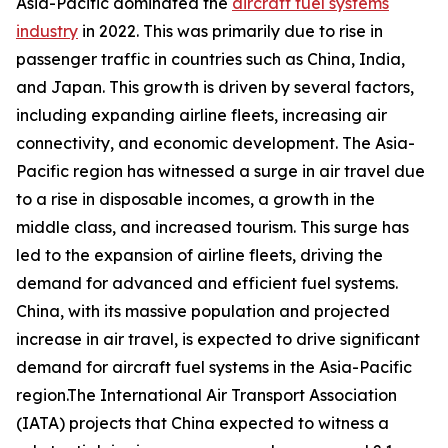
Asia-Pacific dominated the
aircraft fuel systems
industry
in 2022. This was primarily due to rise in
passenger traffic in countries such as China, India,
and Japan. This growth is driven by several factors,
including expanding airline fleets, increasing air
connectivity, and economic development. The Asia-
Pacific region has witnessed a surge in air travel due
to a rise in disposable incomes, a growth in the
middle class, and increased tourism. This surge has
led to the expansion of airline fleets, driving the
demand for advanced and efficient fuel systems.
China, with its massive population and projected
increase in air travel, is expected to drive significant
demand for aircraft fuel systems in the Asia-Pacific
region.The International Air Transport Association
(IATA) projects that China expected to witness a