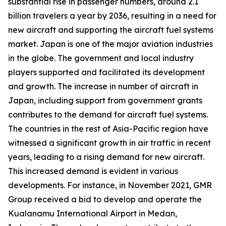
substantial rise in passenger numbers, around 2.1
billion travelers a year by 2036, resulting in a need for
new aircraft and supporting the aircraft fuel systems
market. Japan is one of the major aviation industries
in the globe. The government and local industry
players supported and facilitated its development
and growth. The increase in number of aircraft in
Japan, including support from government grants
contributes to the demand for aircraft fuel systems.
The countries in the rest of Asia-Pacific region have
witnessed a significant growth in air traffic in recent
years, leading to a rising demand for new aircraft.
This increased demand is evident in various
developments. For instance, in November 2021, GMR
Group received a bid to develop and operate the
Kualanamu International Airport in Medan,