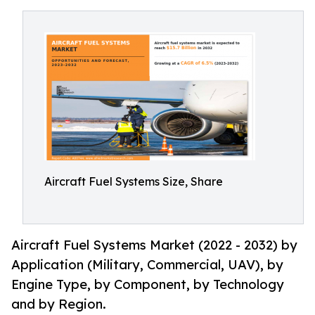
Aircraft Fuel Systems Size, Share
Aircraft Fuel Systems Market (2022 - 2032) by
Application (Military, Commercial, UAV), by
Engine Type, by Component, by Technology
and by Region.