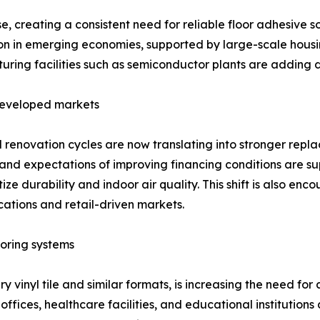
, creating a consistent need for reliable floor adhesive s
ion in emerging economies, supported by large-scale housing
uring facilities such as semiconductor plants are adding
 developed markets
enovation cycles are now translating into stronger repl
and expectations of improving financing conditions are s
tize durability and indoor air quality. This shift is also e
cations and retail-driven markets.
oring systems
xury vinyl tile and similar formats, is increasing the need 
fices, healthcare facilities, and educational institutions