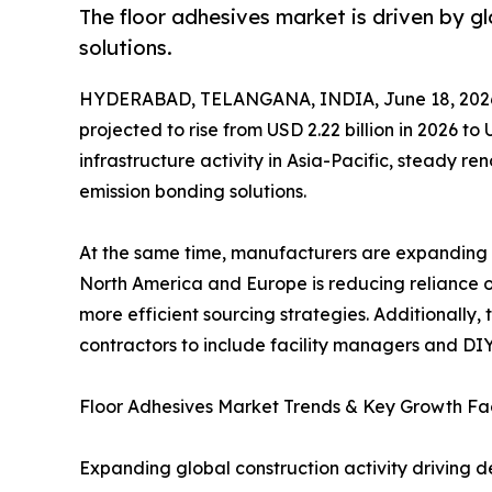
The floor adhesives market is driven by 
solutions.
HYDERABAD, TELANGANA, INDIA, June 18, 202
projected to rise from USD 2.22 billion in 2026 t
infrastructure activity in Asia-Pacific, steady r
emission bonding solutions.
At the same time, manufacturers are expanding b
North America and Europe is reducing reliance on
more efficient sourcing strategies. Additionall
contractors to include facility managers and DIY
Floor Adhesives Market Trends & Key Growth Fa
Expanding global construction activity driving