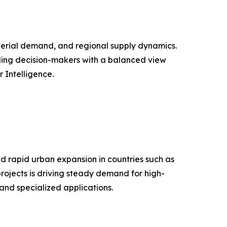
aterial demand, and regional supply dynamics.
iding decision-makers with a balanced view
Intelligence.
d rapid urban expansion in countries such as
projects is driving steady demand for high-
and specialized applications.