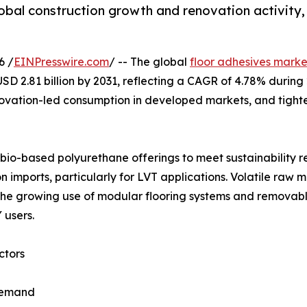
global construction growth and renovation activit
6 /
EINPresswire.com
/ -- The global
floor adhesives marke
o USD 2.81 billion by 2031, reflecting a CAGR of 4.78% duri
enovation-led consumption in developed markets, and tighte
io-based polyurethane offerings to meet sustainability req
 imports, particularly for LVT applications. Volatile raw 
y, the growing use of modular flooring systems and remov
 users.
ctors
 demand