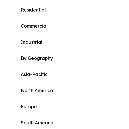
Residential
Commercial
Industrial
By Geography
Asia-Pacific
North America
Europe
South America