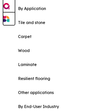
By Application
Tile and stone
Carpet
Wood
Laminate
Resilient flooring
Other applications
By End-User Industry