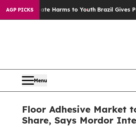
 Abate Harms to Youth
Brazil Gives Parents Socia
AGP PICKS
Menu
Floor Adhesive Market t
Share, Says Mordor Inte