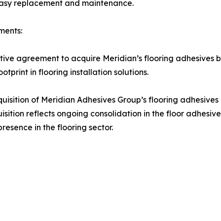
 easy replacement and maintenance.
ments:
ive agreement to acquire Meridian’s flooring adhesives b
tprint in flooring installation solutions.
sition of Meridian Adhesives Group’s flooring adhesives b
sition reflects ongoing consolidation in the floor adhesive
resence in the flooring sector.