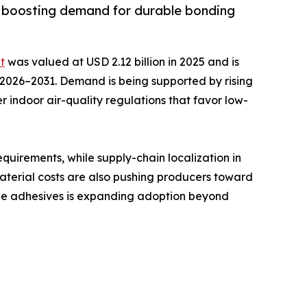
y, boosting demand for durable bonding
t
was valued at USD 2.12 billion in 2025 and is
ng 2026–2031. Demand is being supported by rising
r indoor air-quality regulations that favor low-
uirements, while supply-chain localization in
material costs are also pushing producers toward
able adhesives is expanding adoption beyond