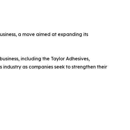
usiness, a move aimed at expanding its
usiness, including the Taylor Adhesives,
s industry as companies seek to strengthen their