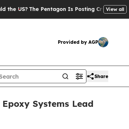
he Pentagon Is Posting Cryptic Biblical Message
View all
Provided by AGP
Share
1; Epoxy Systems Lead