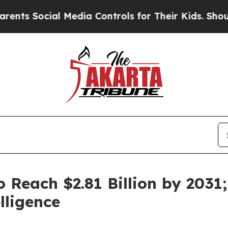
l Media Controls for Their Kids. Should the US?
T
o Reach $2.81 Billion by 203
lligence