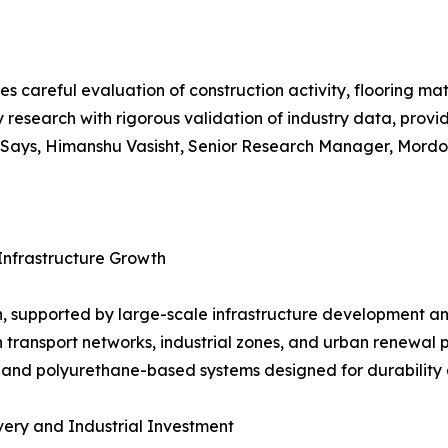
es careful evaluation of construction activity, flooring m
 research with rigorous validation of industry data, prov
ays, Himanshu Vasisht, Senior Research Manager, Mordor 
Infrastructure Growth
, supported by large-scale infrastructure development an
n transport networks, industrial zones, and urban renewal 
 and polyurethane-based systems designed for durability 
ery and Industrial Investment