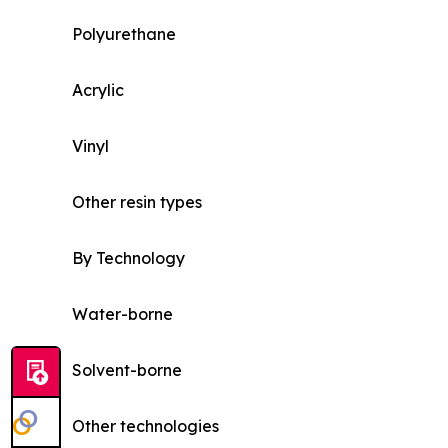
Polyurethane
Acrylic
Vinyl
Other resin types
By Technology
Water-borne
Solvent-borne
Other technologies