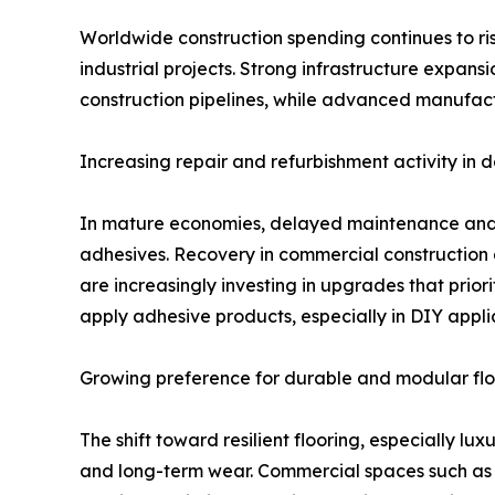
Worldwide construction spending continues to rise
industrial projects. Strong infrastructure expans
construction pipelines, while advanced manufact
Increasing repair and refurbishment activity in
In mature economies, delayed maintenance and r
adhesives. Recovery in commercial construction 
are increasingly investing in upgrades that priori
apply adhesive products, especially in DIY appli
Growing preference for durable and modular flo
The shift toward resilient flooring, especially lu
and long-term wear. Commercial spaces such as of