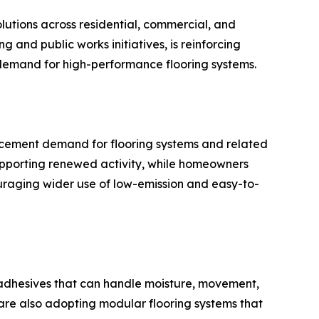
olutions across residential, commercial, and
 and public works initiatives, is reinforcing
 demand for high-performance flooring systems.
acement demand for flooring systems and related
upporting renewed activity, while homeowners
ncouraging wider use of low-emission and easy-to-
for adhesives that can handle moisture, movement,
 are also adopting modular flooring systems that