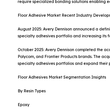
require specialized bonding solutions enabling
Floor Adhesive Market Recent Industry Develop
August 2025: Avery Dennison announced a definit
specialty adhesives portfolio and increasing its foo
October 2025: Avery Dennison completed the acqui
Polycom, and Frontier Products brands. The acqui
specialty adhesives portfolios and expand their p
Floor Adhesives Market Segmentation Insights
By Resin Types
Epoxy