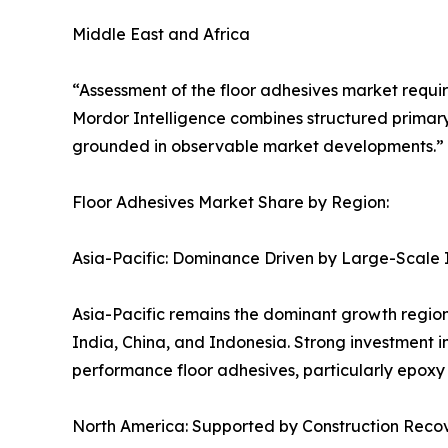
Middle East and Africa
“Assessment of the floor adhesives market requir
Mordor Intelligence combines structured primary
grounded in observable market developments.” S
Floor Adhesives Market Share by Region:
Asia-Pacific: Dominance Driven by Large-Scale 
Asia-Pacific remains the dominant growth region
India, China, and Indonesia. Strong investment i
performance floor adhesives, particularly epoxy
North America: Supported by Construction Recov