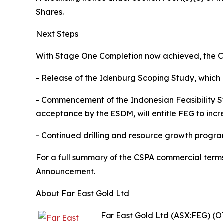
Shares.
Next Steps
With Stage One Completion now achieved, the Co
- Release of the Idenburg Scoping Study, which 
- Commencement of the Indonesian Feasibility St
acceptance by the ESDM, will entitle FEG to incr
- Continued drilling and resource growth progr
For a full summary of the CSPA commercial terms
Announcement.
About Far East Gold Ltd
Far East Gold Ltd (ASX:FEG) (O