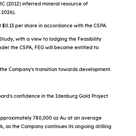
C (2012) inferred mineral resource of
 2026).
D $0.13 per share in accordance with the CSPA.
udy, with a view to lodging the Feasibility
der the CSPA, FEG will become entitled to
n the Company's transition towards development.
oard's confidence in the Idenburg Gold Project
f approximately 780,000 oz Au at an average
k, as the Company continues its ongoing drilling