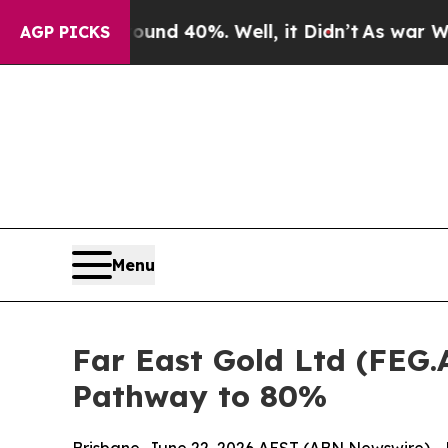
round 40%. Well, it Didn’t
As war With Iran Dro
AGP PICKS
Menu
Far East Gold Ltd (FEG.
Pathway to 80%