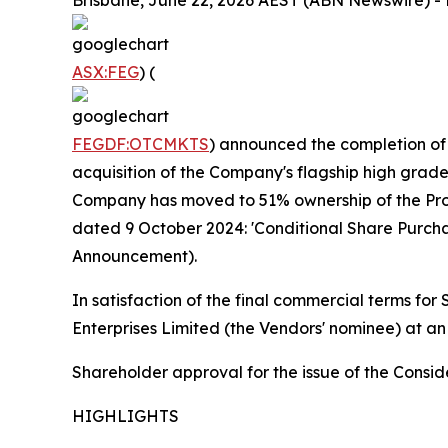
Brisbane, June 22, 2026 AEST (ABN Newswire) - F
ASX:FEG
) (
FEGDF:OTCMKTS
) announced the completion of
acquisition of the Company's flagship high grade
Company has moved to 51% ownership of the Proje
dated 9 October 2024: 'Conditional Share Purc
Announcement).
In satisfaction of the final commercial terms fo
Enterprises Limited (the Vendors' nominee) at an
Shareholder approval for the issue of the Cons
HIGHLIGHTS