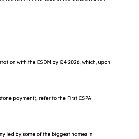
ntation with the ESDM by Q4 2026, which, upon
tone payment), refer to the First CSPA
y led by some of the biggest names in