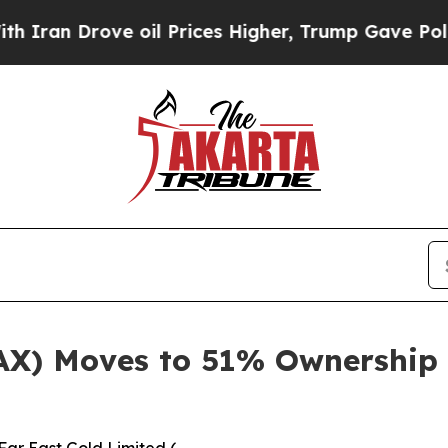
ve oil Prices Higher, Trump Gave Politically Co
AX) Moves to 51% Ownership 