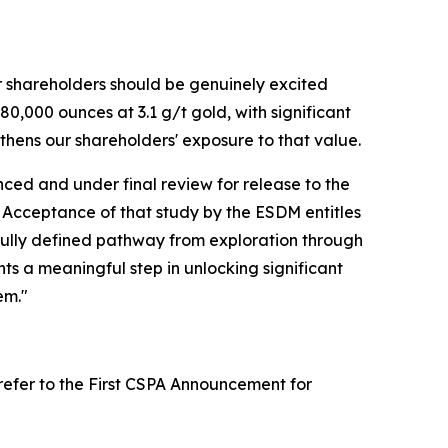
r shareholders should be genuinely excited
80,000 ounces at 3.1 g/t gold, with significant
thens our shareholders' exposure to that value.
anced and under final review for release to the
. Acceptance of that study by the ESDM entitles
 fully defined pathway from exploration through
ts a meaningful step in unlocking significant
em."
(refer to the First CSPA Announcement for