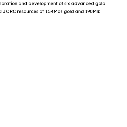
xploration and development of six advanced gold
ed JORC resources of 1.54Moz gold and 190Mlb