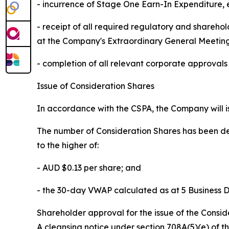
- incurrence of Stage One Earn-In Expenditure,
- receipt of all required regulatory and shareh
at the Company's Extraordinary General Meetin
- completion of all relevant corporate approval
Issue of Consideration Shares
In accordance with the CSPA, the Company will is
The number of Consideration Shares has been de
to the higher of:
- AUD $0.13 per share; and
- the 30-day VWAP calculated as at 5 Business D
Shareholder approval for the issue of the Cons
A cleansing notice under section 708A(5)(e) of th