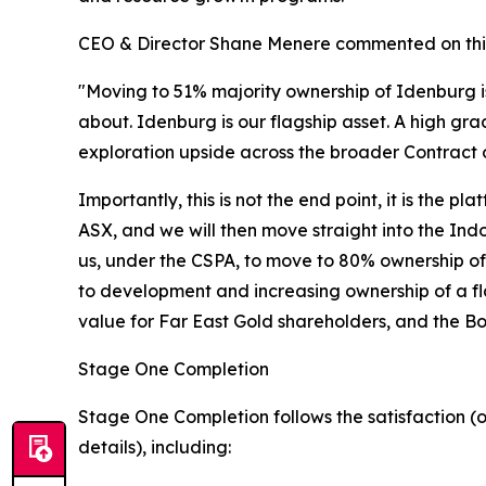
CEO & Director Shane Menere commented on thi
"Moving to 51% majority ownership of Idenburg i
about. Idenburg is our flagship asset. A high gra
exploration upside across the broader Contract 
Importantly, this is not the end point, it is the
ASX, and we will then move straight into the Ind
us, under the CSPA, to move to 80% ownership of 
to development and increasing ownership of a fla
value for Far East Gold shareholders, and the 
Stage One Completion
Stage One Completion follows the satisfaction (o
details), including: