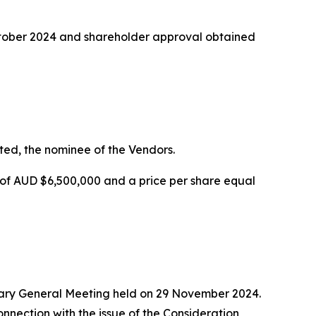
October 2024 and shareholder approval obtained
ted, the nominee of the Vendors.
of AUD $6,500,000 and a price per share equal
nary General Meeting held on 29 November 2024.
onnection with the issue of the Consideration