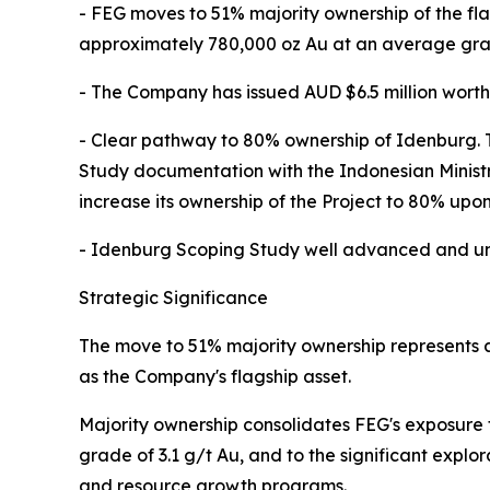
- FEG moves to 51% majority ownership of the fl
approximately 780,000 oz Au at an average grad
- The Company has issued AUD $6.5 million worth 
- Clear pathway to 80% ownership of Idenburg. Th
Study documentation with the Indonesian Minist
increase its ownership of the Project to 80% upo
- Idenburg Scoping Study well advanced and unde
Strategic Significance
The move to 51% majority ownership represents a
as the Company's flagship asset.
Majority ownership consolidates FEG's exposure 
grade of 3.1 g/t Au, and to the significant expl
and resource growth programs.