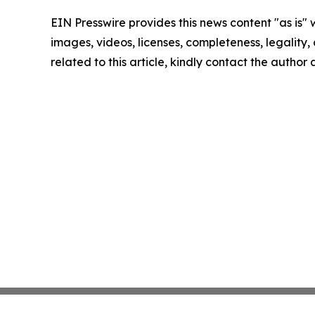
EIN Presswire provides this news content "as is" 
images, videos, licenses, completeness, legality, o
related to this article, kindly contact the author