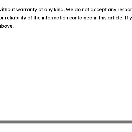
without warranty of any kind. We do not accept any responsib
r reliability of the information contained in this article. I
 above.