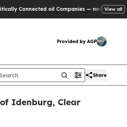
nnected oil Companies — not Taxpayers — the Cha
View all
Provided by AGP
Share
of Idenburg, Clear