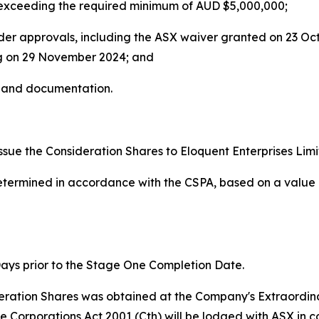
 exceeding the required minimum of AUD $5,000,000;
older approvals, including the ASX waiver granted on 23 
g on 29 November 2024; and
s and documentation.
sue the Consideration Shares to Eloquent Enterprises Limi
termined in accordance with the CSPA, based on a value 
ays prior to the Stage One Completion Date.
ideration Shares was obtained at the Company's Extraordi
e Corporations Act 2001 (Cth) will be lodged with ASX in c