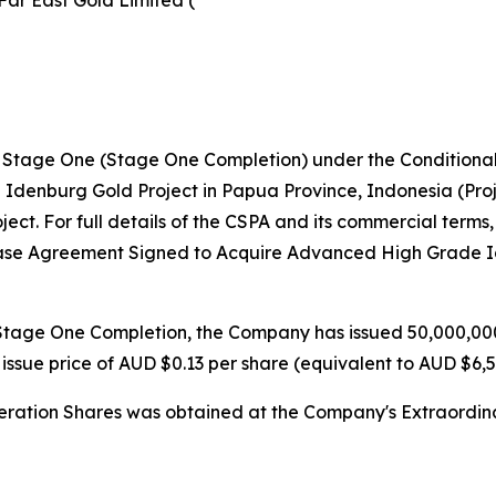
ar East Gold Limited (
 Stage One (Stage One Completion) under the Conditiona
 Idenburg Gold Project in Papua Province, Indonesia (Proj
ct. For full details of the CSPA and its commercial term
hase Agreement Signed to Acquire Advanced High Grade Id
r Stage One Completion, the Company has issued 50,000,000
 issue price of AUD $0.13 per share (equivalent to AUD $6,
ideration Shares was obtained at the Company's Extraordi