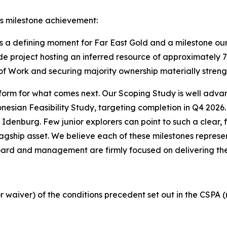
s milestone achievement:
s a defining moment for Far East Gold and a milestone ou
de project hosting an inferred resource of approximately 7
of Work and securing majority ownership materially streng
 platform for what comes next. Our Scoping Study is well adv
onesian Feasibility Study, targeting completion in Q4 2026
Idenburg. Few junior explorers can point to such a clear,
gship asset. We believe each of these milestones represen
Board and management are firmly focused on delivering th
r waiver) of the conditions precedent set out in the CSPA 