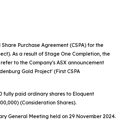
l Share Purchase Agreement (CSPA) for the
ect). As a result of Stage One Completion, the
s, refer to the Company's ASX announcement
enburg Gold Project' (First CSPA
 fully paid ordinary shares to Eloquent
500,000) (Consideration Shares).
nary General Meeting held on 29 November 2024.