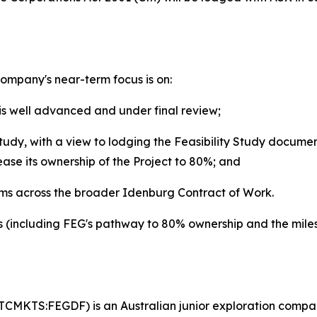
mpany's near-term focus is on:
is well advanced and under final review;
udy, with a view to lodging the Feasibility Study docume
ease its ownership of the Project to 80%; and
ams across the broader Idenburg Contract of Work.
 (including FEG's pathway to 80% ownership and the miles
TCMKTS:FEGDF) is an Australian junior exploration compan