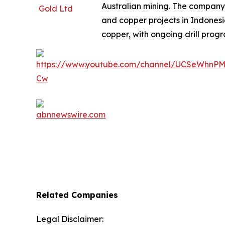
Australian mining. The company
and copper projects in Indones
copper, with ongoing drill progr
Related Companies
Legal Disclaimer: