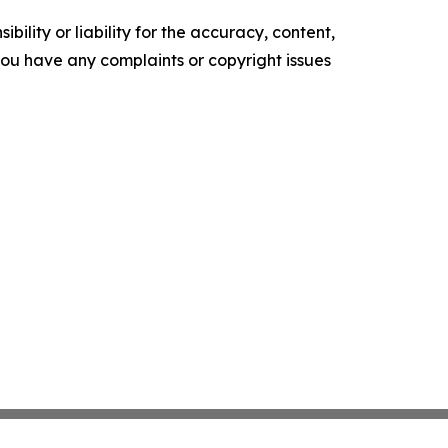
ility or liability for the accuracy, content,
f you have any complaints or copyright issues