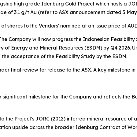
agship high grade Idenburg Gold Project which hosts a JOR
e of 3.1 g/t Au (refer to ASX announcement dated 5 May
of shares to the Vendors' nominee at an issue price of AU
e Company will now progress the Indonesian Feasibility St
ry of Energy and Mineral Resources (ESDM) by Q4 2026. Un
n the acceptance of the Feasibility Study by the ESDM.
r final review for release to the ASX. A key milestone i
 significant milestone for the Company and reflects the B
to the Project's JORC (2012) inferred mineral resource o
oration upside across the broader Idenburg Contract of Wor