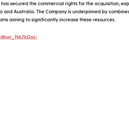
 has secured the commercial rights for the acquisition, e
ia and Australia. The Company is underpinned by combin
ams aiming to significantly increase these resources.