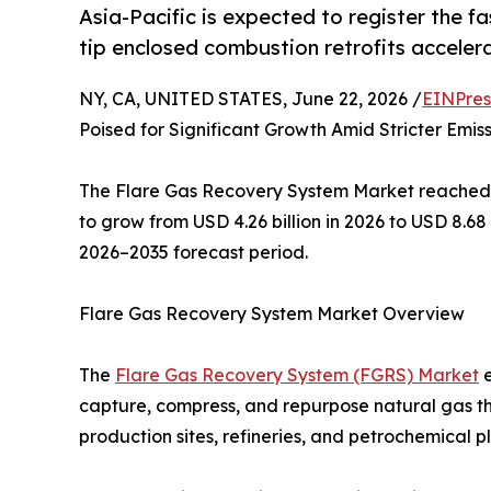
Asia-Pacific is expected to register the f
tip enclosed combustion retrofits accelera
NY, CA, UNITED STATES, June 22, 2026 /
EINPres
Poised for Significant Growth Amid Stricter Emis
The Flare Gas Recovery System Market reached an
to grow from USD 4.26 billion in 2026 to USD 8.68
2026–2035 forecast period.
Flare Gas Recovery System Market Overview
The
Flare Gas Recovery System (FGRS) Market
e
capture, compress, and repurpose natural gas th
production sites, refineries, and petrochemical p