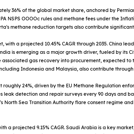
tely 36% of the global market share, anchored by Permia
h EPA NSPS OOOOc rules and methane fees under the Inflat
's methane reduction targets also contribute significantl
t, with a projected 10.45% CAGR through 2035. China leads
dia is emerging as a major growth driver, fueled by its C
 associated gas recovery into procurement, expected to tr
cluding Indonesia and Malaysia, also contribute through o
at roughly 24%, driven by the EU Methane Regulation enf
es leak detection and repair surveys every 90 days and ba
's North Sea Transition Authority flare consent regime an
 with a projected 9.15% CAGR. Saudi Arabia is a key marke