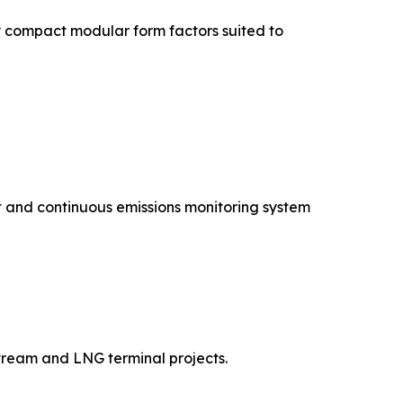
 compact modular form factors suited to
 and continuous emissions monitoring system
tream and LNG terminal projects.