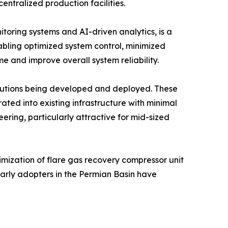
entralized production facilities.
itoring systems and AI-driven analytics, is a
abling optimized system control, minimized
e and improve overall system reliability.
olutions being developed and deployed. These
ted into existing infrastructure with minimal
ering, particularly attractive for mid-sized
mization of flare gas recovery compressor unit
Early adopters in the Permian Basin have