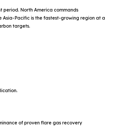
ast period. North America commands
sia-Pacific is the fastest-growing region at a
arbon targets.
ication.
minance of proven flare gas recovery