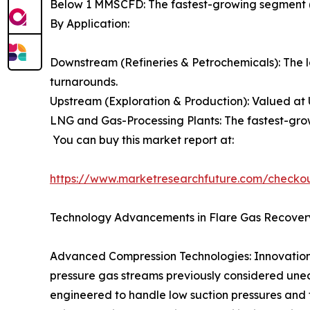
Below 1 MMSCFD: The fastest-growing segment (
By Application:
Downstream (Refineries & Petrochemicals): The l
turnarounds.
Upstream (Exploration & Production): Valued at 
LNG and Gas-Processing Plants: The fastest-grow
You can buy this market report at:
https://www.marketresearchfuture.com/checko
Technology Advancements in Flare Gas Recover
Advanced Compression Technologies: Innovations 
pressure gas streams previously considered unec
engineered to handle low suction pressures and f