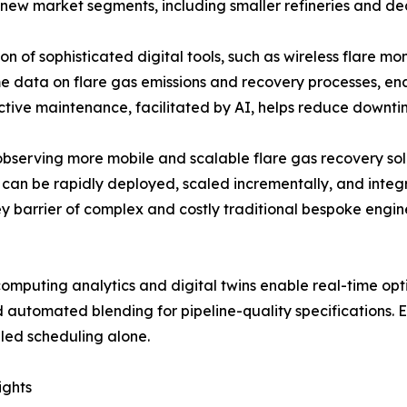
 new market segments, including smaller refineries and dec
n of sophisticated digital tools, such as wireless flare mon
me data on flare gas emissions and recovery processes, en
tive maintenance, facilitated by AI, helps reduce downtim
 observing more mobile and scalable flare gas recovery s
can be rapidly deployed, scaled incrementally, and integra
ey barrier of complex and costly traditional bespoke engine
puting analytics and digital twins enable real-time opti
 automated blending for pipeline-quality specifications. 
led scheduling alone.
ights