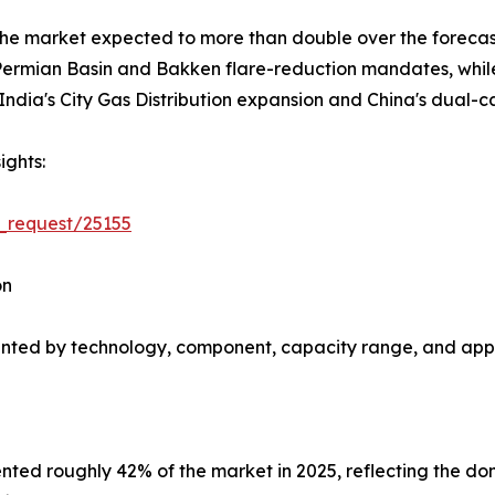
 the market expected to more than double over the forec
rmian Basin and Bakken flare-reduction mandates, while A
ndia's City Gas Distribution expansion and China's dual-c
ights:
_request/25155
on
nted by technology, component, capacity range, and appl
ted roughly 42% of the market in 2025, reflecting the do