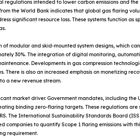
l regulations intended to lower carbon emissions and the 
a from the World Bank indicates that global gas flaring vol
ress significant resource loss. These systems function as 
as.
on of modular and skid-mounted system designs, which can
mately 30%. The integration of digital monitoring, automati
maintenance. Developments in gas compression technologie
. There is also an increased emphasis on monetizing reco
into a new revenue stream.
nificant market driver. Government mandates, including th
ting binding zero-flaring targets. These regulations are 
RS. The International Sustainability Standards Board (ISS
ted companies to quantify Scope 1 flaring emissions with t
ing requirement.