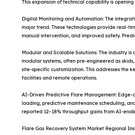
This expansion of technical capability is opening
Digital Monitoring and Automation: The integratio
major trend. These technologies provide real-ti
manual intervention, and improved safety. Predic
Modular and Scalable Solutions: The industry is
modular systems, often pre-engineered as skids, 
site-specific customization. This addresses the k
facilities and remote operations.
AI-Driven Predictive Flare Management: Edge-com
loading, predictive maintenance scheduling, and
reported 12–18% throughput gains from AI-enab
Flare Gas Recovery System Market Regional Ins