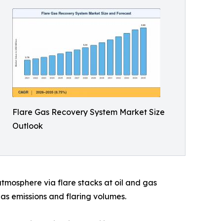
Flare Gas Recovery System Market Size
Outlook
mosphere via flare stacks at oil and gas
gas emissions and flaring volumes.