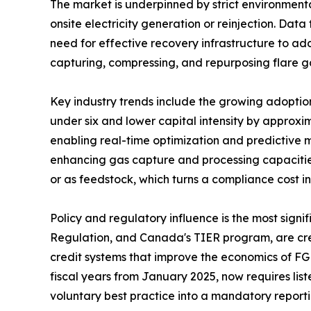
The market is underpinned by strict environmenta
onsite electricity generation or reinjection. Dat
need for effective recovery infrastructure to add
capturing, compressing, and repurposing flare g
Key industry trends include the growing adopti
under six and lower capital intensity by approxi
enabling real-time optimization and predictive 
enhancing gas capture and processing capacities
or as feedstock, which turns a compliance cost 
Policy and regulatory influence is the most sig
Regulation, and Canada's TIER program, are crea
credit systems that improve the economics of FG
fiscal years from January 2025, now requires lis
voluntary best practice into a mandatory report