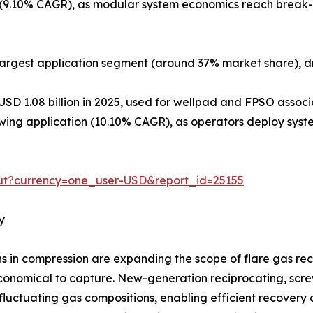
9.10% CAGR), as modular system economics reach break-ev
argest application segment (around 37% market share), dr
USD 1.08 billion in 2025, used for wellpad and FPSO assoc
ing application (10.10% CAGR), as operators deploy syste
ut?currency=one_user-USD&report_id=25155
y
in compression are expanding the scope of flare gas reco
onomical to capture. New-generation reciprocating, screw,
luctuating gas compositions, enabling efficient recovery 