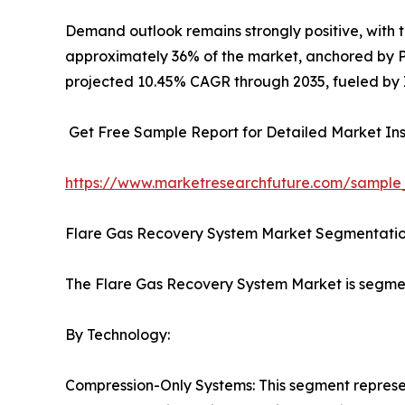
Demand outlook remains strongly positive, with
approximately 36% of the market, anchored by Pe
projected 10.45% CAGR through 2035, fueled by I
Get Free Sample Report for Detailed Market Ins
https://www.marketresearchfuture.com/sample
Flare Gas Recovery System Market Segmentati
The Flare Gas Recovery System Market is segme
By Technology:
Compression-Only Systems: This segment represen