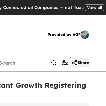
ed oil Companies — not Taxpayers — the Chance t
View all
Provided by AGP
Share
cant Growth Registering