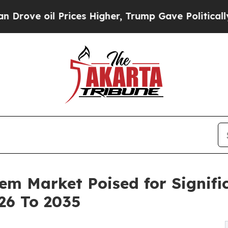
l Prices Higher, Trump Gave Politically Connect
em Market Poised for Signifi
26 To 2035