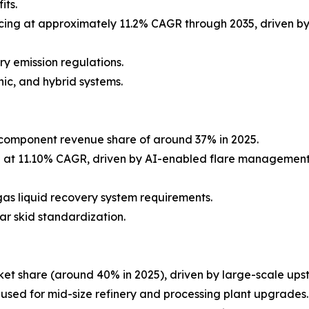
its.
ing at approximately 11.2% CAGR through 2035, driven by
y emission regulations.
ic, and hybrid systems.
component revenue share of around 37% in 2025.
g at 11.10% CAGR, driven by AI-enabled flare management
as liquid recovery system requirements.
ar skid standardization.
et share (around 40% in 2025), driven by large-scale ups
 used for mid-size refinery and processing plant upgrades.