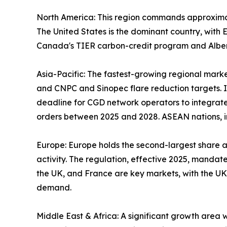
North America: This region commands approxima
The United States is the dominant country, wit
Canada's TIER carbon-credit program and Alberta
Asia-Pacific: The fastest-growing regional marke
and CNPC and Sinopec flare reduction targets. In
deadline for CGD network operators to integrate
orders between 2025 and 2028. ASEAN nations, in
Europe: Europe holds the second-largest share 
activity. The regulation, effective 2025, mandat
the UK, and France are key markets, with the UK
demand.
Middle East & Africa: A significant growth area