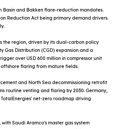
n Basin and Bakken flare-reduction mandates.
ion Reduction Act being primary demand drivers.
y.
 the region, driven by its dual-carbon policy
ity Gas Distribution (CGD) expansion and a
igger over USD 600 million in compressor unit
ffshore flaring from mature fields.
orcement and North Sea decommissioning retrofit
ns routine venting and flaring by 2030. Germany,
d TotalEnergies' net-zero roadmap driving
t, with Saudi Aramco's master gas system