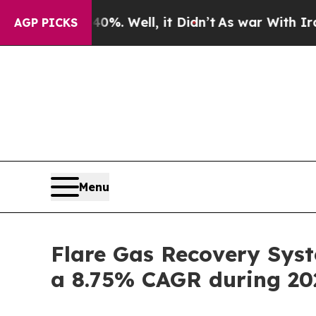
 40%. Well, it Didn’t
As war With Iran Drove oi
AGP PICKS
Menu
Flare Gas Recovery Syst
a 8.75% CAGR during 20