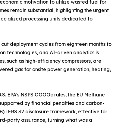
economic motivation to utilize wasted fuel for
umes remain substantial, highlighting the urgent
specialized processing units dedicated to
 cut deployment cycles from eighteen months to
on technologies, and AI-driven analytics is
s, such as high-efficiency compressors, are
vered gas for onsite power generation, heating,
e U.S. EPA's NSPS OOOOc rules, the EU Methane
supported by financial penalties and carbon-
B) IFRS S2 disclosure framework, effective for
hird-party assurance, turning what was a