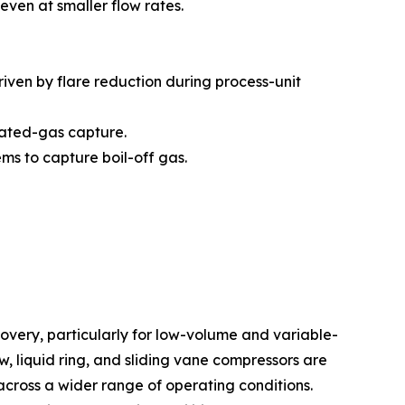
en at smaller flow rates.
iven by flare reduction during process-unit
iated-gas capture.
ms to capture boil-off gas.
very, particularly for low-volume and variable-
 liquid ring, and sliding vane compressors are
across a wider range of operating conditions.