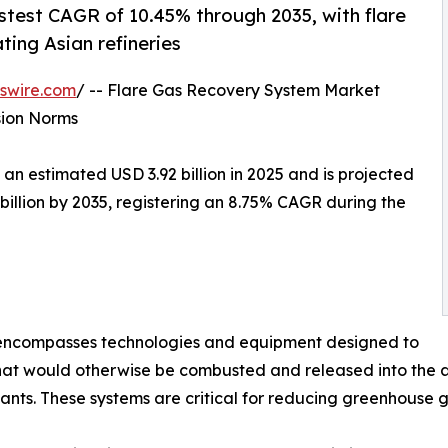
astest CAGR of 10.45% through 2035, with flare
ting Asian refineries
swire.com
/ -- Flare Gas Recovery System Market
sion Norms
 estimated USD 3.92 billion in 2025 and is projected
 billion by 2035, registering an 8.75% CAGR during the
ncompasses technologies and equipment designed to
at would otherwise be combusted and released into the at
lants. These systems are critical for reducing greenhouse 