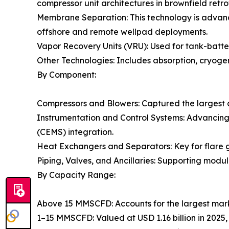
compressor unit architectures in brownfield retrof
Membrane Separation: This technology is advanc
offshore and remote wellpad deployments.
Vapor Recovery Units (VRU): Used for tank-batter
Other Technologies: Includes absorption, cryogen
By Component:
Compressors and Blowers: Captured the largest 
Instrumentation and Control Systems: Advancin
(CEMS) integration.
Heat Exchangers and Separators: Key for flare g
Piping, Valves, and Ancillaries: Supporting modul
By Capacity Range:
Above 15 MMSCFD: Accounts for the largest mark
1–15 MMSCFD: Valued at USD 1.16 billion in 2025,