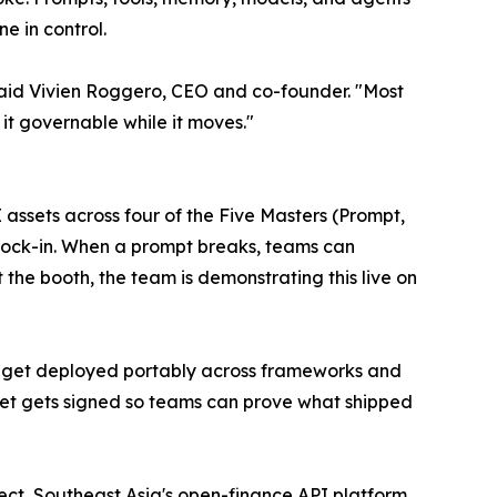
 in control.
," said Vivien Roggero, CEO and co-founder. "Most
it governable while it moves."
I assets across four of the Five Masters (Prompt,
r lock-in. When a prompt breaks, teams can
t the booth, the team is demonstrating this live on
s get deployed portably across frameworks and
set gets signed so teams can prove what shipped
ect, Southeast Asia's open-finance API platform.