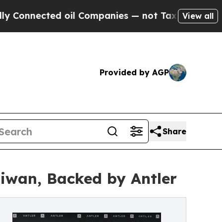
ected oil Companies — not Taxpayers — the Chanc
View all
Provided by AGP
Share
aiwan, Backed by Antler