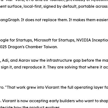
surface, local-first, signed by default, portable across a
ngGraph. It does not replace them. It makes them easier t
Google for Startups, Microsoft for Startups, NVIDIA Incep
 2025 Dragon's Chamber Taiwan.
 Adi, and Aarav saw the infrastructure gap before the ma
ign it, and reproduce it. They are solving that where it act
o. "That work grew into Viorant: the full operating layer fo
24. Viorant is now accepting early builders who want to s
 decide how the product evolves.