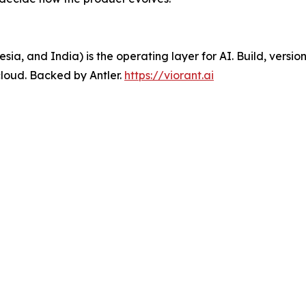
sia, and India) is the operating layer for AI. Build, versio
loud. Backed by Antler.
https://viorant.ai