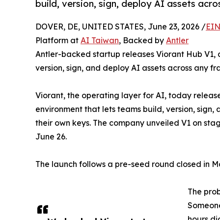
build, version, sign, deploy AI assets ac
DOVER, DE, UNITED STATES, June 23, 2026 /
EIN
Platform at
AI Taiwan
, Backed by
Antler
Antler-backed startup releases Viorant Hub V1, a 
version, sign, and deploy AI assets across any 
Viorant, the operating layer for AI, today release
environment that lets teams build, version, sign
their own keys. The company unveiled V1 on stage
June 26.
The launch follows a pre-seed round closed in Ma
The pro
Someone 
hours di