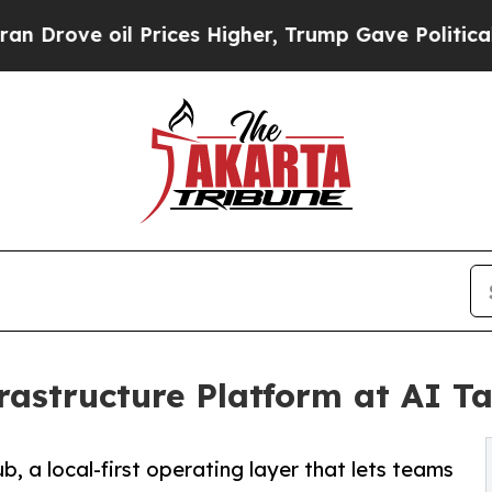
 oil Prices Higher, Trump Gave Politically Conn
rastructure Platform at AI T
, a local-first operating layer that lets teams