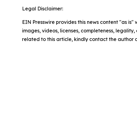
Legal Disclaimer:
EIN Presswire provides this news content "as is" 
images, videos, licenses, completeness, legality, o
related to this article, kindly contact the author