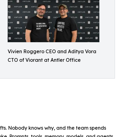
Vivien Roggero CEO and Aditya Vora
CTO of Viorant at Antler Office
ifts. Nobody knows why, and the team spends
roke. Prompts, tools, memory, models, and agents