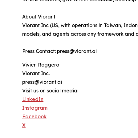
About Viorant
Viorant Inc (US, with operations in Taiwan, Indone
models, and agents across any framework and c
Press Contact: press@viorant.ai
Vivien Roggero
Viorant Inc.
press@viorant.ai
Visit us on social media:
LinkedIn
Instagram
Facebook
X