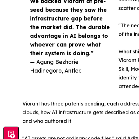
We backed Viorant at pre-
scatter 
seed because they saw the
infrastructure gap before
"The nea
the market did. The durable
of the i
advantage in AI belongs to
whoever can prove what
What sh
their system is doing.”
Viorant 
— Agung Bezharie
Skill, M
Hadinegoro, Antler.
identify
attendee
Viorant has three patents pending, each addres
clouds, how AI infrastructure gets described as
and who authored it.
"AI assets are not ordinary code files," said Ad