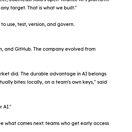
ny target. That is what we built."
o use, test, version, and govern.
tion, and GitHub. The company evolved from
rket did. The durable advantage in AI belongs
ually bites: locally, on a team's own keys," said
r AI."
hape what comes next: teams who get early access