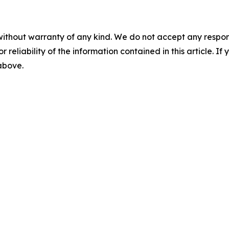
without warranty of any kind. We do not accept any responsib
r reliability of the information contained in this article. I
 above.