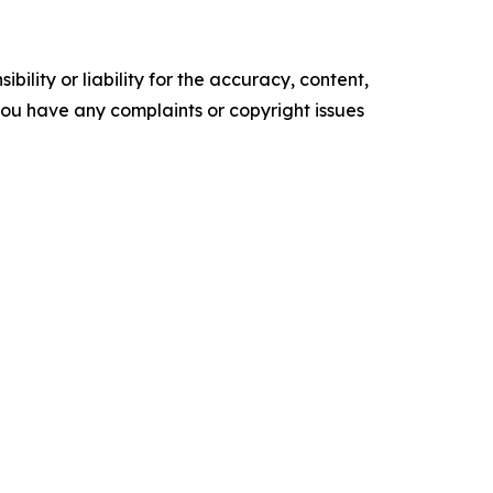
ility or liability for the accuracy, content,
f you have any complaints or copyright issues