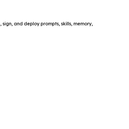
n, sign, and deploy prompts, skills, memory,