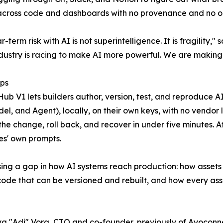
across code and dashboards with no provenance and no one
r-term risk with AI is not superintelligence. It is fragility
ndustry is racing to make AI more powerful. We are making 
ips
Hub V1 lets builders author, version, test, and reproduce A
odel, and Agent), locally, on their own keys, with no vendo
 the change, roll back, and recover in under five minutes. A
s' own prompts.
sing a gap in how AI systems reach production: how asset
 code that can be versioned and rebuilt, and how every as
itya "Adi" Vora, CTO and co-founder, previously of Ayoconn