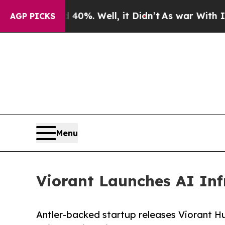
und 40%. Well, it Didn’t
As war With Iran Drove
AGP PICKS
Menu
Viorant Launches AI Inf
Antler-backed startup releases Viorant Hub