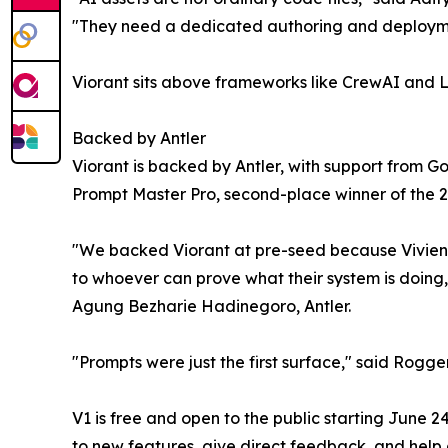
"They need a dedicated authoring and deployment 
Viorant sits above frameworks like CrewAI and La
Backed by Antler
Viorant is backed by Antler, with support from 
Prompt Master Pro, second-place winner of the
"We backed Viorant at pre-seed because Vivien,
to whoever can prove what their system is doing, s
Agung Bezharie Hadinegoro, Antler.
"Prompts were just the first surface," said Rogger
V1 is free and open to the public starting June 
to new features, give direct feedback, and help