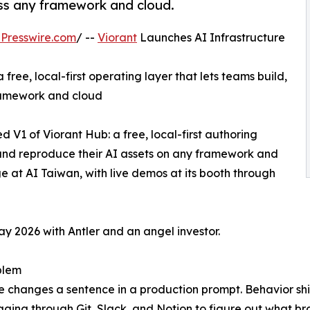
ross any framework and cloud.
Presswire.com
/ --
Viorant
Launches AI Infrastructure
free, local-first operating layer that lets teams build,
framework and cloud
d V1 of Viorant Hub: a free, local-first authoring
, and reproduce their AI assets on any framework and
 at AI Taiwan, with live demos at its booth through
y 2026 with Antler and an angel investor.
blem
changes a sentence in a production prompt. Behavior sh
gging through Git, Slack, and Notion to figure out what b