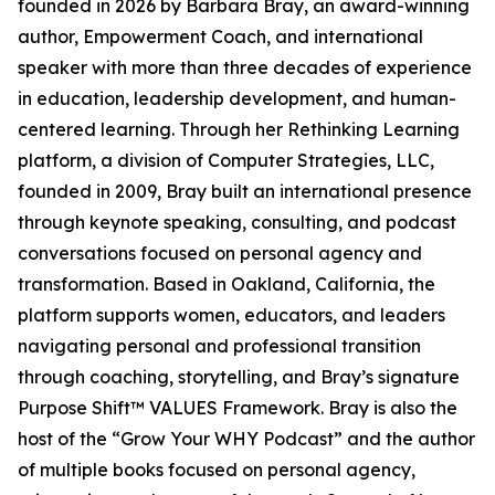
founded in 2026 by Barbara Bray, an award-winning
author, Empowerment Coach, and international
speaker with more than three decades of experience
in education, leadership development, and human-
centered learning. Through her Rethinking Learning
platform, a division of Computer Strategies, LLC,
founded in 2009, Bray built an international presence
through keynote speaking, consulting, and podcast
conversations focused on personal agency and
transformation. Based in Oakland, California, the
platform supports women, educators, and leaders
navigating personal and professional transition
through coaching, storytelling, and Bray’s signature
Purpose Shift™ VALUES Framework. Bray is also the
host of the “Grow Your WHY Podcast” and the author
of multiple books focused on personal agency,