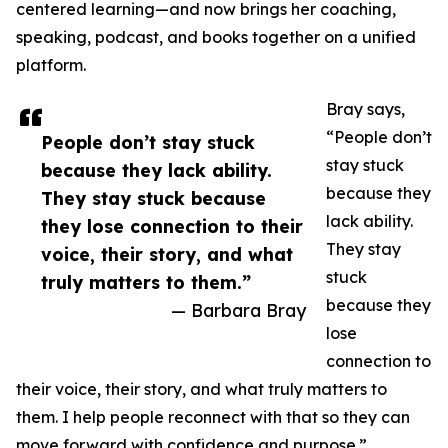
centered learning—and now brings her coaching,
speaking, podcast, and books together on a unified
platform.
Bray says,
“People don’t
People don’t stay stuck
stay stuck
because they lack ability.
because they
They stay stuck because
lack ability.
they lose connection to their
They stay
voice, their story, and what
stuck
truly matters to them.”
because they
— Barbara Bray
lose
connection to
their voice, their story, and what truly matters to
them. I help people reconnect with that so they can
move forward with confidence and purpose.”