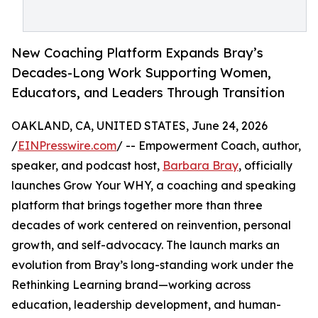
New Coaching Platform Expands Bray’s
Decades-Long Work Supporting Women,
Educators, and Leaders Through Transition
OAKLAND, CA, UNITED STATES, June 24, 2026
/
EINPresswire.com
/ -- Empowerment Coach, author,
speaker, and podcast host,
Barbara Bray
, officially
launches Grow Your WHY, a coaching and speaking
platform that brings together more than three
decades of work centered on reinvention, personal
growth, and self-advocacy. The launch marks an
evolution from Bray’s long-standing work under the
Rethinking Learning brand—working across
education, leadership development, and human-