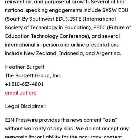
reinvention, and purposeful growth. Several of her
national speaking engagements include SXSW EDU
(South By Southwest EDU), ISTE (International
Society of Technology in Education), FETC (Future of
Education Technology Conference), and several
international in-person and online presentations
include New Zealand, Indonesia, and Argentina.
Heather Burgett
The Burgett Group, Inc.
+1 310-633-4801
email us here
Legal Disclaimer:
EIN Presswire provides this news content "as is"
without warranty of any kind. We do not accept any
responsibility or liability for the accuracy, content,