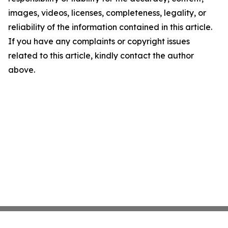
images, videos, licenses, completeness, legality, or
reliability of the information contained in this article.
If you have any complaints or copyright issues
related to this article, kindly contact the author
above.