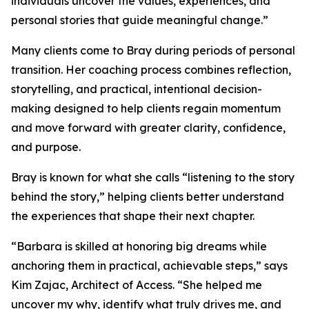
individuals uncover the values, experiences, and
personal stories that guide meaningful change.”
Many clients come to Bray during periods of personal
transition. Her coaching process combines reflection,
storytelling, and practical, intentional decision-
making designed to help clients regain momentum
and move forward with greater clarity, confidence,
and purpose.
Bray is known for what she calls “listening to the story
behind the story,” helping clients better understand
the experiences that shape their next chapter.
“Barbara is skilled at honoring big dreams while
anchoring them in practical, achievable steps,” says
Kim Zajac, Architect of Access. “She helped me
uncover my why, identify what truly drives me, and