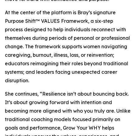
At the center of the platform is Bray’s signature
Purpose Shift™ VALUES Framework, a six-step
process designed to help individuals reconnect with
themselves during periods of personal or professional
change. The framework supports women navigating
caregiving, burnout, illness, loss, or reinvention;
educators reimagining their roles beyond traditional
systems; and leaders facing unexpected career
disruption.
She continues, “Resilience isn’t about bouncing back.
It’s about growing forward with intention and
becoming more aligned with who you truly are. Unlike
traditional coaching models focused primarily on
goals and performance, Grow Your WHY helps