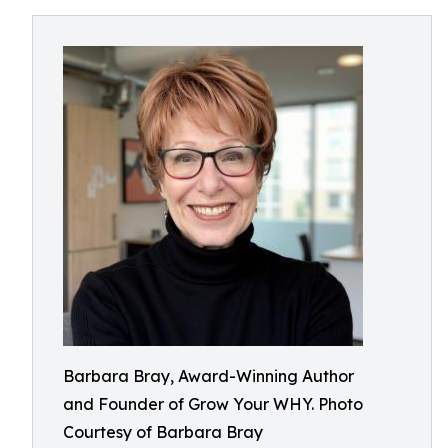
Barbara Bray, Award-Winning Author
and Founder of Grow Your WHY. Photo
Courtesy of Barbara Bray