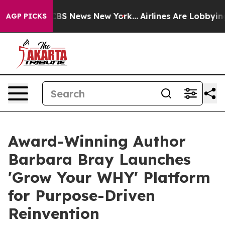
ve was CBS News New York...
Airlines Are Lobbying To C
AGP PICKS
Award-Winning Author
Barbara Bray Launches
'Grow Your WHY' Platform
for Purpose-Driven
Reinvention