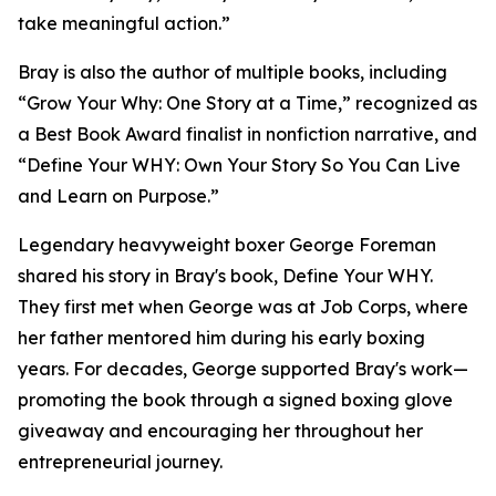
take meaningful action.”
Bray is also the author of multiple books, including
“Grow Your Why: One Story at a Time,” recognized as
a Best Book Award finalist in nonfiction narrative, and
“Define Your WHY: Own Your Story So You Can Live
and Learn on Purpose.”
Legendary heavyweight boxer George Foreman
shared his story in Bray's book, Define Your WHY.
They first met when George was at Job Corps, where
her father mentored him during his early boxing
years. For decades, George supported Bray's work—
promoting the book through a signed boxing glove
giveaway and encouraging her throughout her
entrepreneurial journey.