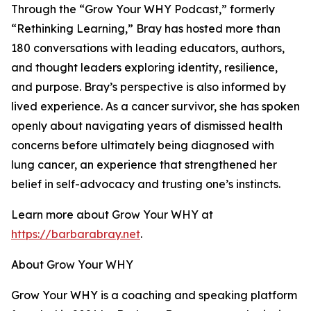
Through the “Grow Your WHY Podcast,” formerly
“Rethinking Learning,” Bray has hosted more than
180 conversations with leading educators, authors,
and thought leaders exploring identity, resilience,
and purpose. Bray’s perspective is also informed by
lived experience. As a cancer survivor, she has spoken
openly about navigating years of dismissed health
concerns before ultimately being diagnosed with
lung cancer, an experience that strengthened her
belief in self-advocacy and trusting one’s instincts.
Learn more about Grow Your WHY at
https://barbarabray.net
.
About Grow Your WHY
Grow Your WHY is a coaching and speaking platform