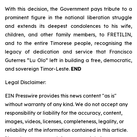
With this decision, the Government pays tribute to a
prominent figure in the national liberation struggle
and extends its deepest condolences to his wife,
children, and other family members, to FRETILIN,
and to the entire Timorese people, recognising the
legacy of dedication and service that Francisco
Guterres “Lu Olo” left in building a free, democratic,
and sovereign Timor-Leste.
END
Legal Disclaimer:
EIN Presswire provides this news content "as is"
without warranty of any kind. We do not accept any
responsibility or liability for the accuracy, content,
images, videos, licenses, completeness, legality, or
reliability of the information contained in this article.