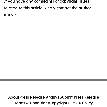
If you have any complaints or copyright issues
related to this article, kindly contact the author
above.
About
Press Release Archive
Submit Press Release
Terms & Conditions
Copyright/DMCA Policy