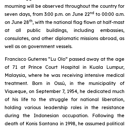
mourning will be observed throughout the country for
nd
seven days, from 3:00 p.m. on June 22
to 00:00 a.m.
th
on June 28
, with the national flag flown at half-mast
at all public buildings, including embassies,
consulates, and other diplomatic missions abroad, as
well as on government vessels.
Francisco Guterres “Lu Olo” passed away at the age
of 71 at Prince Court Hospital in Kuala Lumpur,
Malaysia, where he was receiving intensive medical
treatment. Born in Ossú, in the municipality of
Viqueque, on September 7, 1954, he dedicated much
of his life to the struggle for national liberation,
holding various leadership roles in the resistance
during the Indonesian occupation. Following the
death of Konis Santana in 1998, he assumed political