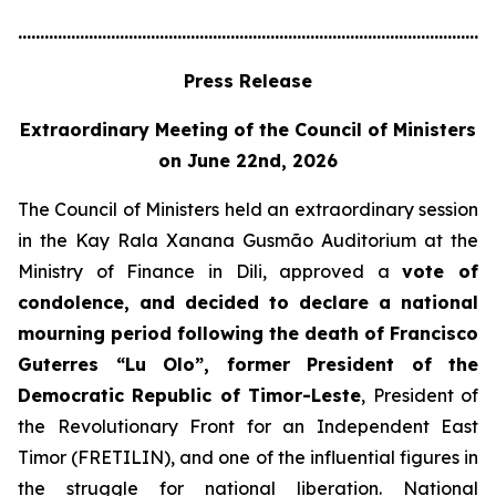
............................................................................................................
Press Release
Extraordinary Meeting of the Council of Ministers
on June 22nd, 2026
The Council of Ministers held an extraordinary session
in the Kay Rala Xanana Gusmão Auditorium at the
Ministry of Finance in Dili, approved a
vote of
condolence, and decided to declare a national
mourning period following the death of Francisco
Guterres “Lu Olo”, former President of the
Democratic Republic of Timor-Leste
, President of
the Revolutionary Front for an Independent East
Timor (FRETILIN), and one of the influential figures in
the struggle for national liberation. National