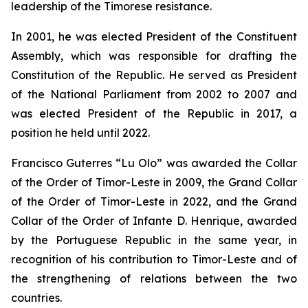
leadership of the Timorese resistance.
In 2001, he was elected President of the Constituent
Assembly, which was responsible for drafting the
Constitution of the Republic. He served as President
of the National Parliament from 2002 to 2007 and
was elected President of the Republic in 2017, a
position he held until 2022.
Francisco Guterres “Lu Olo” was awarded the Collar
of the Order of Timor-Leste in 2009, the Grand Collar
of the Order of Timor-Leste in 2022, and the Grand
Collar of the Order of Infante D. Henrique, awarded
by the Portuguese Republic in the same year, in
recognition of his contribution to Timor-Leste and of
the strengthening of relations between the two
countries.