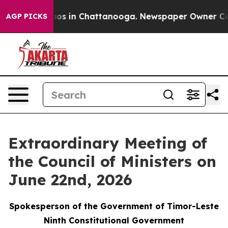
llapse
Chaos in Chattanooga. Newspaper Owner Calls 
AGP PICKS
Extraordinary Meeting of
the Council of Ministers on
June 22nd, 2026
Spokesperson of the Government of Timor-Leste
Ninth Constitutional Government