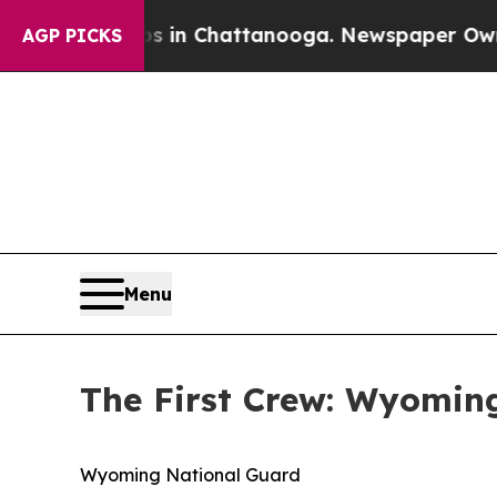
os in Chattanooga. Newspaper Owner Calls the 
AGP PICKS
Menu
The First Crew: Wyoming
Wyoming National Guard