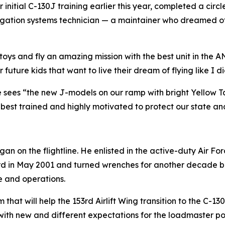
initial C-130J training earlier this year, completed a cir
ation systems technician — a maintainer who dreamed of th
l toys and fly an amazing mission with the best unit in the A
uture kids that want to live their dream of flying like I di
e sees “the new J-models on our ramp with bright Yellow Ta
best trained and highly motivated to protect our state an
an on the flightline. He enlisted in the active-duty Air 
d in May 2001 and turned wrenches for another decade bef
 and operations.
hat will help the 153rd Airlift Wing transition to the C-130
with new and different expectations for the loadmaster posi