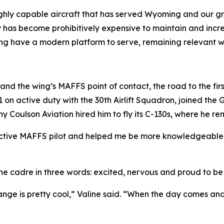
hly capable aircraft that has served Wyoming and our grea
y has become prohibitively expensive to maintain and increa
Wing have a modern platform to serve, remaining relevant wel
n and the wing’s MAFFS point of contact, the road to the fir
011 on active duty with the 30th Airlift Squadron, joined t
any Coulson Aviation hired him to fly its C-130s, where he re
ctive MAFFS pilot and helped me be more knowledgeable i
the cadre in three words: excited, nervous and proud to be
nge is pretty cool,” Valine said. “When the day comes and 