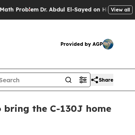
m
Dr. Abdul El-Sayed on Historic Michigan Win: “P
View all
Provided by AGP
Share
o bring the C-130J home