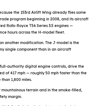
cause the 153rd Airlift Wing already flies some
rade program beginning in 2008, and its aircraft
ed Rolls-Royce T56 Series 3.5 engines —
ance hours across the H-model fleet.
an another modification. The J-model is the
 any single component than in an aircraft
-authority digital engine controls, drive the
ed of 417 mph — roughly 50 mph faster than the
 than 1,800 miles.
 mountainous terrain and in the smoke-filled,
afety margin.