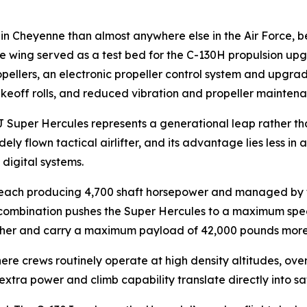
n Cheyenne than almost anywhere else in the Air Force, be
e wing served as a test bed for the C-130H propulsion upg
ellers, an electronic propeller control system and upgrad
akeoff rolls, and reduced vibration and propeller mainten
 Super Hercules represents a generational leap rather th
ely flown tactical airlifter, and its advantage lies less in
digital systems.
ach producing 4,700 shaft horsepower and managed by full
 combination pushes the Super Hercules to a maximum spe
 higher and carry a maximum payload of 42,000 pounds more
e crews routinely operate at high density altitudes, over
extra power and climb capability translate directly into s