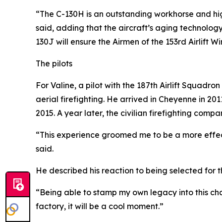
“The C-130H is an outstanding workhorse and hig
said, adding that the aircraft’s aging technolog
130J will ensure the Airmen of the 153rd Airlift 
The pilots
For Valine, a pilot with the 187th Airlift Squadro
aerial firefighting. He arrived in Cheyenne in 2
2015. A year later, the civilian firefighting comp
“This experience groomed me to be a more effe
said.
He described his reaction to being selected for 
“Being able to stamp my own legacy into this cha
factory, it will be a cool moment.”