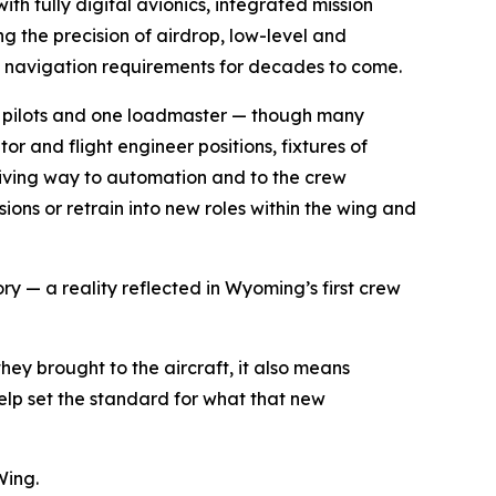
h fully digital avionics, integrated mission
 the precision of airdrop, low-level and
nd navigation requirements for decades to come.
two pilots and one loadmaster — though many
 and flight engineer positions, fixtures of
 giving way to automation and to the crew
ons or retrain into new roles within the wing and
ry — a reality reflected in Wyoming’s first crew
hey brought to the aircraft, it also means
help set the standard for what that new
Wing.