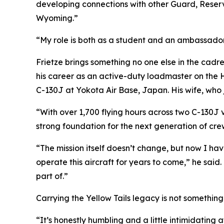
developing connections with other Guard, Reserv
Wyoming.”
“My role is both as a student and an ambassador 
Frietze brings something no one else in the cadre 
his career as an active-duty loadmaster on the 
C-130J at Yokota Air Base, Japan. His wife, who
“With over 1,700 flying hours across two C-130J 
strong foundation for the next generation of cre
“The mission itself doesn’t change, but now I ha
operate this aircraft for years to come,” he said
part of.”
Carrying the Yellow Tails legacy is not something 
“It’s honestly humbling and a little intimidating a