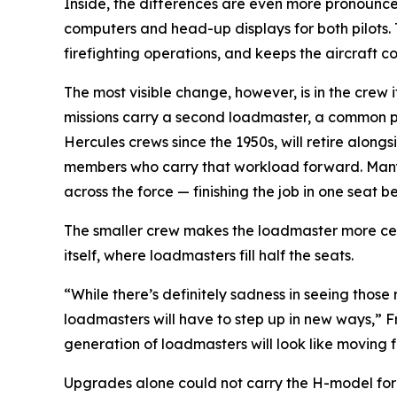
Inside, the differences are even more pronounced
computers and head-up displays for both pilots.
firefighting operations, and keeps the aircraft 
The most visible change, however, is in the crew
missions carry a second loadmaster, a common pra
Hercules crews since the 1950s, will retire alon
members who carry that workload forward. Many of
across the force — finishing the job in one seat be
The smaller crew makes the loadmaster more centra
itself, where loadmasters fill half the seats.
“While there’s definitely sadness in seeing those
loadmasters will have to step up in new ways,” Fr
generation of loadmasters will look like moving 
Upgrades alone could not carry the H-model forev