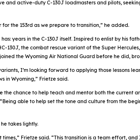
e and active-duty C-130J loadmasters and pilots, seeking
for the 153rd as we prepare to transition,” he added.
has: years in the C-130J itself. Inspired to enlist by his fa
HC-130J, the combat rescue variant of the Super Hercules
 joined the Wyoming Air National Guard before he did, br
variants, I’m looking forward to applying those lessons le
ws in Wyoming,” Frietze said.
ve the chance to help teach and mentor both the current a
. “Being able to help set the tone and culture from the be
he takes lightly.
t times,” Frietze said. “This transition is a team effort, an