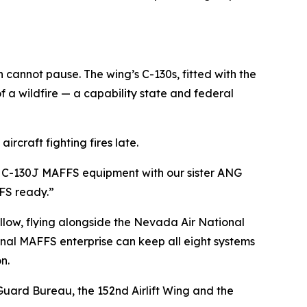
cannot pause. The wing’s C-130s, fitted with the
f a wildfire — a capability state and federal
ircraft fighting fires late.
y on C-130J MAFFS equipment with our sister ANG
FFS ready.”
llow, flying alongside the Nevada Air National
onal MAFFS enterprise can keep all eight systems
n.
Guard Bureau, the 152nd Airlift Wing and the