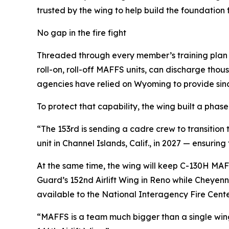
trusted by the wing to help build the foundation fo
No gap in the fire fight
Threaded through every member’s training plan is
roll-on, roll-off MAFFS units, can discharge thou
agencies have relied on Wyoming to provide sinc
To protect that capability, the wing built a phase
“The 153rd is sending a cadre crew to transition 
unit in Channel Islands, Calif., in 2027 — ensurin
At the same time, the wing will keep C-130H MAF
Guard’s 152nd Airlift Wing in Reno while Cheyen
available to the National Interagency Fire Cent
“MAFFS is a team much bigger than a single wing,