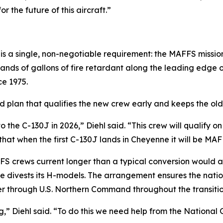
r the future of this aircraft.”
 a single, non-negotiable requirement: the MAFFS mission 
sands of gallons of fire retardant along the leading edge o
e 1975.
d plan that qualifies the new crew early and keeps the old a
to the C-130J in 2026,” Diehl said. “This crew will qualif
g that when the first C-130J lands in Cheyenne it will be MA
FS crews current longer than a typical conversion would a
ne divests its H-models. The arrangement ensures the nati
er through U.S. Northern Command throughout the transitio
” Diehl said. “To do this we need help from the National 