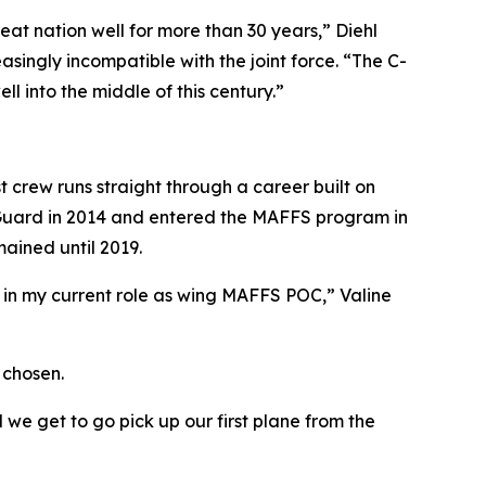
t nation well for more than 30 years,” Diehl
singly incompatible with the joint force. “The C-
l into the middle of this century.”
st crew runs straight through a career built on
he Guard in 2014 and entered the MAFFS program in
mained until 2019.
n my current role as wing MAFFS POC,” Valine
 chosen.
we get to go pick up our first plane from the