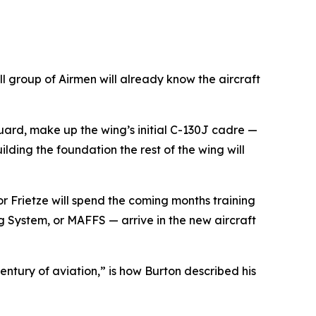
 group of Airmen will already know the aircraft
uard, make up the wing’s initial C-130J cadre —
ilding the foundation the rest of the wing will
or Frietze will spend the coming months training
ng System, or MAFFS — arrive in the new aircraft
ntury of aviation,” is how Burton described his