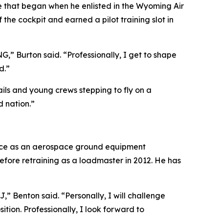
cle that began when he enlisted in the Wyoming Air
e cockpit and earned a pilot training slot in
NG,” Burton said. “Professionally, I get to shape
d.”
ils and young crews stepping to fly on a
d nation.”
Force as an aerospace ground equipment
ore retraining as a loadmaster in 2012. He has
J,” Benton said. “Personally, I will challenge
tion. Professionally, I look forward to