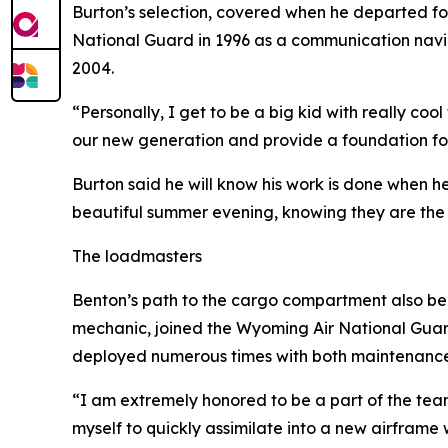
Burton’s selection, covered when he departed for 
National Guard in 1996 as a communication navig
2004.
“Personally, I get to be a big kid with really coo
our new generation and provide a foundation for f
Burton said he will know his work is done when h
beautiful summer evening, knowing they are the 
The loadmasters
Benton’s path to the cargo compartment also beg
mechanic, joined the Wyoming Air National Guar
deployed numerous times with both maintenance
“I am extremely honored to be a part of the team t
myself to quickly assimilate into a new airframe 