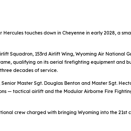
Hercules touches down in Cheyenne in early 2028, a small
rlift Squadron, 153rd Airlift Wing, Wyoming Air National G
ame, qualifying on its aerial firefighting equipment and bu
 three decades of service.
ne, Senior Master Sgt. Douglas Benton and Master Sgt. Hect
ns — tactical airlift and the Modular Airborne Fire Fighti
ional crew charged with bringing Wyoming into the 21st ce