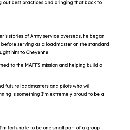
 out best practices and bringing that back to
ther’s stories of Army service overseas, he began
, before serving as a loadmaster on the standard
ought him to Cheyenne.
arned to the MAFFS mission and helping build a
nd future loadmasters and pilots who will
ginning is something I’m extremely proud to be a
d I’m fortunate to be one small part of a group