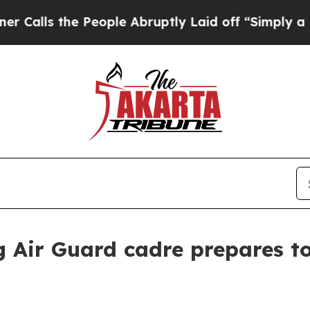
People Abruptly Laid off “Simply a Math Proble
 Air Guard cadre prepares t