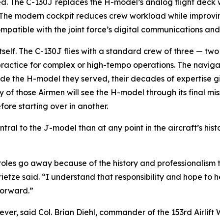
. The C-130J replaces the H-model’s analog flight deck wit
 The modern cockpit reduces crew workload while improving
compatible with the joint force’s digital communications a
 itself. The C-130J flies with a standard crew of three — 
ctice for complex or high-tempo operations. The navigator
gside the H-model they served, their decades of expertise
 those Airmen will see the H-model through its final missi
fore starting over in another.
l to the J-model than at any point in the aircraft’s histo
 roles go away because of the history and professionalism t
ietze said. “I understand that responsibility and hope to 
forward.”
er, said Col. Brian Diehl, commander of the 153rd Airlift 