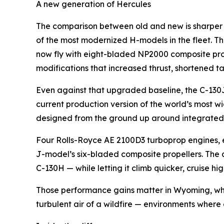
A new generation of Hercules
The comparison between old and new is sharper i
of the most modernized H-models in the fleet. Th
now fly with eight-bladed NP2000 composite prop
modifications that increased thrust, shortened t
Even against that upgraded baseline, the C-130J
current production version of the world’s most wid
designed from the ground up around integrated 
Four Rolls-Royce AE 2100D3 turboprop engines, e
J-model’s six-bladed composite propellers. The
C-130H — while letting it climb quicker, cruise
Those performance gains matter in Wyoming, wher
turbulent air of a wildfire — environments where 