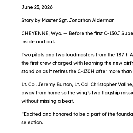
June 23, 2026
Story by Master Sgt. Jonathon Alderman
CHEYENNE, Wyo. — Before the first C-130J Super 
inside and out.
Two pilots and two loadmasters from the 187th Ai
the first crew charged with learning the new airfr
stand on as it retires the C-130H after more than
Lt. Col. Jeremy Burton, Lt. Col. Christopher Vali
away from home so the wing’s two flagship missio
without missing a beat.
“Excited and honored to be a part of the foundat
selection.