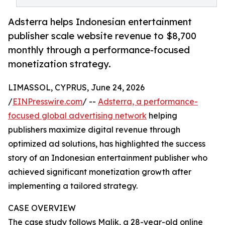
Adsterra helps Indonesian entertainment
publisher scale website revenue to $8,700
monthly through a performance-focused
monetization strategy.
LIMASSOL, CYPRUS, June 24, 2026
/
EINPresswire.com
/ --
Adsterra, a performance-
focused global advertising network
helping
publishers maximize digital revenue through
optimized ad solutions, has highlighted the success
story of an Indonesian entertainment publisher who
achieved significant monetization growth after
implementing a tailored strategy.
CASE OVERVIEW
The case study follows Malik, a 28-year-old online