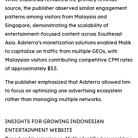
source, the publisher observed similar engagement
patterns among visitors from Malaysia and
Singapore, demonstrating the scalability of
entertainment-focused content across Southeast
Asia. Adsterra’s monetization solutions enabled Malik
to capitalize on traffic from multiple GEOs, with
Malaysian visitors contributing competitive CPM rates
of approximately $3.5.
The publisher emphasized that Adsterra allowed him
to focus on optimizing one advertising ecosystem
rather than managing multiple networks.
INSIGHTS FOR GROWING INDONESIAN
ENTERTAINMENT WEBSITE