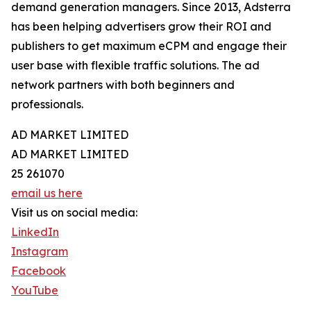
demand generation managers. Since 2013, Adsterra
has been helping advertisers grow their ROI and
publishers to get maximum eCPM and engage their
user base with flexible traffic solutions. The ad
network partners with both beginners and
professionals.
AD MARKET LIMITED
AD MARKET LIMITED
25 261070
email us here
Visit us on social media:
LinkedIn
Instagram
Facebook
YouTube