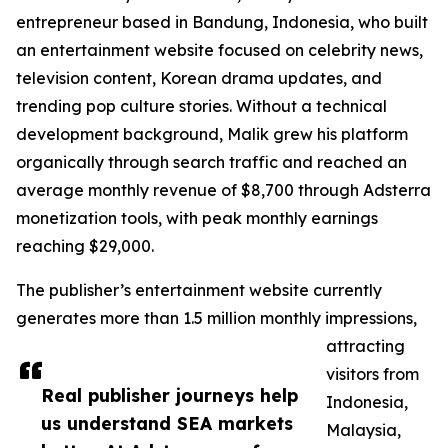
entrepreneur based in Bandung, Indonesia, who built
an entertainment website focused on celebrity news,
television content, Korean drama updates, and
trending pop culture stories. Without a technical
development background, Malik grew his platform
organically through search traffic and reached an
average monthly revenue of $8,700 through Adsterra
monetization tools, with peak monthly earnings
reaching $29,000.
The publisher’s entertainment website currently
generates more than 1.5 million monthly impressions,
attracting
visitors from
Real publisher journeys help
Indonesia,
us understand SEA markets
Malaysia,