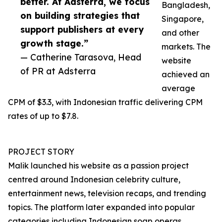
better. At Adsterra, we focus
Bangladesh,
on building strategies that
Singapore,
support publishers at every
and other
growth stage.”
markets. The
— Catherine Tarasova, Head
website
of PR at Adsterra
achieved an
average
CPM of $3.3, with Indonesian traffic delivering CPM
rates of up to $7.8.
PROJECT STORY
Malik launched his website as a passion project
centred around Indonesian celebrity culture,
entertainment news, television recaps, and trending
topics. The platform later expanded into popular
categories including Indonesian soap operas