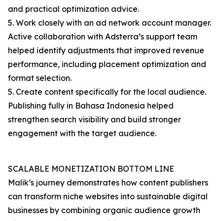
and practical optimization advice.
5. Work closely with an ad network account manager.
Active collaboration with Adsterra’s support team
helped identify adjustments that improved revenue
performance, including placement optimization and
format selection.
5. Create content specifically for the local audience.
Publishing fully in Bahasa Indonesia helped
strengthen search visibility and build stronger
engagement with the target audience.
SCALABLE MONETIZATION BOTTOM LINE
Malik’s journey demonstrates how content publishers
can transform niche websites into sustainable digital
businesses by combining organic audience growth