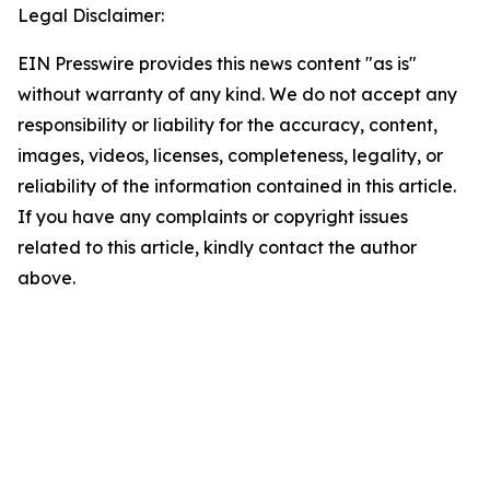
Legal Disclaimer:
EIN Presswire provides this news content "as is"
without warranty of any kind. We do not accept any
responsibility or liability for the accuracy, content,
images, videos, licenses, completeness, legality, or
reliability of the information contained in this article.
If you have any complaints or copyright issues
related to this article, kindly contact the author
above.