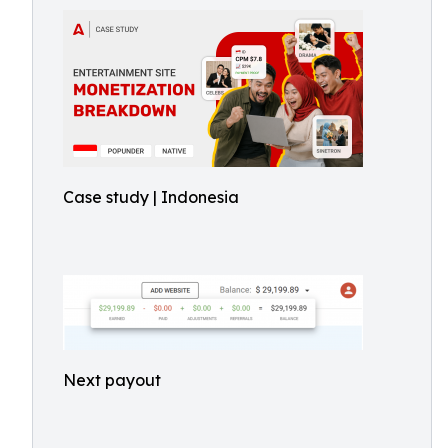
Case study | Indonesia
Next payout