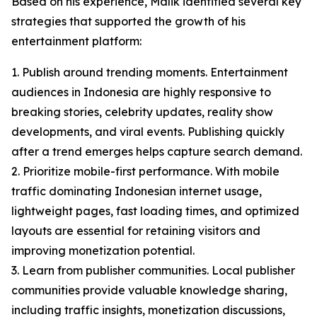
Based on his experience, Malik identified several key
strategies that supported the growth of his
entertainment platform:
1. Publish around trending moments. Entertainment
audiences in Indonesia are highly responsive to
breaking stories, celebrity updates, reality show
developments, and viral events. Publishing quickly
after a trend emerges helps capture search demand.
2. Prioritize mobile-first performance. With mobile
traffic dominating Indonesian internet usage,
lightweight pages, fast loading times, and optimized
layouts are essential for retaining visitors and
improving monetization potential.
3. Learn from publisher communities. Local publisher
communities provide valuable knowledge sharing,
including traffic insights, monetization discussions,