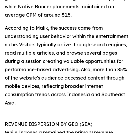
while Native Banner placements maintained an
average CPM of around $1.5.
According to Malik, the success came from
understanding user behavior within the entertainment
niche. Visitors typically arrive through search engines,
read multiple articles, and browse several pages
during a session creating valuable opportunities for
performance-based advertising. Also, more than 85%
of the website's audience accessed content through
mobile devices, reflecting broader internet
consumption trends across Indonesia and Southeast
Asia.
REVENUE DISPERSION BY GEO (SEA)
While Indonesia remained the primary revenue