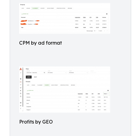
CPM by ad format
Profits by GEO