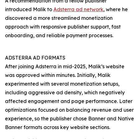
A recommendation from a fellow publisher
introduced Malik to
Adsterra ad network
, where he
discovered a more streamlined monetization
approach with responsive publisher support, fast
onboarding, and reliable payment processes.
ADSTERRA AD FORMATS
After joining Adsterra in mid-2025, Malik’s website
was approved within minutes. Initially, Malik
experimented with several monetization setups,
including aggressive ad density, which negatively
affected engagement and page performance. Later
optimizations focused on balancing revenue and user
experience, so the publisher chose Banner and Native
Banner formats across key website sections.