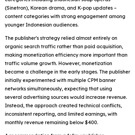
(Sinetron), Korean drama, and K-pop updates –
content categories with strong engagement among
younger Indonesian audiences.
The publisher's strategy relied almost entirely on
organic search traffic rather than paid acquisition,
making monetization efficiency more important than
traffic volume growth. However, monetization
became a challenge in the early stages. The publisher
initially experimented with multiple CPM banner
networks simultaneously, expecting that using
several advertising sources would increase revenue.
Instead, the approach created technical conflicts,
inconsistent reporting, and limited earnings, with
monthly revenue remaining below $400.