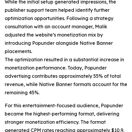
While the initial setup generated impressions, the
publisher support team helped identify further
optimization opportunities. Following a strategy
consultation with an account manager, Malik
adjusted the website’s monetization mix by
introducing Popunder alongside Native Banner
placements.
The optimization resulted in a substantial increase in
monetization performance. Today, Popunder
advertising contributes approximately 55% of total
revenue, while Native Banner formats account for the
remaining 45%.
For this entertainment-focused audience, Popunder
became the highest-performing format, delivering
stronger monetization efficiency. The format
generated CPM rates reaching approximately $10.9,