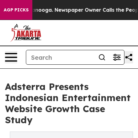
hattanooga. Newspaper Owner Calls the People Abrupt
AGP PICKS
Adsterra Presents
Indonesian Entertainment
Website Growth Case
Study