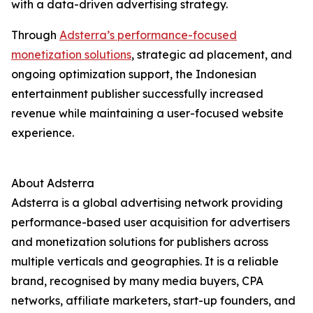
with a data-driven advertising strategy.
Through
Adsterra’s performance-focused
monetization solutions
, strategic ad placement, and
ongoing optimization support, the Indonesian
entertainment publisher successfully increased
revenue while maintaining a user-focused website
experience.
About Adsterra
Adsterra is a global advertising network providing
performance-based user acquisition for advertisers
and monetization solutions for publishers across
multiple verticals and geographies. It is a reliable
brand, recognised by many media buyers, CPA
networks, affiliate marketers, start-up founders, and