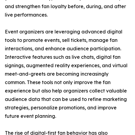
and strengthen fan loyalty before, during, and after
live performances.
Event organizers are leveraging advanced digital
tools to promote events, sell tickets, manage fan
interactions, and enhance audience participation.
Interactive features such as live chats, digital fan
signings, augmented reality experiences, and virtual
meet-and-greets are becoming increasingly
common. These tools not only improve the fan
experience but also help organizers collect valuable
audience data that can be used to refine marketing
strategies, personalize promotions, and improve
future event planning.
The rise of digital-first fan behavior has also