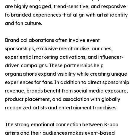
are highly engaged, trend-sensitive, and responsive
to branded experiences that align with artist identity
and fan culture.
Brand collaborations often involve event
sponsorships, exclusive merchandise launches,
experiential marketing activations, and influencer-
driven campaigns. These partnerships help
organizations expand visibility while creating unique
experiences for fans. In addition to direct sponsorship
revenue, brands benefit from social media exposure,
product placement, and association with globally
recognized artists and entertainment franchises.
The strong emotional connection between K-pop
artists and their audiences makes event-based