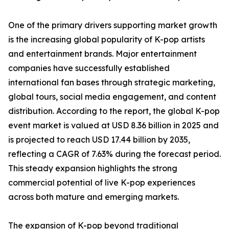
One of the primary drivers supporting market growth
is the increasing global popularity of K-pop artists
and entertainment brands. Major entertainment
companies have successfully established
international fan bases through strategic marketing,
global tours, social media engagement, and content
distribution. According to the report, the global K-pop
event market is valued at USD 8.36 billion in 2025 and
is projected to reach USD 17.44 billion by 2035,
reflecting a CAGR of 7.63% during the forecast period.
This steady expansion highlights the strong
commercial potential of live K-pop experiences
across both mature and emerging markets.
The expansion of K-pop beyond traditional