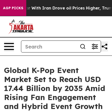
With Iran Drove oil Prices Higher, Trump Gave Politic
AGP PICKS
Global K-Pop Event
Market Set to Reach USD
17.44 Billion by 2035 Amid
Rising Fan Engagement
and Hybrid Event Growth