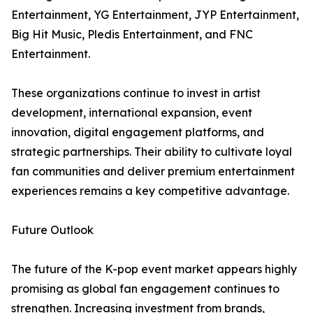
Entertainment, YG Entertainment, JYP Entertainment,
Big Hit Music, Pledis Entertainment, and FNC
Entertainment.
These organizations continue to invest in artist
development, international expansion, event
innovation, digital engagement platforms, and
strategic partnerships. Their ability to cultivate loyal
fan communities and deliver premium entertainment
experiences remains a key competitive advantage.
Future Outlook
The future of the K-pop event market appears highly
promising as global fan engagement continues to
strengthen. Increasing investment from brands,