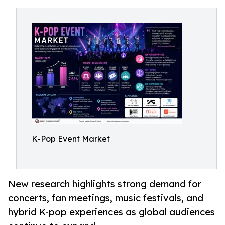
K-Pop Event Market
New research highlights strong demand for
concerts, fan meetings, music festivals, and
hybrid K-pop experiences as global audiences