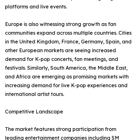
platforms and live events.
Europe is also witnessing strong growth as fan
communities expand across multiple countries. Cities
in the United Kingdom, France, Germany, Spain, and
other European markets are seeing increased
demand for K-pop concerts, fan meetings, and
festivals. Similarly, South America, the Middle East,
and Africa are emerging as promising markets with
increasing demand for live K-pop experiences and
international artist tours.
Competitive Landscape
The market features strong participation from
leading entertainment companies including SM