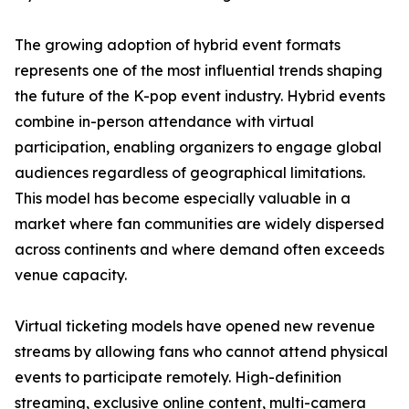
The growing adoption of hybrid event formats
represents one of the most influential trends shaping
the future of the K-pop event industry. Hybrid events
combine in-person attendance with virtual
participation, enabling organizers to engage global
audiences regardless of geographical limitations.
This model has become especially valuable in a
market where fan communities are widely dispersed
across continents and where demand often exceeds
venue capacity.
Virtual ticketing models have opened new revenue
streams by allowing fans who cannot attend physical
events to participate remotely. High-definition
streaming, exclusive online content, multi-camera