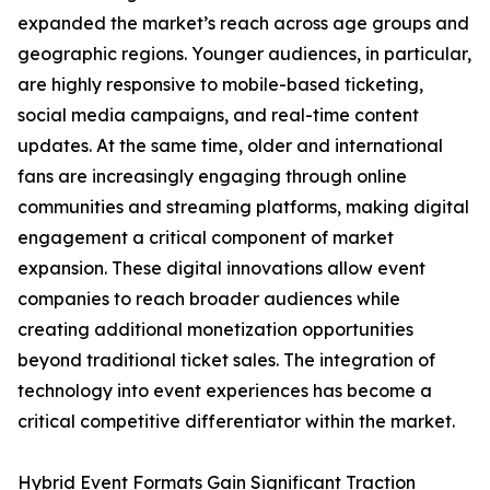
expanded the market’s reach across age groups and
geographic regions. Younger audiences, in particular,
are highly responsive to mobile-based ticketing,
social media campaigns, and real-time content
updates. At the same time, older and international
fans are increasingly engaging through online
communities and streaming platforms, making digital
engagement a critical component of market
expansion. These digital innovations allow event
companies to reach broader audiences while
creating additional monetization opportunities
beyond traditional ticket sales. The integration of
technology into event experiences has become a
critical competitive differentiator within the market.
Hybrid Event Formats Gain Significant Traction