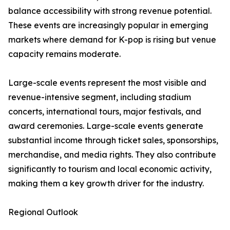
balance accessibility with strong revenue potential.
These events are increasingly popular in emerging
markets where demand for K-pop is rising but venue
capacity remains moderate.
Large-scale events represent the most visible and
revenue-intensive segment, including stadium
concerts, international tours, major festivals, and
award ceremonies. Large-scale events generate
substantial income through ticket sales, sponsorships,
merchandise, and media rights. They also contribute
significantly to tourism and local economic activity,
making them a key growth driver for the industry.
Regional Outlook