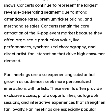
shows. Concerts continue to represent the largest
revenue-generating segment due to strong
attendance rates, premium ticket pricing, and
merchandise sales. Concerts remain the core
attraction of the K-pop event market because they
offer large-scale production value, live
performances, synchronized choreography, and
direct artist-fan interaction that drive high consumer
demand.
Fan meetings are also experiencing substantial
growth as audiences seek more personalized
interactions with artists. These events often provide
exclusive access, photo opportunities, autograph
sessions, and interactive experiences that strengthen
fan loyalty. Fan meetings are especially popular