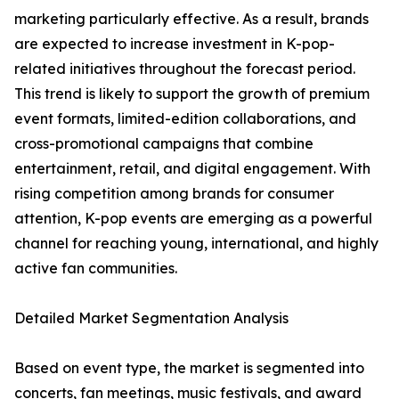
marketing particularly effective. As a result, brands
are expected to increase investment in K-pop-
related initiatives throughout the forecast period.
This trend is likely to support the growth of premium
event formats, limited-edition collaborations, and
cross-promotional campaigns that combine
entertainment, retail, and digital engagement. With
rising competition among brands for consumer
attention, K-pop events are emerging as a powerful
channel for reaching young, international, and highly
active fan communities.
Detailed Market Segmentation Analysis
Based on event type, the market is segmented into
concerts, fan meetings, music festivals, and award