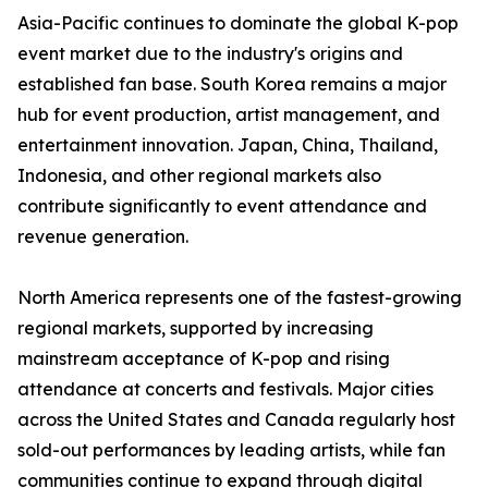
Asia-Pacific continues to dominate the global K-pop
event market due to the industry's origins and
established fan base. South Korea remains a major
hub for event production, artist management, and
entertainment innovation. Japan, China, Thailand,
Indonesia, and other regional markets also
contribute significantly to event attendance and
revenue generation.
North America represents one of the fastest-growing
regional markets, supported by increasing
mainstream acceptance of K-pop and rising
attendance at concerts and festivals. Major cities
across the United States and Canada regularly host
sold-out performances by leading artists, while fan
communities continue to expand through digital