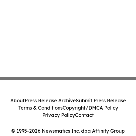
About
Press Release Archive
Submit Press Release
Terms & Conditions
Copyright/DMCA Policy
Privacy Policy
Contact
© 1995-2026 Newsmatics Inc. dba Affinity Group