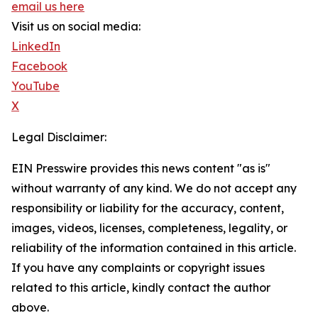
email us here
Visit us on social media:
LinkedIn
Facebook
YouTube
X
Legal Disclaimer:
EIN Presswire provides this news content "as is"
without warranty of any kind. We do not accept any
responsibility or liability for the accuracy, content,
images, videos, licenses, completeness, legality, or
reliability of the information contained in this article.
If you have any complaints or copyright issues
related to this article, kindly contact the author
above.