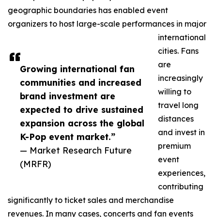
geographic boundaries has enabled event
organizers to host large-scale performances in major
international
cities. Fans
are
Growing international fan
increasingly
communities and increased
willing to
brand investment are
travel long
expected to drive sustained
distances
expansion across the global
and invest in
K-Pop event market.”
premium
— Market Research Future
event
(MRFR)
experiences,
contributing
significantly to ticket sales and merchandise
revenues. In many cases, concerts and fan events