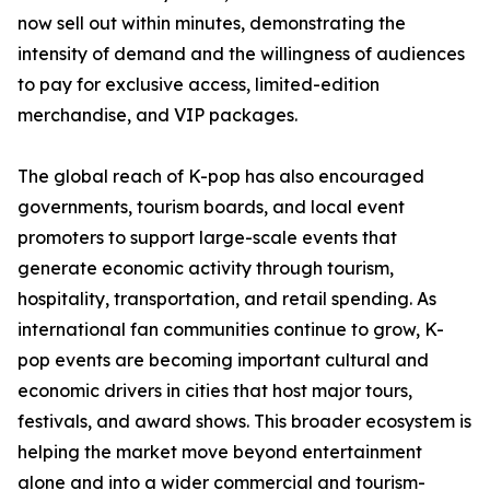
now sell out within minutes, demonstrating the
intensity of demand and the willingness of audiences
to pay for exclusive access, limited-edition
merchandise, and VIP packages.
The global reach of K-pop has also encouraged
governments, tourism boards, and local event
promoters to support large-scale events that
generate economic activity through tourism,
hospitality, transportation, and retail spending. As
international fan communities continue to grow, K-
pop events are becoming important cultural and
economic drivers in cities that host major tours,
festivals, and award shows. This broader ecosystem is
helping the market move beyond entertainment
alone and into a wider commercial and tourism-