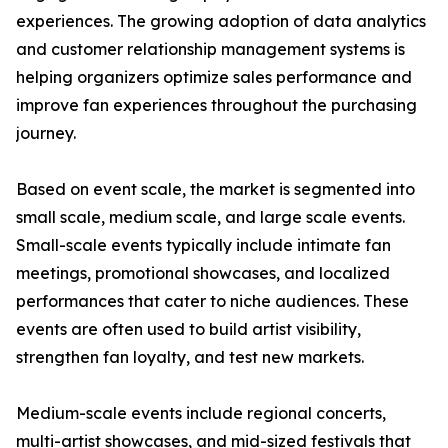
experiences. The growing adoption of data analytics
and customer relationship management systems is
helping organizers optimize sales performance and
improve fan experiences throughout the purchasing
journey.
Based on event scale, the market is segmented into
small scale, medium scale, and large scale events.
Small-scale events typically include intimate fan
meetings, promotional showcases, and localized
performances that cater to niche audiences. These
events are often used to build artist visibility,
strengthen fan loyalty, and test new markets.
Medium-scale events include regional concerts,
multi-artist showcases, and mid-sized festivals that