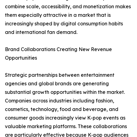
combine scale, accessibility, and monetization makes
them especially attractive in a market that is
increasingly shaped by digital consumption habits
and international fan demand.
Brand Collaborations Creating New Revenue
Opportunities
Strategic partnerships between entertainment
agencies and global brands are generating
substantial growth opportunities within the market.
Companies across industries including fashion,
cosmetics, technology, food and beverage, and
consumer goods increasingly view K-pop events as
valuable marketing platforms. These collaborations
are particularly effective because K-pop audiences