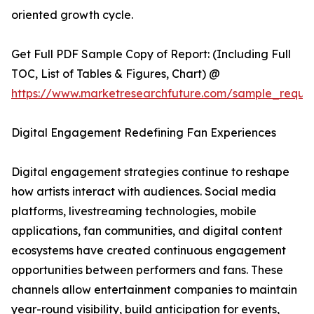
oriented growth cycle.
Get Full PDF Sample Copy of Report: (Including Full
TOC, List of Tables & Figures, Chart) @
https://www.marketresearchfuture.com/sample_reque
Digital Engagement Redefining Fan Experiences
Digital engagement strategies continue to reshape
how artists interact with audiences. Social media
platforms, livestreaming technologies, mobile
applications, fan communities, and digital content
ecosystems have created continuous engagement
opportunities between performers and fans. These
channels allow entertainment companies to maintain
year-round visibility, build anticipation for events,