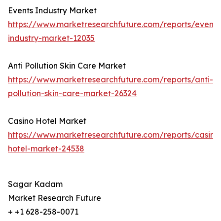
Events Industry Market
https://www.marketresearchfuture.com/reports/events
industry-market-12035
Anti Pollution Skin Care Market
https://www.marketresearchfuture.com/reports/anti-
pollution-skin-care-market-26324
Casino Hotel Market
https://www.marketresearchfuture.com/reports/casino
hotel-market-24538
Sagar Kadam
Market Research Future
+ +1 628-258-0071