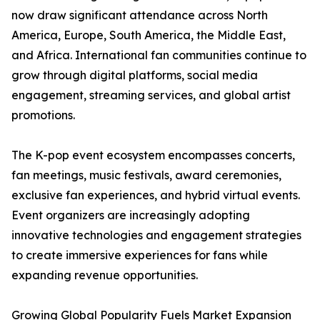
now draw significant attendance across North
America, Europe, South America, the Middle East,
and Africa. International fan communities continue to
grow through digital platforms, social media
engagement, streaming services, and global artist
promotions.
The K-pop event ecosystem encompasses concerts,
fan meetings, music festivals, award ceremonies,
exclusive fan experiences, and hybrid virtual events.
Event organizers are increasingly adopting
innovative technologies and engagement strategies
to create immersive experiences for fans while
expanding revenue opportunities.
Growing Global Popularity Fuels Market Expansion