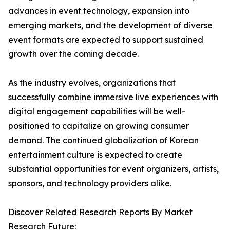
advances in event technology, expansion into
emerging markets, and the development of diverse
event formats are expected to support sustained
growth over the coming decade.
As the industry evolves, organizations that
successfully combine immersive live experiences with
digital engagement capabilities will be well-
positioned to capitalize on growing consumer
demand. The continued globalization of Korean
entertainment culture is expected to create
substantial opportunities for event organizers, artists,
sponsors, and technology providers alike.
Discover Related Research Reports By Market
Research Future: