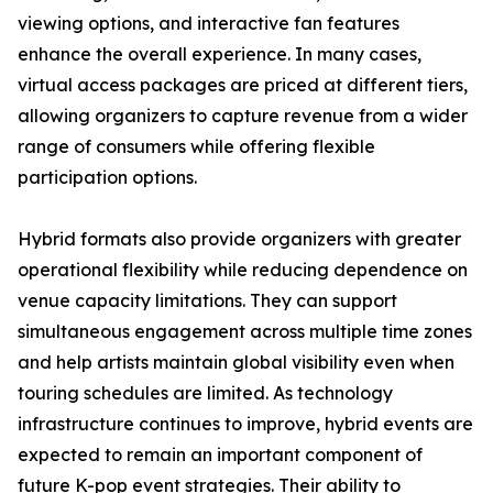
viewing options, and interactive fan features
enhance the overall experience. In many cases,
virtual access packages are priced at different tiers,
allowing organizers to capture revenue from a wider
range of consumers while offering flexible
participation options.
Hybrid formats also provide organizers with greater
operational flexibility while reducing dependence on
venue capacity limitations. They can support
simultaneous engagement across multiple time zones
and help artists maintain global visibility even when
touring schedules are limited. As technology
infrastructure continues to improve, hybrid events are
expected to remain an important component of
future K-pop event strategies. Their ability to