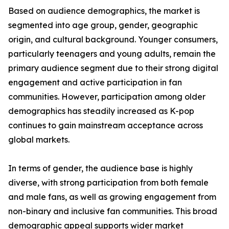
Based on audience demographics, the market is
segmented into age group, gender, geographic
origin, and cultural background. Younger consumers,
particularly teenagers and young adults, remain the
primary audience segment due to their strong digital
engagement and active participation in fan
communities. However, participation among older
demographics has steadily increased as K-pop
continues to gain mainstream acceptance across
global markets.
In terms of gender, the audience base is highly
diverse, with strong participation from both female
and male fans, as well as growing engagement from
non-binary and inclusive fan communities. This broad
demographic appeal supports wider market