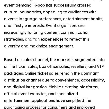
event demand. K-pop has successfully crossed
cultural boundaries, appealing to audiences with
diverse language preferences, entertainment habits,
and lifestyle interests. Event organizers are
increasingly tailoring content, communication
strategies, and fan experiences to reflect this
diversity and maximize engagement.
Based on sales channel, the market is segmented into
online ticket sales, box office sales, resellers, and VIP
packages. Online ticket sales remain the dominant
distribution channel due to convenience, accessibility,
and digital integration. Mobile ticketing platforms,
official event websites, and specialized
entertainment applications have simplified the
purchasing process for consumers and improved