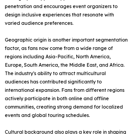
penetration and encourages event organizers to
design inclusive experiences that resonate with
varied audience preferences.
Geographic origin is another important segmentation
factor, as fans now come from a wide range of
regions including Asia-Pacific, North America,
Europe, South America, the Middle East, and Africa.
The industry's ability to attract multicultural
audiences has contributed significantly to
international expansion. Fans from different regions
actively participate in both online and offline
communities, creating strong demand for localized
events and global touring schedules.
Cultural background also plays a key role in shaping