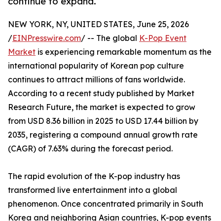
continue to expand.
NEW YORK, NY, UNITED STATES, June 25, 2026
/
EINPresswire.com
/ -- The global
K-Pop Event
Market
is experiencing remarkable momentum as the
international popularity of Korean pop culture
continues to attract millions of fans worldwide.
According to a recent study published by Market
Research Future, the market is expected to grow
from USD 8.36 billion in 2025 to USD 17.44 billion by
2035, registering a compound annual growth rate
(CAGR) of 7.63% during the forecast period.
The rapid evolution of the K-pop industry has
transformed live entertainment into a global
phenomenon. Once concentrated primarily in South
Korea and neighboring Asian countries, K-pop events