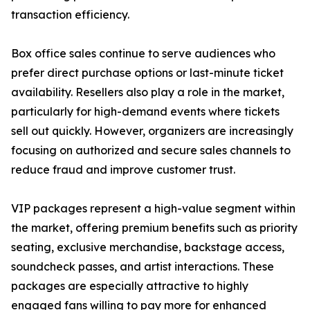
transaction efficiency.
Box office sales continue to serve audiences who
prefer direct purchase options or last-minute ticket
availability. Resellers also play a role in the market,
particularly for high-demand events where tickets
sell out quickly. However, organizers are increasingly
focusing on authorized and secure sales channels to
reduce fraud and improve customer trust.
VIP packages represent a high-value segment within
the market, offering premium benefits such as priority
seating, exclusive merchandise, backstage access,
soundcheck passes, and artist interactions. These
packages are especially attractive to highly
engaged fans willing to pay more for enhanced