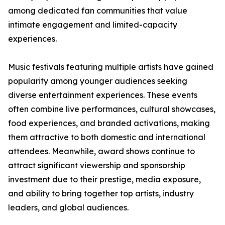
among dedicated fan communities that value
intimate engagement and limited-capacity
experiences.
Music festivals featuring multiple artists have gained
popularity among younger audiences seeking
diverse entertainment experiences. These events
often combine live performances, cultural showcases,
food experiences, and branded activations, making
them attractive to both domestic and international
attendees. Meanwhile, award shows continue to
attract significant viewership and sponsorship
investment due to their prestige, media exposure,
and ability to bring together top artists, industry
leaders, and global audiences.