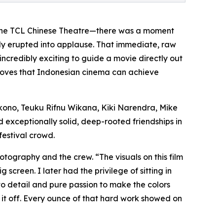
 in the TCL Chinese Theatre—there was a moment
vely erupted into applause. That immediate, raw
 incredibly exciting to guide a movie directly out
 proves that Indonesian cinema can achieve
kono, Teuku Rifnu Wikana, Kiki Narendra, Mike
d exceptionally solid, deep-rooted friendships in
festival crowd.
otography and the crew. “The visuals on this film
screen. I later had the privilege of sitting in
to detail and pure passion to make the colors
w it off. Every ounce of that hard work showed on