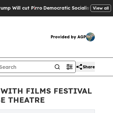
Pirro
Democratic Socialists of America Propose 
View all
Provided by AGP
Share
 WITH FILMS FESTIVAL
SE THEATRE