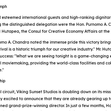
umph
esteemed international guests and high-ranking dignitari
g the distinguished delegation were the Hon. Purnomo A. C
 Hutapea, the Consul for Creative Economy Affairs at the
omo A. Chandra noted the immense pride this victory brings
ival is a historic triumph for our creative industry." Mr. 
 success: "What we are seeing tonight is a game-changing evo
al moviemaking, providing the world-class facilities and c
e."
hip
 circuit, Viking Sunset Studios is doubling down on its mi
y excited to announce that they are already gearing up to e
owned grand-prize-winning director. In just a few months, 