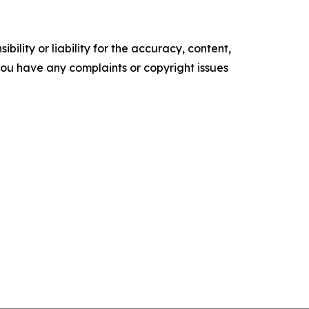
ility or liability for the accuracy, content,
f you have any complaints or copyright issues