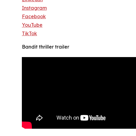
Instagram
Facebook
YouTube
TikTok
Bandit thriller trailer