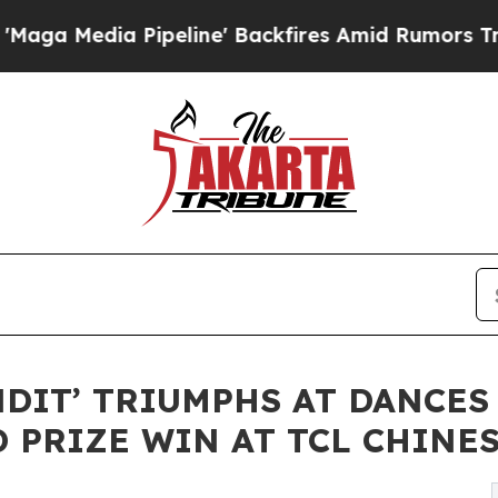
Pipeline' Backfires Amid Rumors Trump Will cut 
NDIT’ TRIUMPHS AT DANCES
 PRIZE WIN AT TCL CHINE