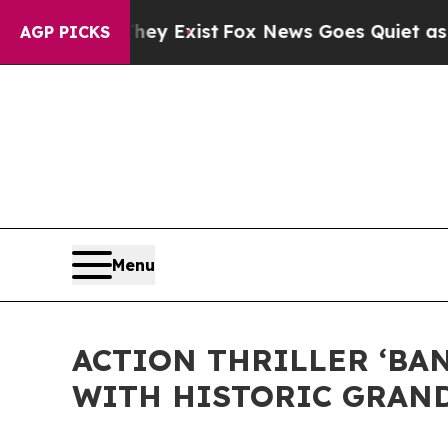
 They Exist
Fox News Goes Quiet as 'Maga Media 
AGP PICKS
Menu
ACTION THRILLER ‘BA
WITH HISTORIC GRAND