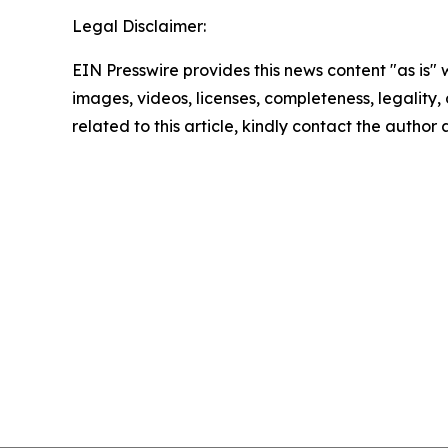
Legal Disclaimer:
EIN Presswire provides this news content "as is" 
images, videos, licenses, completeness, legality, o
related to this article, kindly contact the author