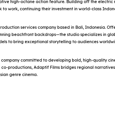
tive high-octane action feature. Building off the electric 
k to work, continuing their investment in world-class Indo
production services company based in Bali, Indonesia. Offe
ing beachfront backdrops—the studio specializes in globa
s to bring exceptional storytelling to audiences worldwi
n company committed to developing bold, high-quality cinem
l co-productions, Adaptif Films bridges regional narrative
Asian genre cinema.