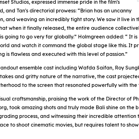
et Studios, expressed immense pride in the film's
d, and Tan's directorial prowess: “Brian has an uncanny
sion, and weaving an incredibly tight story. We saw it live
that when it finally released, the entire audience collecti
is going to go very far globally.” Holmgreen added: “ It is
 world and watch it command the global stage like this. It
g is flawless and executed with this level of passion.”
 standout ensemble cast including Wafda Saifan, Roy Sung
akes and gritty nature of the narrative, the cast projecte
therhood to the screen that resonated powerfully with the 
ual craftsmanship, praising the work of the Director of Ph
g, took amazing shots and truly made Bali shine on the big 
grading process, and witnessing their incredible attention 
 place to shoot cinematic movies, but requires talent to sho