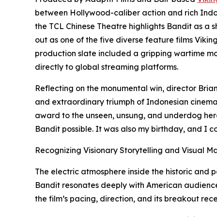
between Hollywood-caliber action and rich Indone
the TCL Chinese Theatre highlights Bandit as a 
out as one of the five diverse feature films Viking
production slate included a gripping wartime mov
directly to global streaming platforms.
Reflecting on the monumental win, director Brian
and extraordinary triumph of Indonesian cinema a
award to the unseen, unsung, and underdog hero
Bandit possible. It was also my birthday, and I co
Recognizing Visionary Storytelling and Visual M
The electric atmosphere inside the historic an
Bandit resonates deeply with American audiences
the film’s pacing, direction, and its breakout rece