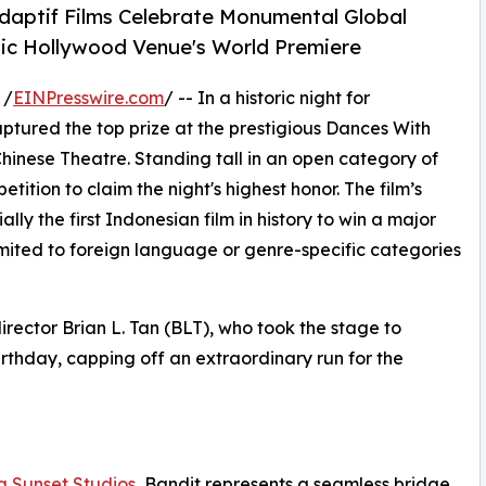
Adaptif Films Celebrate Monumental Global
nic Hollywood Venue's World Premiere
 /
EINPresswire.com
/ -- In a historic night for
captured the top prize at the prestigious Dances With
 Chinese Theatre. Standing tall in an open category of
tition to claim the night's highest honor. The film’s
ly the first Indonesian film in history to win a major
limited to foreign language or genre-specific categories
irector Brian L. Tan (BLT), who took the stage to
birthday, capping off an extraordinary run for the
g Sunset Studios
, Bandit represents a seamless bridge