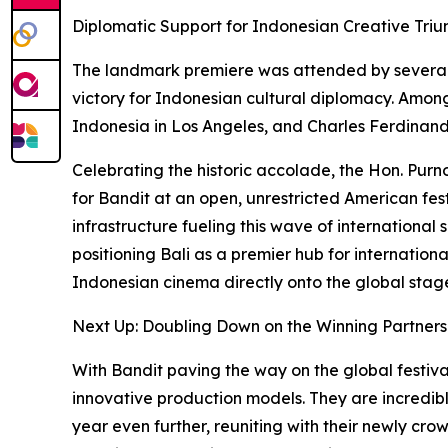
Diplomatic Support for Indonesian Creative Tri
The landmark premiere was attended by several 
victory for Indonesian cultural diplomacy. Amon
Indonesia in Los Angeles, and Charles Ferdinand
Celebrating the historic accolade, the Hon. Purn
for Bandit at an open, unrestricted American fest
infrastructure fueling this wave of international
positioning Bali as a premier hub for internation
Indonesian cinema directly onto the global stag
Next Up: Doubling Down on the Winning Partners
With Bandit paving the way on the global festival
innovative production models. They are incredibl
year even further, reuniting with their newly cr