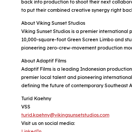
back into production to shoot their next collabora
to put their combined creative synergy right bac
About Viking Sunset Studios
Viking Sunset Studios is a premier international 
10,000-square-foot Green Screen Limbo and stunn
pioneering zero-crew-movement production model
About Adaptif Films
Adaptif Films is a leading Indonesian productio
premier local talent and pioneering internationa
defining the future of contemporary Southeast 
Turid Kaehny
VSS
turid.kaehny@vikingsunsetstudios.com
Visit us on social media:
LinkedIn