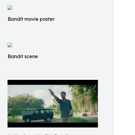
Bandit movie poster
Bandit scene