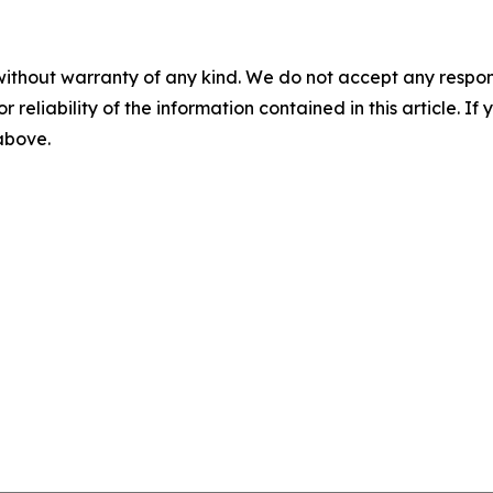
without warranty of any kind. We do not accept any responsib
r reliability of the information contained in this article. I
 above.