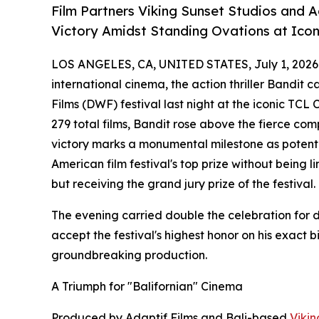
Film Partners Viking Sunset Studios and 
Victory Amidst Standing Ovations at Ico
LOS ANGELES, CA, UNITED STATES, July 1, 2026
international cinema, the action thriller Bandit 
Films (DWF) festival last night at the iconic TCL
279 total films, Bandit rose above the fierce compe
victory marks a monumental milestone as potential
American film festival's top prize without being 
but receiving the grand jury prize of the festival.
The evening carried double the celebration for d
accept the festival's highest honor on his exact 
groundbreaking production.
A Triumph for "Balifornian" Cinema
Produced by Adaptif Films and Bali-based
Vikin