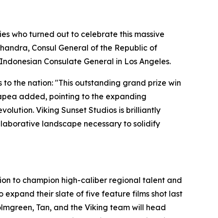
es who turned out to celebrate this massive
handra, Consul General of the Republic of
 Indonesian Consulate General in Los Angeles.
 to the nation: "This outstanding grand prize win
Hutapea added, pointing to the expanding
lution. Viking Sunset Studios is brilliantly
ollaborative landscape necessary to solidify
ssion to champion high-caliber regional talent and
xpand their slate of five feature films shot last
Holmgreen, Tan, and the Viking team will head