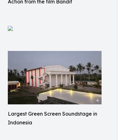
Action from the film Bandit
Largest Green Screen Soundstage in
Indonesia