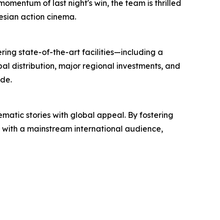
momentum of last night's win, the team is thrilled
nesian action cinema.
ring state-of-the-art facilities—including a
l distribution, major regional investments, and
de.
atic stories with global appeal. By fostering
s with a mainstream international audience,