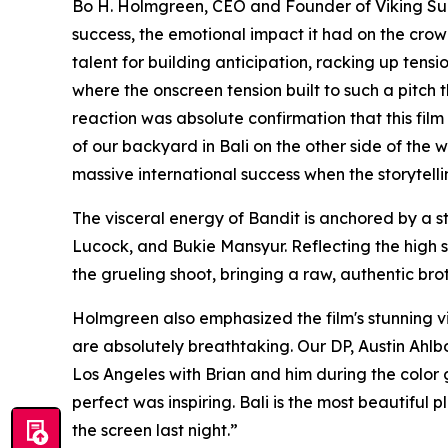
Bo H. Holmgreen, CEO and Founder of Viking Suns
success, the emotional impact it had on the crow
talent for building anticipation, racking up ten
where the onscreen tension built to such a pitch 
reaction was absolute confirmation that this film 
of our backyard in Bali on the other side of the
massive international success when the storytellin
The visceral energy of Bandit is anchored by a
Lucock, and Bukie Mansyur. Reflecting the high st
the grueling shoot, bringing a raw, authentic bro
Holmgreen also emphasized the film's stunning vis
are absolutely breathtaking. Our DP, Austin Ahlbor
Los Angeles with Brian and him during the color 
perfect was inspiring. Bali is the most beautiful
the screen last night.”