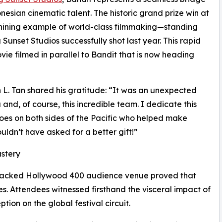
sian cinematic talent. The historic grand prize win at
shining example of world-class filmmaking—standing
 Sunset Studios successfully shot last year. This rapid
ie filmed in parallel to Bandit that is now heading
 L. Tan shared his gratitude: “It was an unexpected
nd, of course, this incredible team. I dedicate this
es on both sides of the Pacific who helped make
uldn’t have asked for a better gift!”
astery
d packed Hollywood 400 audience venue proved that
. Attendees witnessed firsthand the visceral impact of
ption on the global festival circuit.