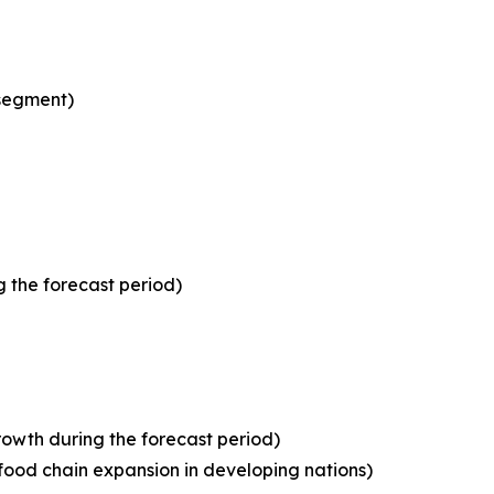
 segment)
 the forecast period)
owth during the forecast period)
food chain expansion in developing nations)