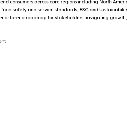
nd end consumers across core regions including North Ameri
ood safety and service standards, ESG and sustainability 
n end-to-end roadmap for stakeholders navigating growth, 
rt: