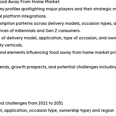
 Food Away From Home Market.
y profiles spotlighting major players and their strategic 
l platform integrations.
mption patterns across delivery models, occasion types, an
nces of millennials and Gen Z consumers.
f delivery model, application, type of occasion, and own
y verticals.
s and elements influencing food away from home market prici
 trends, growth prospects, and potential challenges includ
and challenges from 2021 to 2031
, application, occasion type, ownership type) and region