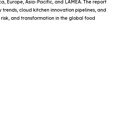
ca, Europe, Asia-Pacific, and LAMEA. The report
trends, cloud kitchen innovation pipelines, and
risk, and transformation in the global food