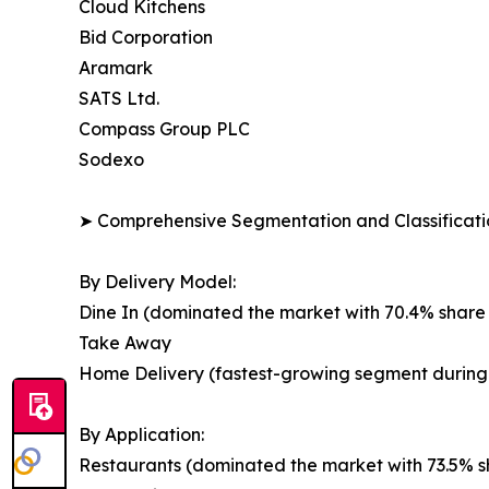
Cloud Kitchens
Bid Corporation
Aramark
SATS Ltd.
Compass Group PLC
Sodexo
➤ Comprehensive Segmentation and Classificatio
By Delivery Model:
Dine In (dominated the market with 70.4% share 
Take Away
Home Delivery (fastest-growing segment during 
By Application:
Restaurants (dominated the market with 73.5% sh