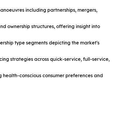
manoeuvres including partnerships, mergers,
d ownership structures, offering insight into
ership type segments depicting the market's
ng strategies across quick-service, full-service,
ing health-conscious consumer preferences and