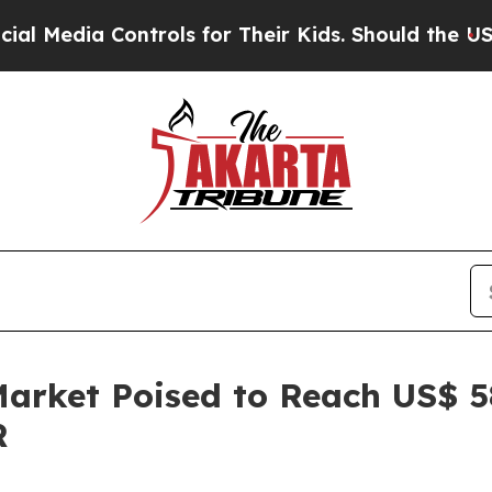
ntrols for Their Kids. Should the US?
The Pentago
rket Poised to Reach US$ 584
R