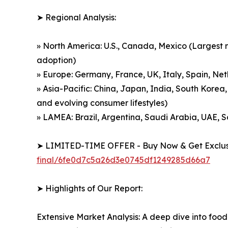
➤ Regional Analysis:
» North America: U.S., Canada, Mexico (Largest m
adoption)
» Europe: Germany, France, UK, Italy, Spain, Net
» Asia-Pacific: China, Japan, India, South Korea,
and evolving consumer lifestyles)
» LAMEA: Brazil, Argentina, Saudi Arabia, UAE, 
➤ LIMITED-TIME OFFER - Buy Now & Get Exclusi
final/6fe0d7c5a26d3e0745df1249285d66a7
➤ Highlights of Our Report:
Extensive Market Analysis: A deep dive into food