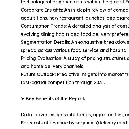
technological advancements within the global
Corporate Insights: An in-depth review of compan
acquisitions, new restaurant launches, and digita
Consumption Trends: A detailed analysis of consu
evolving dining habits and food delivery prefere
Segmentation Details: An exhaustive breakdown o
spread across various food service and hospitalit
Pricing Evaluation: A study of pricing structure
and home delivery channels.
Future Outlook: Predictive insights into market
fast-casual competition through 2031.
➤ Key Benefits of the Report:
Data-driven insights into trends, opportunities, 
Forecasts of revenue by segment (delivery model