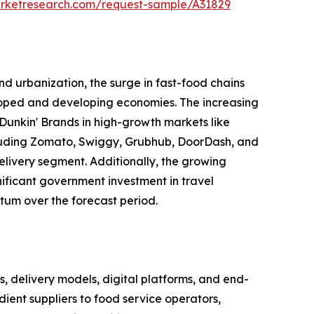
arketresearch.com/request-sample/A31829
d urbanization, the surge in fast-food chains
eloped and developing economies. The increasing
Dunkin' Brands in high-growth markets like
including Zomato, Swiggy, Grubhub, DoorDash, and
elivery segment. Additionally, the growing
gnificant government investment in travel
tum over the forecast period.
delivery models, digital platforms, and end-
ient suppliers to food service operators,