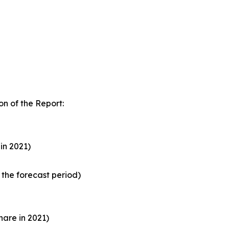
n of the Report:
in 2021)
the forecast period)
are in 2021)