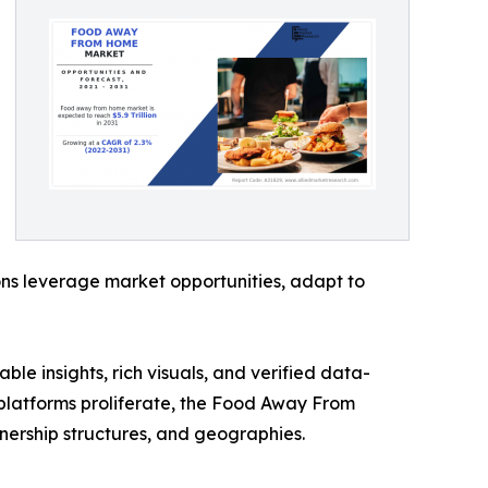
ons leverage market opportunities, adapt to
ble insights, rich visuals, and verified data-
y platforms proliferate, the Food Away From
nership structures, and geographies.