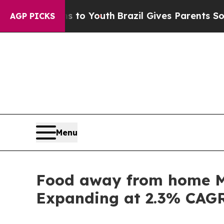
rms to Youth
Brazil Gives Parents Social Media Co
AGP PICKS
Menu
Food away from home Ma
Expanding at 2.3% CAG