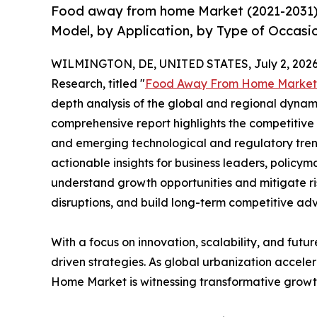
Food away from home Market (2021-2031) 
Model, by Application, by Type of Occasi
WILMINGTON, DE, UNITED STATES, July 2, 2026
Research, titled "
Food Away From Home Market
depth analysis of the global and regional dynamic
comprehensive report highlights the competitive
and emerging technological and regulatory tre
actionable insights for business leaders, policy
understand growth opportunities and mitigate ris
disruptions, and build long-term competitive ad
With a focus on innovation, scalability, and futur
driven strategies. As global urbanization accele
Home Market is witnessing transformative growth