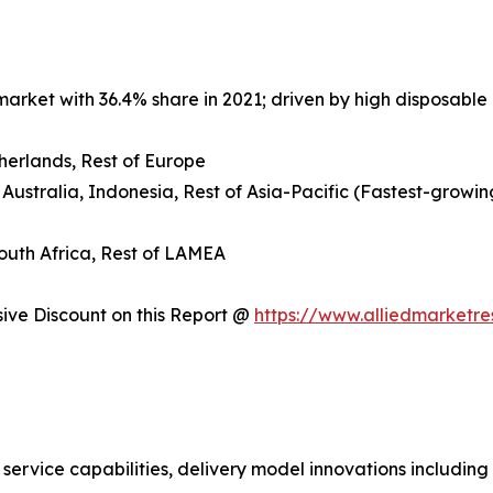
arket with 36.4% share in 2021; driven by high disposable 
herlands, Rest of Europe
 Australia, Indonesia, Rest of Asia-Pacific (Fastest-growin
South Africa, Rest of LAMEA
ve Discount on this Report @
https://www.alliedmarketr
 service capabilities, delivery model innovations includin