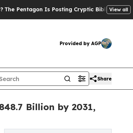
n Is Posting Cryptic Biblical Messages on Socia
View all
Provided by AGP
Share
8.7 Billion by 2031,