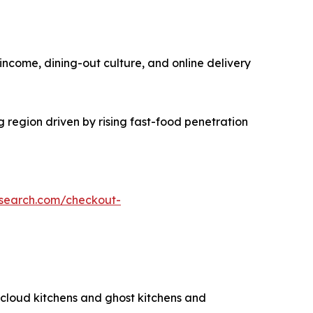
income, dining-out culture, and online delivery
g region driven by rising fast-food penetration
esearch.com/checkout-
g cloud kitchens and ghost kitchens and