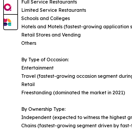
Full Service Restaurants
Limited Service Restaurants
Schools and Colleges
Hotels and Motels (fastest-growing application
Retail Stores and Vending
Others
By Type of Occasion:
Entertainment
Travel (fastest-growing occasion segment during
Retail
Freestanding (dominated the market in 2021)
By Ownership Type:
Independent (expected to witness the highest gr
Chains (fastest-growing segment driven by fast-