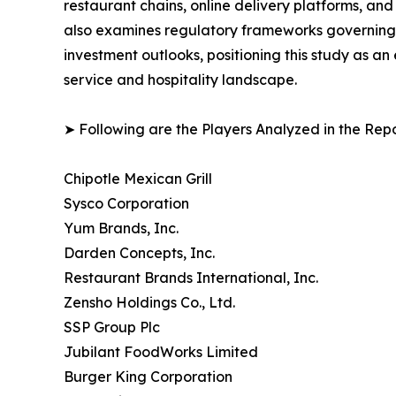
restaurant chains, online delivery platforms, a
also examines regulatory frameworks governing f
investment outlooks, positioning this study as a
service and hospitality landscape.
➤ Following are the Players Analyzed in the Repo
Chipotle Mexican Grill
Sysco Corporation
Yum Brands, Inc.
Darden Concepts, Inc.
Restaurant Brands International, Inc.
Zensho Holdings Co., Ltd.
SSP Group Plc
Jubilant FoodWorks Limited
Burger King Corporation