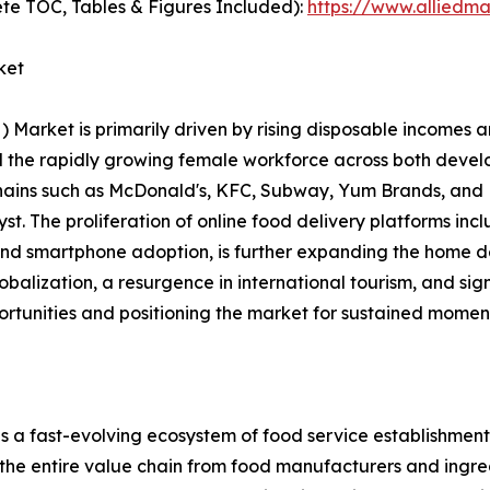
te TOC, Tables & Figures Included):
https://www.alliedm
ket
rket is primarily driven by rising disposable incomes an
and the rapidly growing female workforce across both dev
chains such as McDonald's, KFC, Subway, Yum Brands, and 
alyst. The proliferation of online food delivery platforms 
 and smartphone adoption, is further expanding the home d
lobalization, a resurgence in international tourism, and si
ortunities and positioning the market for sustained momen
ast-evolving ecosystem of food service establishments, 
 the entire value chain from food manufacturers and ingred