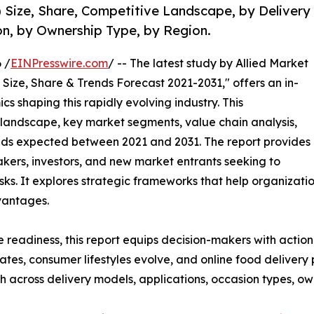
Size, Share, Competitive Landscape, by Delivery
on, by Ownership Type, by Region.
 /
EINPresswire.com
/ -- The latest study by Allied Market
Size, Share & Trends Forecast 2021-2031," offers an in-
s shaping this rapidly evolving industry. This
 landscape, key market segments, value chain analysis,
nds expected between 2021 and 2031. The report provides
makers, investors, and new market entrants seeking to
ks. It explores strategic frameworks that help organizati
vantages.
e readiness, this report equips decision-makers with actiona
rates, consumer lifestyles evolve, and online food deliver
 across delivery models, applications, occasion types, ow