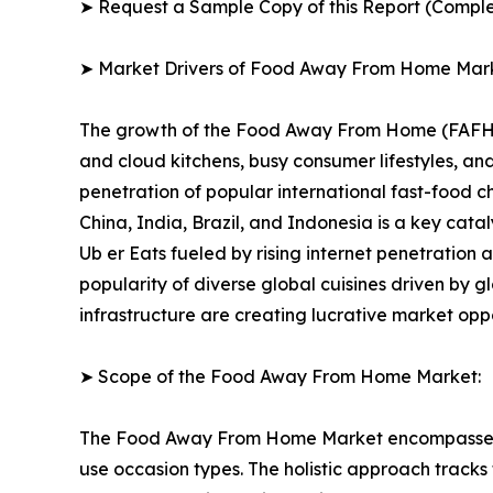
➤ Request a Sample Copy of this Report (Comple
➤ Market Drivers of Food Away From Home Mar
The growth of the Food Away From Home (FAFH) Ma
and cloud kitchens, busy consumer lifestyles, 
penetration of popular international fast-food 
China, India, Brazil, and Indonesia is a key cat
Ub er Eats fueled by rising internet penetration
popularity of diverse global cuisines driven by g
infrastructure are creating lucrative market opp
➤ Scope of the Food Away From Home Market:
The Food Away From Home Market encompasses a f
use occasion types. The holistic approach tracks