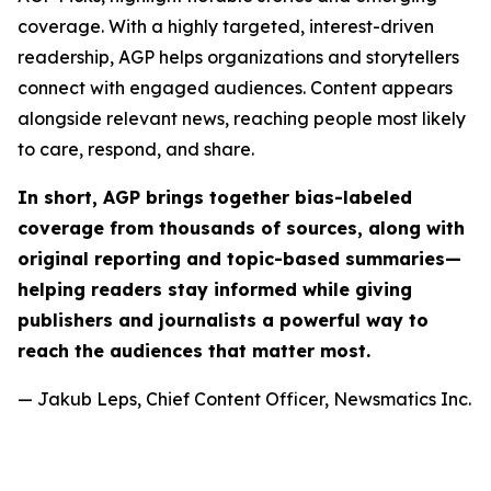
coverage. With a highly targeted, interest-driven
readership, AGP helps organizations and storytellers
connect with engaged audiences. Content appears
alongside relevant news, reaching people most likely
to care, respond, and share.
In short, AGP brings together bias-labeled
coverage from thousands of sources, along with
original reporting and topic-based summaries—
helping readers stay informed while giving
publishers and journalists a powerful way to
reach the audiences that matter most.
— Jakub Leps, Chief Content Officer, Newsmatics Inc.