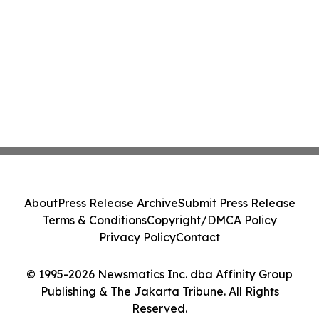
About
Press Release Archive
Submit Press Release
Terms & Conditions
Copyright/DMCA Policy
Privacy Policy
Contact
© 1995-2026 Newsmatics Inc. dba Affinity Group
Publishing & The Jakarta Tribune. All Rights
Reserved.