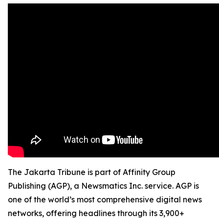
The Jakarta Tribune is part of Affinity Group
Publishing (AGP), a Newsmatics Inc. service. AGP is
one of the world’s most comprehensive digital news
networks, offering headlines through its 3,900+