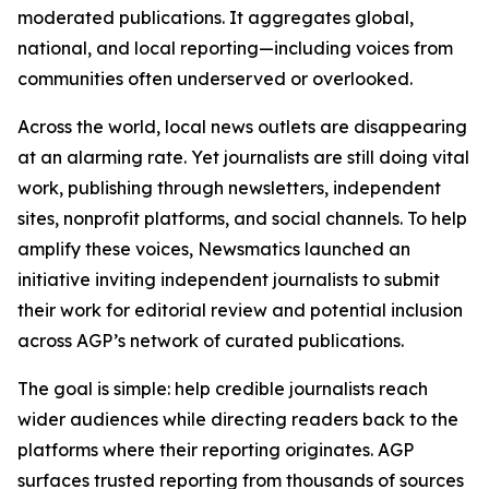
moderated publications. It aggregates global,
national, and local reporting—including voices from
communities often underserved or overlooked.
Across the world, local news outlets are disappearing
at an alarming rate. Yet journalists are still doing vital
work, publishing through newsletters, independent
sites, nonprofit platforms, and social channels. To help
amplify these voices, Newsmatics launched an
initiative inviting independent journalists to submit
their work for editorial review and potential inclusion
across AGP’s network of curated publications.
The goal is simple: help credible journalists reach
wider audiences while directing readers back to the
platforms where their reporting originates. AGP
surfaces trusted reporting from thousands of sources