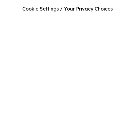
Cookie Settings / Your Privacy Choices