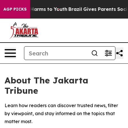
d to Abate Harms to Youth
Brazil Gives Parents Social 
AGP PICKS
About The Jakarta
Tribune
Learn how readers can discover trusted news, filter
by viewpoint, and stay informed on the topics that
matter most.