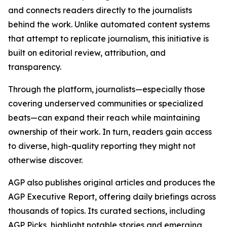
and connects readers directly to the journalists
behind the work. Unlike automated content systems
that attempt to replicate journalism, this initiative is
built on editorial review, attribution, and
transparency.
Through the platform, journalists—especially those
covering underserved communities or specialized
beats—can expand their reach while maintaining
ownership of their work. In turn, readers gain access
to diverse, high-quality reporting they might not
otherwise discover.
AGP also publishes original articles and produces the
AGP Executive Report, offering daily briefings across
thousands of topics. Its curated sections, including
AGP Picks, highlight notable stories and emerging