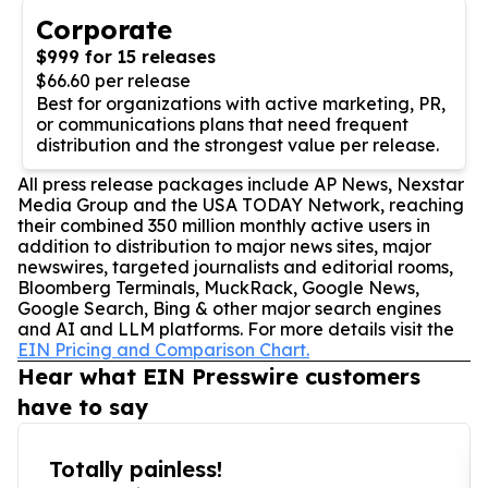
Corporate
$999 for 15 releases
$66.60 per release
Best for organizations with active marketing, PR,
or communications plans that need frequent
distribution and the strongest value per release.
All press release packages include AP News, Nexstar
Media Group and the USA TODAY Network, reaching
their combined 350 million monthly active users in
addition to distribution to major news sites, major
newswires, targeted journalists and editorial rooms,
Bloomberg Terminals, MuckRack, Google News,
Google Search, Bing & other major search engines
and AI and LLM platforms. For more details visit the
EIN Pricing and Comparison Chart.
Hear what EIN Presswire customers
have to say
Totally painless!