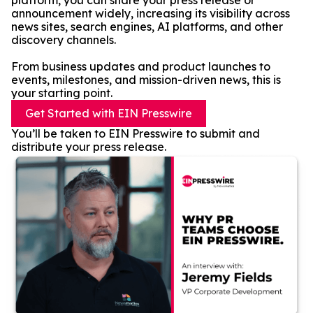
platform, you can share your press release or
announcement widely, increasing its visibility across
news sites, search engines, AI platforms, and other
discovery channels.
From business updates and product launches to
events, milestones, and mission-driven news, this is
your starting point.
Get Started with EIN Presswire
You’ll be taken to EIN Presswire to submit and
distribute your press release.