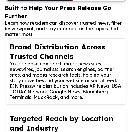
Built to Help Your Press Release Go
Further
Learn how readers can discover trusted news, filter
by viewpoint, and stay informed on the topics that
matter most.
Broad Distribution Across
Trusted Channels
Your release can reach major news sites,
newswires, journalists, search engines, partner
sites, and media research tools, helping your
story move beyond your website or social feed.
EIN Presswire distribution includes AP News, USA
TODAY Network, Google News, Bloomberg
Terminals, MuckRack, and more.
Targeted Reach by Location
and Industry