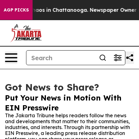
ollapse
Chaos in Chattanooga. Newspaper Owner Calls 
AGP PICKS
Got News to Share?
Put Your News in Motion With
EIN Presswire
The Jakarta Tribune helps readers follow the news
and developments that matter to their communities,
industries, and interests. Through its partnership with
EIN Presswire, a leading press release distribution