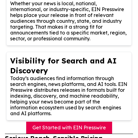
Whether your news is local, national,
international, or industry-specific, EIN Presswire
helps place your release in front of relevant
audiences through country, state, and industry
targeting. That makes it a strong fit for
announcements tied to a specific market, region,
sector, or professional community.
Visibility for Search and AI
Discovery
Today’s audiences find information through
search engines, news platforms, and AI tools. EIN
Presswire distributes releases in formats built for
indexing, discovery, and machine readability,
helping your news become part of the
information ecosystem used by search engines
and AI platforms.
Get Started with EIN Presswire