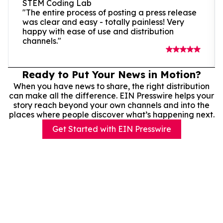
STEM Coding Lab
"The entire process of posting a press release
was clear and easy - totally painless! Very
happy with ease of use and distribution
channels."
Ready to Put Your News in Motion?
When you have news to share, the right distribution
can make all the difference. EIN Presswire helps your
story reach beyond your own channels and into the
places where people discover what’s happening next.
Get Started with EIN Presswire