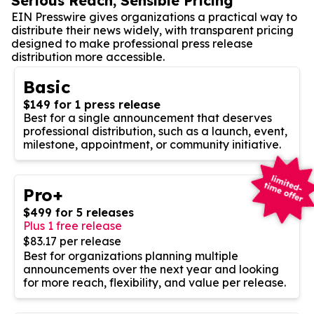
Serious Reach, Sensible Pricing
EIN Presswire gives organizations a practical way to
distribute their news widely, with transparent pricing
designed to make professional press release
distribution more accessible.
Basic
$149 for 1 press release
Best for a single announcement that deserves
professional distribution, such as a launch, event,
milestone, appointment, or community initiative.
Pro+
$499 for 5 releases
Plus 1 free release
$83.17 per release
Best for organizations planning multiple
announcements over the next year and looking
for more reach, flexibility, and value per release.