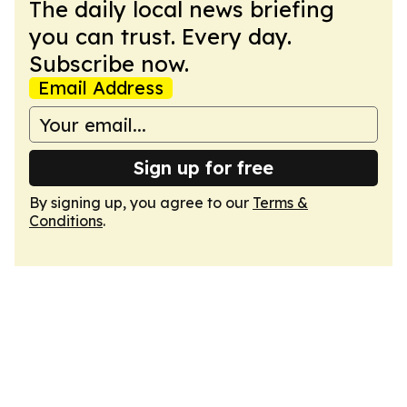
The daily local news briefing
you can trust. Every day.
Subscribe now.
Email Address
Sign up for free
By signing up, you agree to our
Terms &
Conditions
.