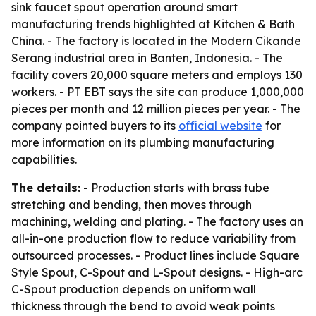
sink faucet spout operation around smart
manufacturing trends highlighted at Kitchen & Bath
China. - The factory is located in the Modern Cikande
Serang industrial area in Banten, Indonesia. - The
facility covers 20,000 square meters and employs 130
workers. - PT EBT says the site can produce 1,000,000
pieces per month and 12 million pieces per year. - The
company pointed buyers to its
official website
for
more information on its plumbing manufacturing
capabilities.
The details:
- Production starts with brass tube
stretching and bending, then moves through
machining, welding and plating. - The factory uses an
all-in-one production flow to reduce variability from
outsourced processes. - Product lines include Square
Style Spout, C-Spout and L-Spout designs. - High-arc
C-Spout production depends on uniform wall
thickness through the bend to avoid weak points