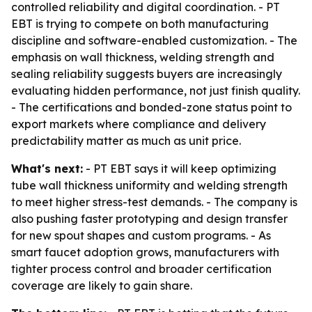
controlled reliability and digital coordination. - PT
EBT is trying to compete on both manufacturing
discipline and software-enabled customization. - The
emphasis on wall thickness, welding strength and
sealing reliability suggests buyers are increasingly
evaluating hidden performance, not just finish quality.
- The certifications and bonded-zone status point to
export markets where compliance and delivery
predictability matter as much as unit price.
What's next:
- PT EBT says it will keep optimizing
tube wall thickness uniformity and welding strength
to meet higher stress-test demands. - The company is
also pushing faster prototyping and design transfer
for new spout shapes and custom programs. - As
smart faucet adoption grows, manufacturers with
tighter process control and broader certification
coverage are likely to gain share.