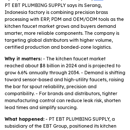
PT EBT PLUMBING SUPPLY says its Serang,
Indonesia factory is combining precision brass
processing with ERP, PDM and OEM/ODM tools as the
kitchen faucet market grows and buyers demand
smarter, more reliable components. The company is
targeting global distributors with higher volume,
certified production and bonded-zone logistics.
Why it matters:
- The kitchen faucet market
reached about $8 billion in 2024 and is projected to
grow 6.6% annually through 2034. - Demand is shifting
toward sensor-based and high-utility faucets, raising
the bar for spout reliability, precision and
compatibility. - For brands and distributors, tighter
manufacturing control can reduce leak risk, shorten
lead times and simplify sourcing.
What happened:
- PT EBT PLUMBING SUPPLY, a
subsidiary of the EBT Group, positioned its kitchen