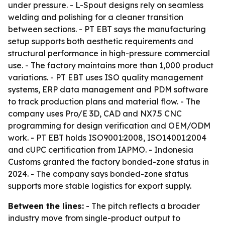
under pressure. - L-Spout designs rely on seamless
welding and polishing for a cleaner transition
between sections. - PT EBT says the manufacturing
setup supports both aesthetic requirements and
structural performance in high-pressure commercial
use. - The factory maintains more than 1,000 product
variations. - PT EBT uses ISO quality management
systems, ERP data management and PDM software
to track production plans and material flow. - The
company uses Pro/E 3D, CAD and NX7.5 CNC
programming for design verification and OEM/ODM
work. - PT EBT holds ISO9001:2008, ISO14001:2004
and cUPC certification from IAPMO. - Indonesia
Customs granted the factory bonded-zone status in
2024. - The company says bonded-zone status
supports more stable logistics for export supply.
Between the lines:
- The pitch reflects a broader
industry move from single-product output to