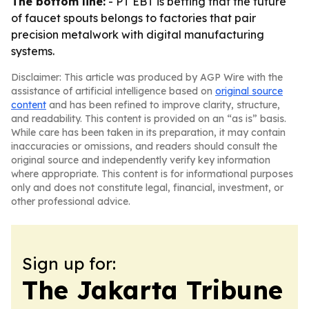
The bottom line:
- PT EBT is betting that the future
of faucet spouts belongs to factories that pair
precision metalwork with digital manufacturing
systems.
Disclaimer: This article was produced by AGP Wire with the
assistance of artificial intelligence based on
original source
content
and has been refined to improve clarity, structure,
and readability. This content is provided on an “as is” basis.
While care has been taken in its preparation, it may contain
inaccuracies or omissions, and readers should consult the
original source and independently verify key information
where appropriate. This content is for informational purposes
only and does not constitute legal, financial, investment, or
other professional advice.
Sign up for:
The Jakarta Tribune