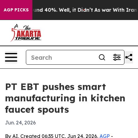
oor Around 40%. Well, it Didn’t
As war With Iran Dro
AGP PICKS
PT EBT pushes smart
manufacturing in kitchen
faucet spouts
Jun. 24, 2026
By AI, Created 06:35 UTC, Jun 24, 2026,
AGP
-