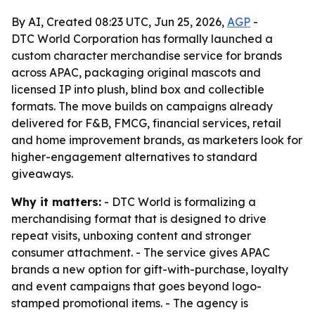
By AI, Created 08:23 UTC, Jun 25, 2026,
AGP
-
DTC World Corporation has formally launched a
custom character merchandise service for brands
across APAC, packaging original mascots and
licensed IP into plush, blind box and collectible
formats. The move builds on campaigns already
delivered for F&B, FMCG, financial services, retail
and home improvement brands, as marketers look for
higher-engagement alternatives to standard
giveaways.
Why it matters:
- DTC World is formalizing a
merchandising format that is designed to drive
repeat visits, unboxing content and stronger
consumer attachment. - The service gives APAC
brands a new option for gift-with-purchase, loyalty
and event campaigns that goes beyond logo-
stamped promotional items. - The agency is