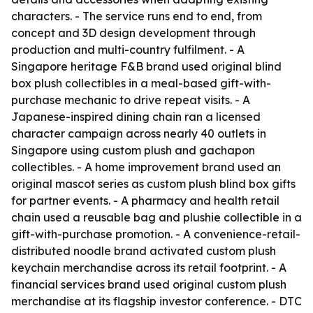
characters. - The service runs end to end, from
concept and 3D design development through
production and multi-country fulfilment. - A
Singapore heritage F&B brand used original blind
box plush collectibles in a meal-based gift-with-
purchase mechanic to drive repeat visits. - A
Japanese-inspired dining chain ran a licensed
character campaign across nearly 40 outlets in
Singapore using custom plush and gachapon
collectibles. - A home improvement brand used an
original mascot series as custom plush blind box gifts
for partner events. - A pharmacy and health retail
chain used a reusable bag and plushie collectible in a
gift-with-purchase promotion. - A convenience-retail-
distributed noodle brand activated custom plush
keychain merchandise across its retail footprint. - A
financial services brand used original custom plush
merchandise at its flagship investor conference. - DTC