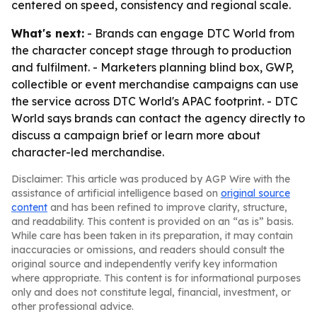
centered on speed, consistency and regional scale.
What's next:
- Brands can engage DTC World from
the character concept stage through to production
and fulfilment. - Marketers planning blind box, GWP,
collectible or event merchandise campaigns can use
the service across DTC World's APAC footprint. - DTC
World says brands can contact the agency directly to
discuss a campaign brief or learn more about
character-led merchandise.
Disclaimer: This article was produced by AGP Wire with the
assistance of artificial intelligence based on
original source
content
and has been refined to improve clarity, structure,
and readability. This content is provided on an “as is” basis.
While care has been taken in its preparation, it may contain
inaccuracies or omissions, and readers should consult the
original source and independently verify key information
where appropriate. This content is for informational purposes
only and does not constitute legal, financial, investment, or
other professional advice.