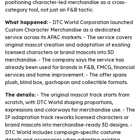
positioning character-led merchandise as a cross-
category tool, not just an F&B tactic.
What happened:
- DTC World Corporation launched
Custom Character Merchandise as a dedicated
service across its APAC markets. - The service covers
original mascot creation and adaptation of existing
licensed characters or brand mascots into 3D
merchandise. - The company says the service has
already been used for brands in F&B, FMCG, financial
services and home improvement. - The offer spans
plush, blind box, gachapon and collectible formats.
The details:
- The original mascot track starts from
scratch, with DTC World shaping proportions,
expressions and colorways for merchandise use. - The
IP adaptation track reworks licensed characters or
brand mascots into merchandise-ready 3D designs. -
DTC World includes campaign-specific costume
details and accessories when adapting existing