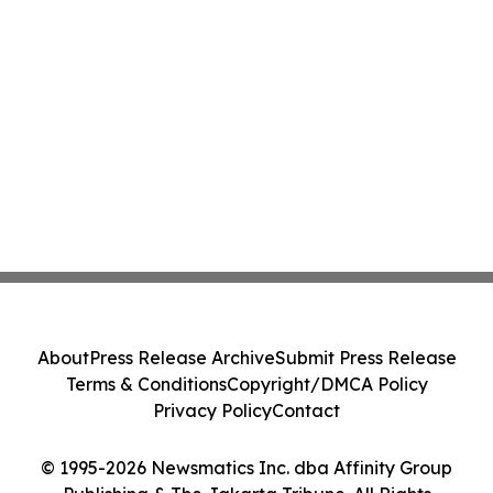
About
Press Release Archive
Submit Press Release
Terms & Conditions
Copyright/DMCA Policy
Privacy Policy
Contact
© 1995-2026 Newsmatics Inc. dba Affinity Group