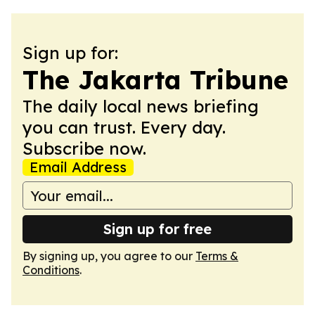
Sign up for:
The Jakarta Tribune
The daily local news briefing
you can trust. Every day.
Subscribe now.
Email Address
Sign up for free
By signing up, you agree to our
Terms &
Conditions
.