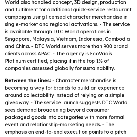
World also handled concept, 3D design, production
and fulfilment for additional quick-service restaurant
campaigns using licensed character merchandise in
single-market and regional activations. - The service
is available through DTC World operations in
Singapore, Malaysia, Vietnam, Indonesia, Cambodia
and China. - DTC World serves more than 900 brand
clients across APAC. - The agency is EcoVadis
Platinum certified, placing it in the top 1% of
companies assessed globally for sustainability.
Between the lines:
- Character merchandise is
becoming a way for brands to build an experience
around collectability instead of relying on a simple
giveaway. - The service launch suggests DTC World
sees demand broadening beyond consumer
packaged goods into categories with more formal
event and relationship-marketing needs. - The
emphasis on end-to-end execution points to a pitch