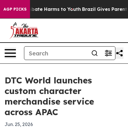
n Fund to Abate Harms to Youth
Brazil Gives Parents So
AGP PICKS
DTC World launches
custom character
merchandise service
across APAC
Jun. 25, 2026