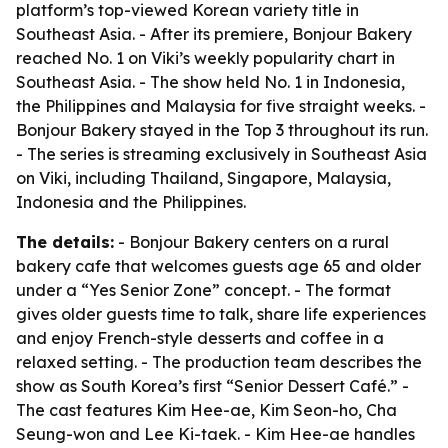
platform’s top-viewed Korean variety title in
Southeast Asia. - After its premiere, Bonjour Bakery
reached No. 1 on Viki’s weekly popularity chart in
Southeast Asia. - The show held No. 1 in Indonesia,
the Philippines and Malaysia for five straight weeks. -
Bonjour Bakery stayed in the Top 3 throughout its run.
- The series is streaming exclusively in Southeast Asia
on Viki, including Thailand, Singapore, Malaysia,
Indonesia and the Philippines.
The details:
- Bonjour Bakery centers on a rural
bakery cafe that welcomes guests age 65 and older
under a “Yes Senior Zone” concept. - The format
gives older guests time to talk, share life experiences
and enjoy French-style desserts and coffee in a
relaxed setting. - The production team describes the
show as South Korea’s first “Senior Dessert Café.” -
The cast features Kim Hee-ae, Kim Seon-ho, Cha
Seung-won and Lee Ki-taek. - Kim Hee-ae handles