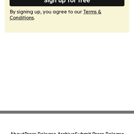
Sign up for free
By signing up, you agree to our
Terms &
Conditions
.