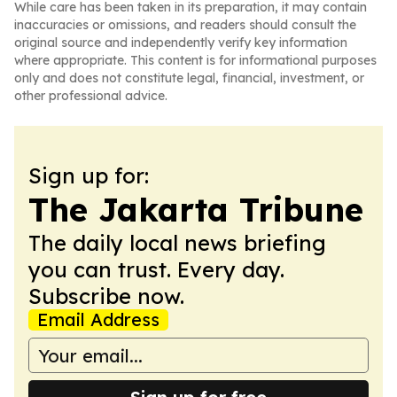
While care has been taken in its preparation, it may contain
inaccuracies or omissions, and readers should consult the
original source and independently verify key information
where appropriate. This content is for informational purposes
only and does not constitute legal, financial, investment, or
other professional advice.
Sign up for:
The Jakarta Tribune
The daily local news briefing
you can trust. Every day.
Subscribe now.
Email Address