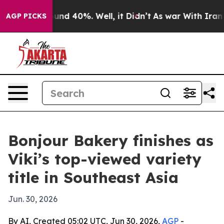
oor Around 40%. Well, it Didn’t
As war With Iran Dro
AGP PICKS
Bonjour Bakery finishes as
Viki’s top-viewed variety
title in Southeast Asia
Jun. 30, 2026
By AI, Created 05:02 UTC, Jun 30, 2026,
AGP
-