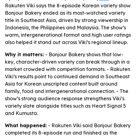
Rakuten Viki says the 8-episode Korean variety show
Bonjour Bakery ended as its most-watched variety
title in Southeast Asia, driven by strong viewership in
Indonesia, the Philippines and Malaysia. The show’s
warm, intergenerational format and high user ratings
also helped it stand out across Viki’s regional lineup.
Why it matters:
- Bonjour Bakery shows that low-
key, character-driven variety can break through in a
market crowded with competition formats. - Rakuten
Viki’s results point to continued demand in Southeast
Asia for Korean unscripted content built around
family, food and intergenerational connection. - The
show’s strong audience response strengthens Viki’s
variety slate alongside titles such as Heart Signal 5
and Kumusta.
What happened:
- Rakuten Viki said Bonjour Bakery
completed its 8-episode run and finished as the