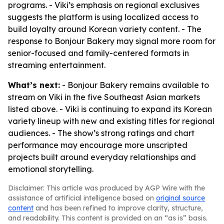
programs. - Viki’s emphasis on regional exclusives
suggests the platform is using localized access to
build loyalty around Korean variety content. - The
response to Bonjour Bakery may signal more room for
senior-focused and family-centered formats in
streaming entertainment.
What’s next:
- Bonjour Bakery remains available to
stream on Viki in the five Southeast Asian markets
listed above. - Viki is continuing to expand its Korean
variety lineup with new and existing titles for regional
audiences. - The show’s strong ratings and chart
performance may encourage more unscripted
projects built around everyday relationships and
emotional storytelling.
Disclaimer: This article was produced by AGP Wire with the
assistance of artificial intelligence based on
original source
content
and has been refined to improve clarity, structure,
and readability. This content is provided on an “as is” basis.