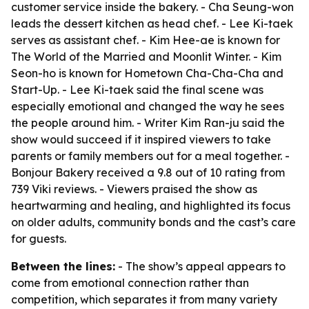
customer service inside the bakery. - Cha Seung-won
leads the dessert kitchen as head chef. - Lee Ki-taek
serves as assistant chef. - Kim Hee-ae is known for
The World of the Married and Moonlit Winter. - Kim
Seon-ho is known for Hometown Cha-Cha-Cha and
Start-Up. - Lee Ki-taek said the final scene was
especially emotional and changed the way he sees
the people around him. - Writer Kim Ran-ju said the
show would succeed if it inspired viewers to take
parents or family members out for a meal together. -
Bonjour Bakery received a 9.8 out of 10 rating from
739 Viki reviews. - Viewers praised the show as
heartwarming and healing, and highlighted its focus
on older adults, community bonds and the cast’s care
for guests.
Between the lines:
- The show’s appeal appears to
come from emotional connection rather than
competition, which separates it from many variety