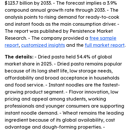
$123.7 billion by 2033. - The forecast implies a 3.9%
compound annual growth rate through 2033. - The
analysis points to rising demand for ready-to-cook
and instant foods as the main consumption driver. -
The report was published by Persistence Market
Research. - The company provided a
free sample
report
,
customized insights
and the
full market report
.
The details:
- Dried pasta held 54.4% of global
market share in 2025. - Dried pasta remains popular
because of its long shelf life, low storage needs,
affordability and broad acceptance in households
and food service. - Instant noodles are the fastest-
growing product segment. - Flavor innovation, low
pricing and appeal among students, working
professionals and younger consumers are supporting
instant noodle demand. - Wheat remains the leading
ingredient because of its global availability, cost
advantage and dough-forming properties. -