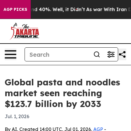
r Around 40%. Well, it Didn’t
As war With Iran Drove
AGP PICKS
Global pasta and noodles
market seen reaching
$123.7 billion by 2033
Jul. 1, 2026
By AI, Created 14:00 UTC, Jul 01, 2026,
AGP
-