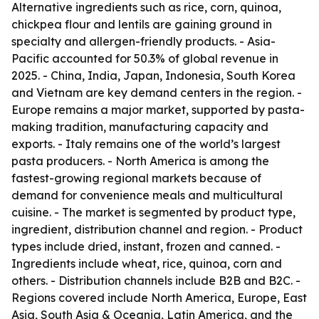
Alternative ingredients such as rice, corn, quinoa,
chickpea flour and lentils are gaining ground in
specialty and allergen-friendly products. - Asia-
Pacific accounted for 50.3% of global revenue in
2025. - China, India, Japan, Indonesia, South Korea
and Vietnam are key demand centers in the region. -
Europe remains a major market, supported by pasta-
making tradition, manufacturing capacity and
exports. - Italy remains one of the world’s largest
pasta producers. - North America is among the
fastest-growing regional markets because of
demand for convenience meals and multicultural
cuisine. - The market is segmented by product type,
ingredient, distribution channel and region. - Product
types include dried, instant, frozen and canned. -
Ingredients include wheat, rice, quinoa, corn and
others. - Distribution channels include B2B and B2C. -
Regions covered include North America, Europe, East
Asia, South Asia & Oceania, Latin America, and the