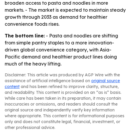
broaden access to pasta and noodles in more
markets. - The market is expected to maintain steady
growth through 2033 as demand for healthier
convenience foods rises.
The bottom line:
- Pasta and noodles are shifting
from simple pantry staples to a more innovation-
driven global convenience category, with Asia-
Pacific demand and healthier product lines doing
much of the heavy lifting.
Disclaimer: This article was produced by AGP Wire with the
assistance of artificial intelligence based on
original source
content
and has been refined to improve clarity, structure,
and readability. This content is provided on an “as is” basis.
While care has been taken in its preparation, it may contain
inaccuracies or omissions, and readers should consult the
original source and independently verify key information
where appropriate. This content is for informational purposes
only and does not constitute legal, financial, investment, or
other professional advice.