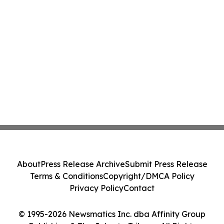
About
Press Release Archive
Submit Press Release
Terms & Conditions
Copyright/DMCA Policy
Privacy Policy
Contact
© 1995-2026 Newsmatics Inc. dba Affinity Group