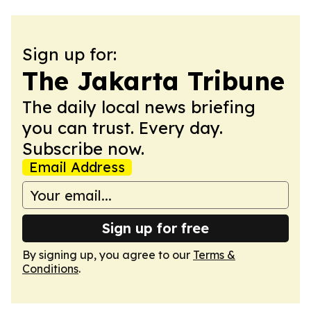
Sign up for:
The Jakarta Tribune
The daily local news briefing
you can trust. Every day.
Subscribe now.
Email Address
Sign up for free
By signing up, you agree to our
Terms &
Conditions
.