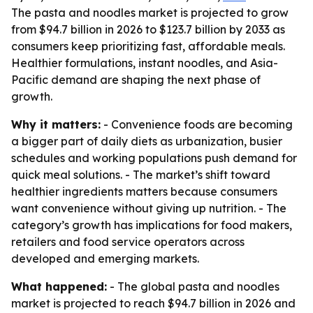
The pasta and noodles market is projected to grow
from $94.7 billion in 2026 to $123.7 billion by 2033 as
consumers keep prioritizing fast, affordable meals.
Healthier formulations, instant noodles, and Asia-
Pacific demand are shaping the next phase of
growth.
Why it matters:
- Convenience foods are becoming
a bigger part of daily diets as urbanization, busier
schedules and working populations push demand for
quick meal solutions. - The market’s shift toward
healthier ingredients matters because consumers
want convenience without giving up nutrition. - The
category’s growth has implications for food makers,
retailers and food service operators across
developed and emerging markets.
What happened:
- The global pasta and noodles
market is projected to reach $94.7 billion in 2026 and