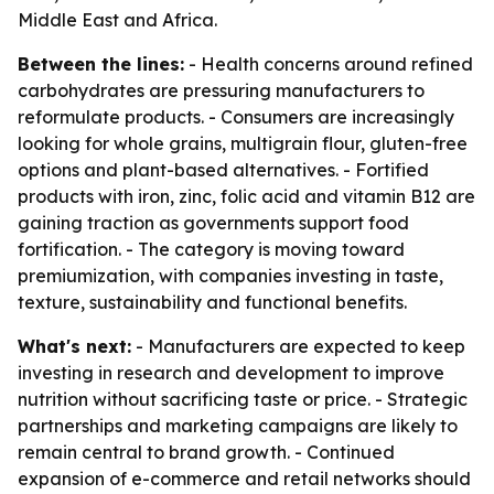
Middle East and Africa.
Between the lines:
- Health concerns around refined
carbohydrates are pressuring manufacturers to
reformulate products. - Consumers are increasingly
looking for whole grains, multigrain flour, gluten-free
options and plant-based alternatives. - Fortified
products with iron, zinc, folic acid and vitamin B12 are
gaining traction as governments support food
fortification. - The category is moving toward
premiumization, with companies investing in taste,
texture, sustainability and functional benefits.
What's next:
- Manufacturers are expected to keep
investing in research and development to improve
nutrition without sacrificing taste or price. - Strategic
partnerships and marketing campaigns are likely to
remain central to brand growth. - Continued
expansion of e-commerce and retail networks should