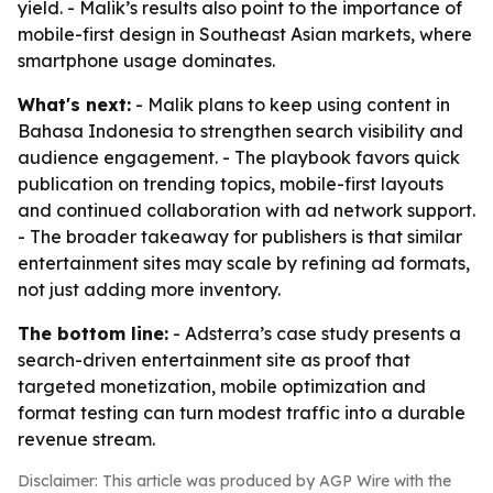
yield. - Malik’s results also point to the importance of
mobile-first design in Southeast Asian markets, where
smartphone usage dominates.
What's next:
- Malik plans to keep using content in
Bahasa Indonesia to strengthen search visibility and
audience engagement. - The playbook favors quick
publication on trending topics, mobile-first layouts
and continued collaboration with ad network support.
- The broader takeaway for publishers is that similar
entertainment sites may scale by refining ad formats,
not just adding more inventory.
The bottom line:
- Adsterra’s case study presents a
search-driven entertainment site as proof that
targeted monetization, mobile optimization and
format testing can turn modest traffic into a durable
revenue stream.
Disclaimer: This article was produced by AGP Wire with the