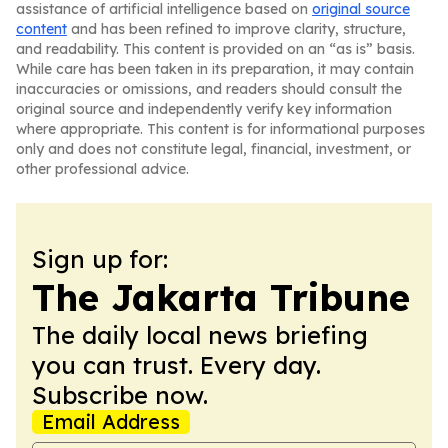
assistance of artificial intelligence based on
original source
content
and has been refined to improve clarity, structure,
and readability. This content is provided on an “as is” basis.
While care has been taken in its preparation, it may contain
inaccuracies or omissions, and readers should consult the
original source and independently verify key information
where appropriate. This content is for informational purposes
only and does not constitute legal, financial, investment, or
other professional advice.
Sign up for:
The Jakarta Tribune
The daily local news briefing
you can trust. Every day.
Subscribe now.
Email Address