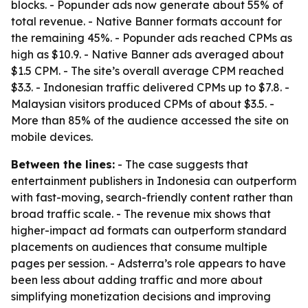
blocks. - Popunder ads now generate about 55% of
total revenue. - Native Banner formats account for
the remaining 45%. - Popunder ads reached CPMs as
high as $10.9. - Native Banner ads averaged about
$1.5 CPM. - The site’s overall average CPM reached
$3.3. - Indonesian traffic delivered CPMs up to $7.8. -
Malaysian visitors produced CPMs of about $3.5. -
More than 85% of the audience accessed the site on
mobile devices.
Between the lines:
- The case suggests that
entertainment publishers in Indonesia can outperform
with fast-moving, search-friendly content rather than
broad traffic scale. - The revenue mix shows that
higher-impact ad formats can outperform standard
placements on audiences that consume multiple
pages per session. - Adsterra’s role appears to have
been less about adding traffic and more about
simplifying monetization decisions and improving