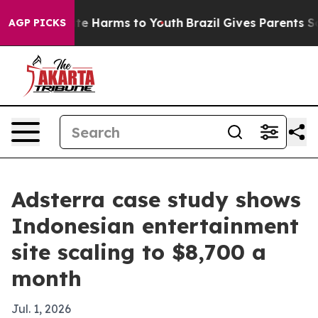
und to Abate Harms to Youth
Brazil Gives Parents Socia
AGP PICKS
Adsterra case study shows
Indonesian entertainment
site scaling to $8,700 a
month
Jul. 1, 2026