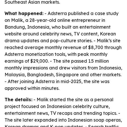
Southeast Asian markets.
What happened:
- Adsterra published a case study
on Malik, a 28-year-old online entrepreneur in
Bandung, Indonesia, who built an entertainment
website around celebrity news, TV content, Korean
drama updates and pop-culture stories. - Malik’s site
reached average monthly revenue of $8,700 through
Adsterra monetization tools, with peak monthly
earnings of $29,000. - The site passed 1.5 million
monthly impressions and drew visitors from Indonesia,
Malaysia, Bangladesh, Singapore and other markets.
- After joining Adsterra in mid-2025, the site was
approved within minutes.
The details:
- Malik started the site as a personal
project focused on Indonesian celebrity culture,
entertainment news, TV recaps and trending topics. -
The site later expanded into Indonesian soap operas,
Korean dramas and K-pop updates. - Search traffic