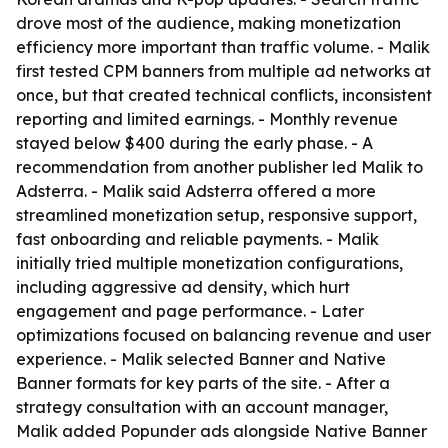
drove most of the audience, making monetization
efficiency more important than traffic volume. - Malik
first tested CPM banners from multiple ad networks at
once, but that created technical conflicts, inconsistent
reporting and limited earnings. - Monthly revenue
stayed below $400 during the early phase. - A
recommendation from another publisher led Malik to
Adsterra. - Malik said Adsterra offered a more
streamlined monetization setup, responsive support,
fast onboarding and reliable payments. - Malik
initially tried multiple monetization configurations,
including aggressive ad density, which hurt
engagement and page performance. - Later
optimizations focused on balancing revenue and user
experience. - Malik selected Banner and Native
Banner formats for key parts of the site. - After a
strategy consultation with an account manager,
Malik added Popunder ads alongside Native Banner