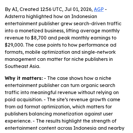
By AI, Created 12:56 UTC, Jul 01, 2026,
AGP
-
Adsterra highlighted how an Indonesian
entertainment publisher grew search-driven traffic
into a monetized business, lifting average monthly
revenue to $8,700 and peak monthly earnings to
$29,000. The case points to how performance ad
formats, mobile optimization and single-network
management can matter for niche publishers in
Southeast Asia.
Why it matters:
- The case shows how a niche
entertainment publisher can turn organic search
traffic into meaningful revenue without relying on
paid acquisition. - The site’s revenue growth came
from ad format optimization, which matters for
publishers balancing monetization against user
experience. - The results highlight the strength of
entertainment content across Indonesia and nearby