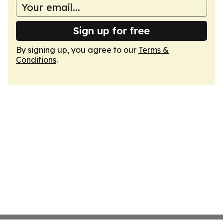
Sign up for free
By signing up, you agree to our
Terms &
Conditions
.