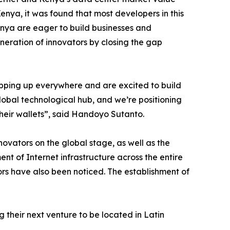
enya, it was found that most developers in this
nya are eager to build businesses and
neration of innovators by closing the gap
opping up everywhere and are excited to build
lobal technological hub, and we’re positioning
their wallets”, said Handoyo Sutanto.
ovators on the global stage, as well as the
nt of Internet infrastructure across the entire
tors have also been noticed. The establishment of
 their next venture to be located in Latin