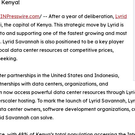
, Kenya!
INPresswire.com
/ -- After a year of deliberation,
Lyrid
i, the capital of Kenya. This strategic move by Lyrid is
 to and supporting one of the fastest growing and most
. Lyrid Savannah is also positioned to be a key player
ocal data center resources at competitive prices,
seeking.
ter partnerships in the United States and Indonesia,
erships with data centers, organizations, and
an now access powerful data center resources through Lyr
erscaler hosting. To mark the launch of Lyrid Savannah, L
data center owners, software development organizations, c
rid Savannah can solve.
ce, with 48% of Kenya’s total population accessing the I