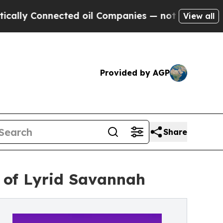
 Connected oil Companies — not Taxpayers — the 
View all
Provided by AGP
Share
n of Lyrid Savannah