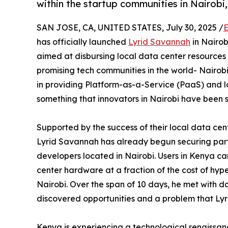
within the startup communities in Nairobi
SAN JOSE, CA, UNITED STATES, July 30, 2025 /
E
has officially launched
Lyrid Savannah
in Nairob
aimed at disbursing local data center resources
promising tech communities in the world- Nairobi
in providing Platform-as-a-Service (PaaS) and l
something that innovators in Nairobi have been 
Supported by the success of their local data cen
Lyrid Savannah has already begun securing partn
developers located in Nairobi. Users in Kenya c
center hardware at a fraction of the cost of hyp
Nairobi. Over the span of 10 days, he met with 
discovered opportunities and a problem that Ly
Kenya is experiencing a technological renaissan