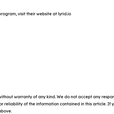
ogram, visit their website at lyrid.io
without warranty of any kind. We do not accept any responsib
r reliability of the information contained in this article. I
 above.