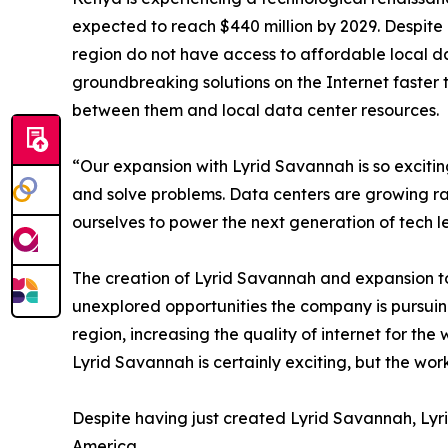
expected to reach $440 million by 2029. Despite 
region do not have access to affordable local d
groundbreaking solutions on the Internet faster 
between them and local data center resources.
“Our expansion with Lyrid Savannah is so exciti
and solve problems. Data centers are growing rap
ourselves to power the next generation of tech l
The creation of Lyrid Savannah and expansion to 
unexplored opportunities the company is pursuing
region, increasing the quality of internet for th
Lyrid Savannah is certainly exciting, but the wor
Despite having just created Lyrid Savannah, Lyri
America.