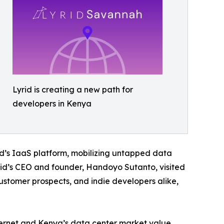
Lyrid is creating a new path for
developers in Kenya
id’s IaaS platform, mobilizing untapped data
yrid’s CEO and founder, Handoyo Sutanto, visited
ustomer prospects, and indie developers alike,
nternet and Kenya’s data center market value