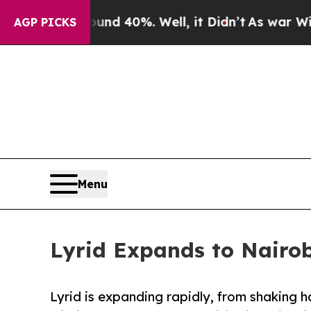
r Around 40%. Well, it Didn’t
As war With Iran
AGP PICKS
Menu
Lyrid Expands to Nairob
Lyrid is expanding rapidly, from shaking 