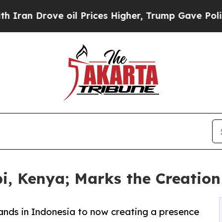
 Drove oil Prices Higher, Trump Gave Politically
i, Kenya; Marks the Creatio
hands in Indonesia to now creating a presence