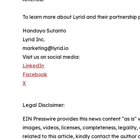
To learn more about Lyrid and their partnership pr
Handoyo Sutanto
Lyrid Inc.
marketing@lyrid.io
Visit us on social media:
LinkedIn
Facebook
X
Legal Disclaimer:
EIN Presswire provides this news content "as is" 
images, videos, licenses, completeness, legality, o
related to this article, kindly contact the author