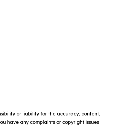
ility or liability for the accuracy, content,
f you have any complaints or copyright issues