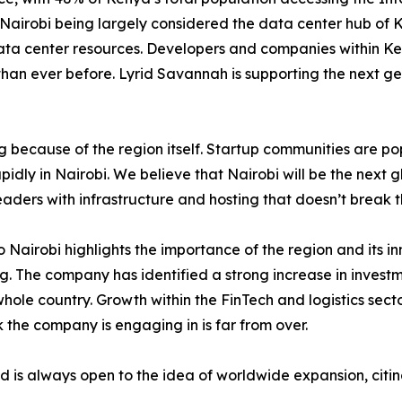
Nairobi being largely considered the data center hub of K
ata center resources. Developers and companies within Ke
than ever before. Lyrid Savannah is supporting the next ge
ng because of the region itself. Startup communities are p
idly in Nairobi. We believe that Nairobi will be the next g
eaders with infrastructure and hosting that doesn’t break 
Nairobi highlights the importance of the region and its inn
. The company has identified a strong increase in investme
e whole country. Growth within the FinTech and logistics sec
k the company is engaging in is far from over.
d is always open to the idea of worldwide expansion, citing