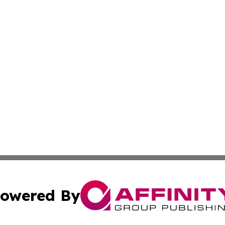
owered By