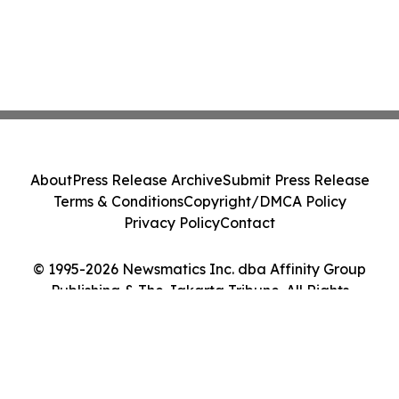
About
Press Release Archive
Submit Press Release
Terms & Conditions
Copyright/DMCA Policy
Privacy Policy
Contact
© 1995-2026 Newsmatics Inc. dba Affinity Group
Publishing & The Jakarta Tribune. All Rights
Reserved.
Cookie Settings / Your Privacy Choices