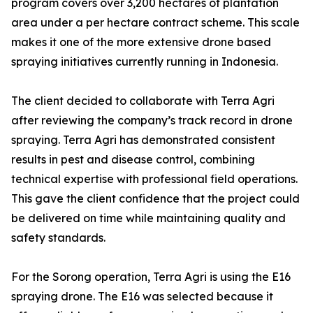
program covers over 3,200 hectares of plantation
area under a per hectare contract scheme. This scale
makes it one of the more extensive drone based
spraying initiatives currently running in Indonesia.
The client decided to collaborate with Terra Agri
after reviewing the company’s track record in drone
spraying. Terra Agri has demonstrated consistent
results in pest and disease control, combining
technical expertise with professional field operations.
This gave the client confidence that the project could
be delivered on time while maintaining quality and
safety standards.
For the Sorong operation, Terra Agri is using the E16
spraying drone. The E16 was selected because it