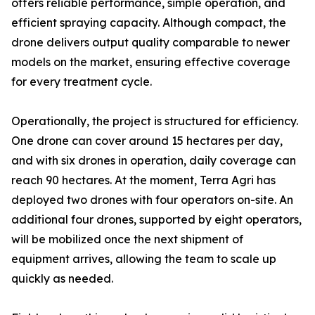
offers reliable performance, simple operation, and
efficient spraying capacity. Although compact, the
drone delivers output quality comparable to newer
models on the market, ensuring effective coverage
for every treatment cycle.
Operationally, the project is structured for efficiency.
One drone can cover around 15 hectares per day,
and with six drones in operation, daily coverage can
reach 90 hectares. At the moment, Terra Agri has
deployed two drones with four operators on-site. An
additional four drones, supported by eight operators,
will be mobilized once the next shipment of
equipment arrives, allowing the team to scale up
quickly as needed.