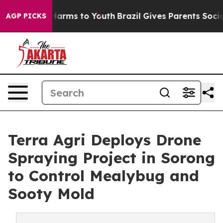
o Abate Harms to Youth
Brazil Gives Parents Social Med
AGP PICKS
Terra Agri Deploys Drone
Spraying Project in Sorong
to Control Mealybug and
Sooty Mold