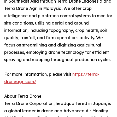
in Southeast Asia through Terra Drone Indonesia and
Terra Drone Agri in Malaysia. We offer crop
intelligence and plantation control systems to monitor
site conditions, utilizing aerial and ground
information, including topography, crop health, soil
quality, rainfall, and farm operations activity. We
focus on streamlining and digitizing agricultural
processes, employing drone technology for efficient
spraying and mapping throughout production cycles.
For more information, please visit
https://terra-
droneagri.com/
About Terra Drone
Terra Drone Corporation, headquartered in Japan, is
a global leader in drone and Advanced Air Mobility