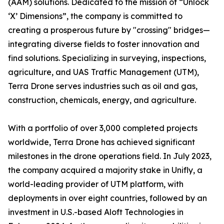
(AAM) solutions. Dedicated to the mission of “Unlock
‘X’ Dimensions”, the company is committed to
creating a prosperous future by "crossing" bridges—
integrating diverse fields to foster innovation and
find solutions. Specializing in surveying, inspections,
agriculture, and UAS Traffic Management (UTM),
Terra Drone serves industries such as oil and gas,
construction, chemicals, energy, and agriculture.
With a portfolio of over 3,000 completed projects
worldwide, Terra Drone has achieved significant
milestones in the drone operations field. In July 2023,
the company acquired a majority stake in Unifly, a
world-leading provider of UTM platform, with
deployments in over eight countries, followed by an
investment in U.S.-based Aloft Technologies in