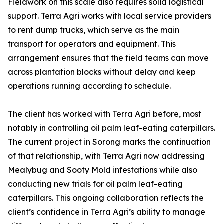
Fieldwork on this scale also requires solid logistical
support. Terra Agri works with local service providers
to rent dump trucks, which serve as the main
transport for operators and equipment. This
arrangement ensures that the field teams can move
across plantation blocks without delay and keep
operations running according to schedule.
The client has worked with Terra Agri before, most
notably in controlling oil palm leaf-eating caterpillars.
The current project in Sorong marks the continuation
of that relationship, with Terra Agri now addressing
Mealybug and Sooty Mold infestations while also
conducting new trials for oil palm leaf-eating
caterpillars. This ongoing collaboration reflects the
client’s confidence in Terra Agri’s ability to manage