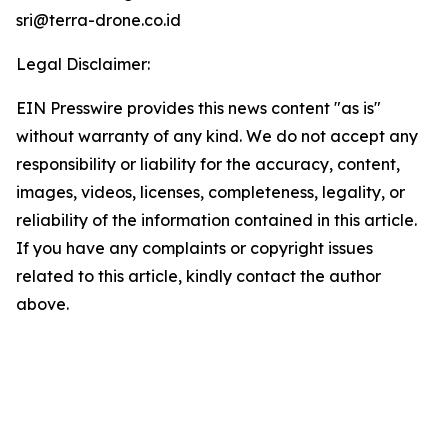
sri@terra-drone.co.id
Legal Disclaimer:
EIN Presswire provides this news content "as is"
without warranty of any kind. We do not accept any
responsibility or liability for the accuracy, content,
images, videos, licenses, completeness, legality, or
reliability of the information contained in this article.
If you have any complaints or copyright issues
related to this article, kindly contact the author
above.