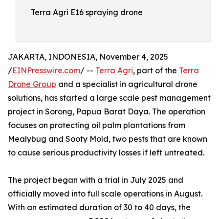
Terra Agri E16 spraying drone
JAKARTA, INDONESIA, November 4, 2025
/
EINPresswire.com
/ --
Terra Agri
, part of the
Terra
Drone Group
and a specialist in agricultural drone
solutions, has started a large scale pest management
project in Sorong, Papua Barat Daya. The operation
focuses on protecting oil palm plantations from
Mealybug and Sooty Mold, two pests that are known
to cause serious productivity losses if left untreated.
The project began with a trial in July 2025 and
officially moved into full scale operations in August.
With an estimated duration of 30 to 40 days, the