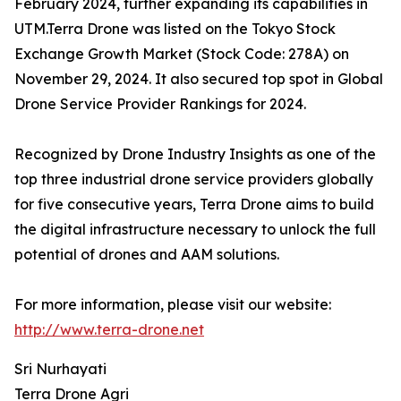
February 2024, further expanding its capabilities in
UTM.Terra Drone was listed on the Tokyo Stock
Exchange Growth Market (Stock Code: 278A) on
November 29, 2024. It also secured top spot in Global
Drone Service Provider Rankings for 2024.
Recognized by Drone Industry Insights as one of the
top three industrial drone service providers globally
for five consecutive years, Terra Drone aims to build
the digital infrastructure necessary to unlock the full
potential of drones and AAM solutions.
For more information, please visit our website:
http://www.terra-drone.net
Sri Nurhayati
Terra Drone Agri