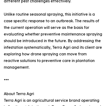
different pest challenges effectively.
Unlike routine seasonal spraying, this initiative is a
case specific response to an outbreak. The results of
the current operation will serve as the basis for
evaluating whether preventive maintenance spraying
should be introduced in the future. By addressing the
infestation systematically, Terra Agri and its client are
exploring how drone spraying can move from
reactive solutions to preventive care in plantation
management.
***
About Terra Agri
Terra Agri is an agricultural service brand operating