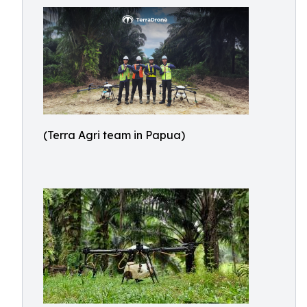
(Terra Agri team in Papua)