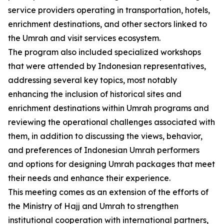
service providers operating in transportation, hotels,
enrichment destinations, and other sectors linked to
the Umrah and visit services ecosystem.
The program also included specialized workshops
that were attended by Indonesian representatives,
addressing several key topics, most notably
enhancing the inclusion of historical sites and
enrichment destinations within Umrah programs and
reviewing the operational challenges associated with
them, in addition to discussing the views, behavior,
and preferences of Indonesian Umrah performers
and options for designing Umrah packages that meet
their needs and enhance their experience.
This meeting comes as an extension of the efforts of
the Ministry of Hajj and Umrah to strengthen
institutional cooperation with international partners,