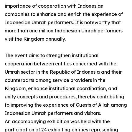
importance of cooperation with Indonesian
companies to enhance and enrich the experience of
Indonesian Umrah performers. It is noteworthy that
more than one million Indonesian Umrah performers
visit the Kingdom annually.
The event aims to strengthen institutional
cooperation between entities concerned with the
Umrah sector in the Republic of Indonesia and their
counterparts among service providers in the
Kingdom, enhance institutional coordination, and
unify concepts and procedures, thereby contributing
to improving the experience of Guests of Allah among
Indonesian Umrah performers and visitors.
An accompanying exhibition was held with the
participation of 24 exhibiting entities representing