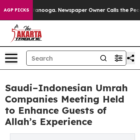
n Chattanooga. Newspaper Owner Calls the People Abr
AGP PICKS
Saudi–Indonesian Umrah
Companies Meeting Held
to Enhance Guests of
Allah’s Experience