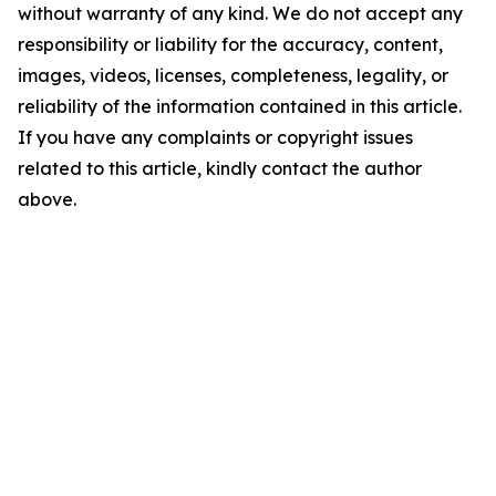
without warranty of any kind. We do not accept any
responsibility or liability for the accuracy, content,
images, videos, licenses, completeness, legality, or
reliability of the information contained in this article.
If you have any complaints or copyright issues
related to this article, kindly contact the author
above.