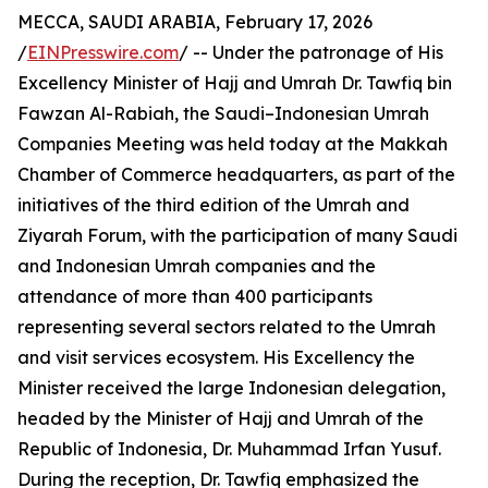
MECCA, SAUDI ARABIA, February 17, 2026
/
EINPresswire.com
/ -- Under the patronage of His
Excellency Minister of Hajj and Umrah Dr. Tawfiq bin
Fawzan Al-Rabiah, the Saudi–Indonesian Umrah
Companies Meeting was held today at the Makkah
Chamber of Commerce headquarters, as part of the
initiatives of the third edition of the Umrah and
Ziyarah Forum, with the participation of many Saudi
and Indonesian Umrah companies and the
attendance of more than 400 participants
representing several sectors related to the Umrah
and visit services ecosystem. His Excellency the
Minister received the large Indonesian delegation,
headed by the Minister of Hajj and Umrah of the
Republic of Indonesia, Dr. Muhammad Irfan Yusuf.
During the reception, Dr. Tawfiq emphasized the