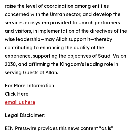
raise the level of coordination among entities
concerned with the Umrah sector, and develop the
services ecosystem provided to Umrah performers
and visitors, in implementation of the directives of the
wise leadership—may Allah support it—thereby
contributing to enhancing the quality of the
experience, supporting the objectives of Saudi Vision
2030, and affirming the Kingdom’s leading role in
serving Guests of Allah.
For More Information
Click Here
email us here
Legal Disclaimer:
EIN Presswire provides this news content "as is"