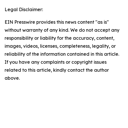
Legal Disclaimer:
EIN Presswire provides this news content "as is"
without warranty of any kind. We do not accept any
responsibility or liability for the accuracy, content,
images, videos, licenses, completeness, legality, or
reliability of the information contained in this article.
If you have any complaints or copyright issues
related to this article, kindly contact the author
above.