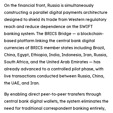
On the financial front, Russia is simultaneously
constructing a parallel digital payments architecture
designed to shield its trade from Western regulatory
reach and reduce dependence on the SWIFT
banking system. The BRICS Bridge — a blockchain-
based platform linking the central bank digital
currencies of BRICS member states including Brazil,
China, Egypt, Ethiopia, India, Indonesia, Iran, Russia,
South Africa, and the United Arab Emirates — has
already advanced to a controlled pilot phase, with
live transactions conducted between Russia, China,
the UAE, and Iran.
By enabling direct peer-to-peer transfers through
central bank digital wallets, the system eliminates the
need for traditional correspondent banking entirely,