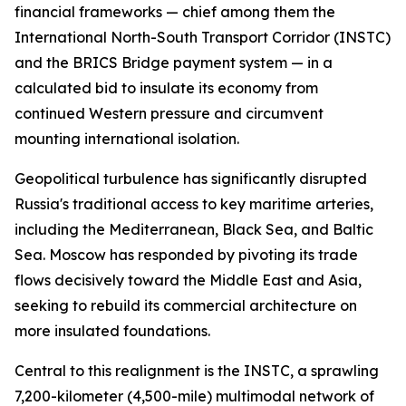
financial frameworks — chief among them the
International North-South Transport Corridor (INSTC)
and the BRICS Bridge payment system — in a
calculated bid to insulate its economy from
continued Western pressure and circumvent
mounting international isolation.
Geopolitical turbulence has significantly disrupted
Russia's traditional access to key maritime arteries,
including the Mediterranean, Black Sea, and Baltic
Sea. Moscow has responded by pivoting its trade
flows decisively toward the Middle East and Asia,
seeking to rebuild its commercial architecture on
more insulated foundations.
Central to this realignment is the INSTC, a sprawling
7,200-kilometer (4,500-mile) multimodal network of