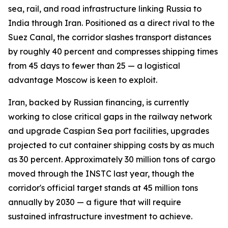
sea, rail, and road infrastructure linking Russia to
India through Iran. Positioned as a direct rival to the
Suez Canal, the corridor slashes transport distances
by roughly 40 percent and compresses shipping times
from 45 days to fewer than 25 — a logistical
advantage Moscow is keen to exploit.
Iran, backed by Russian financing, is currently
working to close critical gaps in the railway network
and upgrade Caspian Sea port facilities, upgrades
projected to cut container shipping costs by as much
as 30 percent. Approximately 30 million tons of cargo
moved through the INSTC last year, though the
corridor's official target stands at 45 million tons
annually by 2030 — a figure that will require
sustained infrastructure investment to achieve.