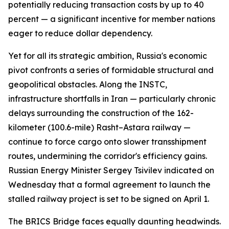
potentially reducing transaction costs by up to 40
percent — a significant incentive for member nations
eager to reduce dollar dependency.
Yet for all its strategic ambition, Russia's economic
pivot confronts a series of formidable structural and
geopolitical obstacles. Along the INSTC,
infrastructure shortfalls in Iran — particularly chronic
delays surrounding the construction of the 162-
kilometer (100.6-mile) Rasht–Astara railway —
continue to force cargo onto slower transshipment
routes, undermining the corridor's efficiency gains.
Russian Energy Minister Sergey Tsivilev indicated on
Wednesday that a formal agreement to launch the
stalled railway project is set to be signed on April 1.
The BRICS Bridge faces equally daunting headwinds.