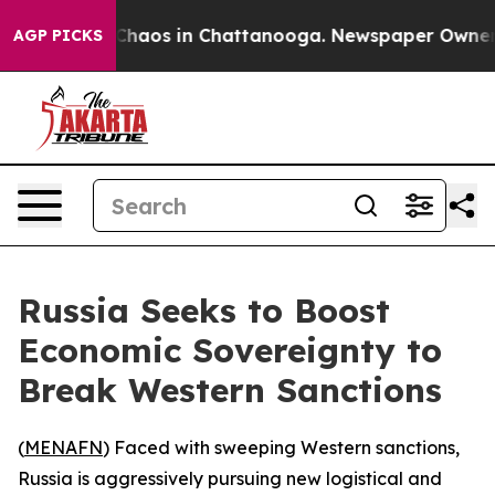
Collapse
Chaos in Chattanooga. Newspaper Owner Call
AGP PICKS
Russia Seeks to Boost
Economic Sovereignty to
Break Western Sanctions
(
MENAFN
) Faced with sweeping Western sanctions,
Russia is aggressively pursuing new logistical and