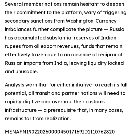
Several member nations remain hesitant to deepen
their commitment to the platform, wary of triggering
secondary sanctions from Washington. Currency
imbalances further complicate the picture — Russia
has accumulated substantial reserves of Indian
rupees from oil export revenues, funds that remain
effectively frozen due to an absence of reciprocal
Russian imports from India, leaving liquidity locked
and unusable.
Analysts warn that for either initiative to reach its full
potential, all transit and partner nations will need to
rapidly digitize and overhaul their customs
infrastructure — a prerequisite that, in many cases,
remains far from realization.
MENAFN19022026000045017169ID1110762820