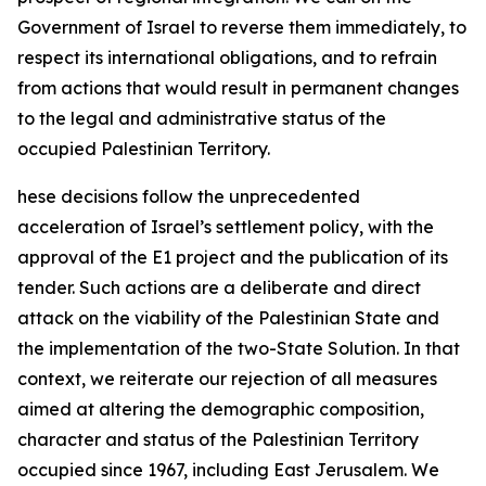
Government of Israel to reverse them immediately, to
respect its international obligations, and to refrain
from actions that would result in permanent changes
to the legal and administrative status of the
occupied Palestinian Territory.
hese decisions follow the unprecedented
acceleration of Israel’s settlement policy, with the
approval of the E1 project and the publication of its
tender. Such actions are a deliberate and direct
attack on the viability of the Palestinian State and
the implementation of the two-State Solution. In that
context, we reiterate our rejection of all measures
aimed at altering the demographic composition,
character and status of the Palestinian Territory
occupied since 1967, including East Jerusalem. We