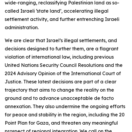
wide-ranging, reclassifying Palestinian land as so-
called Israeli ‘state land’, accelerating illegal
settlement activity, and further entrenching Israeli
administration.
We are clear that Israel’s illegal settlements, and
decisions designed to further them, are a flagrant
violation of international law, including previous
United Nations Security Council Resolutions and the
2024 Advisory Opinion of the International Court of
Justice. These latest decisions are part of a clear
trajectory that aims to change the reality on the
ground and to advance unacceptable de facto
annexation. They also undermine the ongoing efforts
for peace and stability in the region, including the 20
Point Plan for Gaza, and threaten any meaningful
prospect of regional integration. We call on the