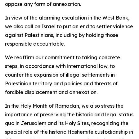
oppose any form of annexation.
In view of the alarming escalation in the West Bank,
we also call on Israel to put an end to settler violence
against Palestinians, including by holding those
responsible accountable.
We reaffirm our commitment to taking concrete
steps, in accordance with international law, to
counter the expansion of illegal settlements in
Palestinian territory and policies and threats of
forcible displacement and annexation.
In the Holy Month of Ramadan, we also stress the
importance of preserving the historic and legal status
quo in Jerusalem and its Holy Sites, recognizing the
special role of the historic Hashemite custodianship in