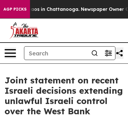
ollapse
Chaos in Chattanooga. Newspaper Owner Calls 
AGP PICKS
Joint statement on recent
Israeli decisions extending
unlawful Israeli control
over the West Bank