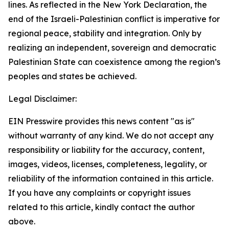
lines. As reflected in the New York Declaration, the
end of the Israeli-Palestinian conflict is imperative for
regional peace, stability and integration. Only by
realizing an independent, sovereign and democratic
Palestinian State can coexistence among the region’s
peoples and states be achieved.
Legal Disclaimer:
EIN Presswire provides this news content "as is"
without warranty of any kind. We do not accept any
responsibility or liability for the accuracy, content,
images, videos, licenses, completeness, legality, or
reliability of the information contained in this article.
If you have any complaints or copyright issues
related to this article, kindly contact the author
above.