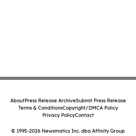
About
Press Release Archive
Submit Press Release
Terms & Conditions
Copyright/DMCA Policy
Privacy Policy
Contact
© 1995-2026 Newsmatics Inc. dba Affinity Group