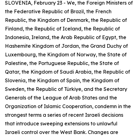
SLOVENIA, February 23 - We, the Foreign Ministers of
the Federative Republic of Brazil, the French
Republic, the Kingdom of Denmark, the Republic of
Finland, the Republic of Iceland, the Republic of
Indonesia, Ireland, the Arab Republic of Egypt, the
Hashemite Kingdom of Jordan, the Grand Duchy of
Luxembourg, the Kingdom of Norway, the State of
Palestine, the Portuguese Republic, the State of
Qatar, the Kingdom of Saudi Arabia, the Republic of
Slovenia, the Kingdom of Spain, the Kingdom of
Sweden, the Republic of Türkiye, and the Secretary
Generals of the League of Arab States and the
Organization of Islamic Cooperation, condemn in the
strongest terms a series of recent Israeli decisions
that introduce sweeping extensions to unlawful
Israeli control over the West Bank. Changes are