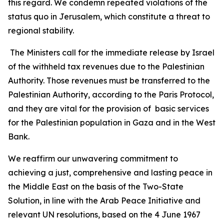
this regard. We condemn repeated violations of the
status quo in Jerusalem, which constitute a threat to
regional stability.
The Ministers call for the immediate release by Israel
of the withheld tax revenues due to the Palestinian
Authority. Those revenues must be transferred to the
Palestinian Authority, according to the Paris Protocol,
and they are vital for the provision of basic services
for the Palestinian population in Gaza and in the West
Bank.
We reaffirm our unwavering commitment to
achieving a just, comprehensive and lasting peace in
the Middle East on the basis of the Two-State
Solution, in line with the Arab Peace Initiative and
relevant UN resolutions, based on the 4 June 1967