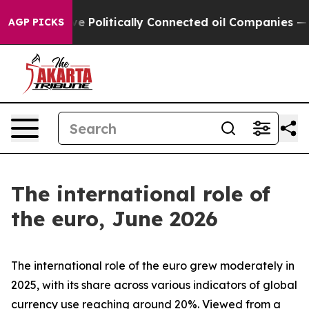
olitically Connected oil Companies — not Taxpayers — 
AGP PICKS
The international role of
the euro, June 2026
The international role of the euro grew moderately in
2025, with its share across various indicators of global
currency use reaching around 20%. Viewed from a