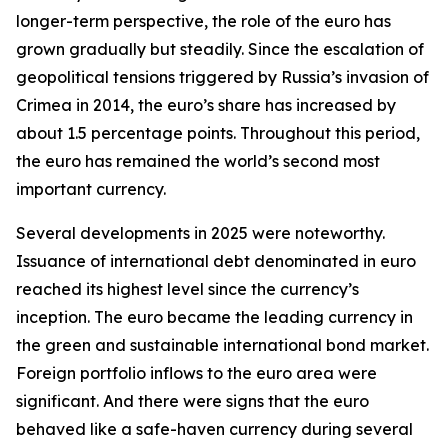
longer-term perspective, the role of the euro has
grown gradually but steadily. Since the escalation of
geopolitical tensions triggered by Russia’s invasion of
Crimea in 2014, the euro’s share has increased by
about 1.5 percentage points. Throughout this period,
the euro has remained the world’s second most
important currency.
Several developments in 2025 were noteworthy.
Issuance of international debt denominated in euro
reached its highest level since the currency’s
inception. The euro became the leading currency in
the green and sustainable international bond market.
Foreign portfolio inflows to the euro area were
significant. And there were signs that the euro
behaved like a safe-haven currency during several