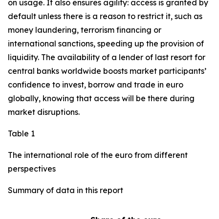
on usage. It also ensures agility: access is granted by
default unless there is a reason to restrict it, such as
money laundering, terrorism financing or
international sanctions, speeding up the provision of
liquidity. The availability of a lender of last resort for
central banks worldwide boosts market participants’
confidence to invest, borrow and trade in euro
globally, knowing that access will be there during
market disruptions.
Table 1
The international role of the euro from different
perspectives
Summary of data in this report