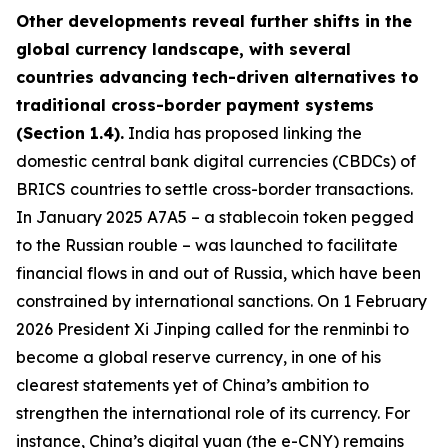
Other developments reveal further shifts in the
global currency landscape, with several
countries advancing tech-driven alternatives to
traditional cross-border payment systems
(Section 1.4).
India has proposed linking the
domestic central bank digital currencies (CBDCs) of
BRICS countries to settle cross-border transactions.
In January 2025 A7A5 – a stablecoin token pegged
to the Russian rouble – was launched to facilitate
financial flows in and out of Russia, which have been
constrained by international sanctions. On 1 February
2026 President Xi Jinping called for the renminbi to
become a global reserve currency, in one of his
clearest statements yet of China’s ambition to
strengthen the international role of its currency. For
instance, China’s digital yuan (the e-CNY) remains