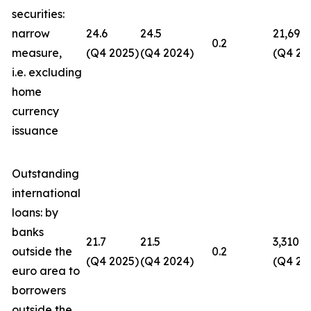
securities:
narrow
24.6
24.5
21,694
0.2
measure,
(Q4 2025)
(Q4 2024)
(Q4 20
i.e. excluding
home
currency
issuance
Outstanding
international
loans: by
banks
21.7
21.5
3,310
outside the
0.2
(Q4 2025)
(Q4 2024)
(Q4 20
euro area to
borrowers
outside the