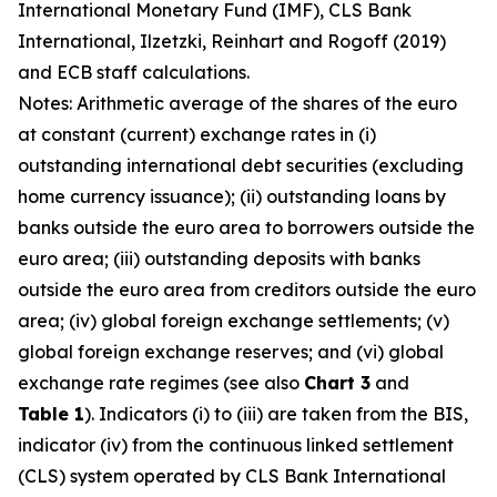
International Monetary Fund (IMF), CLS Bank
International, Ilzetzki, Reinhart and Rogoff (2019)
and ECB staff calculations.
Notes: Arithmetic average of the shares of the euro
at constant (current) exchange rates in (i)
outstanding international debt securities (excluding
home currency issuance); (ii) outstanding loans by
banks outside the euro area to borrowers outside the
euro area; (iii) outstanding deposits with banks
outside the euro area from creditors outside the euro
area; (iv) global foreign exchange settlements; (v)
global foreign exchange reserves; and (vi) global
exchange rate regimes (see also
Chart 3
and
Table 1
). Indicators (i) to (iii) are taken from the BIS,
indicator (iv) from the continuous linked settlement
(CLS) system operated by CLS Bank International