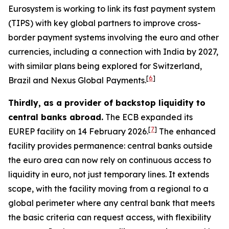
Eurosystem is working to link its fast payment system
(TIPS) with key global partners to improve cross-
border payment systems involving the euro and other
currencies, including a connection with India by 2027,
with similar plans being explored for Switzerland,
[
6
]
Brazil and Nexus Global Payments.
Thirdly, as a provider of backstop liquidity to
central banks abroad.
The ECB expanded its
[
7
]
EUREP facility on 14 February 2026.
The enhanced
facility provides permanence: central banks outside
the euro area can now rely on continuous access to
liquidity in euro, not just temporary lines. It extends
scope, with the facility moving from a regional to a
global perimeter where any central bank that meets
the basic criteria can request access, with flexibility