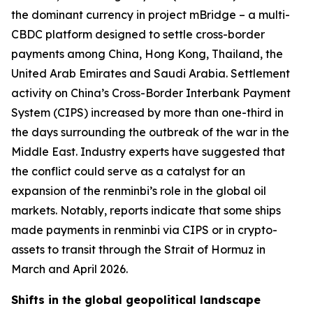
the dominant currency in project mBridge – a multi-
CBDC platform designed to settle cross-border
payments among China, Hong Kong, Thailand, the
United Arab Emirates and Saudi Arabia. Settlement
activity on China’s Cross-Border Interbank Payment
System (CIPS) increased by more than one-third in
the days surrounding the outbreak of the war in the
Middle East. Industry experts have suggested that
the conflict could serve as a catalyst for an
expansion of the renminbi’s role in the global oil
markets. Notably, reports indicate that some ships
made payments in renminbi via CIPS or in crypto-
assets to transit through the Strait of Hormuz in
March and April 2026.
Shifts in the global geopolitical landscape