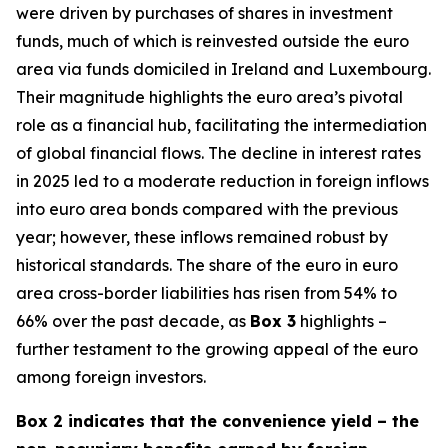
were driven by purchases of shares in investment
funds, much of which is reinvested outside the euro
area via funds domiciled in Ireland and Luxembourg.
Their magnitude highlights the euro area’s pivotal
role as a financial hub, facilitating the intermediation
of global financial flows. The decline in interest rates
in 2025 led to a moderate reduction in foreign inflows
into euro area bonds compared with the previous
year; however, these inflows remained robust by
historical standards. The share of the euro in euro
area cross-border liabilities has risen from 54% to
66% over the past decade, as
Box 3
highlights –
further testament to the growing appeal of the euro
among foreign investors.
Box 2 indicates that the convenience yield – the