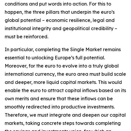
conditions and put words into action. For this to
happen, the three pillars that underpin the euro’s
global potential – economic resilience, legal and
institutional integrity and geopolitical credibility –
must be reinforced.
In particular, completing the Single Market remains
essential to unlocking Europe’s full potential.
Moreover, for the euro to evolve into a truly global
international currency, the euro area must build scale
and deeper, more liquid capital markets. This would
enable the euro to attract capital inflows based on its
own merits and ensure that these inflows can be
smoothly redirected into productive investments.
Therefore, we must integrate and deepen our capital
markets, taking concrete steps towards completing