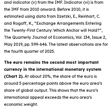
and indicator (v) from the IMF. Indicator (vi) is from
the IMF from 2010 onward. Before 2010, it is
estimated using data from Ilzetzki, E., Reinhart, C.
and Rogoff, K., “Exchange Arrangements Entering
the Twenty-First Century: Which Anchor will Hold?”,
The Quarterly Journal of Economics
, Vol. 134, Issue 2,
May 2019, pp. 599-646. The latest observations are for
the fourth quarter of 2025.
The euro remains the second most important
currency in the international monetary system
(Chart 2).
At about 20%, the share of the euro is
around 5 percentage points above the euro area’s
share of global output. This shows that the euro’s
international appeal exceeds the euro area’s
economic weight.