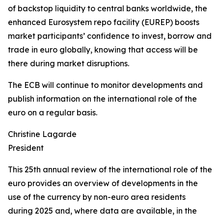
of backstop liquidity to central banks worldwide, the
enhanced Eurosystem repo facility (EUREP) boosts
market participants’ confidence to invest, borrow and
trade in euro globally, knowing that access will be
there during market disruptions.
The ECB will continue to monitor developments and
publish information on the international role of the
euro on a regular basis.
Christine Lagarde
President
This 25th annual review of the international role of the
euro provides an overview of developments in the
use of the currency by non-euro area residents
during 2025 and, where data are available, in the