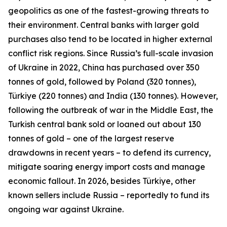
geopolitics as one of the fastest-growing threats to
their environment. Central banks with larger gold
purchases also tend to be located in higher external
conflict risk regions. Since Russia’s full-scale invasion
of Ukraine in 2022, China has purchased over 350
tonnes of gold, followed by Poland (320 tonnes),
Türkiye (220 tonnes) and India (130 tonnes). However,
following the outbreak of war in the Middle East, the
Turkish central bank sold or loaned out about 130
tonnes of gold – one of the largest reserve
drawdowns in recent years – to defend its currency,
mitigate soaring energy import costs and manage
economic fallout. In 2026, besides Türkiye, other
known sellers include Russia – reportedly to fund its
ongoing war against Ukraine.