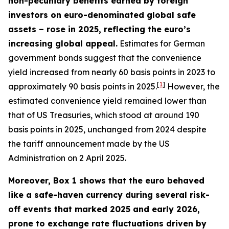
non-pecuniary benefits earned by foreign
investors on euro-denominated global safe
assets – rose in 2025, reflecting the euro’s
increasing global appeal.
Estimates for German
government bonds suggest that the convenience
yield increased from nearly 60 basis points in 2023 to
[
1
]
approximately 90 basis points in 2025.
However, the
estimated convenience yield remained lower than
that of US Treasuries, which stood at around 190
basis points in 2025, unchanged from 2024 despite
the tariff announcement made by the US
Administration on 2 April 2025.
Moreover, Box 1 shows that the euro behaved
like a safe-haven currency during several risk-
off events that marked 2025 and early 2026,
prone to exchange rate fluctuations driven by