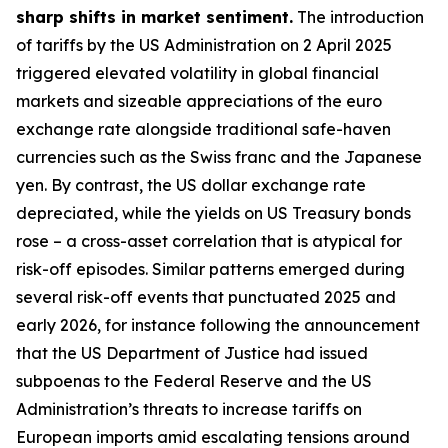
sharp shifts in market sentiment.
The introduction
of tariffs by the US Administration on 2 April 2025
triggered elevated volatility in global financial
markets and sizeable appreciations of the euro
exchange rate alongside traditional safe-haven
currencies such as the Swiss franc and the Japanese
yen. By contrast, the US dollar exchange rate
depreciated, while the yields on US Treasury bonds
rose – a cross-asset correlation that is atypical for
risk-off episodes. Similar patterns emerged during
several risk-off events that punctuated 2025 and
early 2026, for instance following the announcement
that the US Department of Justice had issued
subpoenas to the Federal Reserve and the US
Administration’s threats to increase tariffs on
European imports amid escalating tensions around