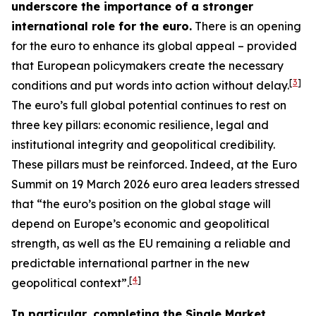
underscore the importance of a stronger
international role for the euro.
There is an opening
for the euro to enhance its global appeal – provided
that European policymakers create the necessary
[
3
]
conditions and put words into action without delay.
The euro’s full global potential continues to rest on
three key pillars: economic resilience, legal and
institutional integrity and geopolitical credibility.
These pillars must be reinforced. Indeed, at the Euro
Summit on 19 March 2026 euro area leaders stressed
that “the euro’s position on the global stage will
depend on Europe’s economic and geopolitical
strength, as well as the EU remaining a reliable and
predictable international partner in the new
[
4
]
geopolitical context”.
In particular, completing the Single Market