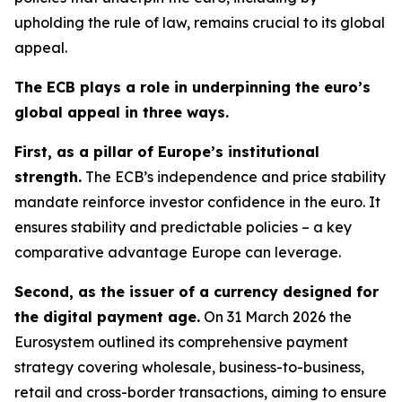
upholding the rule of law, remains crucial to its global
appeal.
The ECB plays a role in underpinning the euro’s
global appeal in three ways.
First, as a pillar of Europe’s institutional
strength.
The ECB’s independence and price stability
mandate reinforce investor confidence in the euro. It
ensures stability and predictable policies – a key
comparative advantage Europe can leverage.
Second, as the issuer of a currency designed for
the digital payment age.
On 31 March 2026 the
Eurosystem outlined its comprehensive payment
strategy covering wholesale, business-to-business,
retail and cross-border transactions, aiming to ensure