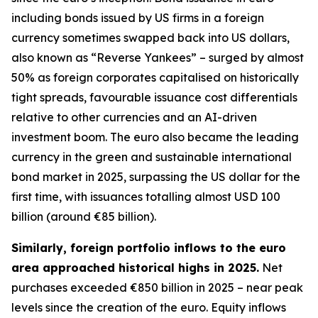
including bonds issued by US firms in a foreign
currency sometimes swapped back into US dollars,
also known as “Reverse Yankees” – surged by almost
50% as foreign corporates capitalised on historically
tight spreads, favourable issuance cost differentials
relative to other currencies and an AI-driven
investment boom. The euro also became the leading
currency in the green and sustainable international
bond market in 2025, surpassing the US dollar for the
first time, with issuances totalling almost USD 100
billion (around €85 billion).
Similarly, foreign portfolio inflows to the euro
area approached historical highs in 2025.
Net
purchases exceeded €850 billion in 2025 – near peak
levels since the creation of the euro. Equity inflows