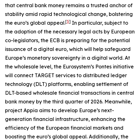
that central bank money remains a trusted anchor of
stability amid rapid technological change, bolstering
[
5
]
the euro’s global appeal.
In particular, subject to
the adoption of the necessary legal acts by European
co-legislators, the ECB is preparing for the potential
issuance of a digital euro, which will help safeguard
Europe’s monetary sovereignty in a digital world. At
the wholesale level, the Eurosystem’s Pontes initiative
will connect TARGET services to distributed ledger
technology (DLT) platforms, enabling settlement of
DLT-based wholesale financial transactions in central
bank money by the third quarter of 2026. Meanwhile,
project Appia aims to develop Europe’s next-
generation financial infrastructure, enhancing the
efficiency of the European financial markets and
boosting the euro’s global appeal. Additionally, the