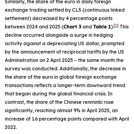
Similarly, the share of the euro in daily foreign
exchange trading settled by CLS (continuous linked
settlement) decreased by 4 percentage points
[
2
]
between 2024 and 2025 (
Chart 3
and
Table 1
).
This
decline occurred alongside a surge in hedging
activity against a depreciating US dollar, prompted
by the announcement of reciprocal tariffs by the US
Administration on 2 April 2025 – the same month the
survey was conducted. Additionally, the decrease in
the share of the euro in global foreign exchange
transactions reflects a longer-term downward trend
that began during the global financial crisis. In
contrast, the share of the Chinese renminbi rose
significantly, reaching almost 9% in April 2025, an
increase of 1.6 percentage points compared with April
2022.