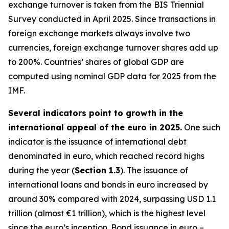
exchange turnover is taken from the BIS Triennial
Survey conducted in April 2025. Since transactions in
foreign exchange markets always involve two
currencies, foreign exchange turnover shares add up
to 200%. Countries’ shares of global GDP are
computed using nominal GDP data for 2025 from the
IMF.
Several indicators point to growth in the
international appeal of the euro in 2025.
One such
indicator is the issuance of international debt
denominated in euro, which reached record highs
during the year (
Section 1.3
). The issuance of
international loans and bonds in euro increased by
around 30% compared with 2024, surpassing USD 1.1
trillion (almost €1 trillion), which is the highest level
since the euro’s inception. Bond issuance in euro –