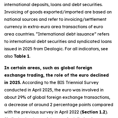
international deposits, loans and debt securities.
Invoicing of goods exported/imported are based on
national sources and refer to invoicing/settlement
currency in extra-euro area transactions of euro
area countries. “International debt issuance” refers
to international debt securities and syndicated loans
issued in 2025 from Dealogic. For all indicators, see
also
Table 1
.
In certain areas, such as global foreign
exchange trading, the role of the euro declined
in 2025.
According to the BIS Triennial Survey
conducted in April 2025, the euro was involved in
about 29% of global foreign exchange transactions,
a decrease of around 2 percentage points compared
with the previous survey in April 2022 (
Section 1.2
).