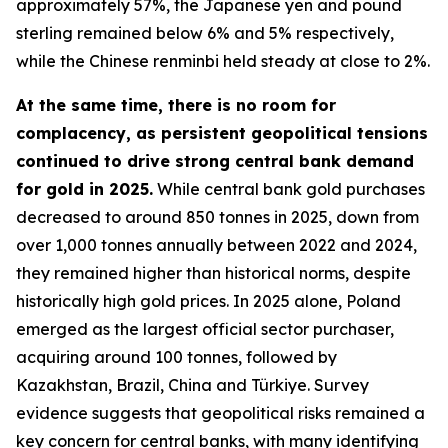
approximately 57%, the Japanese yen and pound
sterling remained below 6% and 5% respectively,
while the Chinese renminbi held steady at close to 2%.
At the same time, there is no room for
complacency, as persistent geopolitical tensions
continued to drive strong central bank demand
for gold in 2025.
While central bank gold purchases
decreased to around 850 tonnes in 2025, down from
over 1,000 tonnes annually between 2022 and 2024,
they remained higher than historical norms, despite
historically high gold prices. In 2025 alone, Poland
emerged as the largest official sector purchaser,
acquiring around 100 tonnes, followed by
Kazakhstan, Brazil, China and Türkiye. Survey
evidence suggests that geopolitical risks remained a
key concern for central banks, with many identifying