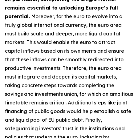
remains essential to unlocking Europe’s full
potential.
Moreover, for the euro to evolve into a
truly global international currency, the euro area
must build scale and deeper, more liquid capital
markets. This would enable the euro to attract
capital inflows based on its own merits and ensure
that these inflows can be smoothly redirected into
productive investments. Therefore, the euro area
must integrate and deepen its capital markets,
taking concrete steps towards completing the
savings and investments union, for which an
ambitious
timetable remains critical. Additional steps like joint
financing of public goods would help establish a safe
and liquid pool of EU public debt. Finally,
safeguarding investors’ trust in the institutions and
policies that underpin the euro, including by