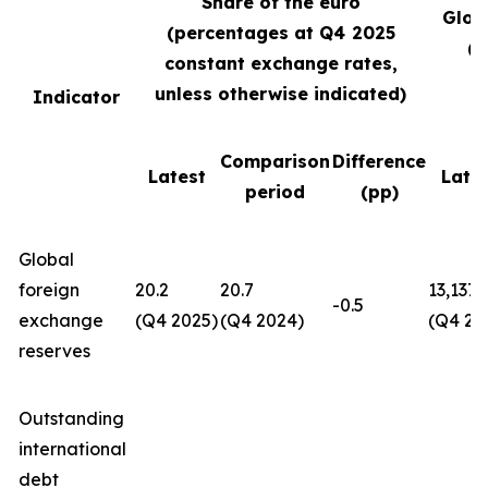
Share of the euro
Glob
(percentages at Q4
2025
(U
constant exchange rates,
unless otherwise indicated)
Indicator
Comparison
Difference
Latest
Late
period
(pp)
Global
foreign
20.2
20.7
13,137
-0.5
exchange
(Q4 2025)
(Q4 2024)
(Q4 20
reserves
Outstanding
international
debt