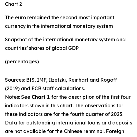
Chart 2
The euro remained the second most important
currency in the international monetary system
Snapshot of the international monetary system and
countries’ shares of global GDP
(percentages)
Sources: BIS, IMF, Ilzetzki, Reinhart and Rogoff
(2019) and ECB staff calculations.
Notes: See
Chart 1
for the description of the first four
indicators shown in this chart. The observations for
these indicators are for the fourth quarter of 2025.
Data for outstanding international loans and deposits
are not available for the Chinese renminbi. Foreign