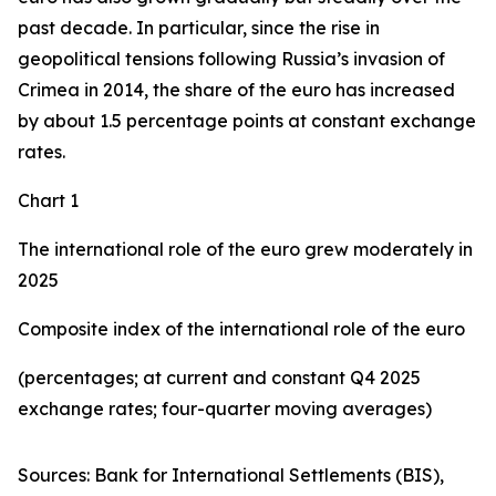
past decade. In particular, since the rise in
geopolitical tensions following Russia’s invasion of
Crimea in 2014, the share of the euro has increased
by about 1.5 percentage points at constant exchange
rates.
Chart 1
The international role of the euro grew moderately in
2025
Composite index of the international role of the euro
(percentages; at current and constant Q4 2025
exchange rates; four-quarter moving averages)
Sources: Bank for International Settlements (BIS),