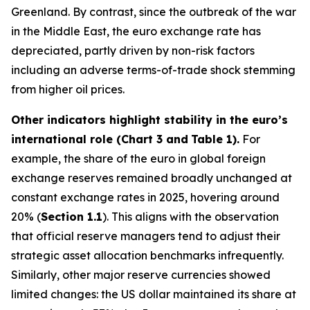
Greenland. By contrast, since the outbreak of the war
in the Middle East, the euro exchange rate has
depreciated, partly driven by non-risk factors
including an adverse terms-of-trade shock stemming
from higher oil prices.
Other indicators highlight stability in the euro’s
international role (Chart 3 and
Table 1).
For
example, the share of the euro in global foreign
exchange reserves remained broadly unchanged at
constant exchange rates in 2025, hovering around
20% (
Section 1.1
). This aligns with the observation
that official reserve managers tend to adjust their
strategic asset allocation benchmarks infrequently.
Similarly, other major reserve currencies showed
limited changes: the US dollar maintained its share at