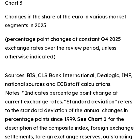
Chart 3
Changes in the share of the euro in various market
segments in 2025
(percentage point changes at constant Q4 2025
exchange rates over the review period, unless
otherwise indicated)
Sources: BIS, CLS Bank International, Dealogic, IMF,
national sources and ECB staff calculations.
Notes: * Indicates percentage point change at
current exchange rates. “Standard deviation” refers
to the standard deviation of the annual changes in
percentage points since 1999. See
Chart 1
for the
description of the composite index, foreign exchange
settlements, foreign exchange reserves, outstanding