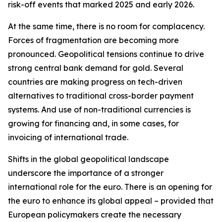
risk-off events that marked 2025 and early 2026.
At the same time, there is no room for complacency.
Forces of fragmentation are becoming more
pronounced. Geopolitical tensions continue to drive
strong central bank demand for gold. Several
countries are making progress on tech-driven
alternatives to traditional cross-border payment
systems. And use of non-traditional currencies is
growing for financing and, in some cases, for
invoicing of international trade.
Shifts in the global geopolitical landscape
underscore the importance of a stronger
international role for the euro. There is an opening for
the euro to enhance its global appeal – provided that
European policymakers create the necessary