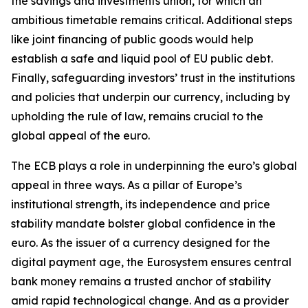
the savings and investments union, for which an
ambitious timetable remains critical. Additional steps
like joint financing of public goods would help
establish a safe and liquid pool of EU public debt.
Finally, safeguarding investors’ trust in the institutions
and policies that underpin our currency, including by
upholding the rule of law, remains crucial to the
global appeal of the euro.
The ECB plays a role in underpinning the euro’s global
appeal in three ways. As a pillar of Europe’s
institutional strength, its independence and price
stability mandate bolster global confidence in the
euro. As the issuer of a currency designed for the
digital payment age, the Eurosystem ensures central
bank money remains a trusted anchor of stability
amid rapid technological change. And as a provider