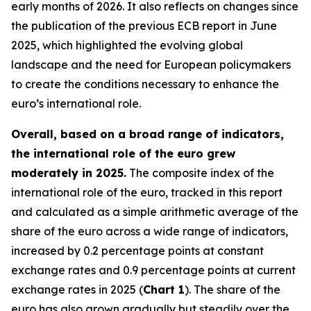
early months of 2026. It also reflects on changes since
the publication of the previous ECB report in June
2025, which highlighted the evolving global
landscape and the need for European policymakers
to create the conditions necessary to enhance the
euro’s international role.
Overall, based on a broad range of indicators,
the international role of the euro grew
moderately in 2025.
The composite index of the
international role of the euro, tracked in this report
and calculated as a simple arithmetic average of the
share of the euro across a wide range of indicators,
increased by 0.2 percentage points at constant
exchange rates and 0.9 percentage points at current
exchange rates in 2025 (
Chart 1
). The share of the
euro has also grown gradually but steadily over the