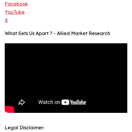
Facebook
YouTube
X
What Sets Us Apart ? - Allied Market Research
Legal Disclaimer: