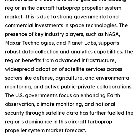
region in the aircraft turboprop propeller system
market. This is due to strong governmental and
commercial investments in space technologies. The
presence of key industry players, such as NASA,
Maxar Technologies, and Planet Labs, supports
robust data collection and analytics capabilities. The
region benefits from advanced infrastructure,
widespread adoption of satellite services across
sectors like defense, agriculture, and environmental
monitoring, and active public-private collaborations.
The U.S. government's focus on enhancing Earth
observation, climate monitoring, and national
security through satellite data has further fuelled the
region's dominance in this aircraft turboprop
propeller system market forecast.