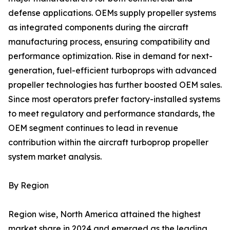
defense applications. OEMs supply propeller systems
as integrated components during the aircraft
manufacturing process, ensuring compatibility and
performance optimization. Rise in demand for next-
generation, fuel-efficient turboprops with advanced
propeller technologies has further boosted OEM sales.
Since most operators prefer factory-installed systems
to meet regulatory and performance standards, the
OEM segment continues to lead in revenue
contribution within the aircraft turboprop propeller
system market analysis.
By Region
Region wise, North America attained the highest
market share in 2024 and emerged as the leading