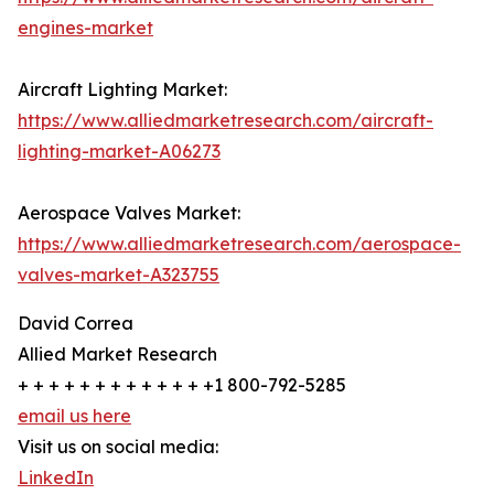
engines-market
Aircraft Lighting Market:
https://www.alliedmarketresearch.com/aircraft-
lighting-market-A06273
Aerospace Valves Market:
https://www.alliedmarketresearch.com/aerospace-
valves-market-A323755
David Correa
Allied Market Research
+ + + + + + + + + + + + +1 800-792-5285
email us here
Visit us on social media:
LinkedIn