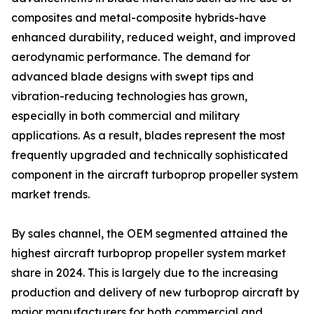
composites and metal-composite hybrids-have
enhanced durability, reduced weight, and improved
aerodynamic performance. The demand for
advanced blade designs with swept tips and
vibration-reducing technologies has grown,
especially in both commercial and military
applications. As a result, blades represent the most
frequently upgraded and technically sophisticated
component in the aircraft turboprop propeller system
market trends.
By sales channel, the OEM segmented attained the
highest aircraft turboprop propeller system market
share in 2024. This is largely due to the increasing
production and delivery of new turboprop aircraft by
major manufacturers for both commercial and