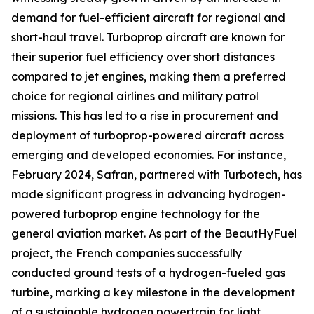
demand for fuel-efficient aircraft for regional and
short-haul travel. Turboprop aircraft are known for
their superior fuel efficiency over short distances
compared to jet engines, making them a preferred
choice for regional airlines and military patrol
missions. This has led to a rise in procurement and
deployment of turboprop-powered aircraft across
emerging and developed economies. For instance,
February 2024, Safran, partnered with Turbotech, has
made significant progress in advancing hydrogen-
powered turboprop engine technology for the
general aviation market. As part of the BeautHyFuel
project, the French companies successfully
conducted ground tests of a hydrogen-fueled gas
turbine, marking a key milestone in the development
of a sustainable hydrogen powertrain for light