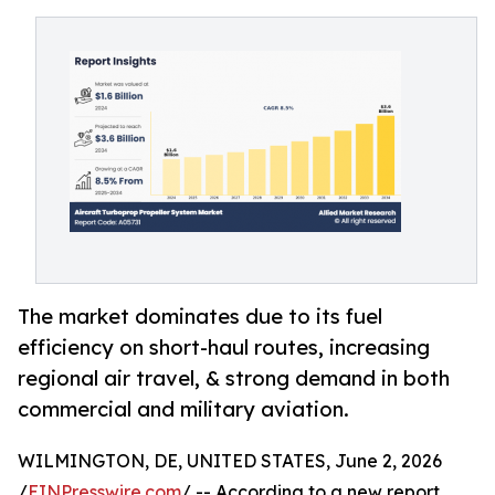
The market dominates due to its fuel
efficiency on short-haul routes, increasing
regional air travel, & strong demand in both
commercial and military aviation.
WILMINGTON, DE, UNITED STATES, June 2, 2026
/
EINPresswire.com
/ -- According to a new report