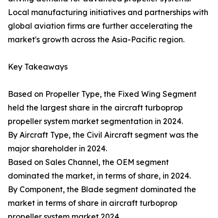
Local manufacturing initiatives and partnerships with
global aviation firms are further accelerating the
market's growth across the Asia-Pacific region.
Key Takeaways
Based on Propeller Type, the Fixed Wing Segment
held the largest share in the aircraft turboprop
propeller system market segmentation in 2024.
By Aircraft Type, the Civil Aircraft segment was the
major shareholder in 2024.
Based on Sales Channel, the OEM segment
dominated the market, in terms of share, in 2024.
By Component, the Blade segment dominated the
market in terms of share in aircraft turboprop
propeller system market 2024.