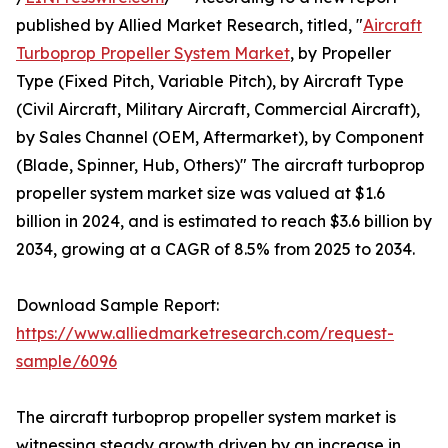
published by Allied Market Research, titled, "
Aircraft
Turboprop Propeller System Market
, by Propeller
Type (Fixed Pitch, Variable Pitch), by Aircraft Type
(Civil Aircraft, Military Aircraft, Commercial Aircraft),
by Sales Channel (OEM, Aftermarket), by Component
(Blade, Spinner, Hub, Others)" The aircraft turboprop
propeller system market size was valued at $1.6
billion in 2024, and is estimated to reach $3.6 billion by
2034, growing at a CAGR of 8.5% from 2025 to 2034.
Download Sample Report:
https://www.alliedmarketresearch.com/request-
sample/6096
The aircraft turboprop propeller system market is
witnessing steady growth driven by an increase in