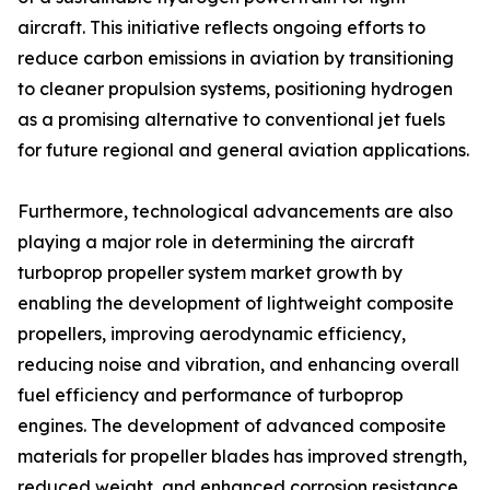
aircraft. This initiative reflects ongoing efforts to
reduce carbon emissions in aviation by transitioning
to cleaner propulsion systems, positioning hydrogen
as a promising alternative to conventional jet fuels
for future regional and general aviation applications.
Furthermore, technological advancements are also
playing a major role in determining the aircraft
turboprop propeller system market growth by
enabling the development of lightweight composite
propellers, improving aerodynamic efficiency,
reducing noise and vibration, and enhancing overall
fuel efficiency and performance of turboprop
engines. The development of advanced composite
materials for propeller blades has improved strength,
reduced weight, and enhanced corrosion resistance,