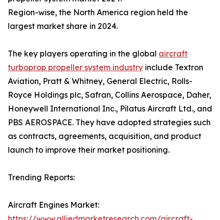
Region-wise, the North America region held the
largest market share in 2024.
The key players operating in the global
aircraft
turboprop propeller system industry
include Textron
Aviation, Pratt & Whitney, General Electric, Rolls-
Royce Holdings plc, Safran, Collins Aerospace, Daher,
Honeywell International Inc., Pilatus Aircraft Ltd., and
PBS AEROSPACE. They have adopted strategies such
as contracts, agreements, acquisition, and product
launch to improve their market positioning.
Trending Reports:
Aircraft Engines Market:
https://www.alliedmarketresearch.com/aircraft-