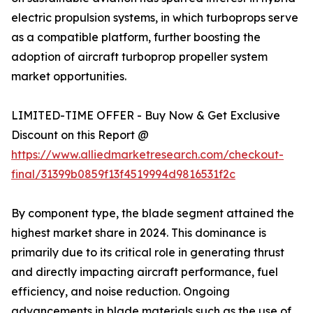
electric propulsion systems, in which turboprops serve
as a compatible platform, further boosting the
adoption of aircraft turboprop propeller system
market opportunities.
LIMITED-TIME OFFER - Buy Now & Get Exclusive
Discount on this Report @
https://www.alliedmarketresearch.com/checkout-
final/31399b0859f13f4519994d9816531f2c
By component type, the blade segment attained the
highest market share in 2024. This dominance is
primarily due to its critical role in generating thrust
and directly impacting aircraft performance, fuel
efficiency, and noise reduction. Ongoing
advancements in blade materials such as the use of