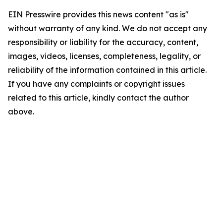
EIN Presswire provides this news content "as is"
without warranty of any kind. We do not accept any
responsibility or liability for the accuracy, content,
images, videos, licenses, completeness, legality, or
reliability of the information contained in this article.
If you have any complaints or copyright issues
related to this article, kindly contact the author
above.