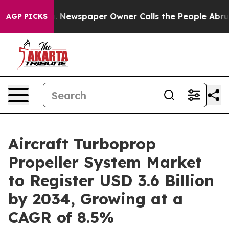
ooga. Newspaper Owner Calls the People Abruptly Lai
AGP PICKS
Aircraft Turboprop
Propeller System Market
to Register USD 3.6 Billion
by 2034, Growing at a
CAGR of 8.5%