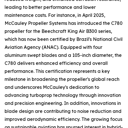
leading to better performance and lower
maintenance costs. For instance, in April 2025,
McCauley Propeller Systems has introduced the C780
propeller for the Beechcraft King Air B300 series,
which has now been certified by Brazil's National Civil
Aviation Agency (ANAC). Equipped with four
aluminum swept blades and a 105-inch diameter, the
C780 delivers enhanced efficiency and overall
performance. This certification represents a key
milestone in broadening the propeller's global reach
and underscores McCauley's dedication to
advancing turboprop technology through innovation
and precision engineering. In addition, innovations in
blade design are contributing to noise reduction and
improved aerodynamic efficiency. The growing focus
on sustainable aviation has spurred interest in hybrid-