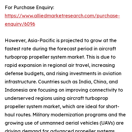
For Purchase Enquiry:
https://www.alliedmarketresearch.com/purchase-
enquiry/6096
However, Asia-Pacific is projected to grow at the
fastest rate during the forecast period in aircraft
turboprop propeller system market. This is due to
rapid expansion in regional air travel, increasing
defense budgets, and rising investments in aviation
infrastructure. Countries such as India, China, and
Indonesia are focusing on improving connectivity to
underserved regions using aircraft turboprop
propeller system market, which are ideal for short-
haul routes. Military modernization programs and the
growing use of unmanned aerial vehicles (UAVs) are
driving demand for advanced propeller systems.