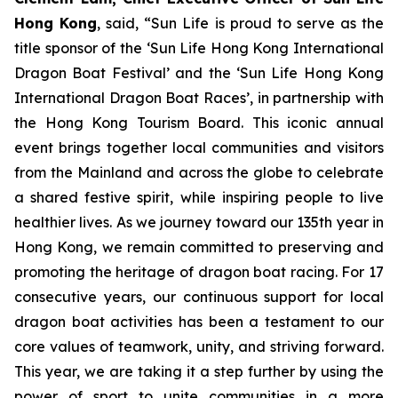
Hong Kong
, said, “Sun Life is proud to serve as the
title sponsor of the ‘Sun Life Hong Kong International
Dragon Boat Festival’ and the ‘Sun Life Hong Kong
International Dragon Boat Races’, in partnership with
the Hong Kong Tourism Board. This iconic annual
event brings together local communities and visitors
from the Mainland and across the globe to celebrate
a shared festive spirit, while inspiring people to live
healthier lives. As we journey toward our 135th year in
Hong Kong, we remain committed to preserving and
promoting the heritage of dragon boat racing. For 17
consecutive years, our continuous support for local
dragon boat activities has been a testament to our
core values of teamwork, unity, and striving forward.
This year, we are taking it a step further by using the
power of sport to unite communities in a more