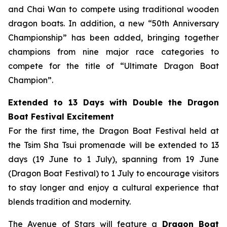
and Chai Wan to compete using traditional wooden
dragon boats. In addition, a new “50th Anniversary
Championship” has been added, bringing together
champions from nine major race categories to
compete for the title of “Ultimate Dragon Boat
Champion”.
Extended to 13 Days with Double the Dragon
Boat Festival Excitement
For the first time, the Dragon Boat Festival held at
the Tsim Sha Tsui promenade will be extended to 13
days (19 June to 1 July), spanning from 19 June
(Dragon Boat Festival) to 1 July to encourage visitors
to stay longer and enjoy a cultural experience that
blends tradition and modernity.
The Avenue of Stars will feature a
Dragon Boat