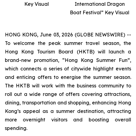
Key Visual
International Dragon
Boat Festival” Key Visual
HONG KONG, June 03, 2026 (GLOBE NEWSWIRE) --
To welcome the peak summer travel season, the
Hong Kong Tourism Board (HKTB) will launch a
brand-new promotion, “Hong Kong Summer Fun”,
which connects a series of citywide highlight events
and enticing offers to energise the summer season.
The HKTB will work with the business community to
roll out a wide range of offers covering attractions,
dining, transportation and shopping, enhancing Hong
Kong’s appeal as a summer destination, attracting
more overnight visitors and boosting overall
spending.