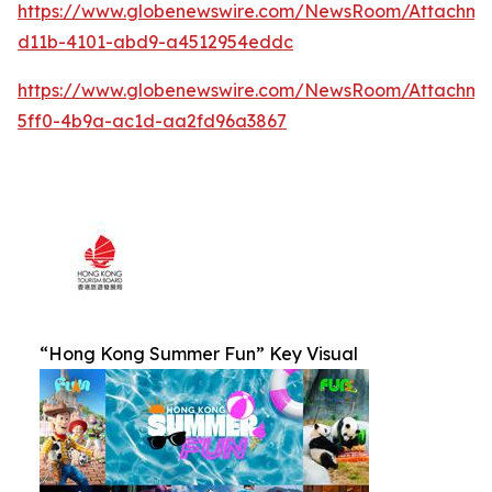
https://www.globenewswire.com/NewsRoom/Attachm
d11b-4101-abd9-a4512954eddc
https://www.globenewswire.com/NewsRoom/Attachm
5ff0-4b9a-ac1d-aa2fd96a3867
“Hong Kong Summer Fun” Key Visual