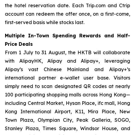
the hotel reservation date. Each Trip.com and Ctrip
account can redeem the offer once, on a first-come,
first-served basis while stocks last.
Multiple In-Town Spending Rewards and Half-
Price Deals
From 1 July to 31 August, the HKTB will collaborate
with AlipayHK, Alipay and Alipay+, leveraging
Alipay’s vast Chinese Mainland and Alipay+’s
international partner e-wallet user base. Visitors
simply need to scan designated QR codes at nearly
100 participating shopping malls across Hong Kong—
including Central Market, Hysan Place, ifc mall, Hong
Kong International Airport, K11, Mira Place, New
Town Plaza, Olympian City, Peak Galleria, SOGO,
Stanley Plaza, Times Square, Windsor House, and