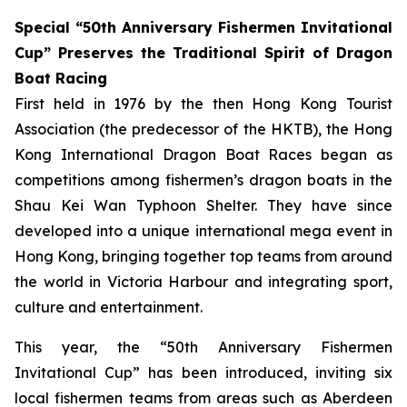
Special “50th Anniversary Fishermen Invitational
Cup” Preserves the Traditional Spirit of Dragon
Boat Racing
First held in 1976 by the then Hong Kong Tourist
Association (the predecessor of the HKTB), the Hong
Kong International Dragon Boat Races began as
competitions among fishermen’s dragon boats in the
Shau Kei Wan Typhoon Shelter. They have since
developed into a unique international mega event in
Hong Kong, bringing together top teams from around
the world in Victoria Harbour and integrating sport,
culture and entertainment.
This year, the “50th Anniversary Fishermen
Invitational Cup” has been introduced, inviting six
local fishermen teams from areas such as Aberdeen