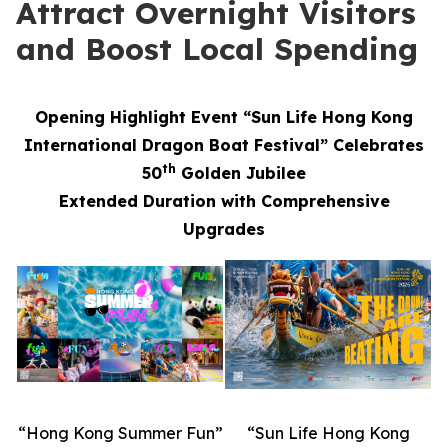
Attract Overnight Visitors
and Boost Local Spending
Opening Highlight Event “Sun Life Hong Kong
International Dragon Boat Festival” Celebrates
th
50
Golden Jubilee
Extended Duration with Comprehensive
Upgrades
“Hong Kong Summer Fun”
“Sun Life Hong Kong