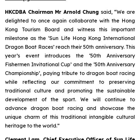
HKCDBA Chairman Mr Arnold Chung
said, “We are
delighted to once again collaborate with the Hong
Kong Tourism Board and witness this important
milestone as the ‘Sun Life Hong Kong International
Dragon Boat Races’ reach their 50th anniversary. This
year’s event introduces the ‘50th Anniversary
Fishermen Invitational Cup’ and the ‘50th Anniversary
Championship’, paying tribute to dragon boat racing
while reflecting our commitment to preserving
traditional culture and promoting the sustainable
development of the sport. We will continue to
advance dragon boat racing and showcase the
unique charm of this traditional intangible cultural
heritage to the world.”
Clement Lam, Chief Executive Officer of Sun Life