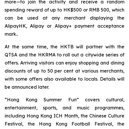
more—to join the activity and receive a random
spending reward of up to HK$500 or RMB 500, which
can be used at any merchant displaying the
AlipayHK, Alipay or Alipay+ payment acceptance
mark..
At the same time, the HKTB will partner with the
QTSA and the HKRMA to roll out a citywide series of
offers. Arriving visitors can enjoy shopping and dining
discounts of up to 50 per cent at various merchants,
with some offers also available to locals. Details will
be announced later.
“Hong Kong Summer Fun” covers cultural,
entertainment, sports, and music programmes,
including Hong Kong ICH Month, the Chinese Culture
Festival, the Hong Kong Football Festival, the