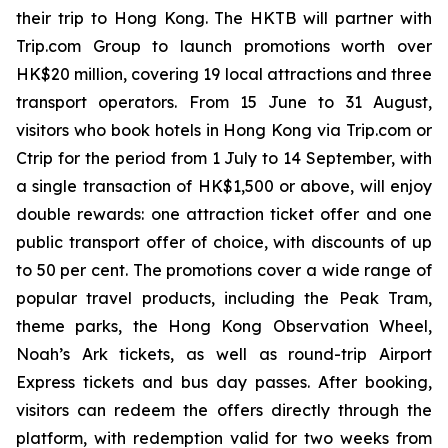
their trip to Hong Kong. The HKTB will partner with
Trip.com Group to launch promotions worth over
HK$20 million, covering 19 local attractions and three
transport operators. From 15 June to 31 August,
visitors who book hotels in Hong Kong via Trip.com or
Ctrip for the period from 1 July to 14 September, with
a single transaction of HK$1,500 or above, will enjoy
double rewards: one attraction ticket offer and one
public transport offer of choice, with discounts of up
to 50 per cent. The promotions cover a wide range of
popular travel products, including the Peak Tram,
theme parks, the Hong Kong Observation Wheel,
Noah’s Ark tickets, as well as round-trip Airport
Express tickets and bus day passes. After booking,
visitors can redeem the offers directly through the
platform, with redemption valid for two weeks from