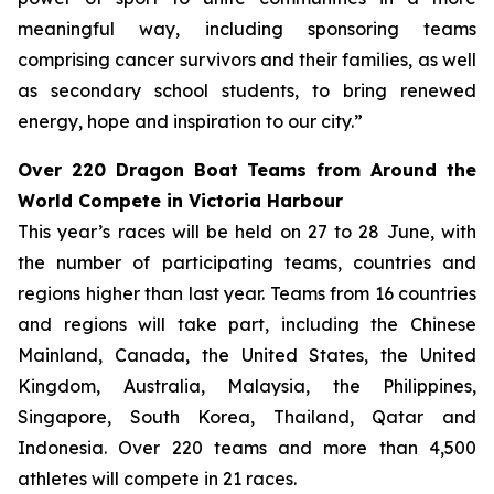
meaningful way, including sponsoring teams
comprising cancer survivors and their families, as well
as secondary school students, to bring renewed
energy, hope and inspiration to our city.”
Over 220 Dragon Boat Teams from Around the
World Compete in Victoria Harbour
This year’s races will be held on 27 to 28 June, with
the number of participating teams, countries and
regions higher than last year. Teams from 16 countries
and regions will take part, including the Chinese
Mainland, Canada, the United States, the United
Kingdom, Australia, Malaysia, the Philippines,
Singapore, South Korea, Thailand, Qatar and
Indonesia. Over 220 teams and more than 4,500
athletes will compete in 21 races.