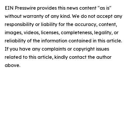
EIN Presswire provides this news content "as is"
without warranty of any kind. We do not accept any
responsibility or liability for the accuracy, content,
images, videos, licenses, completeness, legality, or
reliability of the information contained in this article.
If you have any complaints or copyright issues
related to this article, kindly contact the author
above.