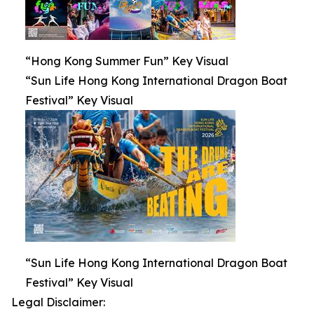
“Hong Kong Summer Fun” Key Visual
“Sun Life Hong Kong International Dragon Boat
Festival” Key Visual
“Sun Life Hong Kong International Dragon Boat
Festival” Key Visual
Legal Disclaimer: