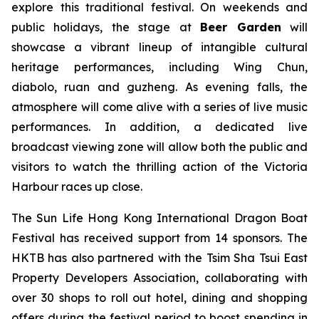
explore this traditional festival. On weekends and
public holidays, the stage at
Beer Garden
will
showcase a vibrant lineup of intangible cultural
heritage performances, including Wing Chun,
diabolo, ruan and guzheng. As evening falls, the
atmosphere will come alive with a series of live music
performances. In addition, a dedicated live
broadcast viewing zone will allow both the public and
visitors to watch the thrilling action of the Victoria
Harbour races up close.
The Sun Life Hong Kong International Dragon Boat
Festival has received support from 14 sponsors. The
HKTB has also partnered with the Tsim Sha Tsui East
Property Developers Association, collaborating with
over 30 shops to roll out hotel, dining and shopping
offers during the festival period to boost spending in