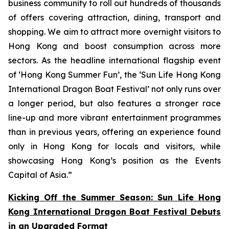
business community to roll out hundreds of thousands
of offers covering attraction, dining, transport and
shopping. We aim to attract more overnight visitors to
Hong Kong and boost consumption across more
sectors. As the headline international flagship event
of ‘Hong Kong Summer Fun’, the ‘Sun Life Hong Kong
International Dragon Boat Festival’ not only runs over
a longer period, but also features a stronger race
line-up and more vibrant entertainment programmes
than in previous years, offering an experience found
only in Hong Kong for locals and visitors, while
showcasing Hong Kong’s position as the Events
Capital of Asia.”
Kicking Off the Summer Season: Sun Life Hong
Kong International Dragon Boat Festival Debuts
in an Upgraded Format