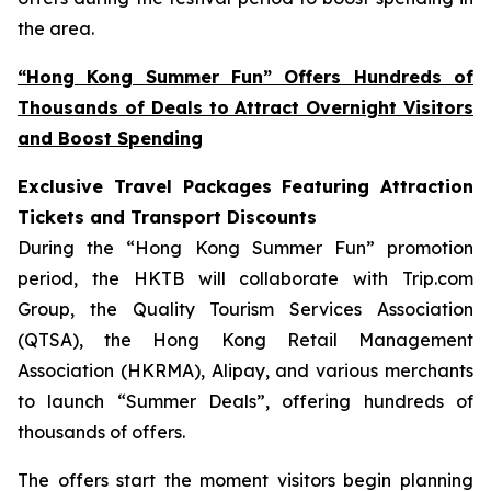
the area.
“Hong Kong Summer Fun” Offers Hundreds of
Thousands of Deals to Attract Overnight Visitors
and Boost Spending
Exclusive Travel Packages Featuring Attraction
Tickets and Transport Discounts
During the “Hong Kong Summer Fun” promotion
period, the HKTB will collaborate with Trip.com
Group, the Quality Tourism Services Association
(QTSA), the Hong Kong Retail Management
Association (HKRMA), Alipay, and various merchants
to launch “Summer Deals”, offering hundreds of
thousands of offers.
The offers start the moment visitors begin planning