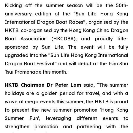
Kicking off the summer season will be the 50th-
anniversary edition of the “Sun Life Hong Kong
International Dragon Boat Races”, organised by the
HKTB, co-organised by the Hong Kong China Dragon
Boat Association (HKCDBA), and proudly title-
sponsored by Sun Life. The event will be fully
upgraded into the “Sun Life Hong Kong International
Dragon Boat Festival” and will debut at the Tsim Sha
Tsui Promenade this month.
HKTB Chairman Dr Peter Lam
said, “The summer
holidays are a golden period for travel, and with a
wave of mega events this summer, the HKTB is proud
to present the new summer promotion ‘Hong Kong
Summer Fun’, leveraging different events to
strengthen promotion and partnering with the