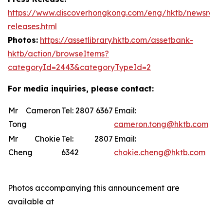
https://www.discoverhongkong.com/eng/hktb/newsro
releases.html
Photos:
https://assetlibrary.hktb.com/assetbank-
hktb/action/browseItems?
categoryId=2443&categoryTypeId=2
For media inquiries, please contact:
Mr Cameron
Tel: 2807 6367
Email:
Tong
cameron.tong@hktb.com
Mr Chokie
Tel: 2807
Email:
Cheng
6342
chokie.cheng@hktb.com
Photos accompanying this announcement are
available at