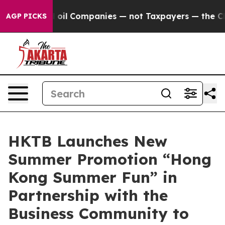
ed oil Companies — not Taxpayers — the Chance to Cash
AGP PICKS
HKTB Launches New
Summer Promotion “Hong
Kong Summer Fun” in
Partnership with the
Business Community to