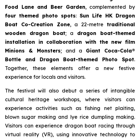
Food Lane and Beer Garden
, complemented by
four themed photo spots
:
Sun Life HK Dragon
Boat Co-Creation Zone
, a 22-metre
traditional
wooden dragon boat
; a
dragon boat-themed
installation in collaboration with the new film
Minions & Monsters
; and a
Giant Coca-Cola®
Bottle and Dragon Boat-themed Photo Spot
.
Together, these elements offer a new festive
experience for locals and visitors.
The festival will also debut a series of intangible
cultural heritage workshops, where visitors can
experience activities such as fishing net plaiting,
blown sugar making and lye rice dumpling making.
Visitors can experience dragon boat racing through
virtual reality (VR), using innovative technology to