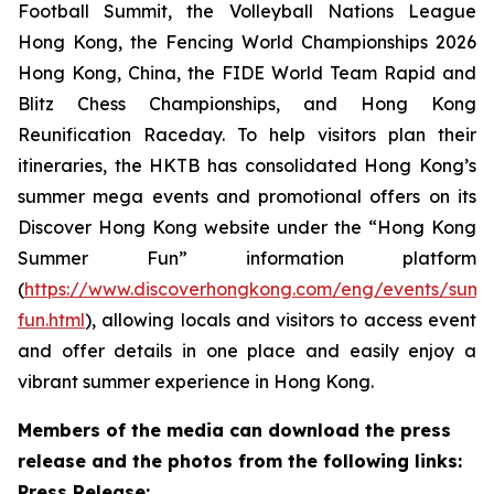
Football Summit, the Volleyball Nations League
Hong Kong, the Fencing World Championships 2026
Hong Kong, China, the FIDE World Team Rapid and
Blitz Chess Championships, and Hong Kong
Reunification Raceday. To help visitors plan their
itineraries, the HKTB has consolidated Hong Kong’s
summer mega events and promotional offers on its
Discover Hong Kong website under the “Hong Kong
Summer Fun” information platform
(
https://www.discoverhongkong.com/eng/events/sum
fun.html
), allowing locals and visitors to access event
and offer details in one place and easily enjoy a
vibrant summer experience in Hong Kong.
Members of the media can download the press
release and the photos from the following links:
Press Release: