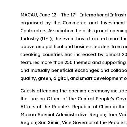
th
MACAU, June 12 - The 17
International Infrast
organised by the Commerce and Investment Pr
Contractors Association, held its grand opening
Industry (UFI), the event has attracted more than
above and political and business leaders from ac
speaking countries has increased by almost 20
features more than 250 themed and supporting ac
and mutually beneficial exchanges and collabora
quality, green, digital, and smart development of
Guests attending the opening ceremony include
the Liaison Office of the Central People’s Gov
Affairs of the People’s Republic of China in t
Macao Special Administrative Region; Tam Vai 
Region; Sun Ximin, Vice Governor of the People’