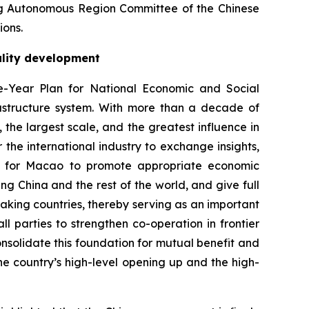
ng Autonomous Region Committee of the Chinese
ions.
ality development
-Year Plan for National Economic and Social
rastructure system. With more than a decade of
the largest scale, and the greatest influence in
 the international industry to exchange insights,
ion for Macao to promote appropriate economic
ing China and the rest of the world, and give full
aking countries, thereby serving as an important
 parties to strengthen co-operation in frontier
onsolidate this foundation for mutual benefit and
 country’s high-level opening up and the high-