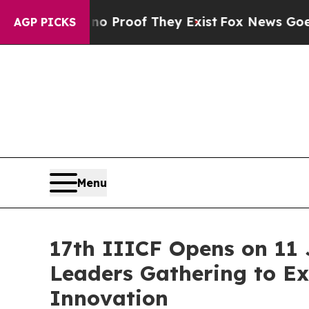
fers no Proof They Exist
Fox News Goes Quiet as
AGP PICKS
Menu
17th IIICF Opens on 11 
Leaders Gathering to Ex
Innovation