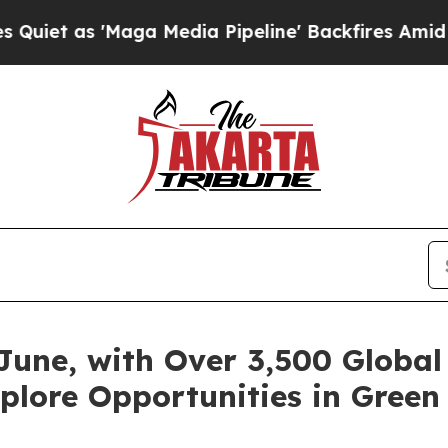
 'Maga Media Pipeline' Backfires Amid Rumors Tr
June, with Over 3,500 Global 
plore Opportunities in Green 