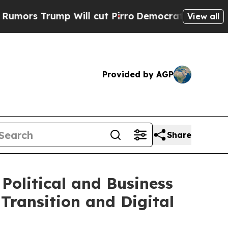
ump Will cut Pirro
Democratic Socialists of Am
View all
Provided by AGP
Share
Political and Business
Transition and Digital