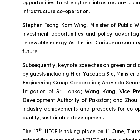
opportunities to strengthen infrastructure conn
infrastructure co-operation.
Stephen Tsang Kam Wing, Minister of Public Wo
investment opportunities and policy advantage
renewable energy. As the first Caribbean country
future.
Subsequently, keynote speeches on green and d
by guests including Hien Yacouba Sié, Minister 
Engineering Group Corporation; Aravinda Senarat
Irrigation of Sri Lanka; Wang Kang, Vice 
Development Authority of Pakistan; and Zhou 
industry achievements and prospects for co-ope
quality, sustainable development.
th
The 17
IIICF is taking place on 11 June, Thu