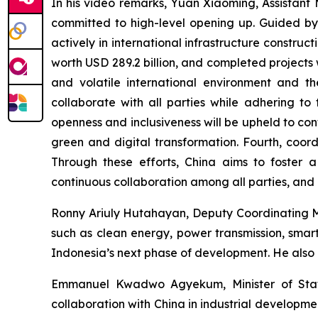
In his video remarks, Yuan Xiaoming, Assistant 
committed to high-level opening up. Guided by
actively in international infrastructure constru
worth USD 289.2 billion, and completed projects w
and volatile international environment and th
collaborate with all parties while adhering to 
openness and inclusiveness will be upheld to co
green and digital transformation. Fourth, coord
Through these efforts, China aims to foster a
continuous collaboration among all parties, and 
Ronny Ariuly Hutahayan, Deputy Coordinating Min
such as clean energy, power transmission, smart 
Indonesia’s next phase of development. He also e
Emmanuel Kwadwo Agyekum, Minister of State 
collaboration with China in industrial developme