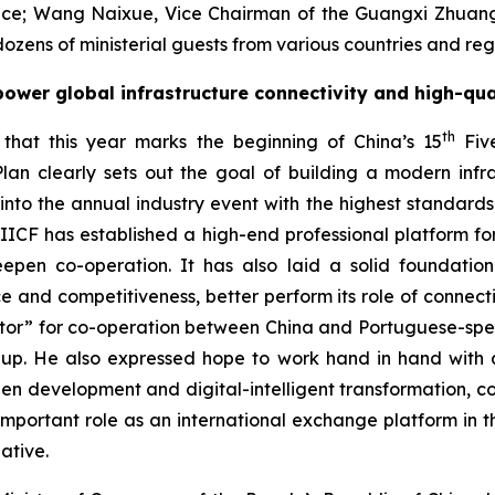
erence; Wang Naixue, Vice Chairman of the Guangxi Zhua
ozens of ministerial guests from various countries and reg
ower global infrastructure connectivity and high-qu
th
that this year marks the beginning of China’s 15
Five
lan clearly sets out the goal of building a modern inf
o the annual industry event with the highest standards, 
 IIICF has established a high-end professional platform for
deepen co-operation. It has also laid a solid foundat
nce and competitiveness, better perform its role of connect
ector” for co-operation between China and Portuguese-spe
up. He also expressed hope to work hand in hand with all
reen development and digital-intelligent transformation, c
rtant role as an international exchange platform in the
ative.