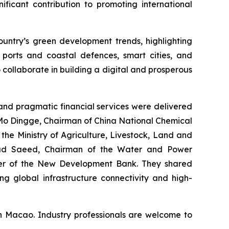
nificant contribution to promoting international
untry’s green development trends, highlighting
 ports and coastal defences, smart cities, and
 collaborate in building a digital and prosperous
nd pragmatic financial services were delivered
 Mo Dingge, Chairman of China National Chemical
he Ministry of Agriculture, Livestock, Land and
mad Saeed, Chairman of the Water and Power
icer of the New Development Bank. They shared
ng global infrastructure connectivity and high-
n Macao. Industry professionals are welcome to