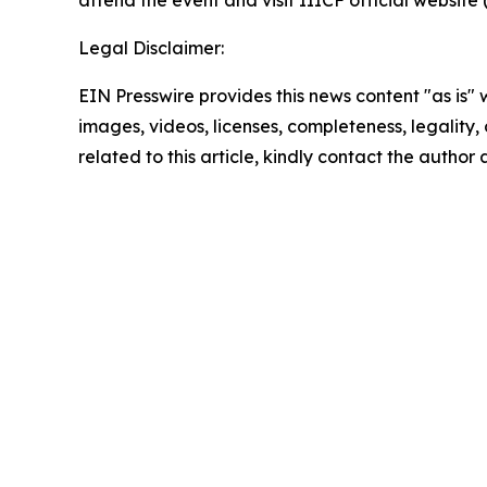
attend the event and visit IIICF official website 
Legal Disclaimer:
EIN Presswire provides this news content "as is" 
images, videos, licenses, completeness, legality, o
related to this article, kindly contact the author