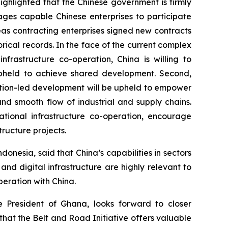
ighlighted that the Chinese government is firmly
ges capable Chinese enterprises to participate
seas contracting enterprises signed new contracts
orical records. In the face of the current complex
frastructure co-operation, China is willing to
be upheld to achieve shared development. Second,
vation-led development will be upheld to empower
and smooth flow of industrial and supply chains.
ational infrastructure co-operation, encourage
ructure projects.
nesia, said that China’s capabilities in sectors
and digital infrastructure are highly relevant to
peration with China.
 President of Ghana, looks forward to closer
that the Belt and Road Initiative offers valuable