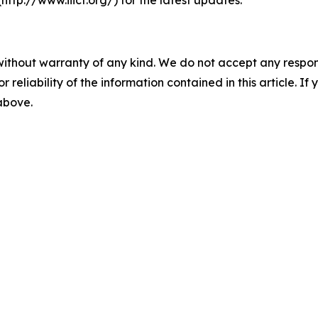
(http://www.iiicf.org/) for the latest updates.
without warranty of any kind. We do not accept any responsib
r reliability of the information contained in this article. I
 above.