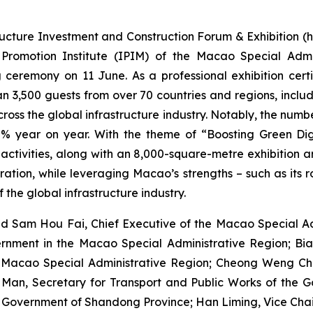
ructure Investment and Construction Forum & Exhibition (he
omotion Institute (IPIM) of the Macao Special Admin
 ceremony on 11 June. As a professional exhibition certi
 3,500 guests from over 70 countries and regions, includin
ross the global infrastructure industry. Notably, the num
% year on year. With the theme of “Boosting Green Digit
tivities, along with an 8,000-square-metre exhibition area
tion, while leveraging Macao’s strengths – such as its ro
 the global infrastructure industry.
d Sam Hou Fai, Chief Executive of the Macao Special Adm
ernment in the Macao Special Administrative Region; Bian
he Macao Special Administrative Region; Cheong Weng Cho
Man, Secretary for Transport and Public Works of the 
s Government of Shandong Province; Han Liming, Vice Chai