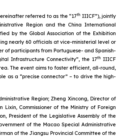
th
reinafter referred to as the “17
IIICF”), jointly
istrative Region and the China International
fied by the Global Association of the Exhibition
g nearly 60 officials at vice-ministerial level or
ber of participants from Portuguese- and Spanish-
th
al Infrastructure Connectivity”, the 17
IIICF
. The event aims to foster efficient, all-round,
le as a “precise connector” – to drive the high-
inistrative Region; Zheng Xincong, Director of
 Lixin, Commissioner of the Ministry of Foreign
n, President of the Legislative Assembly of the
Government of the Macao Special Administrative
rman of the Jiangsu Provincial Committee of the