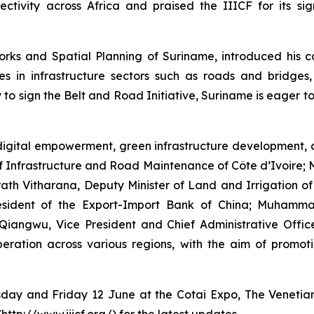
ectivity across Africa and praised the IIICF for its sig
rks and Spatial Planning of Suriname, introduced his co
s in infrastructure sectors such as roads and bridges,
 to sign the Belt and Road Initiative, Suriname is eager to
igital empowerment, green infrastructure development, a
of Infrastructure and Road Maintenance of Côte d’Ivoire;
h Vitharana, Deputy Minister of Land and Irrigation of t
President of the Export-Import Bank of China; Muham
Qiangwu, Vice President and Chief Administrative Off
ration across various regions, with the aim of promoti
rsday and Friday 12 June at the Cotai Expo, The Venetia