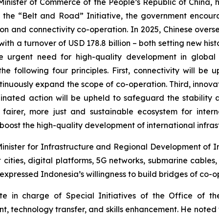
Minister of Commerce of the People’s Republic of China, h
 the “Belt and Road” Initiative, the government encoura
ction and connectivity co-operation. In 2025, Chinese over
ith a turnover of USD 178.8 billion – both setting new hist
e urgent need for high-quality development in global in
the following four principles. First, connectivity will 
ntinuously expand the scope of co-operation. Third, inno
inated action will be upheld to safeguard the stability 
 fairer, more just and sustainable ecosystem for intern
boost the high-quality development of international infrast
ister for Infrastructure and Regional Development of Indo
cities, digital platforms, 5G networks, submarine cables, 
xpressed Indonesia’s willingness to build bridges of co-o
in charge of Special Initiatives of the Office of the
nt, technology transfer, and skills enhancement. He noted 