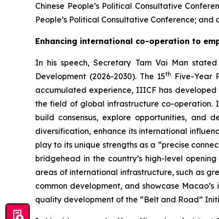
Chinese People’s Political Consultative Conf
People’s Political Consultative Conference; and d
Enhancing international co-operation to emp
In his speech, Secretary Tam Vai Man stated 
th
Development (2026-2030). The 15
Five-Year P
accumulated experience, IIICF has developed int
the field of global infrastructure co-operation.
build consensus, explore opportunities, and 
diversification, enhance its international influe
play to its unique strengths as a “precise conn
bridgehead in the country’s high-level opening 
areas of international infrastructure, such as g
common development, and showcase Macao’s impo
quality development of the “Belt and Road” Initi