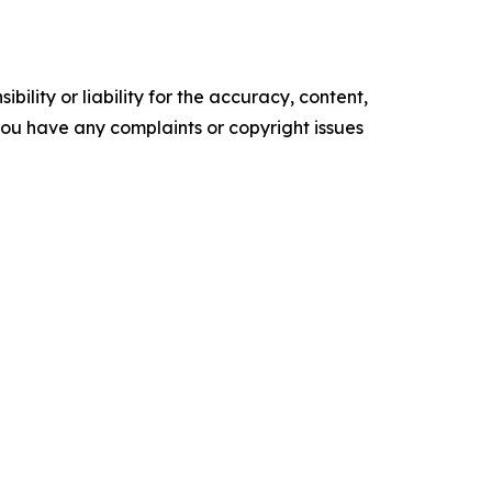
ility or liability for the accuracy, content,
f you have any complaints or copyright issues