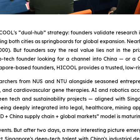
ICOOL's “dual-hub” strategy: founders validate research 
both cities as springboards for global expansion. Nearly 
00). But founders say the real value lies not in the pr
-tech founder looking for a channel into China — or a 
ore-based founders, HICOOL provides a trusted, low-risk 
esearchers from NUS and NTU alongside seasoned entrepr
g, and cardiovascular gene therapies. AI and robotics acco
reen tech and sustainability projects — aligned with Si
 being deeply integrated into legal, healthcare, mining ap
+ China supply chain + global markets” model is maturin
nts. But after two days, a more interesting picture emerges
t Singapore's deep-tech talent with China's industrial d