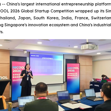
ina's largest international entrepreneurship platform is 
ICOOL 2026 Global Startup Competition wrapped up its S
Thailand, Japan, South Korea, India, France, Switzerl
ng Singapore's innovation ecosystem and China's industri
s.