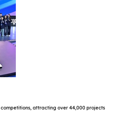
 competitions, attracting over 44,000 projects