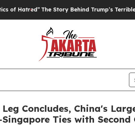
e Story Behind Trump’s Terrible Approval Rating
Leg Concludes, China's Large
-Singapore Ties with Second 