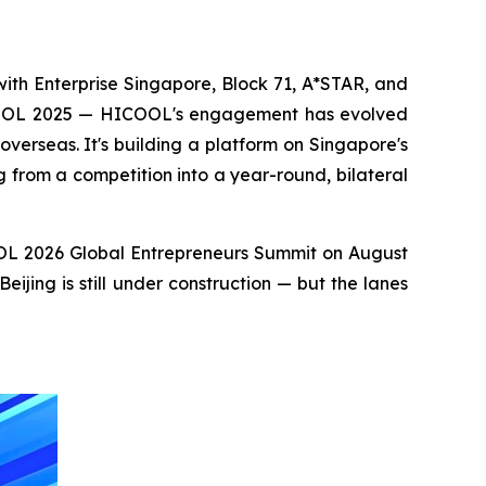
ith Enterprise Singapore, Block 71, A*STAR, and
ICOOL 2025 — HICOOL's engagement has evolved
verseas. It's building a platform on Singapore's
from a competition into a year-round, bilateral
COOL 2026 Global Entrepreneurs Summit on August
jing is still under construction — but the lanes