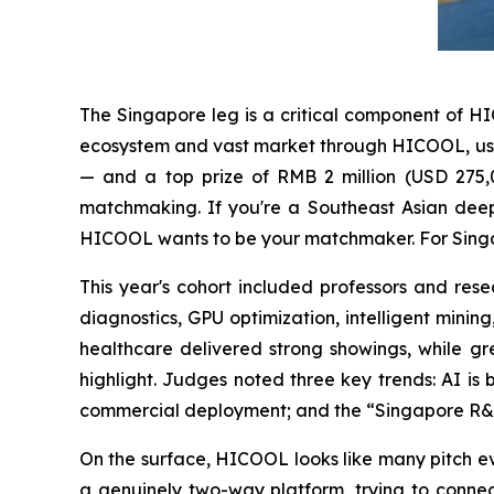
The Singapore leg is a critical component of H
ecosystem and vast market through HICOOL, using 
— and a top prize of RMB 2 million (USD 275,0
matchmaking. If you're a Southeast Asian deep
HICOOL wants to be your matchmaker. For Singap
This year's cohort included professors and r
diagnostics, GPU optimization, intelligent minin
healthcare delivered strong showings, while g
highlight. Judges noted three key trends: AI is
commercial deployment; and the “Singapore R&D 
On the surface, HICOOL looks like many pitch eve
a genuinely two-way platform, trying to connec