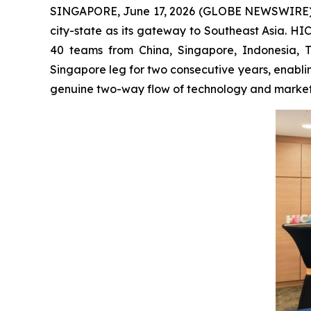
SINGAPORE, June 17, 2026 (GLOBE NEWSWIRE) -- Ch
city-state as its gateway to Southeast Asia. H
40 teams from China, Singapore, Indonesia, 
Singapore leg for two consecutive years, enabli
genuine two-way flow of technology and market