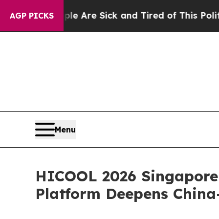
Are Sick and Tired of This Politics of Hatred”
Th
AGP PICKS
Menu
HICOOL 2026 Singapore 
Platform Deepens China