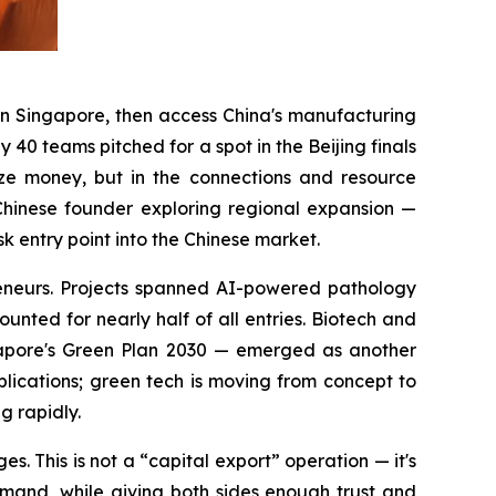
in Singapore, then access China's manufacturing
40 teams pitched for a spot in the Beijing finals
ize money, but in the connections and resource
Chinese founder exploring regional expansion —
entry point into the Chinese market.
eneurs. Projects spanned AI-powered pathology
unted for nearly half of all entries. Biotech and
ngapore's Green Plan 2030 — emerged as another
plications; green tech is moving from concept to
g rapidly.
. This is not a “capital export” operation — it's
emand, while giving both sides enough trust and