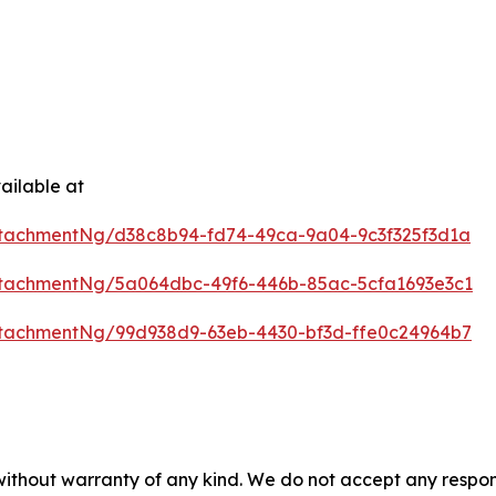
ailable at
tachmentNg/d38c8b94-fd74-49ca-9a04-9c3f325f3d1a
tachmentNg/5a064dbc-49f6-446b-85ac-5cfa1693e3c1
tachmentNg/99d938d9-63eb-4430-bf3d-ffe0c24964b7
 without warranty of any kind. We do not accept any respons