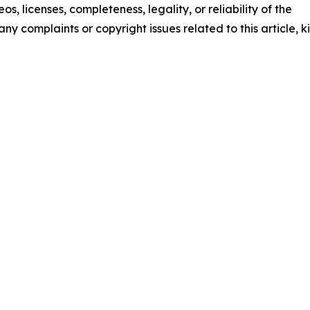
os, licenses, completeness, legality, or reliability of the
any complaints or copyright issues related to this article, k