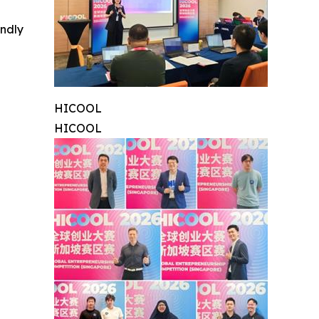
indly
HICOOL
HICOOL