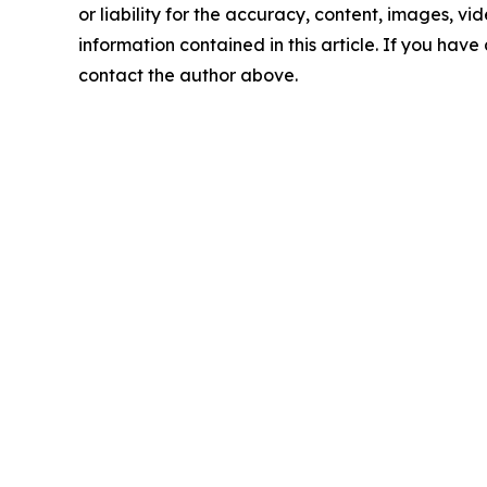
or liability for the accuracy, content, images, vide
information contained in this article. If you have 
contact the author above.