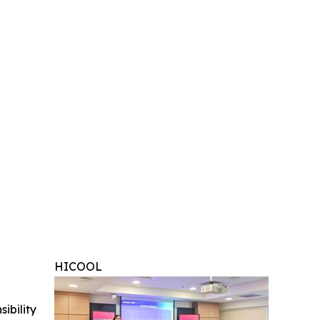
HICOOL
ibility