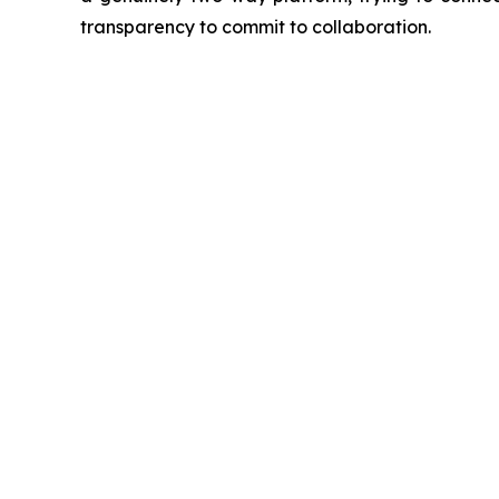
transparency to commit to collaboration.