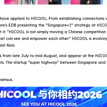
have applied to HICOOL. From establishing connections w
pore's EDB presenting the “Singapore+1” strategy at H
 it: “HICOOL is not simply moving a Chinese competition o
ket can see and empower each other.” HICOOL is evolving 
ast Asia.
inals from late July to mid-August, and appear at the HI
s. The startup “super highway” between Singapore and Bei
sensus.