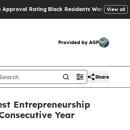
Black Residents Warned of Abusive Cops for Yea
View all
Provided by AGP
Share
st Entrepreneurship
Consecutive Year