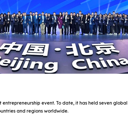
t entrepreneurship event. To date, it has held seven global
untries and regions worldwide.