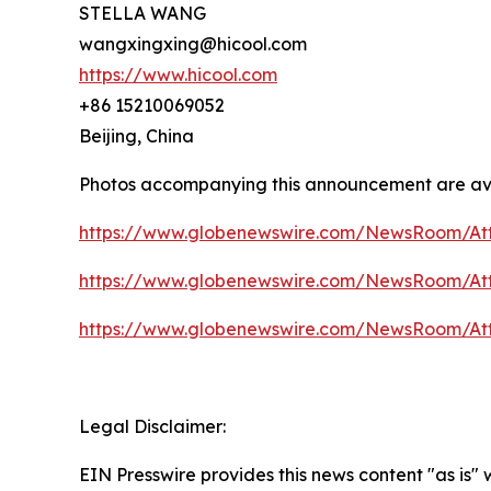
STELLA WANG
wangxingxing@hicool.com
https://www.hicool.com
+86 15210069052
Beijing, China
Photos accompanying this announcement are av
https://www.globenewswire.com/NewsRoom/At
https://www.globenewswire.com/NewsRoom/At
https://www.globenewswire.com/NewsRoom/At
Legal Disclaimer:
EIN Presswire provides this news content "as is"