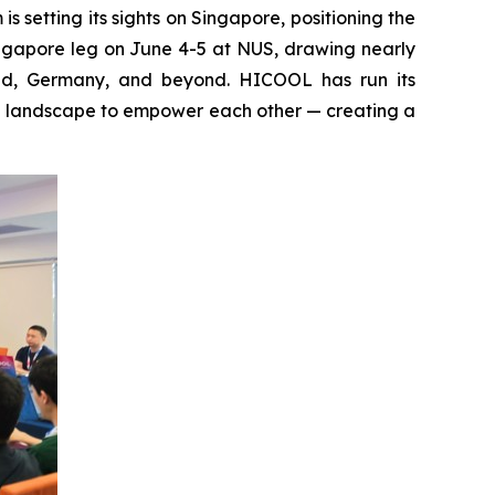
setting its sights on Singapore, positioning the
ingapore leg on June 4-5 at NUS, drawing nearly
and, Germany, and beyond. HICOOL has run its
al landscape to empower each other — creating a