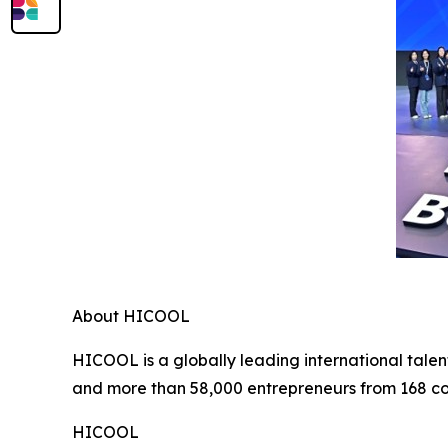
About HICOOL
HICOOL is a globally leading international talen
and more than 58,000 entrepreneurs from 168 co
HICOOL