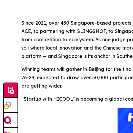
Since 2021, over 450 Singapore-based projects 
ACE, to partnering with SLINGSHOT, to Singa
from competition to ecosystem. As one judge put
soil where local innovation and the Chinese mar
platform — and Singapore is its anchor in Southe
Winning teams will gather in Beijing for the f
26-29, expected to draw over 50,000 participant
are getting wider.
“Startup with HICOOL” is becoming a global con