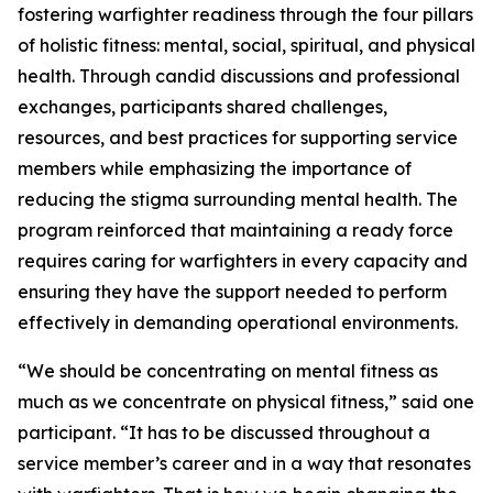
fostering warfighter readiness through the four pillars
of holistic fitness: mental, social, spiritual, and physical
health. Through candid discussions and professional
exchanges, participants shared challenges,
resources, and best practices for supporting service
members while emphasizing the importance of
reducing the stigma surrounding mental health. The
program reinforced that maintaining a ready force
requires caring for warfighters in every capacity and
ensuring they have the support needed to perform
effectively in demanding operational environments.
“We should be concentrating on mental fitness as
much as we concentrate on physical fitness,” said one
participant. “It has to be discussed throughout a
service member’s career and in a way that resonates