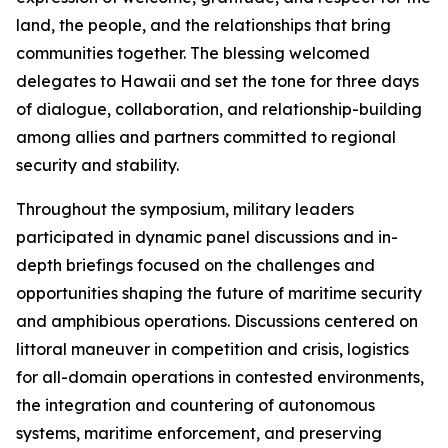
land, the people, and the relationships that bring
communities together. The blessing welcomed
delegates to Hawaii and set the tone for three days
of dialogue, collaboration, and relationship-building
among allies and partners committed to regional
security and stability.
Throughout the symposium, military leaders
participated in dynamic panel discussions and in-
depth briefings focused on the challenges and
opportunities shaping the future of maritime security
and amphibious operations. Discussions centered on
littoral maneuver in competition and crisis, logistics
for all-domain operations in contested environments,
the integration and countering of autonomous
systems, maritime enforcement, and preserving