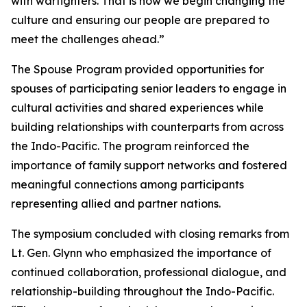
with warfighters. That is how we begin changing the
culture and ensuring our people are prepared to
meet the challenges ahead.”
The Spouse Program provided opportunities for
spouses of participating senior leaders to engage in
cultural activities and shared experiences while
building relationships with counterparts from across
the Indo-Pacific. The program reinforced the
importance of family support networks and fostered
meaningful connections among participants
representing allied and partner nations.
The symposium concluded with closing remarks from
Lt. Gen. Glynn who emphasized the importance of
continued collaboration, professional dialogue, and
relationship-building throughout the Indo-Pacific.