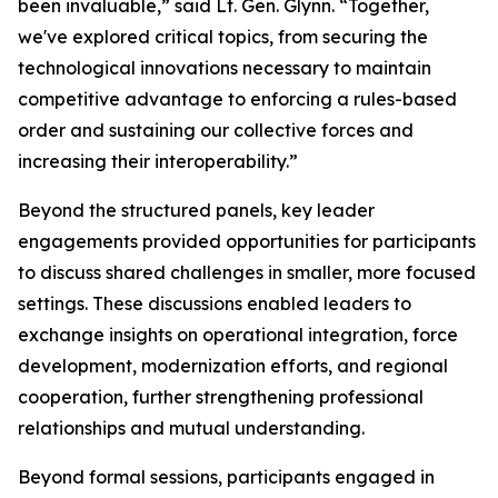
been invaluable,” said Lt. Gen. Glynn. “Together,
we've explored critical topics, from securing the
technological innovations necessary to maintain
competitive advantage to enforcing a rules-based
order and sustaining our collective forces and
increasing their interoperability.”
Beyond the structured panels, key leader
engagements provided opportunities for participants
to discuss shared challenges in smaller, more focused
settings. These discussions enabled leaders to
exchange insights on operational integration, force
development, modernization efforts, and regional
cooperation, further strengthening professional
relationships and mutual understanding.
Beyond formal sessions, participants engaged in