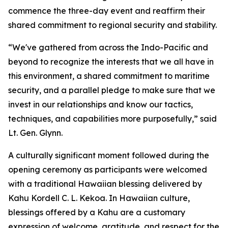
commence the three-day event and reaffirm their
shared commitment to regional security and stability.
“We've gathered from across the Indo-Pacific and
beyond to recognize the interests that we all have in
this environment, a shared commitment to maritime
security, and a parallel pledge to make sure that we
invest in our relationships and know our tactics,
techniques, and capabilities more purposefully,” said
Lt. Gen. Glynn.
A culturally significant moment followed during the
opening ceremony as participants were welcomed
with a traditional Hawaiian blessing delivered by
Kahu Kordell C. L. Kekoa. In Hawaiian culture,
blessings offered by a Kahu are a customary
expression of welcome, gratitude, and respect for the