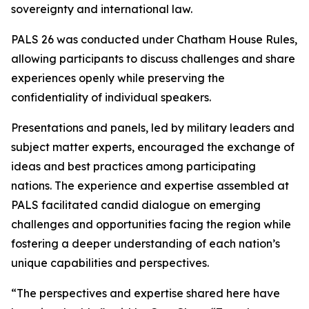
sovereignty and international law.
PALS 26 was conducted under Chatham House Rules,
allowing participants to discuss challenges and share
experiences openly while preserving the
confidentiality of individual speakers.
Presentations and panels, led by military leaders and
subject matter experts, encouraged the exchange of
ideas and best practices among participating
nations. The experience and expertise assembled at
PALS facilitated candid dialogue on emerging
challenges and opportunities facing the region while
fostering a deeper understanding of each nation’s
unique capabilities and perspectives.
“The perspectives and expertise shared here have