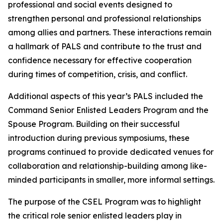
professional and social events designed to
strengthen personal and professional relationships
among allies and partners. These interactions remain
a hallmark of PALS and contribute to the trust and
confidence necessary for effective cooperation
during times of competition, crisis, and conflict.
Additional aspects of this year’s PALS included the
Command Senior Enlisted Leaders Program and the
Spouse Program. Building on their successful
introduction during previous symposiums, these
programs continued to provide dedicated venues for
collaboration and relationship-building among like-
minded participants in smaller, more informal settings.
The purpose of the CSEL Program was to highlight
the critical role senior enlisted leaders play in