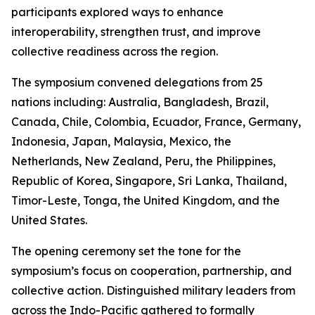
participants explored ways to enhance
interoperability, strengthen trust, and improve
collective readiness across the region.
The symposium convened delegations from 25
nations including: Australia, Bangladesh, Brazil,
Canada, Chile, Colombia, Ecuador, France, Germany,
Indonesia, Japan, Malaysia, Mexico, the
Netherlands, New Zealand, Peru, the Philippines,
Republic of Korea, Singapore, Sri Lanka, Thailand,
Timor-Leste, Tonga, the United Kingdom, and the
United States.
The opening ceremony set the tone for the
symposium’s focus on cooperation, partnership, and
collective action. Distinguished military leaders from
across the Indo-Pacific gathered to formally