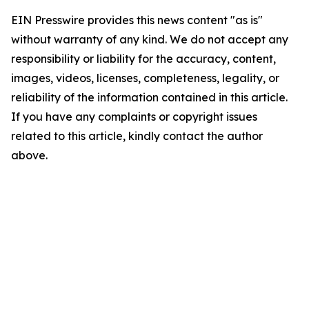
EIN Presswire provides this news content "as is"
without warranty of any kind. We do not accept any
responsibility or liability for the accuracy, content,
images, videos, licenses, completeness, legality, or
reliability of the information contained in this article.
If you have any complaints or copyright issues
related to this article, kindly contact the author
above.