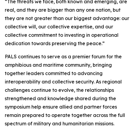
“The threats we face, both known and emerging, are
real, and they are bigger than any one nation, but
they are not greater than our biggest advantage: our
collective will, our collective expertise, and our
collective commitment to investing in operational
dedication towards preserving the peace.”
PALS continues to serve as a premier forum for the
amphibious and maritime community, bringing
together leaders committed to advancing
interoperability and collective security. As regional
challenges continue to evolve, the relationships
strengthened and knowledge shared during the
symposium help ensure allied and partner forces
remain prepared to operate together across the full
spectrum of military and humanitarian missions.