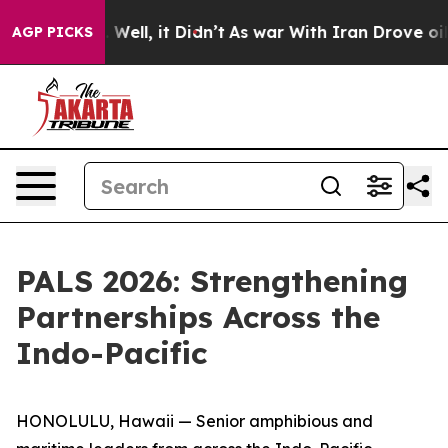
0%. Well, it Didn’t
As war With Iran Drove oil Price
AGP PICKS
PALS 2026: Strengthening
Partnerships Across the
Indo-Pacific
HONOLULU, Hawaii — Senior amphibious and