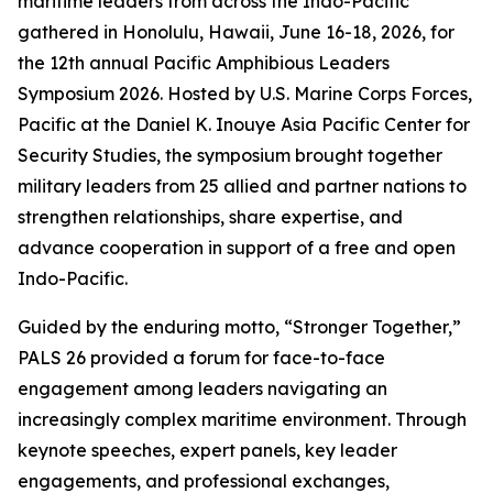
maritime leaders from across the Indo-Pacific
gathered in Honolulu, Hawaii, June 16-18, 2026, for
the 12th annual Pacific Amphibious Leaders
Symposium 2026. Hosted by U.S. Marine Corps Forces,
Pacific at the Daniel K. Inouye Asia Pacific Center for
Security Studies, the symposium brought together
military leaders from 25 allied and partner nations to
strengthen relationships, share expertise, and
advance cooperation in support of a free and open
Indo-Pacific.
Guided by the enduring motto, “Stronger Together,”
PALS 26 provided a forum for face-to-face
engagement among leaders navigating an
increasingly complex maritime environment. Through
keynote speeches, expert panels, key leader
engagements, and professional exchanges,