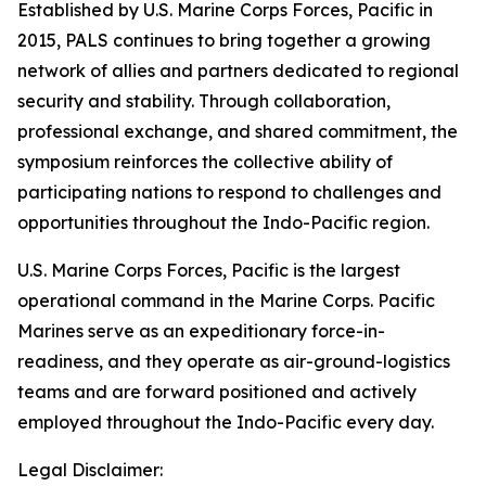
Established by U.S. Marine Corps Forces, Pacific in
2015, PALS continues to bring together a growing
network of allies and partners dedicated to regional
security and stability. Through collaboration,
professional exchange, and shared commitment, the
symposium reinforces the collective ability of
participating nations to respond to challenges and
opportunities throughout the Indo-Pacific region.
U.S. Marine Corps Forces, Pacific is the largest
operational command in the Marine Corps. Pacific
Marines serve as an expeditionary force-in-
readiness, and they operate as air-ground-logistics
teams and are forward positioned and actively
employed throughout the Indo-Pacific every day.
Legal Disclaimer: