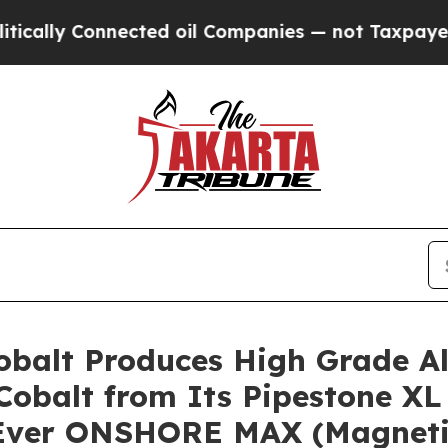
d oil Companies — not Taxpayers — the Chance to 
 Cobalt Produces High Grade A
Cobalt from Its Pipestone XL 
t-Ever ONSHORE MAX (Magnetic