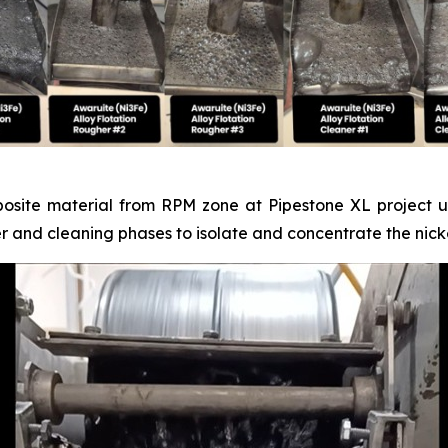
posite material from RPM zone at Pipestone XL project un
er and cleaning phases to isolate and concentrate the nicke