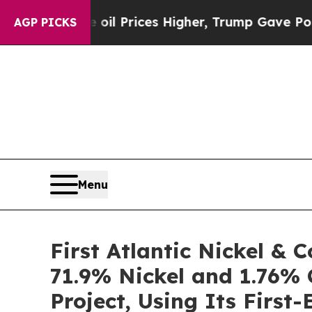
 Prices Higher, Trump Gave Politically Connecte
AGP PICKS
Menu
First Atlantic Nickel &
71.9% Nickel and 1.76% 
Project, Using Its Firs