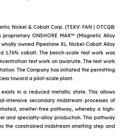
ic Nickel & Cobalt Corp. (TSXV: FAN | OTCQB:
m its proprietary ONSHORE MAX™ (Magnetic Alloy
 wholly owned Pipestone XL Nickel-Cobalt Alloy
nd 1.76% cobalt. The bench-scale test work was
centration test work on awaruite. The test work
tation. The Company has initiated the permitting
ss toward a pilot-scale plant.
 exists in a reduced metallic state. This allows
al-intensive secondary midstream processes of
entiated, smelter-free pathway, whereby a high-
el and specialty-alloy production. This pathway
ses the constrained midstream smelting step and