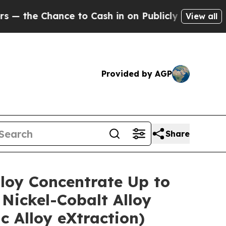
Cash in on Publicly Owned oil
Five Questions th
View all
Provided by AGP
Share
lloy Concentrate Up to
Nickel-Cobalt Alloy
 Alloy eXtraction)