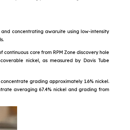
and concentrating awaruite using low-intensity
s.
of continuous core from RPM Zone discovery hole
coverable nickel, as measured by Davis Tube
concentrate grading approximately 1.6% nickel.
entrate averaging 67.4% nickel and grading from