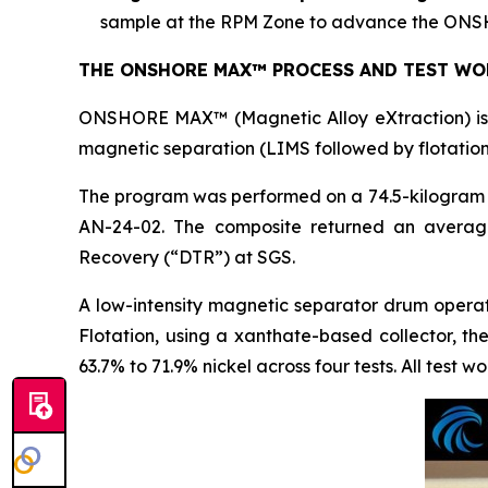
sample at the RPM Zone to advance the ONSH
THE ONSHORE MAX™ PROCESS AND TEST WO
ONSHORE MAX™ (Magnetic Alloy eXtraction) is t
magnetic separation (LIMS followed by flotation
The program was performed on a 74.5-kilogram c
AN-24-02. The composite returned an averag
Recovery (“DTR”) at SGS.
A low-intensity magnetic separator drum opera
Flotation, using a xanthate-based collector, t
63.7% to 71.9% nickel across four tests. All test