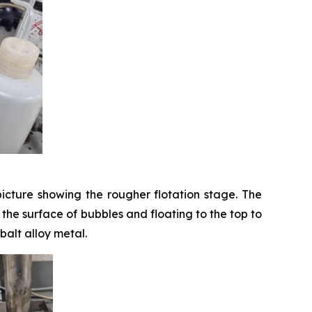
icture showing the rougher flotation stage. The
o the surface of bubbles and floating to the top to
balt alloy metal.