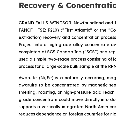
Recovery & Concentratio
GRAND FALLS-WINDSOR, Newfoundland and Labra
FANCF | FSE: P210) (“First Atlantic” or the “
eXtraction) recovery and concentration proces
Project into a high grade alloy concentrate a
completed at SGS Canada Inc. (“SGS”) and repre
used a simple, two-stage process consisting of 
process for a large-scale bulk sample at the 
Awaruite (Ni₃Fe) is a naturally occurring, magn
awaruite to be concentrated by magnetic sepa
smelting, roasting, or high-pressure acid leac
grade concentrate could move directly into down
supports a vertically integrated North America
reduces dependence on foreign countries for nic