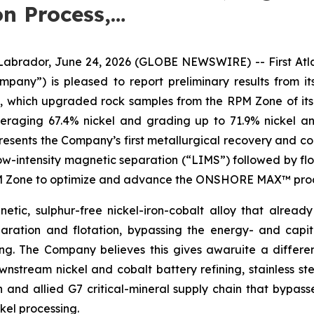
n Process,…
dor, June 24, 2026 (GLOBE NEWSWIRE) -- First Atlant
Company”) is pleased to report preliminary results fro
s, which upgraded rock samples from the RPM Zone of its
veraging 67.4% nickel and grading up to 71.9% nickel a
sents the Company’s first metallurgical recovery and con
low-intensity magnetic separation (“LIMS”) followed by flo
RPM Zone to optimize and advance the ONSHORE MAX™ proce
etic, sulphur-free nickel-iron-cobalt alloy that already
ration and flotation, bypassing the energy- and capit
hing. The Company believes this gives awaruite a differ
stream nickel and cobalt battery refining, stainless ste
n and allied G7 critical-mineral supply chain that bypas
kel processing.