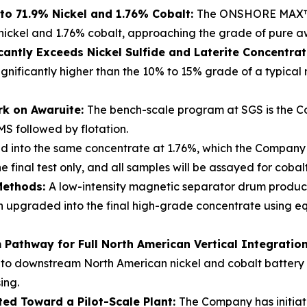
to 71.9% Nickel and 1.76% Cobalt:
The ONSHORE MAX™ p
nickel and 1.76% cobalt, approaching the grade of pure a
cantly Exceeds Nickel Sulfide and Laterite Concentra
ignificantly higher than the 10% to 15% grade of a typical
rk on Awaruite:
The bench-scale program at SGS is the Co
MS followed by flotation.
d into the same concentrate at 1.76%, which the Company b
 final test only, and all samples will be assayed for coba
Methods:
A low-intensity magnetic separator drum produ
hen upgraded into the final high-grade concentrate using
Pathway for Full North American Vertical Integratio
nto downstream North American nickel and cobalt battery re
ing.
ted Toward a Pilot-Scale Plant:
The Company has initiat