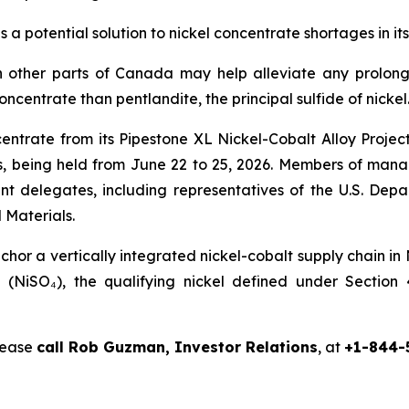
s a potential solution to nickel concentrate shortages in
 other parts of Canada may help alleviate any prolong
concentrate than pentlandite, the principal sulfide of nickel
centrate from its Pipestone XL Nickel-Cobalt Alloy Proje
 being held from June 22 to 25, 2026. Members of manag
nt delegates, including representatives of the U.S. De
 Materials.
or a vertically integrated nickel-cobalt supply chain in
te (NiSO₄), the qualifying nickel defined under Sectio
please
call Rob Guzman, Investor Relations
, at
+1-844-