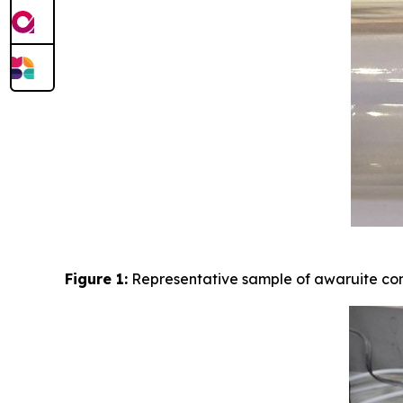
Figure 1:
Representative sample of awaruite con