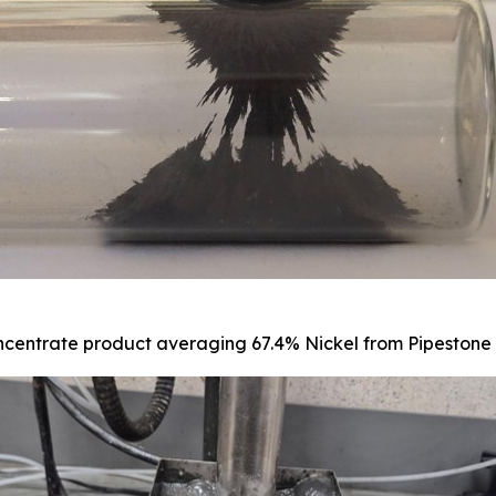
centrate product averaging 67.4% Nickel from Pipestone