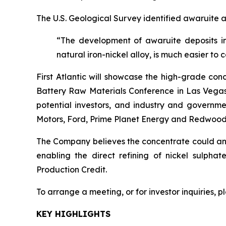
The U.S. Geological Survey identified awaruite a
“The development of awaruite deposits in
natural iron-nickel alloy, is much easier to 
First Atlantic will showcase the high-grade con
Battery Raw Materials Conference in Las Vegas,
potential investors, and industry and governme
Motors, Ford, Prime Planet Energy and Redwood
The Company believes the concentrate could anch
enabling the direct refining of nickel sulpha
Production Credit.
To arrange a meeting, or for investor inquiries, 
KEY HIGHLIGHTS