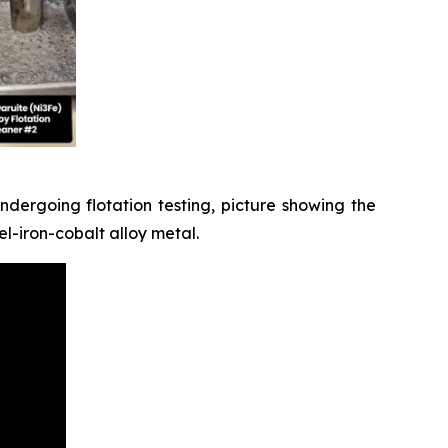
dergoing flotation testing, picture showing the
l-iron-cobalt alloy metal.