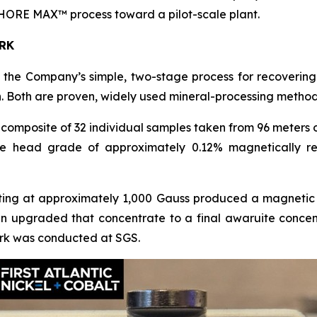
ORE MAX™ process toward a pilot-scale plant.
RK
he Company’s simple, two-stage process for recovering 
. Both are proven, widely used mineral-processing method
omposite of 32 individual samples taken from 96 meters 
e head grade of approximately 0.12% magnetically re
ting at approximately 1,000 Gauss produced a magnetic 
hen upgraded that concentrate to a final awaruite conc
 work was conducted at SGS.