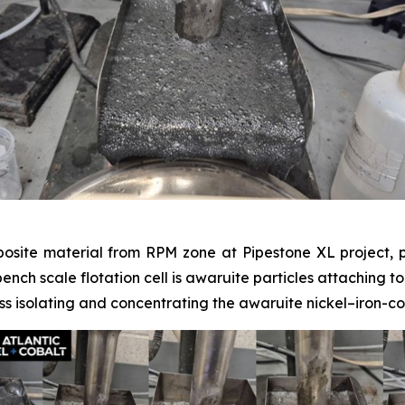
posite material from RPM zone at Pipestone XL project, p
 bench scale flotation cell is awaruite particles attaching t
s isolating and concentrating the awaruite nickel–iron-co