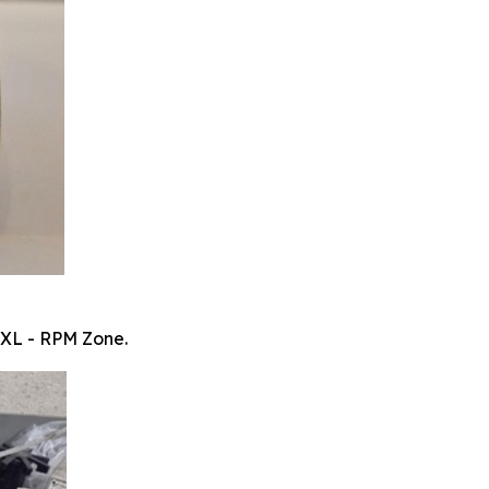
 XL - RPM Zone.