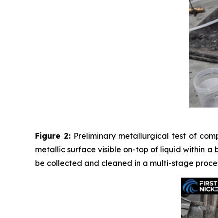
Figure 2:
Preliminary metallurgical test of com
metallic surface visible on-top of liquid within a
be collected and cleaned in a multi-stage proces