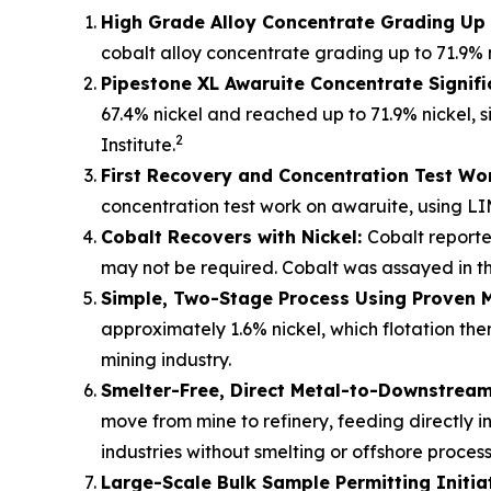
High Grade Alloy Concentrate Grading Up 
cobalt alloy concentrate grading up to 71.9% 
Pipestone XL Awaruite Concentrate Signifi
67.4% nickel and reached up to 71.9% nickel, s
2
Institute.
First Recovery and Concentration Test Wo
concentration test work on awaruite, using LI
Cobalt Recovers with Nickel:
Cobalt reporte
may not be required. Cobalt was assayed in the
Simple, Two-Stage Process Using Proven 
approximately 1.6% nickel, which flotation t
mining industry.
Smelter-Free, Direct Metal-to-Downstream 
move from mine to refinery, feeding directly i
industries without smelting or offshore process
Large-Scale Bulk Sample Permitting Initia