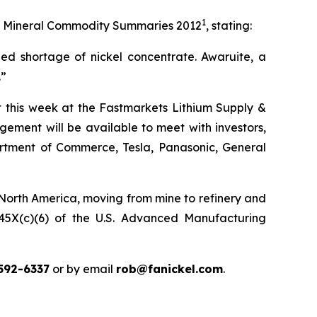
1
 its Mineral Commodity Summaries 2012
, stating:
ed shortage of nickel concentrate. Awaruite, a
.”
ct this week at the Fastmarkets Lithium Supply &
ement will be available to meet with investors,
partment of Commerce, Tesla, Panasonic, General
 North America, moving from mine to refinery and
n 45X(c)(6) of the U.S. Advanced Manufacturing
592-6337
or by email
rob@fanickel.com
.