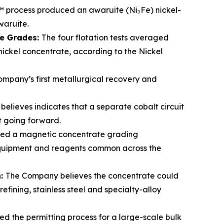
rocess produced an awaruite (Ni₃Fe) nickel-
waruite.
te Grades:
The four flotation tests averaged
 nickel concentrate, according to the Nickel
mpany’s first metallurgical recovery and
elieves indicates that a separate cobalt circuit
lt going forward.
ced a magnetic concentrate grading
 equipment and reagents common across the
n:
The Company believes the concentrate could
fining, stainless steel and specialty-alloy
ed the permitting process for a large-scale bulk