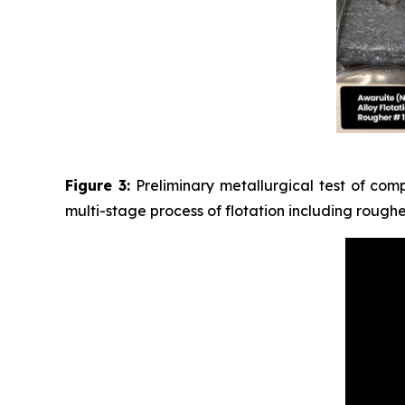
Figure 3:
Preliminary metallurgical test of com
multi-stage process of flotation including rough